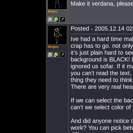
Make it verdana, please
Aeaus
Posted - 2005.12.14 02:
Ive had a hard time mak
crap has to go. not only
Vorgus
it's just plain hard to 
background is BLACK! F
ignored us sofar. If it 
you can't read the tex
thing they need to thin
There are very real heal
If we can select the ba
can't we select color of
And did anyone notice t
work? You can pick betw