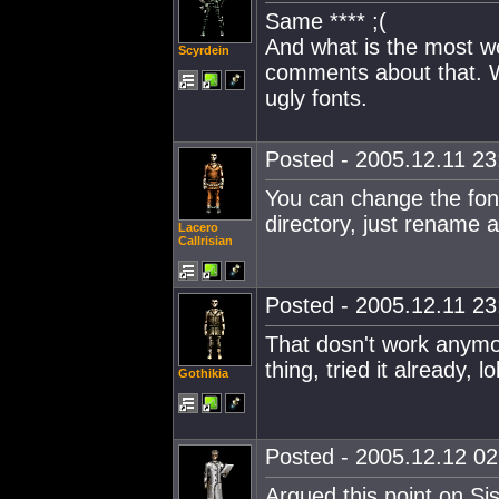
Same **** ;(
And what is the most wor
Scyrdein
comments about that. W
ugly fonts.
Posted - 2005.12.11 23:
You can change the font 
directory, just rename a
Lacero
Callrisian
Posted - 2005.12.11 23:
That dosn't work anymo
thing, tried it already, lol
Gothikia
Posted - 2005.12.12 02:
Argued this point on Si