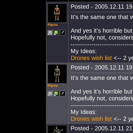
Posted - 2005.12.11 19:
It's the same one that w
Rigsta
And yes it's horrible but
Hopefully not, consideri
------------------------------
My Ideas:
Drones wish list
<-- 2 y
Posted - 2005.12.11 19:
It's the same one that w
Rigsta
And yes it's horrible but
Hopefully not, consideri
------------------------------
My Ideas:
Drones wish list
<-- 2 y
Posted - 2005.12.11 21: