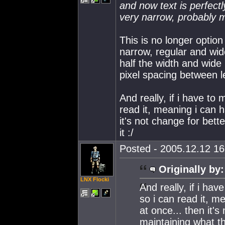
and now text is perfect
very narrow, probably 
This is no longer option
narrow, regular and wide
half the width and wide i
pixel spacing between l
And really, if i have to
read it, meaning i can
it's not change for bet
it :/
Posted - 2005.12.12 16:
Originally by:
LNX Flocki
And really, if i ha
so i can read it, m
at once... then it's
maintaining what th