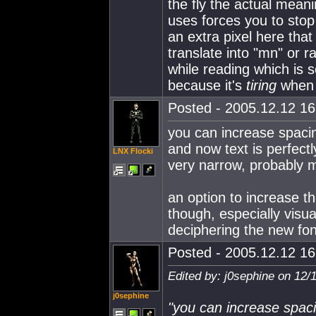
the fly the actual mea
uses forces you to stop
an extra pixel here that
translate into "mn" or r
while reading which is 
because it's
tiring
when i
Posted - 2005.12.12 16:
you can increase spacin
and now text is perfect
LNX Flocki
very narrow, probably 
an option to increase the
though, especially visua
deciphering the new fon
Posted - 2005.12.12 16:
Edited by: j0sephine on 12/
j0sephine
"you can increase spaci