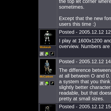
the top let corner wher
sometimes.
Except that the new fon
users this time :)
Posted - 2005.12.12 12:
I play at 1600x1200 and
overview. Numbers are 
Wukwuk
Posted - 2005.12.12 14:
The difference between 
at all between O and 0. 
McCarbon
a system that you thin
slightly better charact
readable, but that doesn
pretty at small sizes.
Posted - 2005.12.12 15: