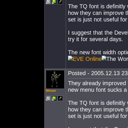
The TQ font is definitl
how they can improve th
set is just not useful f
I suggest that the Devel
try it for several days.
The new font width opti
Posted - 2005.12.13 23:
They already improved th
new menu font sucks a 
Mitram
The TQ font is definitl
how they can improve th
set is just not useful f