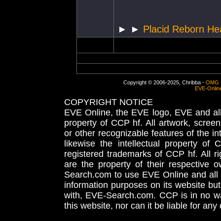
► ►
Placid Reborn He
Copyright © 2006-2025, Chribba -
OMG 
EVE-Onlin
COPYRIGHT NOTICE
EVE Online, the EVE logo, EVE and all 
property of CCP hf. All artwork, screens
or other recognizable features of the in
likewise the intellectual property 
registered trademarks of CCP hf. All r
are the property of their respective
Search.com to use EVE Online and all 
information purposes on its website but
with, EVE-Search.com. CCP is in no way
this website, nor can it be liable for an