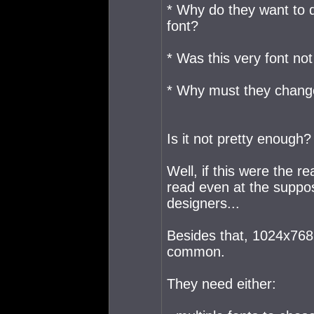
* Why do they want to de
font?
* Was this very font no
* Why must they change 
Is it not pretty enough?
Well, if this were the r
read even at the suppos
designers...
Besides that, 1024x768 
common.
They need either: