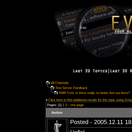
All Channels
Test Server Feedback
RMR Font: Is there really no better font out there?
»
Click here to find additional results for this topic using Goo
Pages: [1]
2
3
::
one page
Author
Posted - 2005.12.11 18: