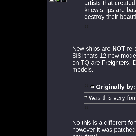
artists that create
knew ships are basi
destroy their beaut
New ships are
NOT
re-
SiSi thats 12 new model
on TQ are Freighters, D
models.
Originally by:
* Was this very fon
No this is a different f
however it was patched o