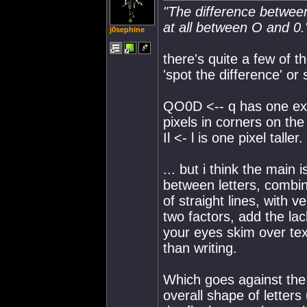
"The difference between
at all between O and 0.
j0sephine
there's quite a few of t
'spot the difference' or
QO0D <-- q has one extr
pixels in corners on the 
Il <- l is one pixel taller.
... but i think the main
between letters, combin
of straight lines, with 
two factors, add the la
your eyes skim over tex
than writing.
Which goes against the 
overall shape of letters