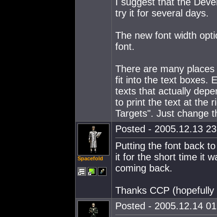
I suggest that the Devel
try it for several days.
The new font width opti
font.
There are many places w
fit into the text boxes. 
texts that actually depe
to print the text at the 
Targets". Just change t
Posted - 2005.12.13 23:
Putting the font back to
it for the short time i
Spacefold
coming back.
Thanks CCP (hopefully i
Posted - 2005.12.14 01: