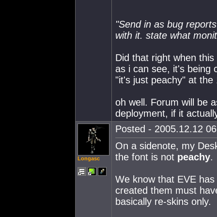
"Send in as bug reports.
with it. state what moni
Did that right when this 
as i can see, it's bein
"it's just peachy" at the 
oh well. Forum will be 
deployment, if it actuall
Posted - 2005.12.12 06:
On a sidenote, my Des
the font is not
peachy
.
Longasc
We know that EVE has go
created them must have
basically re-skins only.