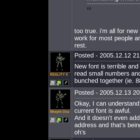
too true. i'm all for ne
work for most people a
rest.
Posted - 2005.12.12 21:
New font is terrible and
read small numbers and 
REALITY X
bunched together (ie. 
Posted - 2005.12.13 20:
Okay, I can understand
current font is awful.
Wrayth Osu
And it doesn't even add
address and that's bein
oh's