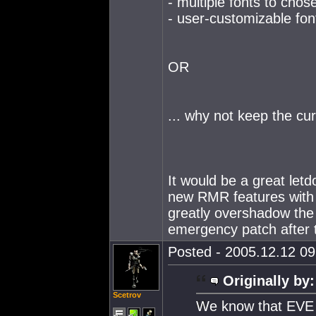
- multiple fonts to chos
- user-customizable fon
OR
... why not keep the cur
It would be a great letd
new RMR features with E
greatly overshadow th
emergency patch after t
Posted - 2005.12.12 09:
Originally by:
Scetrov
We know that EVE 