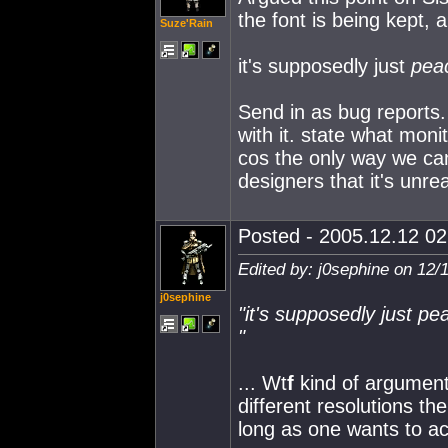
the font is being kept, 
Suze'Rain
it's supposedly just
pea
Send in as bug reports. 
with it. state what moni
cos the only way we can 
designers that it's unrea
Posted - 2005.12.12 02:
Edited by: j0sephine on 12/
j0sephine
"it's supposedly just
pe
"
... Wt
f
kind of argument
different resolutions the
long as one wants to ac