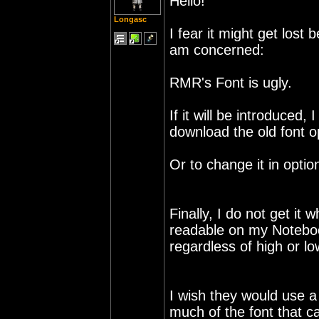
Hello!
Longasc
I fear it might get lost
am concerned:
RMR's Font is ugly.
If it will be introduced,
download the old font op
Or to change it in optio
Finally, I do not get it 
readable on my Notebo
regardless of high or lo
I wish they would use a
much of the font that c