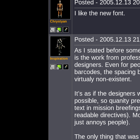
Posted - 2005.12.13 20:
I like the new font.
Chrystyan
Posted - 2005.12.13 21:
As I stated before some
is the work from profess
Inspiration
designers. Even for peop
barcodes, the spacing b
virtualy non-existent.
It's as if the designer
possible, so quanity pr
text in mission breefing
readable directives). M
just annoys people).
The only thing that was