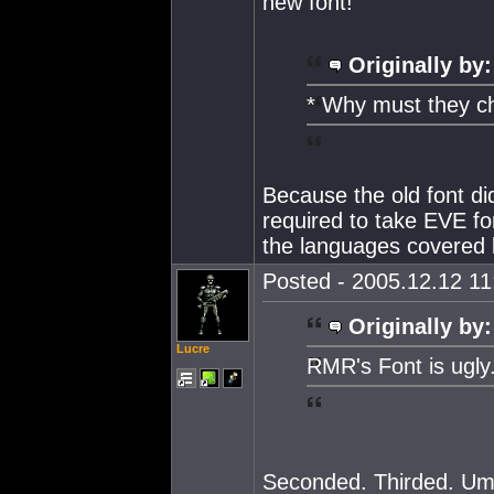
new font!
Originally by:
* Why must they ch
Because the old font 
required to take EVE fo
the languages covered
Posted - 2005.12.12 11:
Originally by:
Lucre
RMR's Font is ugly
Seconded. Thirded. Um