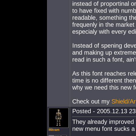
instead of proportinal o
to have fixed with num
readable, something the
frequenly in the market
especialy with every edi
Instead of spening dev
and making up extremely
read in such a font, ain'
As this font reaches rel
time is no different th
why we need this new f
Check out my
Shield/Ar
Posted - 2005.12.13 23:
They already improved th
new menu font sucks a 
Mitram