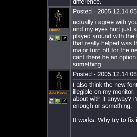
difference.
Posted - 2005.12.14 05:
actually i agree with y
and my eyes hurt just a
Elriond
played around with the 
that really helped was t
major turn off for the 
cant there be an option
something.
Posted - 2005.12.14 08:
I also think the new fo
illegible on my monitor
Jalia Kovac
about with it anyway? I
enough or something.
It works. Why try to fix 