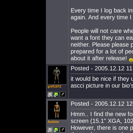
Every time I log back in
again. And every time I
People will not care whe
want a font they can ea
neither. Please pleas
prepared for a lot of pe
about it after release!
Posted - 2005.12.12 11:
it would be nice if they
ascci picture in our bio'
griff1972
Posted - 2005.12.12 12:
Hmm.. I find the new f
screen (15.1" XGA, 10
Audrea
However, there is one pl