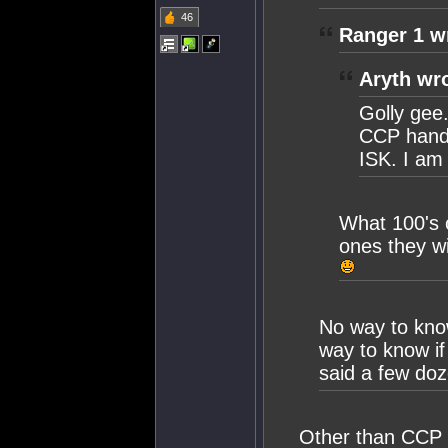
46
Ranger 1 w
Aryth wr
Golly gee.
CCP handin
ISK. I am
What 100's o
ones they w
No way to know
way to know if 
said a few doz
Other than CCP b