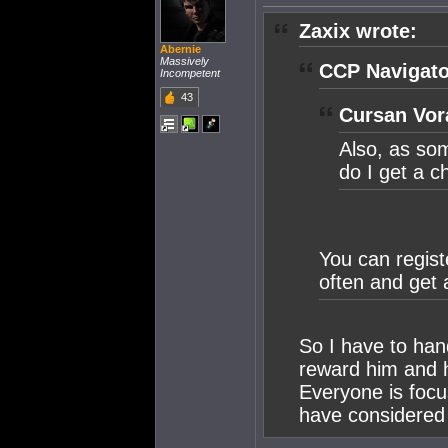
Zaxix wrote:
Abernie
Massively
CCP Navigato
Incompetent
43
Cursan Vor
Also, as so
do I get a 
You can regist
often and get 
So I have to han
reward him and h
Everyone is focu
have considered 