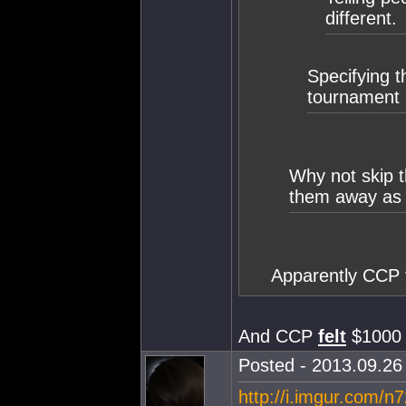
different.
Specifying 
tournament 
Why not skip t
them away as 
Apparently CCP 
And CCP
felt
$1000 
Posted - 2013.09.26 
http://i.imgur.com/n