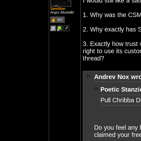
I would still like a s
Samillian
Angry Mustellid
1. Why was the CSM l
307
2. Why exactly has
3. Exactly how trust 
right to use its cust
thread?
Andrev Nox wro
Poetic Stanzi
Pull Chribba D
Do you feel any 
claimed your free