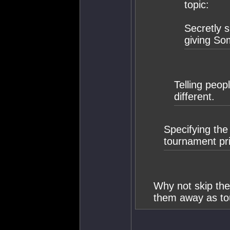
topic:
Secretly s
giving So
Telling peop
different.
Specifying the
tournament pr
Why not skip the
them away as to