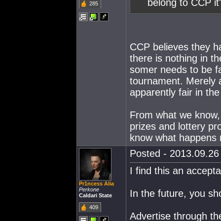
belong to CCP it'
285
CCP believes they ha
there is nothing in 
somer needs to be fai
tournament. Merely 
apparently fair in th
From what we know, 
prizes and lottery p
know what happens 
Posted - 2013.09.26 
I find this an accept
Pr1ncess Alia
Perkone
In the future, you sh
Caldari State
409
Advertise through th