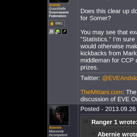
Andski
GoonWaffe
Does this clear up do
Goonswarm
Federation
for Somer?
8961
You may see that ex
"Statistics." I'm sur
would otherwise make
kickbacks from Mark
middleman for CCP a
prizes.
Twitter:
@EVEAndsk
TheMittani.com
: The
discussion of EVE On
Posted - 2013.09.26 
Ranger 1 wrote
Abernie
Massively
Abernie wrot
Incompetent