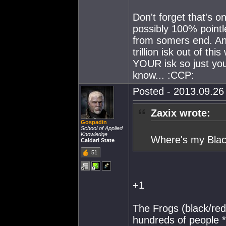
Don't forget that's o
possibly 100% pointl
from somers end. And
trillion isk out of th
YOUR isk so just you
know... :CCP:
Posted - 2013.09.26 
Zaxix wrote:
Gospadin
School of Applied
Knowledge
Where's my Blac
Caldari State
51
+1
The Frogs (black/red
hundreds of people *