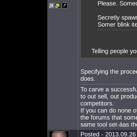
Please. Someon
Secretly spawn
Somer blink i
Telling people yo
Specifying the proce
does.
To carve a successfu
to out sell, out produ
competitors.
If you can do none o
the forums that som
same tool set-áas the
Posted - 2013.09.26 