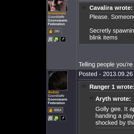
Cavalira wrote:
Innominate
Please. Someone 
GoonWaffe
Goonswarm
Federation
Secretly spawnin
280
blink items
Telling people you're
Posted - 2013.09.26 
Ranger 1 wrote
Andski
GoonWaffe
Aryth wrote:
Goonswarm
Federation
Golly gee. It a
8954
handing a play
shocked by th