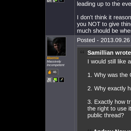
leading up to the even
I don't think it reas
you NOT to give thin
much should be where
Posted - 2013.09.26 
Samillian wrote
Abernie
I would still like
Massively
Incompetent
46
1. Why was the C
2. Why exactly
3. Exactly how tr
the right to use 
public thread?