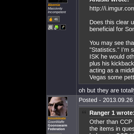
Abernie
http://i.imgur.c
Massively
Incompetent
46
Does this clear u
beneficial for S
You may see tha
"Statistics." I'm
ISK he would ot
plus his kickbac
acting as a mid
Vegas some pett
oh but they are totall
Posted - 2013.09.26 
Ranger 1 wrote
Innominate
Other than CCP b
GoonWaffe
Goonswarm
the items in ques
Federation