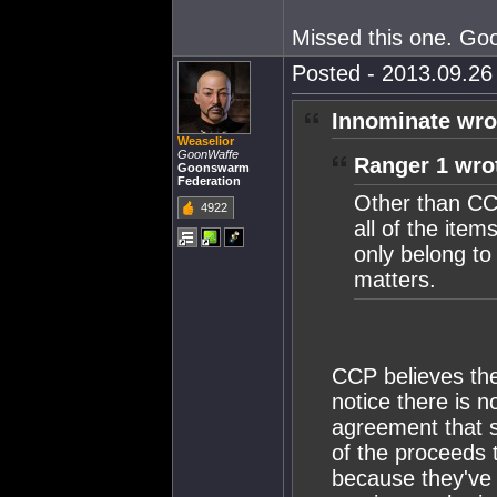
Missed this one. Go
Posted - 2013.09.26 
Innominate wro
Weaselior
GoonWaffe
Ranger 1 wro
Goonswarm
Federation
Other than CCP
4922
all of the item
only belong to 
matters.
CCP believes the
notice there is n
agreement that s
of the proceeds 
because they've 