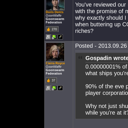
You've reviewed our 
with the promise of m
Doris Dents
GoonWaffe
why exactly should I
Goonswarm
Federation
when buttering up CC
270
riches?
Posted - 2013.09.26 
Gospadin wrote
Cierra Royce
0.00000001% of 
GoonWaffe
Goonswarm
what ships you'r
Federation
37
90% of the eve p
player corporatio
Why not just shu
while you're at it