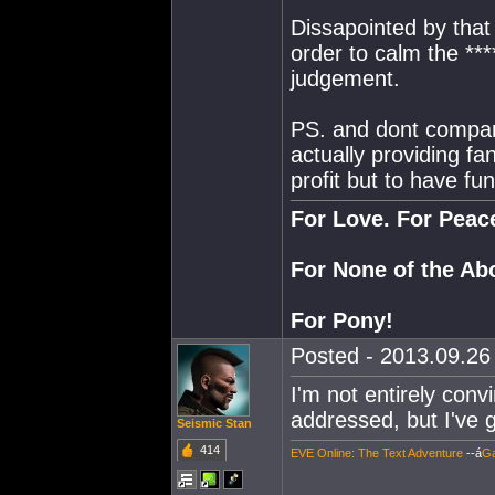
Dissapointed by that 
order to calm the **
judgement.
PS. and dont compare
actually providing fa
profit but to have fun
For Love. For Peac
For None of the Ab
For Pony!
Posted - 2013.09.26 
I'm not entirely conv
addressed, but I've 
Seismic Stan
414
EVE Online: The Text Adventure
--á
Ga