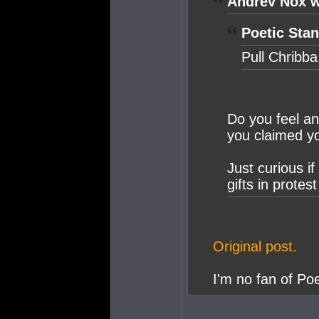
Andrev Nox w
Poetic Stan
Pull Chribba
Do you feel an
you claimed yo
Just curious i
gifts in protest
Original post.
I'm no fan of Poe