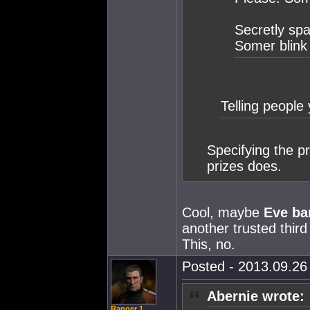
Secretly spa
Somer blink
Telling people 
Specifying the p
prizes does.
Cool, maybe
Eve ba
another trusted third
This, no.
Posted - 2013.09.26 
Abernie wrote:
Ranger 1