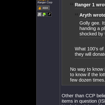
Ranger Corp
Ranger 1 wro
4684
Aryth wrot
Golly gee. I
handing a pl
shocked by 
What 100's of 
they will dona
No way to know if
to know if the lo
few dozen times
Other than CCP belie
items in question (I