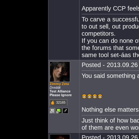
Apparently CCP feel
To carve a successfu
to out sell, out produ
competitors.
If you can do none o
the forums that som
same tool set-áas the
Posted - 2013.09.26 
You said something a
Zimmy Zeta
Dreddit
Test Alliance
Please Ignore
32165
Nothing else matters 
Just think of how ba
of them are even wo
Posted - 2013.09.26 