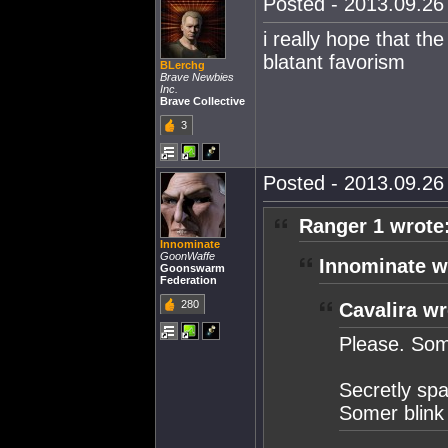
Posted - 2013.09.26 
i really hope that th
blatant favorism
BLerchg
Brave Newbies
Inc.
Brave Collective
3
Posted - 2013.09.26 
Ranger 1 wrote
Innominate
GoonWaffe
Innominate w
Goonswarm
Federation
280
Cavalira wr
Please. Som
Secretly spa
Somer blink