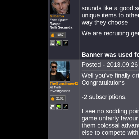
sounds like a good so
unique items to othe
Gilbaron
Free-Space-
way they choose
Ranger
Nulli Secunda
We are recruiting g
1087
Banner was used fo
Posted - 2013.09.26 
Well you've finally 
Congratulations
TheGunslinger42
All Web
Investigations
-2 subscriptions.
2101
I see no sodding poi
game unfairly favour
them colossal advan
else to compete with