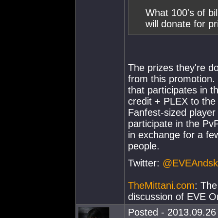
What 100's of bi
will donate for 
The prizes they're don
from this promotion. 
that participates in
credit + PLEX to the
Fanfest-sized player 
participate in the Pv
in exchange for a fe
people.
Twitter:
@EVEAndsk
TheMittani.com
: The
discussion of EVE On
Posted - 2013.09.26 