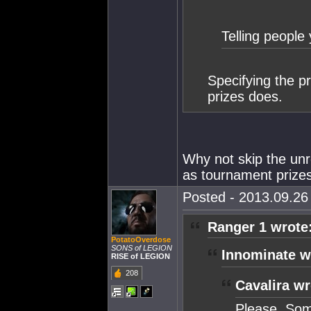
Telling people 
Specifying the p
prizes does.
Why not skip the unr
as tournament prize
Posted - 2013.09.26 
Ranger 1 wrote
PotatoOverdose
SONS of LEGION
Innominate w
RISE of LEGION
208
Cavalira wr
Please. Som