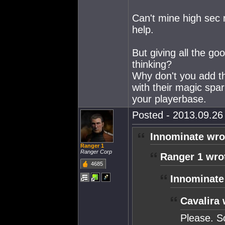
Can't mine high sec 
help.
But giving all the g
thinking?
Why don't you add th
with their magic spar
your playerbase.
Posted - 2013.09.26 
Innominate wro
Ranger 1
Ranger Corp
Ranger 1 wro
4685
Innominate
Cavalira 
Please. S