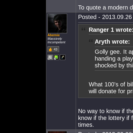
To quote a modern da
Posted - 2013.09.26 
Ranger 1 wrote
Abernie
Massively
Aryth wrote:
Incompetent
43
Golly gee. It a
handing a play
shocked by th
What 100's of bi
will donate for 
No way to know if the
know if the lottery i
times.