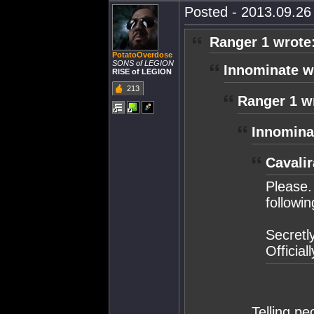
Posted - 2013.09.26 
Ranger 1 wrote
PotatoOverdose
SONS of LEGION
Innominate w
RISE of LEGION
213
Ranger 1 w
Innomina
Cavalir
Please.
followin
Secretl
Official
Telling pe