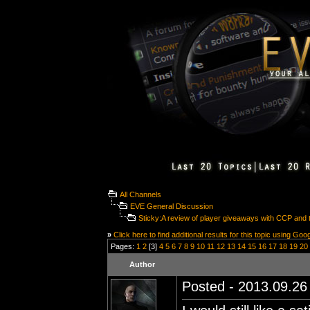
All Channels
EVE General Discussion
Sticky:A review of player giveaways with CCP and t
»
Click here to find additional results for this topic using Goo
Pages:
1
2
[3]
4
5
6
7
8
9
10
11
12
13
14
15
16
17
18
19
20
Author
Posted - 2013.09.26 