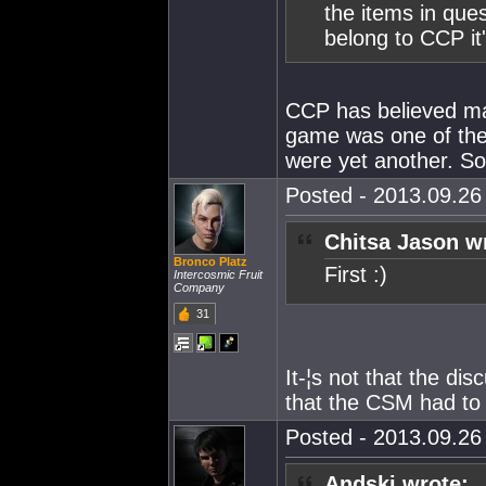
the items in ques
belong to CCP it'
CCP has believed man
game was one of the
were yet another. So.
Posted - 2013.09.26 
Chitsa Jason w
Bronco Platz
First :)
Intercosmic Fruit
Company
31
It-¦s not that the dis
that the CSM had to
Posted - 2013.09.26 
Andski wrote: