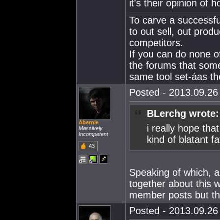
it's their opinion of 
To carve a successfu
to out sell, out produ
competitors.
If you can do none o
the forums that som
same tool set-áas the
Posted - 2013.09.26 
BLerchg wrote:
Abernie
i really hope th
Massively
Incompetent
kind of blatant f
43
Speaking of which, a
together about this 
member posts but tha
Posted - 2013.09.26 