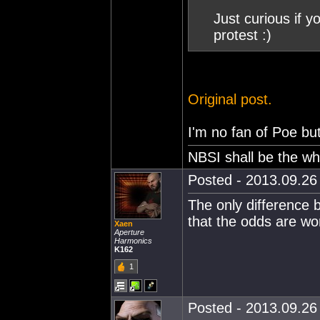
Just curious if y
protest :)
Original post.
I'm no fan of Poe but
NBSI shall be the wh
Posted - 2013.09.26 
The only difference
that the odds are wo
Xaen
Aperture
Harmonics
K162
1
Posted - 2013.09.26 