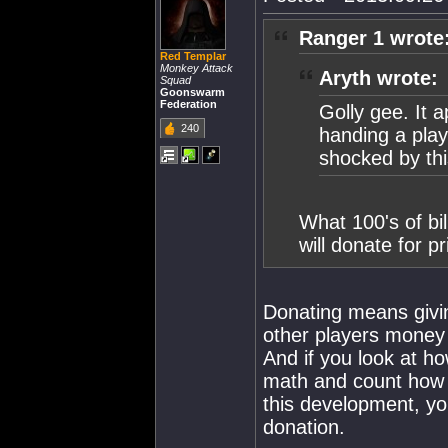
Ranger 1 wrote
Red Templar
Monkey Attack
Aryth wrote:
Squad
Goonswarm
Federation
Golly gee. It a
240
handing a play
shocked by th
What 100's of bi
will donate for 
Donating means givi
other players money 
And if you look at h
math and count how 
this development, you
donation.