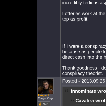
incredibly tedious a
Lotteries work at th
top as profit.
If I were a conspirac
because as people lo
direct cash into the
Thank goodness I don
conspiracy theorist.
Posted - 2013.09.26 
Innominate wro
Ranger 1
Ranger Corp
Cavalira wrot
4684