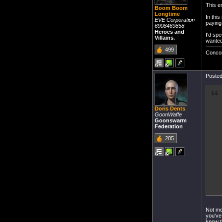
This e
Boom Boom
Longtime
In this
EVE Corporation
paying
6908469858
Heroes and
I'd spe
Villains.
wanted
499
Conco
Posted
Doris Dents
GoonWaffe
Goonswarm
Federation
285
Not me
you've
know t