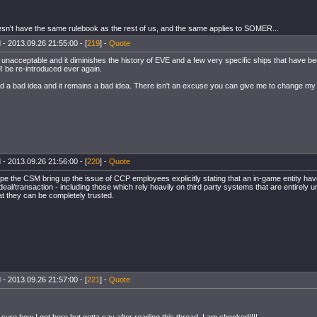
sn't have the same rulebook as the rest of us, and the same applies to SOMER...
 - 2013.09.26 21:55:00 - [
219
] -
Quote
s unacceptable and it diminishes the history of EVE and a few very specific ships that have b
be re-introduced ever again.
d a bad idea and it remains a bad idea. There isn't an excuse you can give me to change my o
 - 2013.09.26 21:56:00 - [
220
] -
Quote
ope the CSM bring up the issue of CCP employees explicitly stating that an in-game entity hav
deal/transaction - including those which rely heavily on third party systems that are entirely u
at they can be completely trusted.
 - 2013.09.26 21:57:00 - [
221
] -
Quote