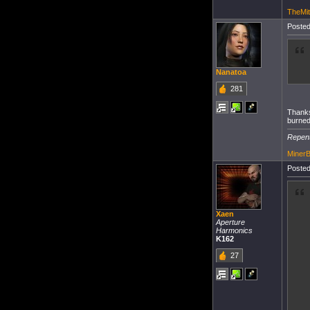
TheMit
Posted
Nanatoa
281
Thanks
burned
Repent
Miner
Posted
Xaen
Aperture
Harmonics
K162
27