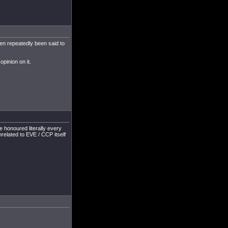
een repeatedly been said to
pinion on it.
e honoured literally every
nrelated to EVE / CCP itself