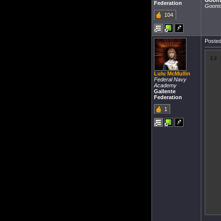
Goon
Federation
Goons
104
Posted
Lulu McMullin
Federal Navy
Academy
Gallente
Federation
1