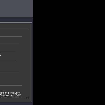
e
ible for the promo
Blink and it's 100%