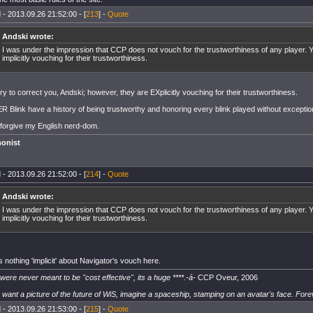
 - 2013.09.26 21:52:00 - [
213
] -
Quote
Andski wrote:
I was under the impression that CCP does not vouch for the trustworthiness of any player. Y
implicitly vouching for their trustworthiness.
ry to correct you, Andski; however, they are EXplicitly vouching for their trustworthiness.
 Blink have a history of being trustworthy and honoring every blink played without exceptio
 forgive my English nerd-dom.
onist
 - 2013.09.26 21:52:00 - [
214
] -
Quote
Andski wrote:
I was under the impression that CCP does not vouch for the trustworthiness of any player. Y
implicitly vouching for their trustworthiness.
 nothing 'implicit' about Navigator's vouch here.
 were never meant to be "cost effective", its a huge ****.-á-
CCP Oveur, 2006
u want a picture of the future of WiS, imagine a spaceship, stamping on an avatar's face. Fore
 - 2013.09.26 21:53:00 - [
215
] -
Quote