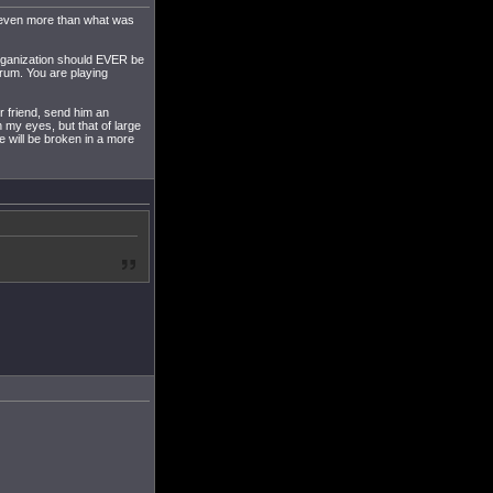
h even more than what was
 organization should EVER be
orum. You are playing
ur friend, send him an
n my eyes, but that of large
 will be broken in a more