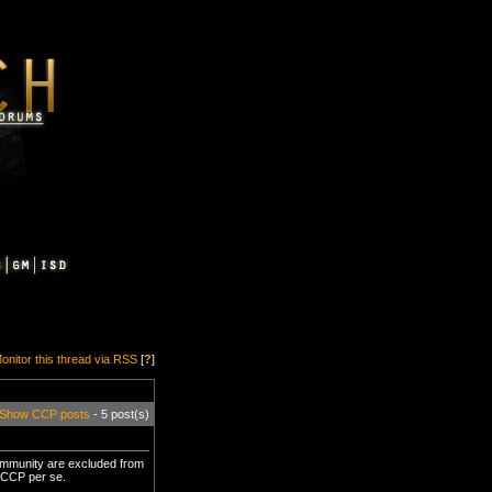
onitor this thread via RSS
[
?
]
Show CCP posts
- 5 post(s)
community are excluded from
y CCP per se.