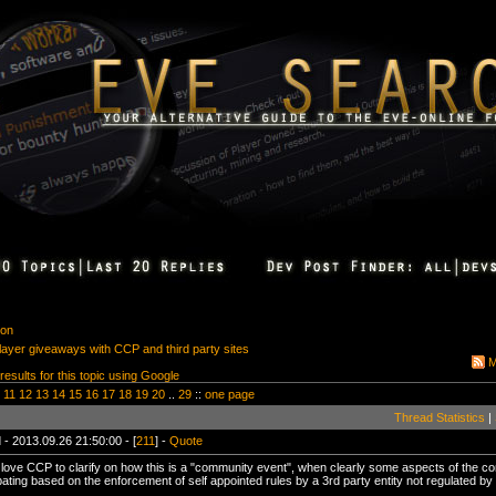
ion
player giveaways with CCP and third party sites
M
 results for this topic using Google
11
12
13
14
15
16
17
18
19
20
..
29
::
one page
Thread Statistics
|
 - 2013.09.26 21:50:00 - [
211
] -
Quote
st love CCP to clarify on how this is a "community event", when clearly some aspects of the 
ipating based on the enforcement of self appointed rules by a 3rd party entity not regulated b