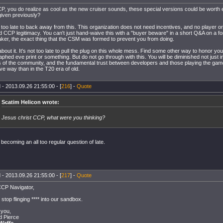
P, you do realize as cool as the new cruiser sounds, these special versions could be wort
given previously?
ot too late to back away from this. This organization does not need incentives, and no player
d CCP legitimacy. You can't just hand-waive this with a "buyer beware" in a short Q&A on a f
ker, the exact thing that the CSM was formed to prevent you from doing.
bout it. It's not too late to pull the plug on this whole mess. Find some other way to honor yo
phed eve print or something. But do not go through with this. You will be diminished not just i
 of the community, and the fundamental trust between developers and those playing the game
ve way than in the T20 era of old.
 - 2013.09.26 21:55:00 - [
216
] -
Quote
Scatim Helicon wrote:
Jesus christ CCP, what were you thinking?
 becoming an all too regular question of late.
 - 2013.09.26 21:55:00 - [
217
] -
Quote
CP Navigator,
stop flinging **** into our sandbox.
you,
 Pierce