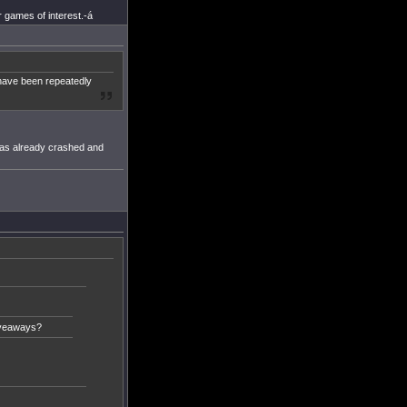
 games of interest.-á
 have been repeatedly
has already crashed and
iveaways?