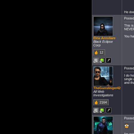
He doe
Posted
This i
NEVER 
You ha
Elria Antollare
Black Eclipse
Corp
12
Posted
I do h
single 
and th
TheGunslinger42
All Web
Investigations
2164
Posted