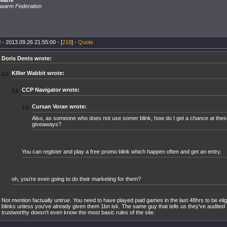
Waffe
warm Federation
 - 2013.09.26 21:55:00 - [
218
] -
Quote
Doris Dents wrote:
KIller Wabbit wrote:
CCP Navigator wrote:
Cursan Voran wrote:
Also, as someone who does not use somer blink, how do I get a chance at thes
giveaways?
You can register and play a free promo blink which happen often and get an entry.
oh, you're even going to do their marketing for them?
Not mention factually untrue. You need to have played paid games in the last 48hrs to be elig
blinks unless you've already given them 1bn isk. The same guy that tells us they've audited 
trustworthy doesn't even know the most basic rules of the site.