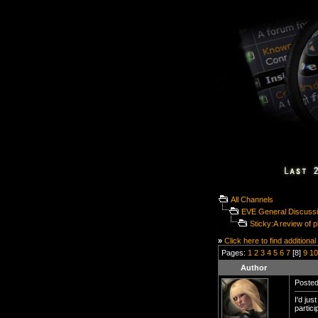
All Channels
EVE General Discuss
Sticky:A review of 
»
Click here to find additional
Pages:
1
2
3
4
5
6
7
[8]
9
10
Author
Posted
I'd ju
partic