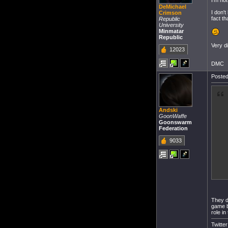
I'm not
DeMichael
I don'
Crimson
fact t
Republic
University
Minmatar
Republic
Very d
12023
DMC
Posted
Andski
GoonWaffe
Goonswarm
Federation
9033
They di
game b
role in
Twitte