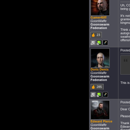
Uh, CC
being 
It's n
Gamer4liff
grante
GoonWaffe
kingma
Goonswarm
Federation
Think a
autogra
23
swaths
offensi
Posted
Doris Dents
GoonWaffe
Goonswarm
Federation
This is
285
Posted
Dear C
Please 
Edward Pierce
Thank 
GoonWaffe
Edward
Goonswarm