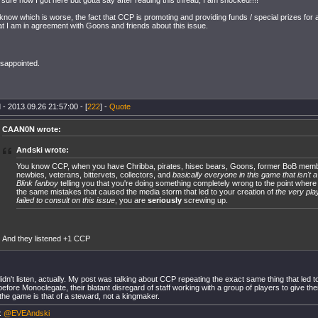
 sure how I got here but gotta say after reading this thread, I am shocked!!!!
t know which is worse, the fact that CCP is promoting and providing funds / special prizes for 
hat I am in agreement with Goons and friends about this issue.
isappointed.
 - 2013.09.26 21:57:00 - [
222
] -
Quote
CAAN0N wrote:
Andski wrote:
You know CCP, when you have Chribba, pirates, hisec bears, Goons, former BoB mem
newbies, veterans, bittervets, collectors, and
basically everyone in this game that isn't a
Blink fanboy
telling you that you're doing something completely wrong to the point where
the same mistakes that caused the media storm that led to your creation of
the very pla
failed to consult on this issue
, you are
seriously
screwing up.
And they listened +1 CCP
dn't listen, actually. My post was talking about CCP repeating the exact same thing that led to
efore Monoclegate, their blatant disregard of staff working with a group of players to give 
 the game is that of a steward, not a kingmaker.
r:
@EVEAndski