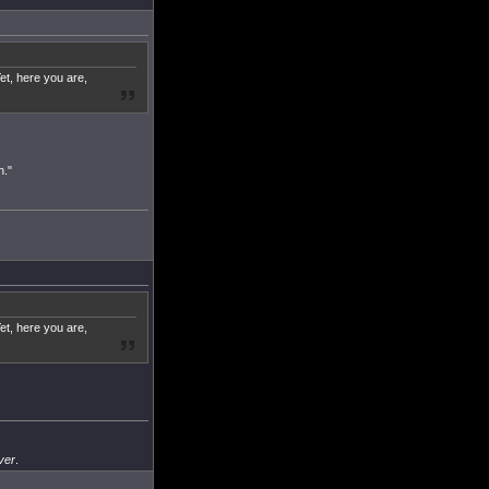
et, here you are,
n."
et, here you are,
ver
.