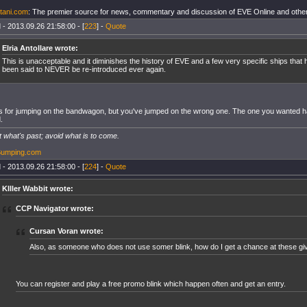
tani.com
: The premier source for news, commentary and discussion of EVE Online and other
 - 2013.09.26 21:58:00 - [
223
] -
Quote
Elria Antollare wrote:
This is unacceptable and it diminishes the history of EVE and a few very specific ships that
been said to NEVER be re-introduced ever again.
 for jumping on the bandwagon, but you've jumped on the wrong one. The one you wanted 
.
 what's past; avoid what is to come.
Bumping.com
 - 2013.09.26 21:58:00 - [
224
] -
Quote
KIller Wabbit wrote:
CCP Navigator wrote:
Cursan Voran wrote:
Also, as someone who does not use somer blink, how do I get a chance at these g
You can register and play a free promo blink which happen often and get an entry.