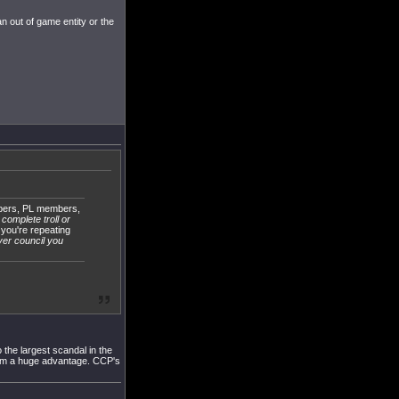
an out of game entity or the
bers, PL members,
 complete troll or
 you're repeating
yer council you
 the largest scandal in the
them a huge advantage. CCP's