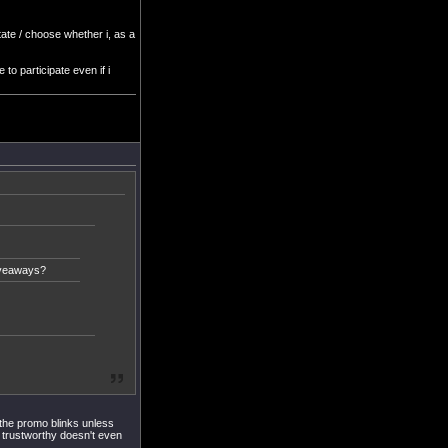
ctate / choose whether i, as a
 to participate even if i
iveaways?
 the promo blinks unless
% trustworthy doesn't even