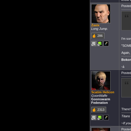
Posted
Zaxix
Long Jump.
286
I'm sor
"SOMER
Again,
Bokon
-á
Posted
Scatim Helicon
GoonWaffe
Goonswarm
Federation
There's
2313
Titans
~
If yo
Posted