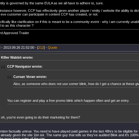
ntity is governed by the same EULA as we all have to adhere to, sure.
 instance however, CCP has effectively given another player / entity / website the ability to di
 eve customer can participate in content CCP has created, or not.
cifically like clarification on if this is meant to be a community event - why i am currently unable
 to as this character ?
rd Approved Trader
 - 2013.09.26 21:52:00 - [
212
] -
Quote
KIller Wabbit wrote:
CCP Navigator wrote:
Cursan Voran wrote:
Also, as someone who does not use somer blink, how do I get a chance at these g
You can register and play a free promo blink which happen often and get an entry.
oh, you're even going to do their marketing for them?
ntion factually untrue. You need to have played paid games in the last 48hrs to be eligible for
 already given the site 1bn isk. The same guy that tells us they've audited Blink and it's 100
he most basic rules of the site.