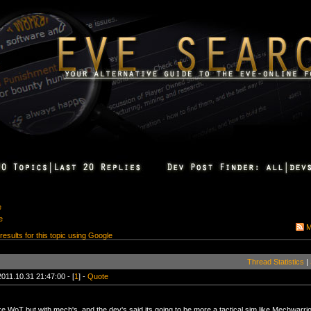
e
e
M
 results for this topic using Google
Thread Statistics
|
2011.10.31 21:47:00 - [
1
] -
Quote
ke WoT but with mech's, and the dev's said its going to be more a tactical sim like Mechwarr