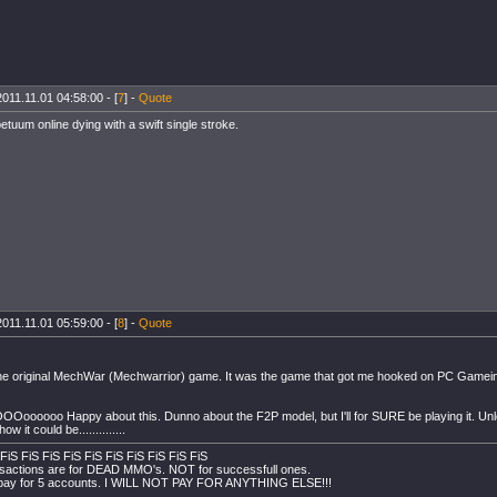
2011.11.01 04:58:00 - [
7
] -
Quote
etuum online dying with a swift single stroke.
2011.11.01 05:59:00 - [
8
] -
Quote
the original MechWar (Mechwarrior) game. It was the game that got me hooked on PC Gameing
Ooooooo Happy about this. Dunno about the F2P model, but I'll for SURE be playing it. Unless 
ow it could be..............
FiS FiS FiS FiS FiS FiS FiS FiS FiS FiS
sactions are for DEAD MMO's. NOT for successfull ones.
y pay for 5 accounts. I WILL NOT PAY FOR ANYTHING ELSE!!!