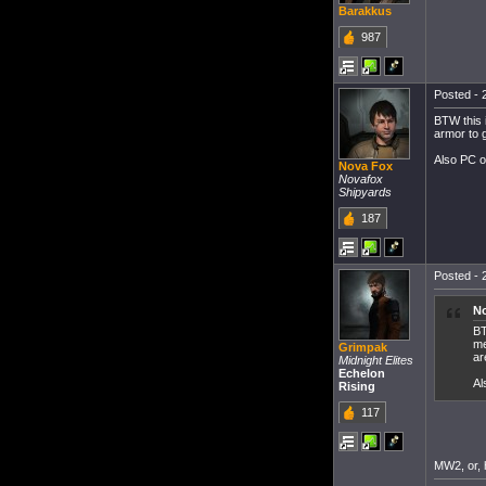
Barakkus
987
Posted - 
BTW this 
armor to g
Also PC o
Nova Fox
Novafox
Shipyards
187
Posted - 
No
BT
me
Grimpak
ar
Midnight Elites
Echelon
Al
Rising
117
MW2, or, 