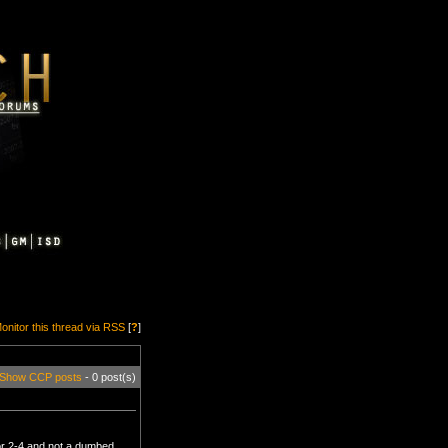
onitor this thread via RSS
[
?
]
Show CCP posts
- 0 post(s)
ior 2-4 and not a dumbed