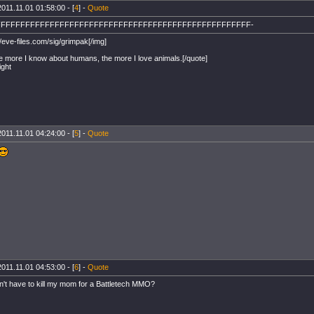
2011.11.01 01:58:00 - [
4
] -
Quote
FFFFFFFFFFFFFFFFFFFFFFFFFFFFFFFFFFFFFFFFFFFFFFFFFFFF-
//eve-files.com/sig/grimpak[/img]
e more I know about humans, the more I love animals.[/quote]
ight
2011.11.01 04:24:00 - [
5
] -
Quote
2011.11.01 04:53:00 - [
6
] -
Quote
n't have to kill my mom for a Battletech MMO?