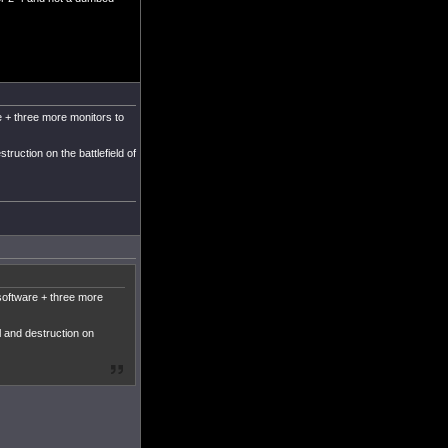
 + three more monitors to
truction on the battlefield of
software + three more
l and destruction on