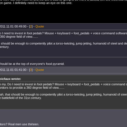
on game. I definitely need to keep an eye on this one.
2011.11.01 00:49:00 - [
2
] -
Quote
 I need to invest in foot pedals? Mouse + keyboard + foot_pedals + voice command software
360 degree field of view.......
 should be enough to competently pilot a torso-twisting, jump jetting, humanoid of steel and des
entury.
t should be at the top of everyone's food pyramid.
2011.11.01 01:41:00 - [
3
] -
Quote
oicfaux wrote:
 my. Do I need to invest in foot pedals? Mouse + keyboard + foot_pedals + voice command 
nitors to provide a 360 degree field of view.......
ah, that should be enough to competently pilot a torso-twisting, jump jetting, humanoid of stee
e battlefield of the 31st century.
tors? Real men use thirteen.