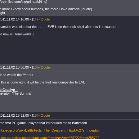
//eve-files.com/sig/grimpak[/img]
e more I know about humans, the more I love animals.[/quote]
ight
2011.11.02 14:16:00 - [
14
] -
Quote
ansion was nice but this . . . . . EVE is on the book shelf after this is released.
ed now is Homeworld 3
2011.11.02 15:36:00 - [
15
] -
Quote
 to watch the **** out.
his is done right, it will be the first real competitor to EVE.
l Graelyn +
rator, "
The Summit
"
2011.11.02 18:32:00 - [
16
] -
Quote
the first PC game I played that introduced me to Battletech
.wikipedia.org/wiki/BattleTech:_The_Crescent_Hawk%27s_Inception
orums.eveonline.com/default.aspx?g=posts&m=255722#post255722