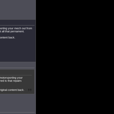
orting your mech out from
t all that pernament.
content back.
motorsporting your
ed is that repairs
iginal content back.