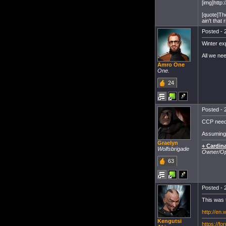
[img]http:
[quote]Th
ain't that r
Posted - 
Winter exp
All we ne
Amro One
One.
24
Posted - 
CCP needs
Assuming t
Graelyn
+ Cardina
Wolfsbrigade
Owner/Ope
63
Posted - 
This was 
http://en
Kengutsi
https://f