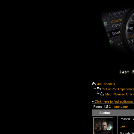
All Channels
Out of Pod Experienc
Mech Warrior Onlin
»
Click here to find additional
Pages: [1]
2
::
one page
Author
Posted - 
Link
Sounds li