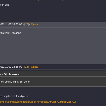
e on WiS
2011.11.02 18:32:00 - [
17
] -
Quote
this right...i'm gone.
2011.11.02 18:38:00 - [
18
] -
Quote
rz Ghola wrote:
 they do this right...i'm gone.
eresting to see the dip if so
orums.eveonline.com/default.aspx?g=posts&m=255722#post255722