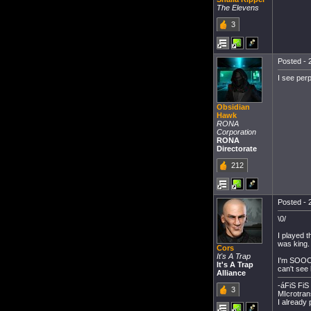
The Elevens
3
Posted - 
I see perp
Obsidian
Hawk
RONA
Corporation
RONA
Directorate
212
Posted - 
\0/
I played 
was king.
Cors
It's A Trap
I'm SOOOO
It's A Trap
can't see h
Alliance
-áFiS FiS 
3
MIcrotran
I alread