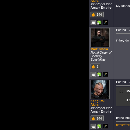
Akira
Ministry of War
My stanc
Amarr Empire
144
Posted - 
if they do 
Marz Ghola
Royal Order of
Security
Specialists
2
Posted - 
Ma
if
Kengutsi
Akira
Ministry of War
Amarr Empire
Itd be int
144
https://f