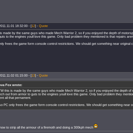
2011.11.01 18:32:00 - [
12
] -
Quote
is made by the same guys who made Mech Warrior 2, so if you enjoyed the depth of motorsp
uts to the engines youll love this game. Only bad problem they mentioned is that repairs aren
nly frees the game form console control restrictions. We should get something near original 
2011.11.02 01:15:00 - [
13
] -
Quote
va Fox wrote:
W this is made by the same guys who made Mech Warrior 2, so if you enjoyed the depth of 
ch out from armor to guts to the engines youll love this game. Only bad problem they mention
ent all that pernament.
so PC only frees the game form console control restrictions. We should get something near or
how to strip all the armour of a firemoth and doing a 300kph mech