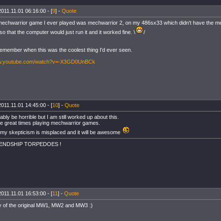
2011.11.01 06:16:00 - [
9
] -
Quote
 mechwarrior game I ever played was mechwarrior 2, on my 486sx33 which didn't have the me
so that the computer would just run it and it worked fine. \
/
I remember when this was the coolest thing I'd ever seen.
ww.youtube.com/watch?v=-X3GD0UnBCk
2011.11.01 14:45:00 - [
10
] -
Quote
obably be horrible but I am still worked up about this.
e great times playing mechwarrior games.
 my skepticism is misplaced and it will be awesome
IENDSHIP TORPEDOES !
2011.11.01 16:53:00 - [
11
] -
Quote
y of the original MW1, MW2 and MW3 :)