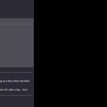
 at a time when the Atari
it's utter crap... but I