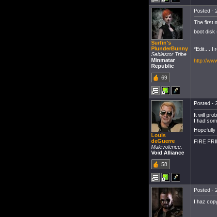
Posted - 
The first
boot disk 
Surfin's
PlunderBunny
*Edit.... 
Sebiestor Tribe
Minmatar
http://w
Republic
69
Posted - 
It will pr
I had som
Hopefully
Louis
deGuerre
FIRE FR
Malevolence.
Void Alliance
58
Posted - 
I haz cop