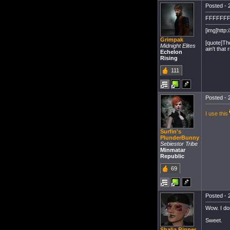
Posted - 
FFFFFF
[img]http:
Grimpak
[quote]Th
Midnight Elites
ain't that r
Echelon
Rising
111
Posted - 
I use this
Surfin's
PlunderBunny
Sebiestor Tribe
Minmatar
Republic
69
Posted - 
Wow. I do
Sweet.
Shalia Ripper