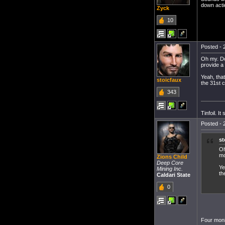
down acti
Zyck
10
Posted - 
Oh my. Do
provide a 
Yeah, that
stoicfaux
the 31st c
343
Tinfoil. I
Posted - 
st
Oh
mo
Zions Child
Deep Core
Ye
Mining Inc.
th
Caldari State
0
Four moni