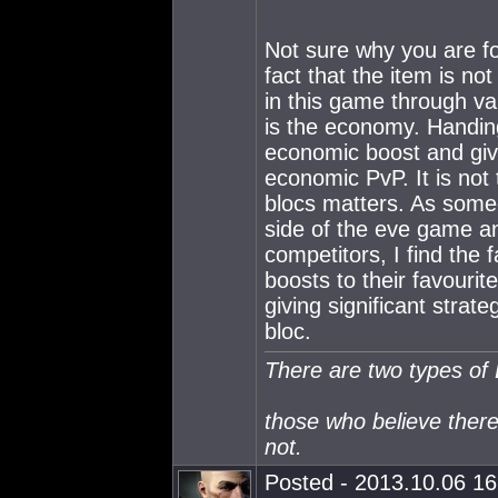
Not sure why you are fo
fact that the item is no
in this game through v
is the economy. Handing 
economic boost and give
economic PvP. It is not 
blocs matters. As some
side of the eve game a
competitors, I find the 
boosts to their favourit
giving significant strat
bloc.
There are two types of
those who believe ther
not.
Posted - 2013.10.06 16: