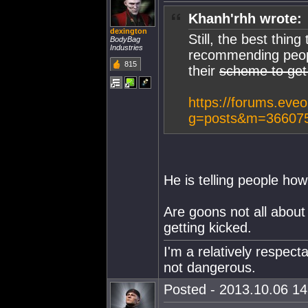
Khanh'rhh wrote:
dexington
Still, the best thi
BodyBag
Industries
recommending people
815
their
scheme to get
https://forums.eveo
g=posts&m=36607
He is telling people how
Are goons not all about
getting kicked.
I'm a relatively respecta
not dangerous.
Posted - 2013.10.06 14: