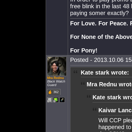
free blink in the last 4
paying somer exactly?
For Love. For Peace. 
For None of the Above
For Pony!
Posted - 2013.10.06 15:
Kate stark wrote:
Mra Rednu
Black Watch
Mra Rednu wrot
Guard
362
Kate stark wr
Kaivar Lanc
Will CCP ple
happened to 