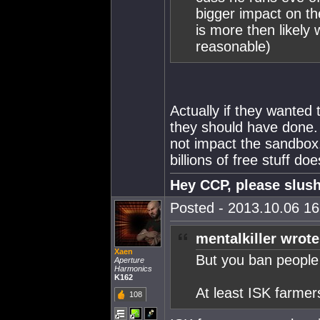
bigger impact on th
is more then likely 
reasonable)
Actually if they wanted
they should have done.
not impact the sandbox
billions of free stuff doe
Hey CCP, please slush
Posted - 2013.10.06 16:
mentalkiller wrote
Xaen
But you ban people
Aperture
Harmonics
K162
At least ISK farmer
108