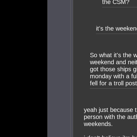
the CSM?
it's the weeken
So what it's the
weekend and neith
got those ships g
monday with a full
fell for a troll post
yeah just because t
person with the aut
weekends.