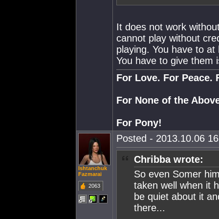
It does not work withou
cannot play without cre
playing. You have to at
You have to give them i
For Love. For Peace. 
For None of the Above
For Pony!
Posted - 2013.10.06 16:
Chribba wrote:
Ishtanchuk
So even Somer himse
Fazmarai
taken well when it 
2063
be quiet about it a
there...