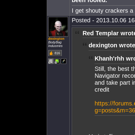
been fooled.
I get shouty crackers a l
Posted - 2013.10.06 16:
Red Templar wrot
dexington
BodyBag
dexington wrote
Industries
816
Khanh'rhh wr
Still, the best
Navigator reco
and take part i
credit
https://forums
g=posts&m=36