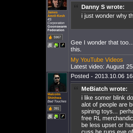
Danny S wrote:
James
i just wonder why th
Amril-Kesh
4S
Corporation
Goonswarm
Federation
5967
Gee I wonder that too..
this.
My YouTube Videos
Latest video: August 2
Posted - 2013.10.06 16:
MeBiatch wrote:
Malcolm
i like somer blink do
Shinhwa
Bad Touches
alot of people are 
391
spining toys... per
free RL merchandice
be less upset or hur
cuss he runs eve of