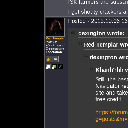
ISK farmers are subscri
I get shouty crackers a l
Posted - 2013.10.06 16:
dexington wrote:
Red Templar
Monkey
Red Templar wr
Attack Squad
Goonswarm
Federation
dexington wro
310
Khanh'rhh w
Still, the be
Navigator re
site and take
free credit
https://foru
g=posts&m=