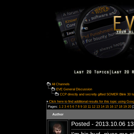
All Channels
EVE General Discussion
CCP directly and secretly gifted SOMER Blink 30 Is
»
Click here to find additional results for this topic using Goo
Pages:
1
2
3
4
5
6
7
8
9
10
11
12
13
14
15
16
17
18
19
20
[
Author
Posted - 2013.10.06 13: