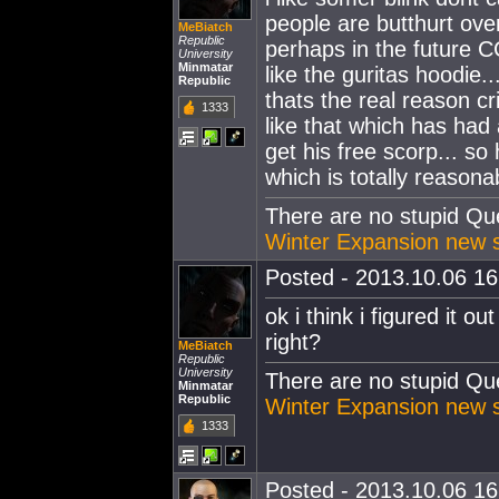
people are butthurt ove
MeBiatch
Republic
perhaps in the future 
University
Minmatar
like the guritas hoodie.
Republic
thats the real reason cr
1333
like that which has had
get his free scorp... so
which is totally reasona
There are no stupid Ques
Winter Expansion new s
Posted - 2013.10.06 16:
ok i think i figured it o
right?
MeBiatch
Republic
University
There are no stupid Ques
Minmatar
Republic
Winter Expansion new s
1333
Posted - 2013.10.06 16: