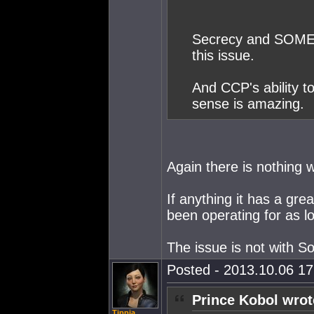
Secrecy and SOMER
this issue.
And CCP's ability to
sense is amazing.
Again there is nothing
If anything it has a gre
been operating for as lo
The issue is not with 
Posted - 2013.10.06 17:
Prince Kobol wrot
Tippia