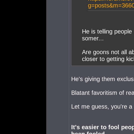
g=posts&m=3660
He is telling people
somer...
Are goons not all a
closer to getting ki
He's giving them exclus
Blatant favoritism of rea
Let me guess, you're 
It's easier to fool pe