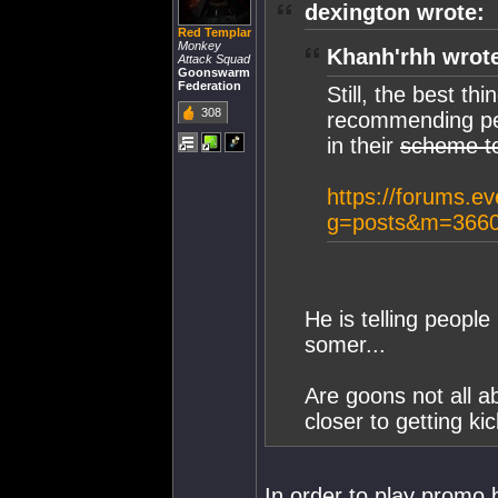
dexington wrote:
Red Templar
Monkey
Khanh'rhh wrot
Attack Squad
Goonswarm
Federation
Still, the best t
308
recommending peo
in their
scheme t
https://forums.e
g=posts&m=3660
He is telling people
somer...
Are goons not all a
closer to getting ki
In order to play promo b