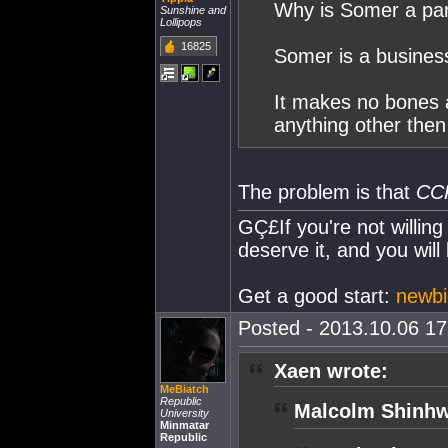
Why is Somer a par
Sunshine and
Lollipops
16825
Somer is a business
It makes no bones ab
anything other then 
The problem is that
CC
GÇ£If you're not willing
deserve it, and you will
Get a good start:
newbie
Posted - 2013.10.06 17:
Xaen wrote:
MeBiatch
Republic
Malcolm Shinhw
University
Minmatar
Republic