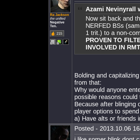
Azami Nevinyrall 
Ra Jackson
Now sit back and thi
the unified
Negative
NERFED BSs (same st
Ten.
1 trit.) to a non-co
215
PROVEN TO FILTE
INVOLVED IN RMT
Bolding and capitalizin
from that:
Why would anyone entert
possible reasons could 
Because after blinging
player options to spend 
a) Have alts or friends 
Posted - 2013.10.06 16:
i like somer blink dont c