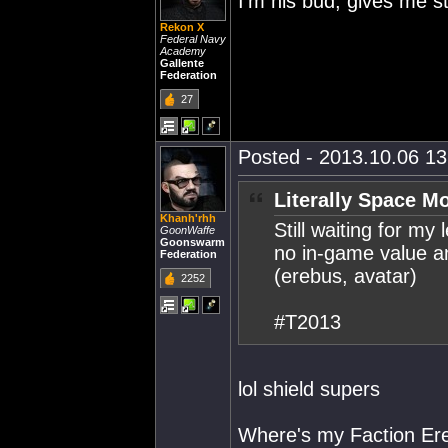
I'm his bud, gives me st
Rekon X
Federal Navy
Academy
Gallente
Federation
27
Posted - 2013.10.06 13:
Literally Space M
Khanh'rhh
Still waiting for my 
GoonWaffe
Goonswarm
no in-game value and
Federation
(erebus, avatar)
2252
#T2013
lol shield supers
Where's my Faction Er