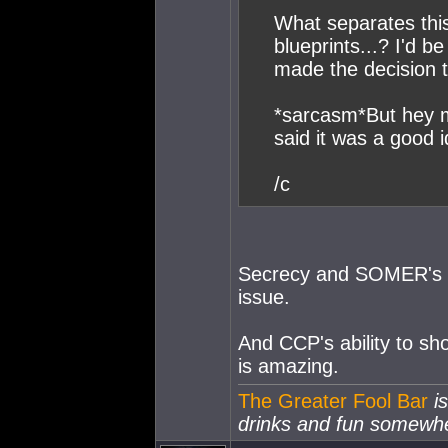
What separates this
blueprints...? I'd 
made the decision t
*sarcasm*But hey 
said it was a good 
/c
Secrecy and SOMER's bu
issue.
And CCP's ability to sh
is amazing.
The Greater Fool Bar
is
drinks and fun somewh