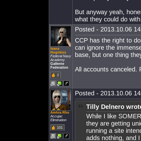
But anyway yeah, honest
what they could do with
Posted - 2013.10.06 14:
CCP has the right to d
can ignore the immense 
Ivana
Hugnkiss
base, but one thing they
Federal Navy
Academy
Gallente
Federation
All accounts canceled. 
2
Posted - 2013.10.06 14:
Tilly Delnero wrot
Amhra Rho
While I like SOMER 
Accujac
Elimination
they are getting u
101
running a site inten
adds nothing, and I