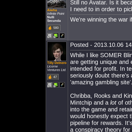
Still no Avatar. Is it b
I need to in order to pi
Aiwha
Infinite Point
Nulli
We're winning the war i
Secunda
580
Posted - 2013.10.06 14:
While I like SOMER Blink
are getting unique and 
Tilly Delnero
Licorne
intended for profit. In 
Ventures Ltd.
seriously doubt there'
47
'amazing gambling site'
Chribba, Rooks and Ki
Mintchip and a
lot
of ot
into the game and retai
would honestly expect t
pipeline for rewards. It'
a conspiracy theory for