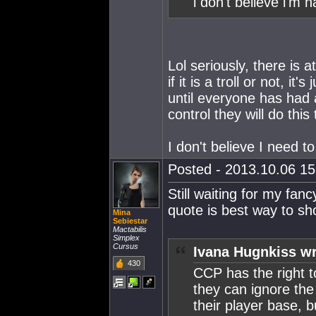
i don't believe i'm h
Lol seriously, there is a
if it is a troll or not, i
until everyone has had
control they will do this 
I don't believe I need to
Posted - 2013.10.06 15:
Still waiting for my fa
quote is best way to s
Mina
Sebiestar
Mactabilis
Simplex
Cursus
Ivana Hugnkiss wr
430
CCP has the right 
they can ignore th
their player base, b