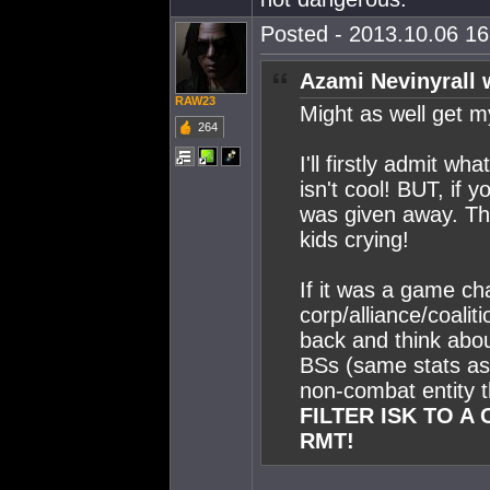
Posted - 2013.10.06 16:
Azami Nevinyrall 
RAW23
Might as well get m
264
I'll firstly admit w
isn't cool! BUT, if 
was given away. Then
kids crying!
If it was a game c
corp/alliance/coalit
back and think abou
BSs (same stats as or
non-combat entity t
FILTER ISK TO A
RMT!