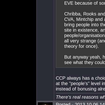
EVE because of som
Chribba, Rooks an
CVA, Mintchip and
bring people into 
site in existence, 
people/organisations
all very strange (an
theory for once).
But anyway yeah, ho
see what they could
CCP always has a choic
at the "people's" level i
instead of bonusing al
There's real reasons w
Posted - 2013.10.06 14: