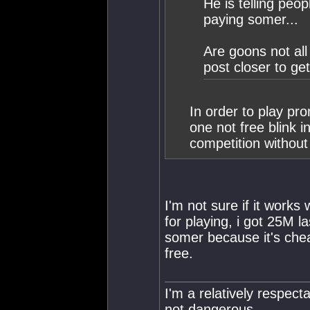
He is telling peo
paying somer...
Are goons not all
post closer to get
In order to play pro
one not free blink i
competition withou
I'm not sure if it works
for playing, i got 25M l
somer because it's che
free.
I'm a relatively respecta
not dangerous.