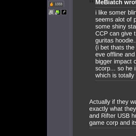
MeBiatch wro
1333
i like somer bli
seems alot of 
some shiny stat
CCP can give t
guritas hoodie.
(i bet thats th
eve offline and
bigger impact o
scorp... so he 
which is totall
Actually if they 
exactly what the
and Rifter USB h
game corp and its