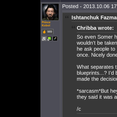
Posted - 2013.10.06 17:
Ishtanchuk Fazmar
Prince
Kobol
Chribba wrote:
989
So even Somer him
wouldn't be taken
he ask people to 
once. Nicely done
What separates th
blueprints...? I'
made the decision
*sarcasm*But he
they said it was 
/c