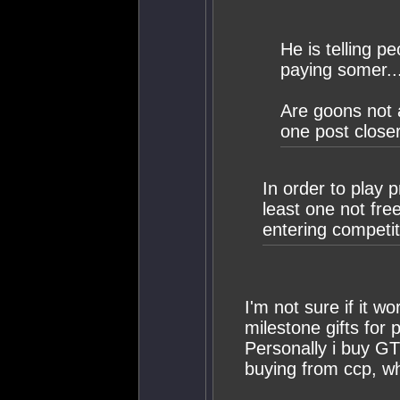
He is telling p
paying somer..
Are goons not a
one post closer
In order to play 
least one not free
entering competi
I'm not sure if it w
milestone gifts for p
Personally i buy G
buying from ccp, wh