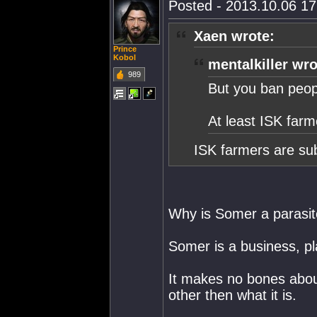
Posted - 2013.10.06 17:
Xaen wrote:
Prince
Kobol
mentalkiller wro
989
But you ban peop
At least ISK farm
ISK farmers are sub
Why is Somer a parasi
Somer is a business, pl
It makes no bones about 
other then what it is.