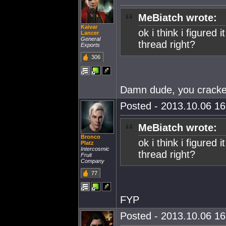
MeBiatch wrote:
Kaivar
ok i think i figured 
Lancer
General
thread right?
Exports
306
Damn dude, you cracked
Posted - 2013.10.06 16:
MeBiatch wrote:
Bronco
ok i think i figured 
Platz
Intercosmic
thread right?
Fruit
Company
77
FYP
Posted - 2013.10.06 16: