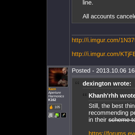
line.
All accounts cancel
http://i.imgur.com/1N37
http://i.imgur.com/KTjF
Posted - 2013.10.06 16:
dexington wrote:
Xaen
Aperture
Khanh'rhh wrot
Harmonics
K162
Still, the best t
105
recommending peo
in their
scheme t
https://forums.e