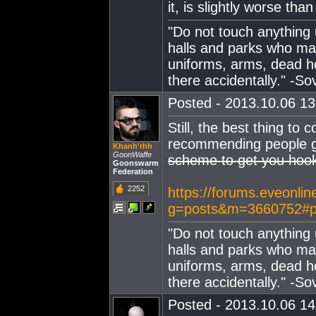
it, is slightly worse tha
"Do not touch anything 
halls and parks who may
uniforms, arms, dead ho
there accidentally." -So
Posted - 2013.10.06 13:
Still, the best thing to
recommending people go 
Khanh'rhh
GoonWaffe
scheme to get you hoo
Goonswarm
Federation
2252
https://forums.eveonlin
g=posts&m=3660752#p
"Do not touch anything 
halls and parks who may
uniforms, arms, dead ho
there accidentally." -So
Posted - 2013.10.06 14: