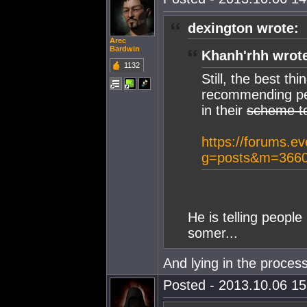
dexington wrote:
Arec
Bardwin
Khanh'rhh wrot
1132
Still, the best t
recommending peo
in their
scheme t
https://forums.e
g=posts&m=3660
He is telling people
somer...
And lying in the process
Posted - 2013.10.06 15: