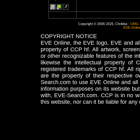
Copyright © 2006-2025, Chribba -
OMG 
EVE-Onlin
COPYRIGHT NOTICE
EVE Online, the EVE logo, EVE and all 
property of CCP hf. All artwork, screens
or other recognizable features of the in
likewise the intellectual property 
registered trademarks of CCP hf. All r
are the property of their respective
Search.com to use EVE Online and all 
information purposes on its website but
with, EVE-Search.com. CCP is in no way
this website, nor can it be liable for an