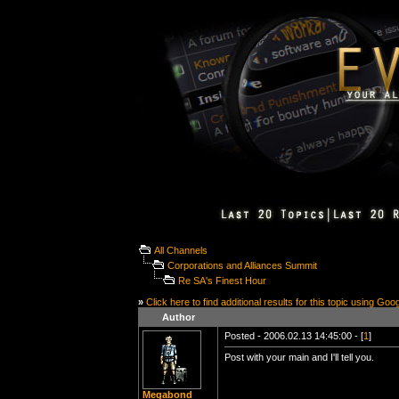
All Channels
Corporations and Alliances Summit
Re SA's Finest Hour
»
Click here to find additional results for this topic using Goo
Author
Posted - 2006.02.13 14:45:00 - [
1
]
Post with your main and I'll tell you.
Megabond