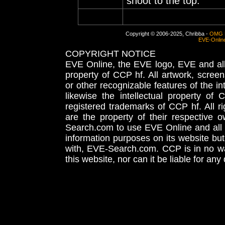
shoot to the top.
Copyright © 2006-2025, Chribba -
OMG 
EVE-Onlin
COPYRIGHT NOTICE
EVE Online, the EVE logo, EVE and all 
property of CCP hf. All artwork, screens
or other recognizable features of the in
likewise the intellectual property 
registered trademarks of CCP hf. All r
are the property of their respective
Search.com to use EVE Online and all 
information purposes on its website but
with, EVE-Search.com. CCP is in no way
this website, nor can it be liable for an