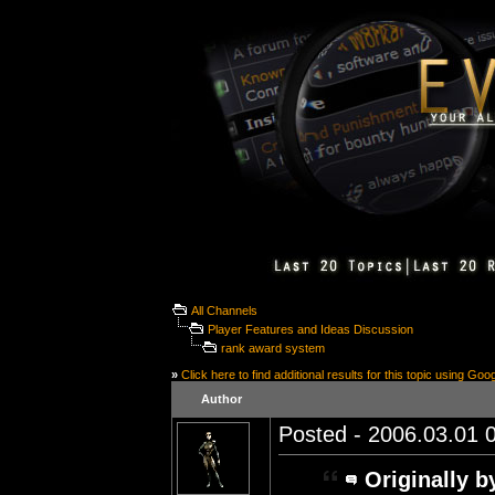
All Channels
Player Features and Ideas Discussion
rank award system
»
Click here to find additional results for this topic using Goo
Author
Posted - 2006.03.01 0
Originally b