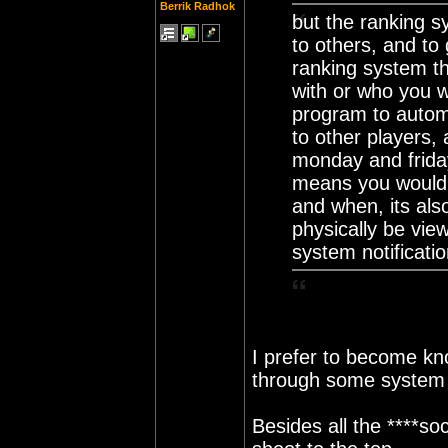
Berrik Radhok
but the ranking s
to others, and to
ranking system th
with or who you w
program to automa
to other players, 
monday and frida
means you would 
and when, its als
physically be vie
system notificati
I prefer to become kn
through some system I
Besides all the ****so