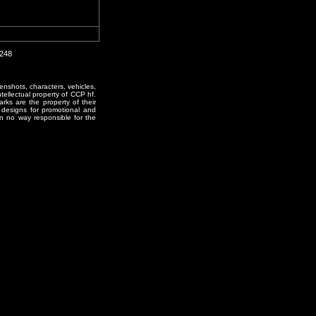
2248
enshots, characters, vehicles,
ntellectual property of CCP hf.
rks are the property of their
designs for promotional and
in no way responsible for the