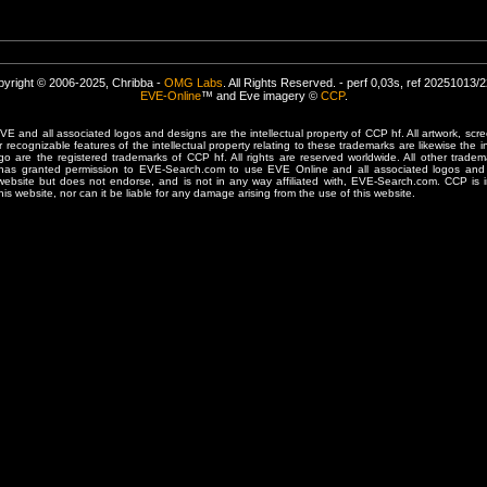
yright © 2006-2025, Chribba -
OMG Labs
. All Rights Reserved. - perf 0,03s, ref 20251013/
EVE-Online
™ and Eve imagery ©
CCP
.
 and all associated logos and designs are the intellectual property of CCP hf. All artwork, scre
er recognizable features of the intellectual property relating to these trademarks are likewise the i
are the registered trademarks of CCP hf. All rights are reserved worldwide. All other tradema
 has granted permission to EVE-Search.com to use EVE Online and all associated logos and 
website but does not endorse, and is not in any way affiliated with, EVE-Search.com. CCP is 
his website, nor can it be liable for any damage arising from the use of this website.