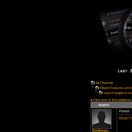
All Channels
Player Features and 
search engine in e
»
Click here to find additional
Author
Posted - 
READ TH
DenBrown