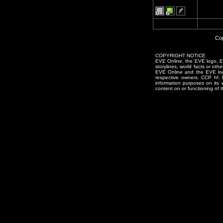
Cop
COPYRIGHT NOTICE
EVE Online, the EVE logo, EVE
storylines, world facts or oth
EVE Online and the EVE logo 
respective owners. CCP hf.
information purposes on its 
content on or functioning of t