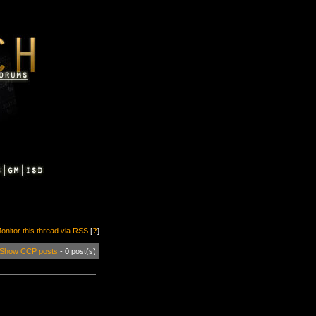
onitor this thread via RSS
[
?
]
Show CCP posts
- 0 post(s)