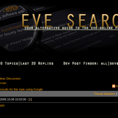
Ideas Discussion
scrow
M
 results for this topic using Google
Thread Statistics
|
2006.10.08 10:03:00 - [
1
]
IS!