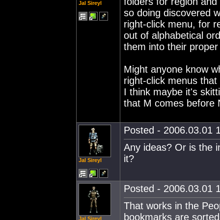
folders for region and
Jal Sireyl
so doing discovered wh
right-click menu, fo
out of alphabetical or
them into their proper
Might anyone know wh
right-click menus that
I think maybe it's skitt
that M comes before 
Posted - 2006.03.01 1
Any ideas? Or is the 
it?
Jal Sireyl
Posted - 2006.03.01 1
That works in the Peo
bookmarks are sorted c
Jal Sireyl