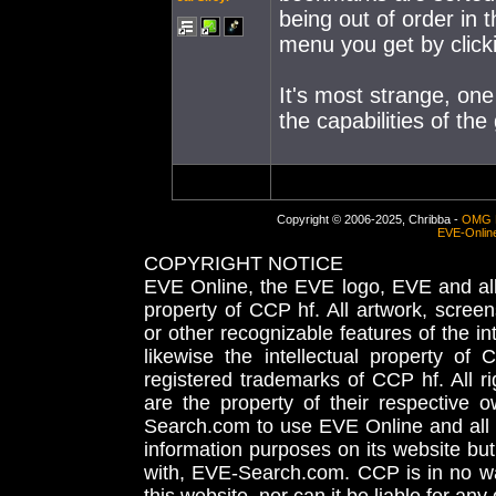
being out of order in 
menu you get by clickin
It's most strange, one
the capabilities of the
Copyright © 2006-2025, Chribba -
OMG 
EVE-Onlin
COPYRIGHT NOTICE
EVE Online, the EVE logo, EVE and all 
property of CCP hf. All artwork, screens
or other recognizable features of the in
likewise the intellectual property 
registered trademarks of CCP hf. All r
are the property of their respective
Search.com to use EVE Online and all 
information purposes on its website but
with, EVE-Search.com. CCP is in no way