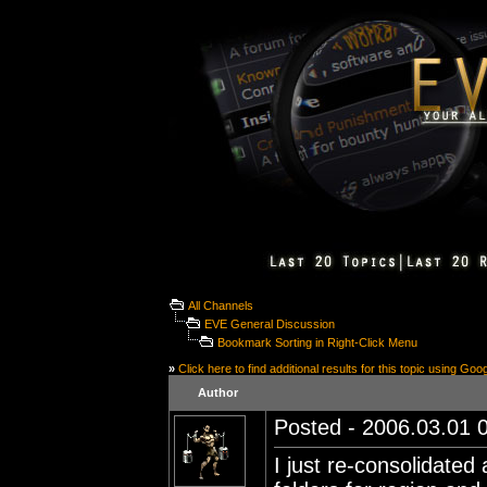
All Channels
EVE General Discussion
Bookmark Sorting in Right-Click Menu
»
Click here to find additional results for this topic using Goo
Author
Posted - 2006.03.01 0
I just re-consolidate