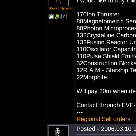
I would like to buy fo
Steven Dynahir
176Ion Thruster
88Magnetometric Sens
88Photon Microproce
132Crystalline Carbon
132Fusion Reactor Un
110Oscillator Capacito
110Pulse Shield Emitt
32Construction Block
12R.A.M.- Starship T
22Morphite
Will pay 20m when del
Contact through EVE-ma
---
Regional Sell orders
Posted - 2006.03.10 1