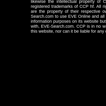
likewise the intellectual property 
registered trademarks of CCP hf. All r
are the property of their respective
Search.com to use EVE Online and all 
information purposes on its website but
with, EVE-Search.com. CCP is in no way
this website, nor can it be liable for an