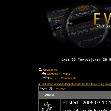
All Channels
Want Ads & Trades
WTB: T2 Components
»
Click here to find additional results for this topic using Goo
Pages: [1] ::
one page
Author
Posted - 2006.03.10 1