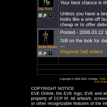
Your best chance is th
Deja Thoris
Unless you have a larg
looks like a one-off b
cheap or to offer deliv
Posted - 2006.03.12 1
Still on the look for dai
---
Steven Dynahir
Regional Sell orders
Copyright © 2006-2025, Chribba -
OMG 
EVE-Onlin
COPYRIGHT NOTICE
EVE Online, the EVE logo, EVE and all 
property of CCP hf. All artwork, screens
or other recognizable features of the in