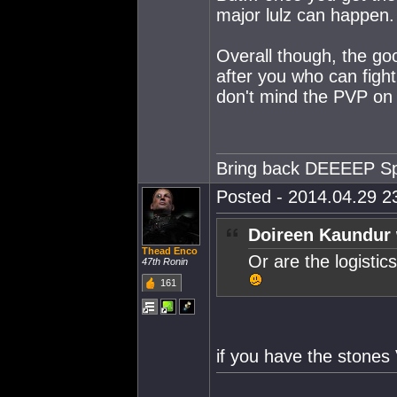
major lulz can happen
Overall though, the go
after you who can figh
don't mind the PVP on t
Bring back DEEEEP S
Posted - 2014.04.29 23
Doireen Kaundur 
Thead Enco
Or are the logisti
47th Ronin
161
if you have the stone