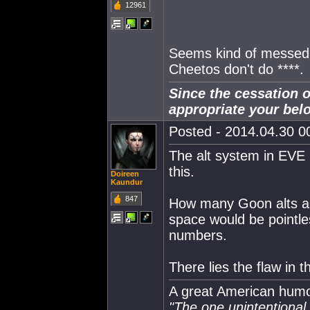
12961
Seems kind of messed 
Cheetos don't do ****.
Since the cessation o
appropriate your bel
Posted - 2014.04.30 00
The alt system in EVE r
this.
Doireen
Kaundur
847
How many Goon alts ar
space would be pointle
numbers.
There lies the flaw in 
A great American humor
"The one unintentional f