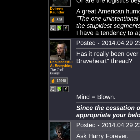
Or are the logistics 
Doireen
A great American humor
Kaundur
"The one unintentional f
845
the stupidest segments 
I have a tendency to a
Posted - 2014.04.29 23
Has it really been over
Braveheart" thread?
Unsuccessful
At Everything
The Troll
Bridge
12948
Mind = Blown.
Since the cessation o
appropriate your bel
Posted - 2014.04.29 23
Ask Harry Forever.