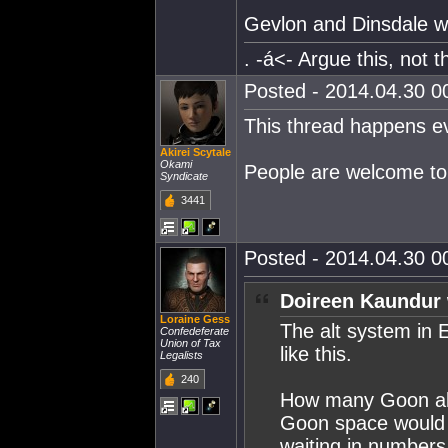
Gevlon and Dinsdale wil
. -á<- Argue this, not thi
Posted - 2014.04.30 00
This thread happens ev
Akirei Scytale
Okami
People are welcome to 
Syndicate
3441
Posted - 2014.04.30 00
Doireen Kaundur 
Loraine Gess
The alt system in 
Confedeferate
Union of Tax
like this.
Legalists
240
How many Goon alts
Goon space would 
waiting in numbers