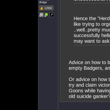
Bridge
12956
Hence the "Herdi
like trying to or
..well..pretty m
successfully he
may want to ask 
Advice on how to b
empty Badgers, a
Or advice on how 
try and claim victo
Goons while havin
old suicide ganker