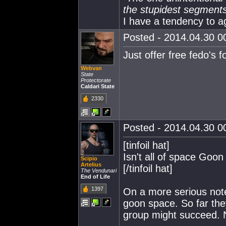
the stupidest segments 
I have a tendency to a
Posted - 2014.04.30 00
Just offer free fedo's f
Webvan
State
Protectorate
Caldari State
2330
Posted - 2014.04.30 00
[tinfoil hat]
Isn't all of space Goo
Scipio
Artelius
[/tinfoil hat]
The Vendunari
End of Life
1397
On a more serious note
goon space. So far the
group might succeed. N