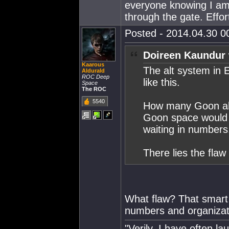
everyone knowing I am
through the gate. Effor
Posted - 2014.04.30 00
Doireen Kaundur 
Kaarous
The alt system in 
Aldurald
ROC Deep
like this.
Space
The ROC
5540
How many Goon alts
Goon space would 
waiting in numbers
There lies the flaw
What flaw? That smart
numbers and organizati
"Verily, I have often 