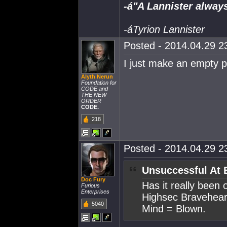
-á"A Lannister always
-áTyrion Lannister
Posted - 2014.04.29 23
I just make an empty po
Alyth Nerun
Foundation for
CODE and
THE NEW
ORDER
CODE.
218
Posted - 2014.04.29 23
Unsuccessful At 
Doc Fury
Has it really been 
Furious
Enterprises
Highsec Bravehear
5040
Mind = Blown.