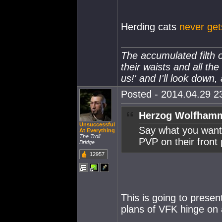
Herding cats
never get
The accumulated filth o
their waists and all the
us!' and I'll look down,
Posted - 2014.04.29 23
Herzog Wolfhamm
Unsuccessful
Say what you want,
At Everything
The Troll
PVP on their front 
Bridge
12957
This is going to prese
plans of VFK hinge on 