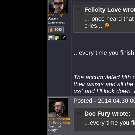
Felicity Love wro
Doc Fury
... once heard tha
Furious
Enterprises
cries...
5040
...every time you finis
The accumulated filth o
their waists and all the
us!' and I'll look down,
Posted - 2014.04.30 00
Doc Fury wrote:
Unsuccessful
...every time you f
At Everything
The Troll
Bridge