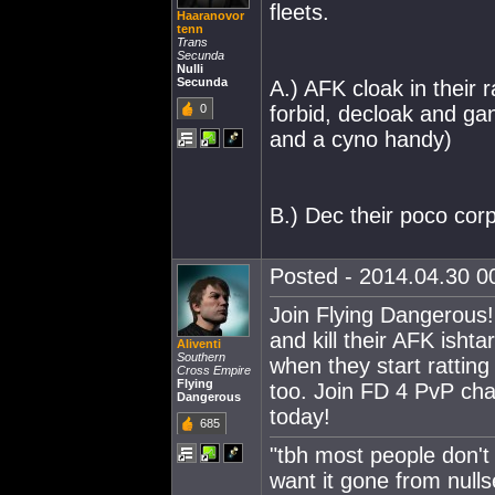
fleets.
Haaranovor
tenn
Trans
Secunda
Nulli
Secunda
A.) AFK cloak in their 
0
forbid, decloak and ga
and a cyno handy)
B.) Dec their poco cor
Posted - 2014.04.30 00
Join Flying Dangerous!
and kill their AFK isht
Aliventi
Southern
when they start ratting
Cross Empire
Flying
too. Join FD 4 PvP cha
Dangerous
today!
685
"tbh most people don't
want it gone from nulls