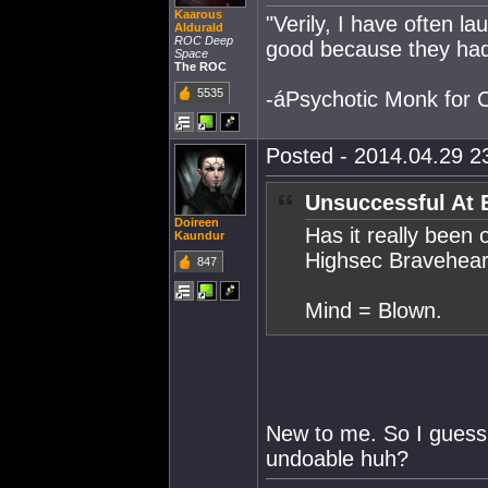
Kaarous
"Verily, I have often 
Aldurald
ROC Deep
good because they had
Space
The ROC
5535
-áPsychotic Monk for
Posted - 2014.04.29 23
Unsuccessful At 
Doireen
Has it really been 
Kaundur
Highsec Bravehear
847
Mind = Blown.
New to me. So I guess
undoable huh?