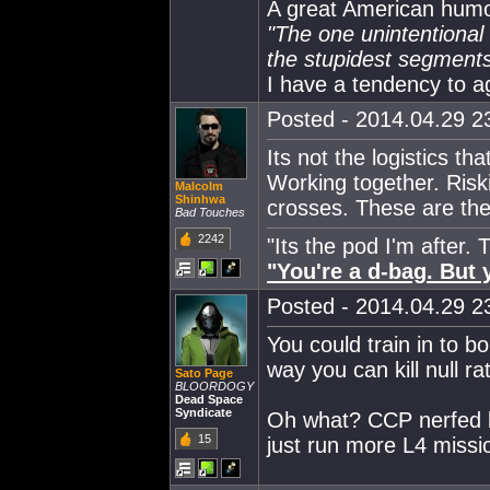
A great American humor
"The one unintentional f
the stupidest segments 
I have a tendency to a
Posted - 2014.04.29 23
Its not the logistics t
Working together. Risk
Malcolm
Shinhwa
crosses. These are the
Bad Touches
2242
"Its the pod I'm after.
"You're a d-bag. But y
Posted - 2014.04.29 23
You could train in to 
way you can kill null rat
Sato Page
BLOORDOGY
Dead Space
Syndicate
Oh what? CCP nerfed b
15
just run more L4 missi