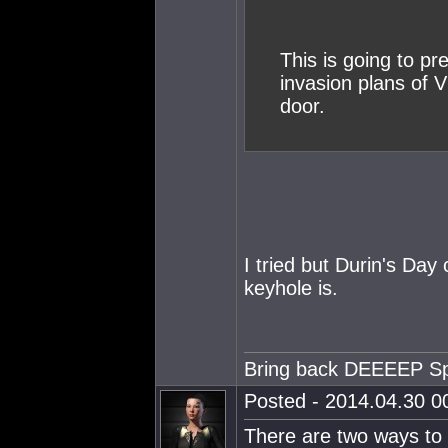
This is going to p
invasion plans of 
door.
I tried but Durin's Day
keyhole is.
Bring back DEEEEP S
Posted - 2014.04.30 00
There are two ways to 