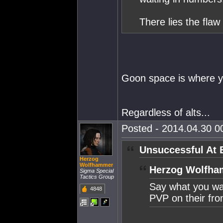
There lies the flaw
Goon space is where y
Regardless of alts...
Posted - 2014.04.30 00
Unsuccessful At 
Herzog
Wolfhammer
Herzog Wolfha
Sigma Special
Tactics Group
Say what you wan
4848
PVP on their fro