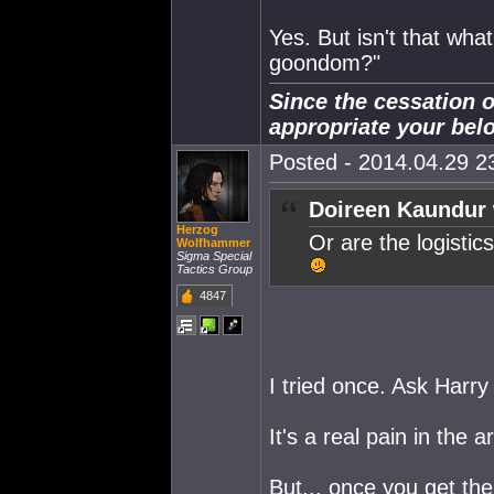
Yes. But isn't that wha
goondom?"
Since the cessation o
appropriate your bel
Posted - 2014.04.29 23
Doireen Kaundur 
Herzog
Or are the logisti
Wolfhammer
Sigma Special
Tactics Group
4847
I tried once. Ask Harry
It's a real pain in the 
But... once you get the