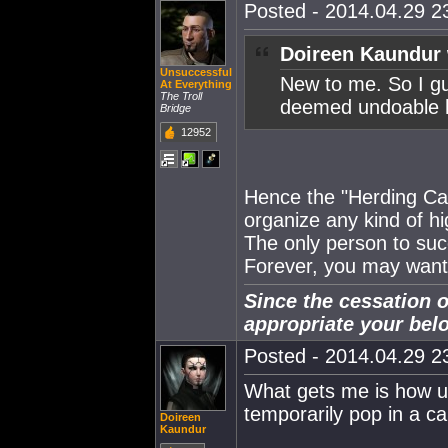
Posted - 2014.04.29 23
Doireen Kaundur 
Unsuccessful
New to me. So I gu
At Everything
The Troll
deemed undoable 
Bridge
12952
Hence the "Herding Cats
organize any kind of h
The only person to su
Forever, you may want 
Since the cessation o
appropriate your bel
Posted - 2014.04.29 23
What gets me is how use
temporarily pop in a c
Doireen
Kaundur