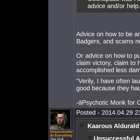
advice and/or help
Advice on how to be a
Badgers, and scams n
Or advice on how to p
claim victory, claim to
accomplished less dam
"Verily, I have often 
good because they had
-áPsychotic Monk for
Posted - 2014.04.29 23
Kaarous Aldurald
Unsuccessful
At Everything
Unsuccessful A
The Troll