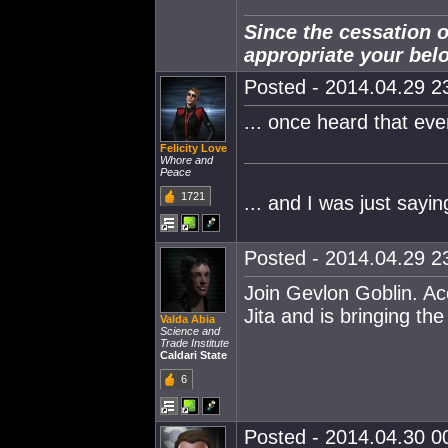
Since the cessation o
appropriate your bel
Posted - 2014.04.29 23
... once heard that eve
Felicity Love
Whore and
Peace
1721
... and I was just sayi
Posted - 2014.04.29 23
Join Gevlon Goblin. Ac
Jita and is bringing th
Valda Abia
Science and
Trade Institute
Caldari State
6
Posted - 2014.04.30 00