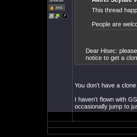
Syndicate
3441
This thread happ
People are welco
Dear Hisec: please 
notice to get a clo
You don't have a clone
I haven't flown with GS
occasionally jump to just