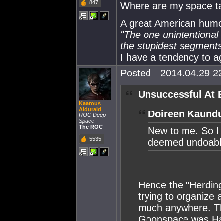
847
Where are my space t
A great American humor
"The one unintentional f
the stupidest segments 
I have a tendency to a
Posted - 2014.04.29 23
Unsuccessful At 
Kaarous
Aldurald
Doireen Kaundu
ROC Deep
Space
The ROC
New to me. So I
5535
deemed undoabl
Hence the "Herding
trying to organize a
much anywhere. Th
Goonspace was Har