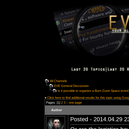
All Channels
EVE General Discussion
Is it possible to organize a Burn Goon Space event
»
Click here to find additional results for this topic using Goo
Pages: [1]
2
3
::
one page
Author
Posted - 2014.04.29 23