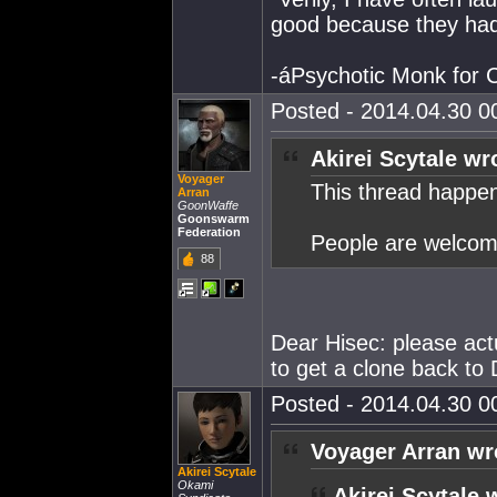
good because they had
-áPsychotic Monk for
Posted - 2014.04.30 00
Akirei Scytale wr
Voyager
This thread happen
Arran
GoonWaffe
Goonswarm
Federation
People are welcome
88
Dear Hisec: please actu
to get a clone back to 
Posted - 2014.04.30 00
Voyager Arran wr
Akirei Scytale
Okami
Akirei Scytale 