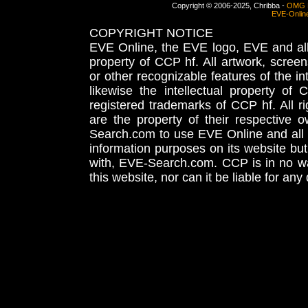
Copyright © 2006-2025, Chribba -
OMG 
EVE-Onlin
COPYRIGHT NOTICE
EVE Online, the EVE logo, EVE and all 
property of CCP hf. All artwork, screens
or other recognizable features of the in
likewise the intellectual property 
registered trademarks of CCP hf. All r
are the property of their respective
Search.com to use EVE Online and all 
information purposes on its website but
with, EVE-Search.com. CCP is in no way
this website, nor can it be liable for an