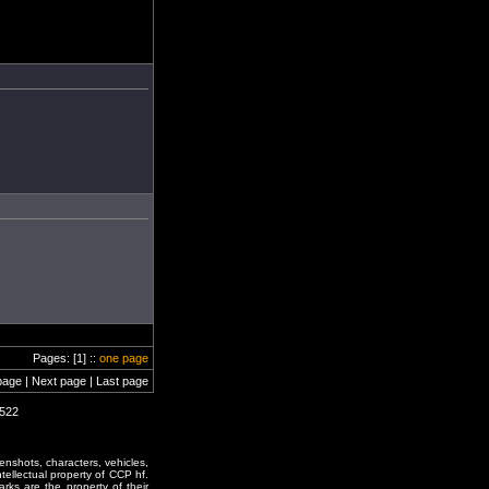
Pages: [1] ::
one page
page | Next page | Last page
1522
enshots, characters, vehicles,
ntellectual property of CCP hf.
rks are the property of their