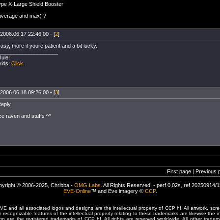
ype X-Large Shield Booster
(average and max) ?
2006.06.17 22:46:00 - [
2
]
easy, more if youre patient and a bit lucky.
____________________
Rule!
vids;
Click.
2006.06.18 09:26:00 - [
3
]
eply,
ce raven and stuffs ^^
First page | Previous 
yright © 2006-2025, Chribba -
OMG Labs
. All Rights Reserved. - perf 0,02s, ref 20250914/
EVE-Online
™ and Eve imagery ©
CCP
.
 and all associated logos and designs are the intellectual property of CCP hf. All artwork, scre
er recognizable features of the intellectual property relating to these trademarks are likewise the i
are the registered trademarks of CCP hf. All rights are reserved worldwide. All other tradema