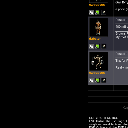
Gist B-T
carpadeus
a price 
Posted - 
400 mill 
_______
Brutors 
My Eve-
dabster
Posted - 
Thx for R
Really ni
carpadeus
Cop
COPYRIGHT NOTICE
EVE Online, the EVE logo, EVE
storylines, world facts or oth
EVE Online and the EVE logo 