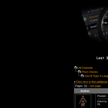
All Channels
Price Checks
Gist B-Type X-Larg
»
Click here to find additional
Pages: [1] ::
one page
Author
Posted - 
Edited by:
Hi,