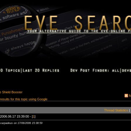
e Shield Booster
M
 results for this topic using Google
Thread Statistics
|
2006.06.17 15:39:00 - [
1
]
 carpadeus on 17/06/2006 15:38:59