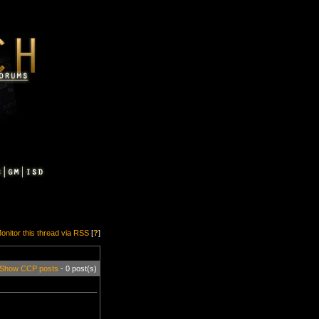
onitor this thread via RSS
[
?
]
Show CCP posts
- 0 post(s)