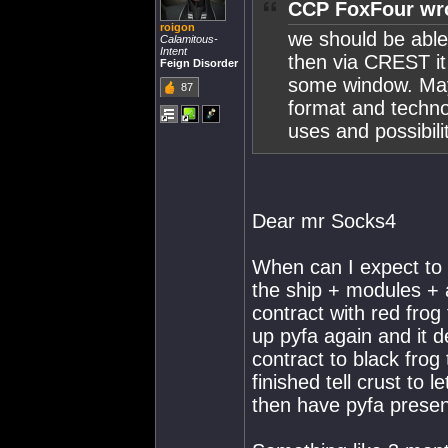
CCP FoxFour wr
roigon
we should be able
Calamitous-
Intent
then via CREST it 
Feign Disorder
some window. Mayb
87
format and techno
uses and possibili
Dear mr Socks4
When can I expect to p
the ship + modules + a
contract with red frog
up pyfa again and it d
contract to black frog
finished tell crust to 
then have pyfa present