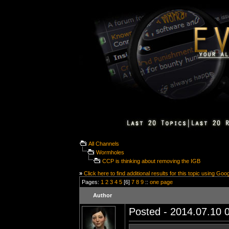
All Channels
Wormholes
CCP is thinking about removing the IGB
»
Click here to find additional results for this topic using Goo
Pages:
1
2
3
4
5
[6]
7
8
9
::
one page
Author
Posted - 2014.07.10 0