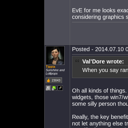
EvE for me looks exac
considering graphics se
Posted - 2014.07.10 0
Val'Dore wrote:
Tippia
When you say rand
Sunshine and
Lollipops
23043
Oh all kinds of things.
widgets, those win7/wi
some silly person thou
Really, the key benefit
not let anything else 