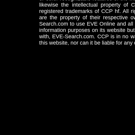
likewise the intellectual property 
registered trademarks of CCP hf. All r
are the property of their respective
Search.com to use EVE Online and all 
information purposes on its website but
with, EVE-Search.com. CCP is in no way
this website, nor can it be liable for an