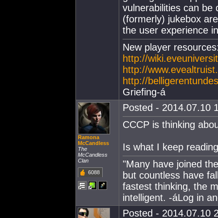
vulnerabilities can be 
(formerly) jukebox are 
the user experience i
New player resources
http://wiki.eveunivers
http://www.evealtrui
http://belligerentunde
Griefing-á
Posted - 2014.07.10 1
CCCP is thinking abo
Ramona
McCandless
Is what I keep readin
The
McCandless
Clan
"Many have joined the 
6088
but countless have fa
fastest thinking, the 
intelligent. -áLog in 
Posted - 2014.07.10 2