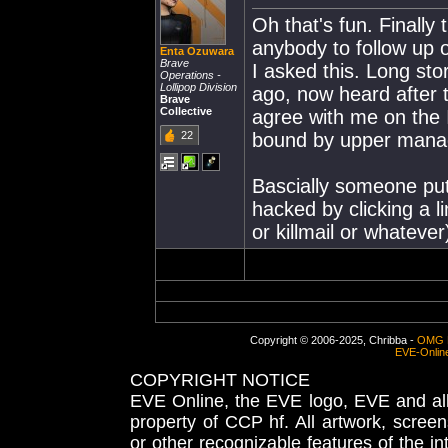
Oh that's fun. Finally 
anybody to follow up
Enta Ozuwara
Brave
I asked this. Long sto
Operations -
Lollipop Division
ago, now heard after 
Brave
Collective
agree with me on the 
22
bound by upper mana
Bascially someone puts
hacked by clicking a l
or killmail or whatever
Copyright © 2006-2025, Chribba -
OMG 
EVE-Onlin
COPYRIGHT NOTICE
EVE Online, the EVE logo, EVE and all 
property of CCP hf. All artwork, screens
or other recognizable features of the in