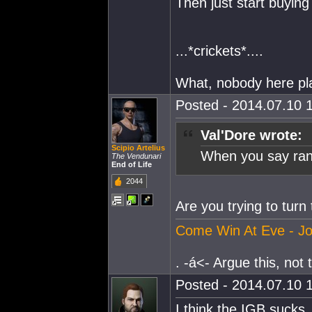
Then just start buying
...*crickets*....
What, nobody here pl
Posted - 2014.07.10 1
Val'Dore wrote:
Scipio Artelius
When you say rand
The Vendunari
End of Life
2044
Are you trying to turn 
Come Win At Eve - Jo
. -á<- Argue this, not th
Posted - 2014.07.10 1
I think the IGB sucks.