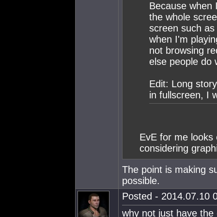
Because when I'
the whole scree
screen such as 
when I'm playin
not browsing re
else people do 
Edit: Long stor
in fullscreen, I 
EvE for me looks 
considering graphi
The point is making su
possible.
Posted - 2014.07.10 0
why not just have the 