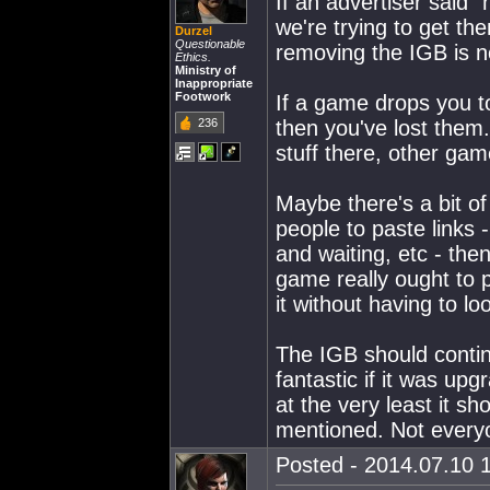
If an advertiser said
we're trying to get th
Durzel
Questionable
removing the IGB is n
Ethics.
Ministry of
Inappropriate
Footwork
If a game drops you to
236
then you've lost them.
stuff there, other gam
Maybe there's a bit of 
people to paste links
and waiting, etc - the
game really ought to 
it without having to lo
The IGB should contin
fantastic if it was u
at the very least it sh
mentioned. Not every
Posted - 2014.07.10 1