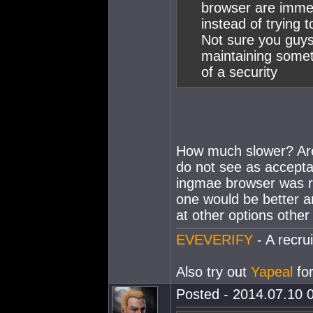
browser are immen
instead of trying 
Not sure you guys
maintaining some
of a security
How much slower? Are 
do not see as accepta
ingmae browser was r
one would be better an
at other options other
EVEVERIFY
- A recrui
Also try out
Yapeal
for
Posted - 2014.07.10 0