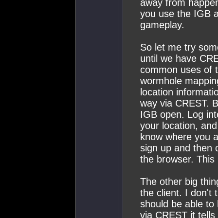
away from happeni
you use the IGB a
gameplay.
So let me try som
until we have CRE
common uses of t
wormhole mapping 
location informati
way via CREST. Be
IGB open. Log int
your location, and
know where you ar
sign up and then 
the browser. This 
The other big thing
the client. I don't
should be able to
via CREST it tells