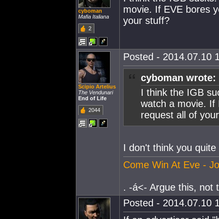
movie. If EVE bores yo
cyboman
Mafia Italiana
your stuff?
2
Posted - 2014.07.10 1
cyboman wrote:
Scipio Artelius
I think the IGB su
The Vendunari
End of Life
watch a movie. If
2044
request all of your
I don't think you quite
Come Win At Eve - Jo
. -á<- Argue this, not th
Posted - 2014.07.10 1