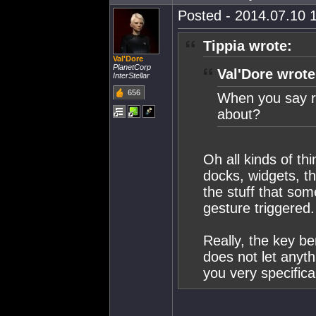
Posted - 2014.07.10 1
Tippia wrote:
Val'Dore
PlanetCorp
Val'Dore wrote
InterStellar
656
When you say ra
about?
Oh all kinds of thi
docks, widgets, th
the stuff that som
gesture triggered.
Really, the key ben
does not let anyth
you very specifical