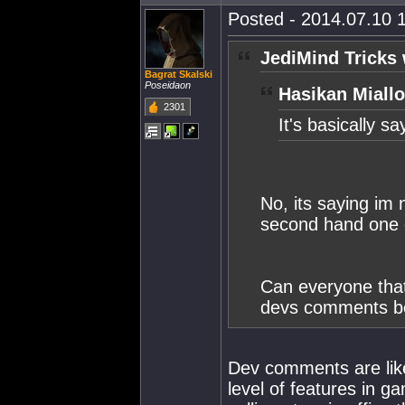
Posted - 2014.07.10 1
JediMind Tricks 
Bagrat Skalski
Poseidaon
Hasikan Miallo
2301
It's basically s
No, its saying im 
second hand one o
Can everyone that
devs comments be
Dev comments are like
level of features in g