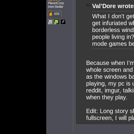
PlanetCorp
Val'Dore wrote
InterStellar
655
What I don't get
get infuriated
borderless wind
people living i
mode games bec
Because when I'm 
whole screen and 
as the windows ba
playing, my pc is 
reddit, imgur, tal
when they play.
Edit: Long story 
fullscreen, I will 