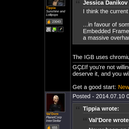
Jessica Danikov
Tippia
I think the curren
Sunshine and
Lollipops
23043
...in favour of s
Embedded Framewor
a massive overhau
The IGB uses chromi
GÇ£If you're not willi
deserve it, and you wi
Get a good start:
Newb
Posted - 2014.07.10 0
Tippia wrote:
Val'Dore
PlanetCorp
Val'Dore wrote
InterStellar
655