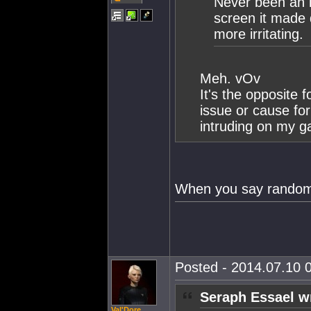
Never been an i
screen it made
more irritating.
Meh. vOv
It's the opposite
issue or cause for
intruding on my 
When you say random b
Posted - 2014.07.10 0
Seraph Essael w
Val'Dore