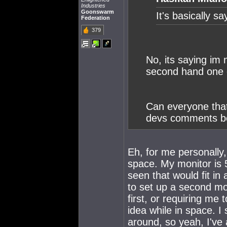
Industries
Goonswarm
It's basically s
Federation
379
No, its saying im 
second hand one o
Can everyone that
devs comments be
Eh, for me personally,
space. My monitor is 
seen that would fit in
to set up a second mon
first, or requiring me
idea while in space. I 
around, so yeah, I've 