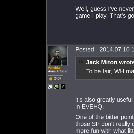
Well, guess I've neve
game I play. That's go
Posted - 2014.07.10 1
Jack Miton wrot
Velicitia
To be fair, WH ma
Arma Artificer
2407
it's also greatly usefu
in EVEHQ.
One of the bitter points
those SP don't really
more fun with what litt