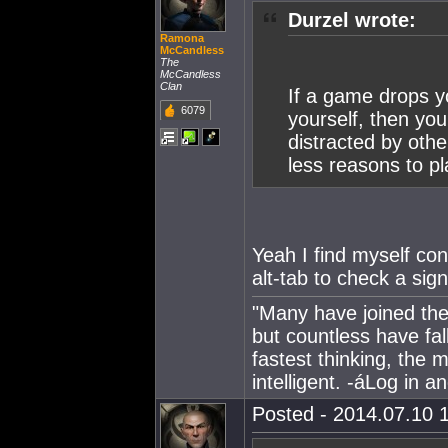
Durzel wrote:
Ramona
McCandless
The
McCandless
Clan
If a game drops y
6079
yourself, then you
distracted by oth
less reasons to pl
Yeah I find myself con
alt-tab to check a sig
"Many have joined the 
but countless have fa
fastest thinking, the 
intelligent. -áLog in 
Posted - 2014.07.10 1