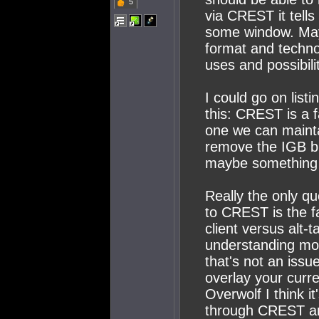
5
via CREST it tells
some window. Mayb
format and techno
uses and possibili
I could go on list
this: CREST is a 
one we can mainta
remove the IGB bu
maybe something e
Really the only q
to CREST is the f
client versus alt-
understanding mos
that's not an issue
overlay your curr
Overwolf I think i
through CREST and