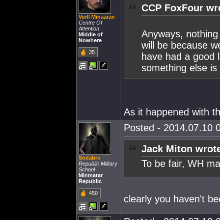
CCP FoxFour wr
Vorll Minaaran
Centre Of
Attention
Anyways, nothing 
Middle of
Nowhere
will be because 
35
have had a good l
something else is i
As it happened with 
Posted - 2014.07.10 0
Jack Miton wrot
Sodabro
To be fair, WH ma
Republic Military
School
Minmatar
Republic
450
clearly you haven't be