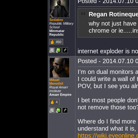
Posted - 2014.07.10 0
Regan Rotineque
Sodabro
why not just have 
Republic Military
School
chrome or ie.....
Minmatar
Republic
450
internet exploder is no
Posted - 2014.07.10 0
I'm on dual monitors a
I could write a wall of 
Mikael
Menethil
POV, but I see you al
Royal Amarr
Institute
Amarr Empire
I bet most people don'
4
not remove those too
Where do I find more 
understand what it is,
https://wiki.eveonli