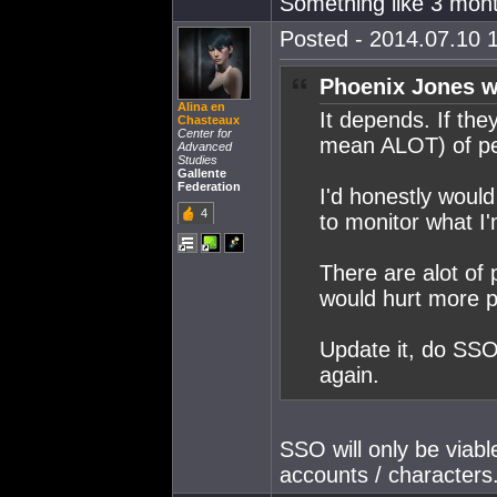
Something like 3 mon
Posted - 2014.07.10 1
Phoenix Jones w
Alina en
It depends. If the
Chasteaux
Center for
mean ALOT) of peo
Advanced
Studies
Gallente
Federation
I'd honestly woul
4
to monitor what I'm
There are alot of 
would hurt more p
Update it, do SSO
again.
SSO will only be viable
accounts / characters