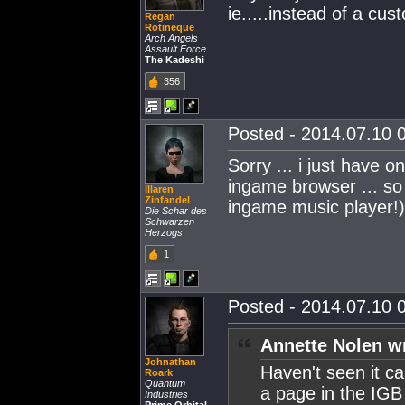
ie.....instead of a cu
Regan
Rotineque
Arch Angels
Assault Force
The Kadeshi
356
Posted - 2014.07.10 0
Sorry ... i just have 
ingame browser ... so
Illaren
Zinfandel
ingame music player!)
Die Schar des
Schwarzen
Herzogs
1
Posted - 2014.07.10 0
Annette Nolen w
Johnathan
Haven't seen it cal
Roark
Quantum
a page in the IGB
Industries