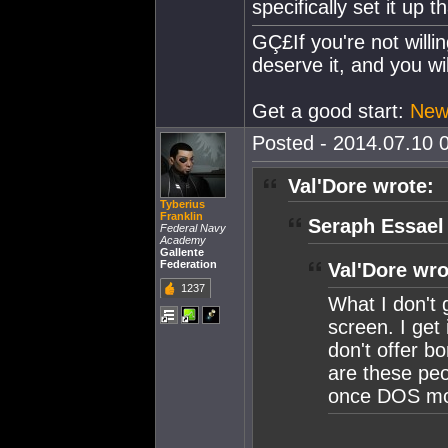
specifically set it up t
GÇ£If you're not willi
deserve it, and you wi
Get a good start:
Newb
Posted - 2014.07.10 0
Val'Dore wrote:
Tyberius
Franklin
Seraph Essael
Federal Navy
Academy
Gallente
Federation
Val'Dore wro
1237
What I don't 
screen. I ge
don't offer b
are these peop
once DOS mo