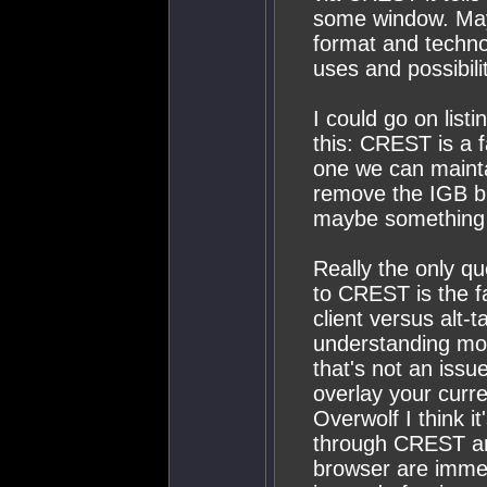
some window. Mayb
format and techno
uses and possibili
I could go on list
this: CREST is a 
one we can mainta
remove the IGB bu
maybe something e
Really the only q
to CREST is the f
client versus alt-
understanding mos
that's not an issue
overlay your curr
Overwolf I think i
through CREST and
browser are immen