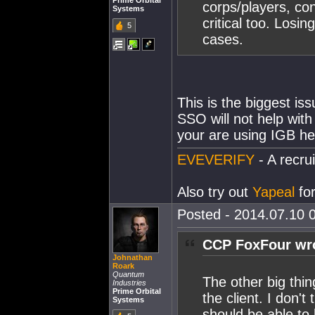
Prime Orbital
corps/players, cont
Systems
critical too. Losi
5
cases.
This is the biggest is
SSO will not help with
your are using IGB he
EVEVERIFY
- A recrui
Also try out
Yapeal
for
Posted - 2014.07.10 0
CCP FoxFour wr
Johnathan
Roark
Quantum
The other big thing
Industries
Prime Orbital
the client. I don't
Systems
should be able to