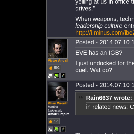
yelling at us in office 
drives."
When weapons, techno
leadership culture
entr
http://i.minus.com/i
Posted - 2014.07.10 1
EVE has an IGB?
Victor Andall
I just undocked for t
592
duel. Wat do?
Posted - 2014.07.10 1
Rain6637 wrote:
Khan Wrenth
in related news: 
Hedion
University
Amarr Empire
17