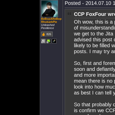
Posted - 2014.07.10 1
CCP FoxFour wr
BeBopAReBop
Oh wow, this is a 
RhubarbPie
Unleashed
of misunderstandin
Pestilence
we get to the Jita
826
advised this post
likely to be fille
posts. I may try a
So, first and for
soon and defiantly
and more importan
mean there is no p
look into how much
as best I can tel
So that probably d
is confirm we CCP