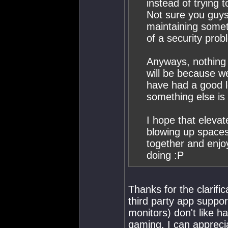
instead of trying 
Not sure you guys
maintaining some
of a security prob
Anyways, nothing 
will be because 
have had a good l
something else is i
I hope that elevat
blowing up space
together and enjo
doing :P
Thanks for the clarifi
third party app suppor
monitors) don't like h
gaming. I can appreci