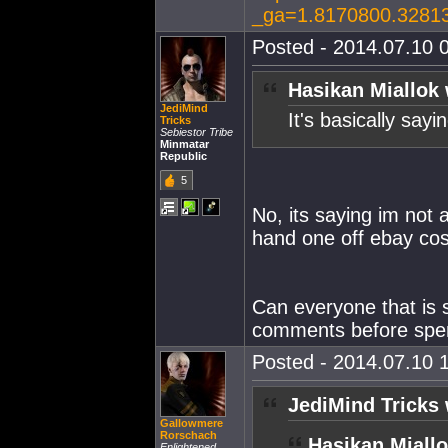
_ga=1.8170800.3281
Posted - 2014.07.10 0
Hasikan Miallok 
JediMind
It's basically sayi
Tricks
Sebiestor Tribe
Minmatar
Republic
5
No, its saying im not
hand one off ebay cos
Can everyone that is 
comments before sper
Posted - 2014.07.10 1
JediMind Tricks 
Gallowmere
Rorschach
Hasikan Miallo
Enlightened