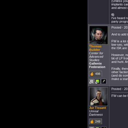
(Unless you 
implants can
and almost o
6)
I've heard r
party progr
Posted - 20
And to add 
FW is a lot 
low-sec, wit
Thomas
the ISK are 
Builder
Center for
However, not
Advanced
bit of LP fr
Studies
and hunt. An
Gallente
Federation
Finally, the
other factio
498
(and do some
make a stand
Posted - 20
FW can be f
Jur Tissant
Unreal
Darkness
249