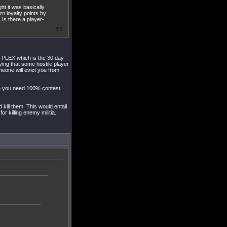
t it was basically
rn loyalty points by
 Is there a player-
o PLEX which is the 30 day
ing that some hostile player
meone will evict you from
e you need 100% contest
ill them. This would entail
r killing enemy militia.