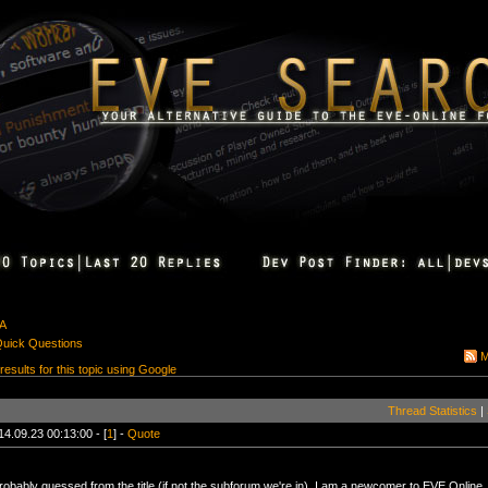
&A
Quick Questions
M
 results for this topic using Google
Thread Statistics
|
14.09.23 00:13:00 - [
1
] -
Quote
robably guessed from the title (if not the subforum we're in), I am a newcomer to EVE Online