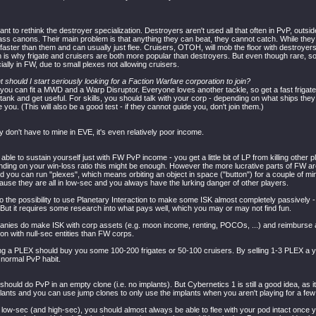
nt to rethink the destroyer specialization. Destroyers aren't used all that often in PvP, outsi
ss canons. Their main problem is that anything they can beat, they cannot catch. While they ex
 faster than them and can usually just flee. Cruisers, OTOH, will mob the floor with destroye
 is why frigate and cruisers are both more popular than destroyers. But even though rare, 
ally in FW, due to small plexes not allowing cruisers.
t should I start seriously looking for a Faction Warfare corporation to join?
you can fit a MWD and a Warp Disruptor. Everyone loves another tackle, so get a fast frigate 
f tank and get useful. For skills, you should talk with your corp - depending on what ships they
e you. (This will also be a good test - if they cannot guide you, don't join them.)
ly don't have to mine in EVE, it's even relatively poor income.
ble to sustain yourself just with FW PvP income - you get a little bit of LP from killing other p
ding on your win-loss ratio this might be enough. However the more lucrative parts of FW a
 you can run "plexes", which means orbiting an object in space ("button") for a couple of minu
ause they are all in low-sec and you always have the lurking danger of other players.
o the possibility to use Planetary Interaction to make some ISK almost completely passively -
. But it requires some research into what pays well, which you may or may not find fun.
ies do make ISK with corp assets (e.g. moon income, renting, POCOs, ...) and reimburse all
 with null-sec entities than FW corps.
lling a PLEX should buy you some 100-200 frigates or 50-100 cruisers. By selling 1-3 PLEX a 
 normal PvP habit.
u should do PvP in an empty clone (i.e. no implants). But Cybernetics 1 is still a good idea, as 
plants and you can use jump clones to only use the implants when you aren't playing for a few
low-sec (and high-sec), you should almost always be able to flee with your pod intact once yo