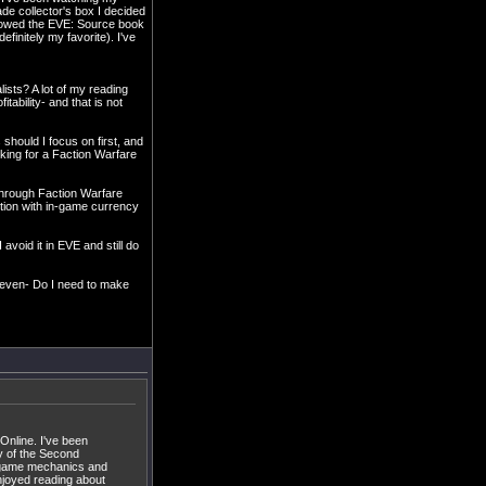
e collector's box I decided
orrowed the EVE: Source book
finitely my favorite). I've
lists? A lot of my reading
ability- and that is not
 should I focus on first, and
oking for a Faction Warfare
 through Faction Warfare
tion with in-game currency
avoid it in EVE and still do
, even- Do I need to make
Online. I've been
y of the Second
oth game mechanics and
njoyed reading about