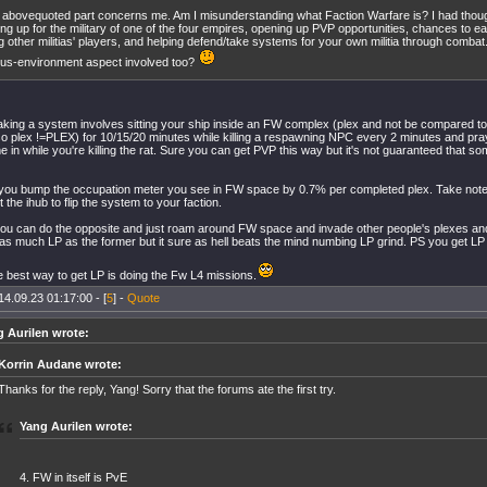
 abovequoted part concerns me. Am I misunderstanding what Faction Warfare is? I had though
ing up for the military of one of the four empires, opening up PVP opportunities, chances to ea
ing other militias' players, and helping defend/take systems for your own militia through combat.
us-environment aspect involved too?
 taking a system involves sitting your ship inside an FW complex (plex and not be compared t
o plex !=PLEX) for 10/15/20 minutes while killing a respawning NPC every 2 minutes and pray
 in while you're killing the rat. Sure you can get PVP this way but it's not guaranteed that so
you bump the occupation meter you see in FW space by 0.7% per completed plex. Take not
t the ihub to flip the system to your faction.
ou can do the opposite and just roam around FW space and invade other people's plexes and k
as much LP as the former but it sure as hell beats the mind numbing LP grind. PS you get LP fo
he best way to get LP is doing the Fw L4 missions.
14.09.23 01:17:00 - [
5
] -
Quote
 Aurilen wrote:
Korrin Audane wrote:
Thanks for the reply, Yang! Sorry that the forums ate the first try.
Yang Aurilen wrote:
4. FW in itself is PvE