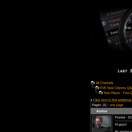
All Channels
EVE New Citizens Q
New Player - Few 
»
Click here to find additional
Pages: [1] ::
one page
Author
Posted - 20
Hi guys!
As you've p