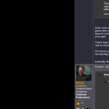
This
sign
kill
vers
At its core
game time s
doesn't come
your plex.
That's how 
rate to shoo
Of course y
not earning 
Ironically t
Posted - 20
Yang
Korrin
Audane
Federal Navy
Academy
Gallente
Federation
0