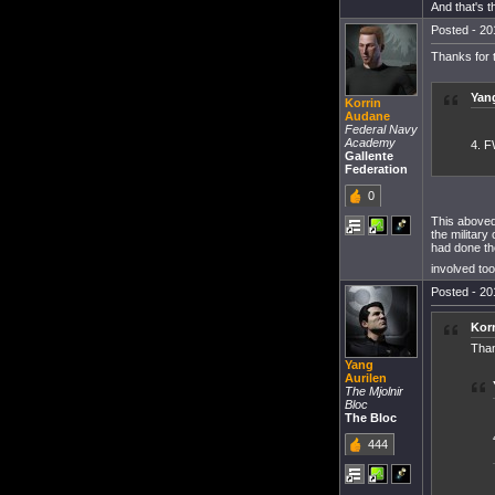
And that's 
Posted - 20
Thanks for t
Yang
Korrin
Audane
Federal Navy
Academy
4. F
Gallente
Federation
0
This aboveq
the military
had done th
involved to
Posted - 20
Kor
Than
Yang
Aurilen
The Mjolnir
Bloc
The Bloc
444