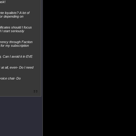
ask!
e loyalists? A lot of
for depending on
ificates should I focus
 I start seriously
urrency through Faction
 for my subscription
. Can I avoid it in EVE
at all, even- Do I need
 voice chat- Do