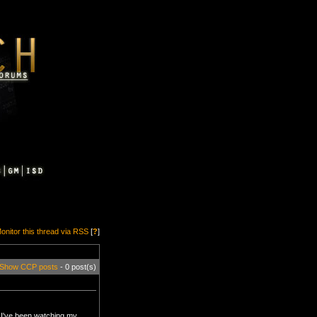
onitor this thread via RSS
[
?
]
Show CCP posts
- 0 post(s)
. I've been watching my