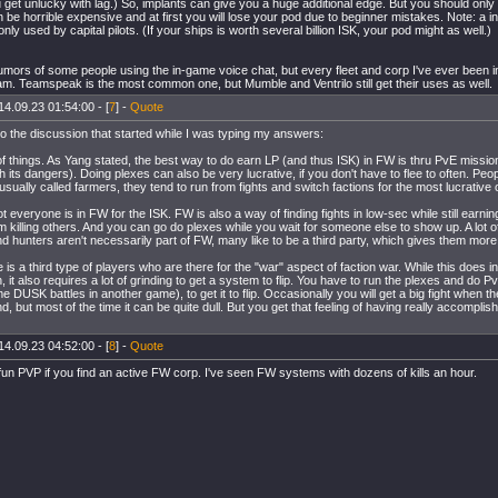
get unlucky with lag.) So, implants can give you a huge additional edge. But you should only 
 be horrible expensive and at first you will lose your pod due to beginner mistakes. Note: a in
nly used by capital pilots. (If your ships is worth several billion ISK, your pod might as well.)
umors of some people using the in-game voice chat, but every fleet and corp I've ever been i
am. Teamspeak is the most common one, but Mumble and Ventrilo still get their uses as well.
14.09.23 01:54:00 - [
7
] -
Quote
to the discussion that started while I was typing my answers:
of things. As Yang stated, the best way to do earn LP (and thus ISK) in FW is thru PvE missions
h its dangers). Doing plexes can also be very lucrative, if you don't have to flee to often. Pe
usually called farmers, they tend to run from fights and switch factions for the most lucrative 
 everyone is in FW for the ISK. FW is also a way of finding fights in low-sec while still earnin
om killing others. And you can go do plexes while you wait for someone else to show up. A lot o
d hunters aren't necessarily part of FW, many like to be a third party, which gives them more
re is a third type of players who are there for the "war" aspect of faction war. While this does i
n, it also requires a lot of grinding to get a system to flip. You have to run the plexes and do
 DUSK battles in another game), to get it to flip. Occasionally you will get a big fight when t
, but most of the time it can be quite dull. But you get that feeling of having really accompli
14.09.23 04:52:00 - [
8
] -
Quote
un PVP if you find an active FW corp. I've seen FW systems with dozens of kills an hour.