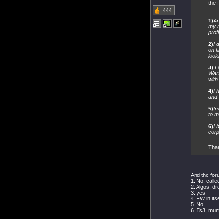
the 
444
1)
Ar
my r
profi
2)
I 
on f
look
3)
I
Warf
with
4)
I 
and s
5)
Im
to m
6)
I 
corp
Than
And the for
1. No, calle
2. Algos, dr
3. yes
4. FW in its
5. No
6. Ts3, mu