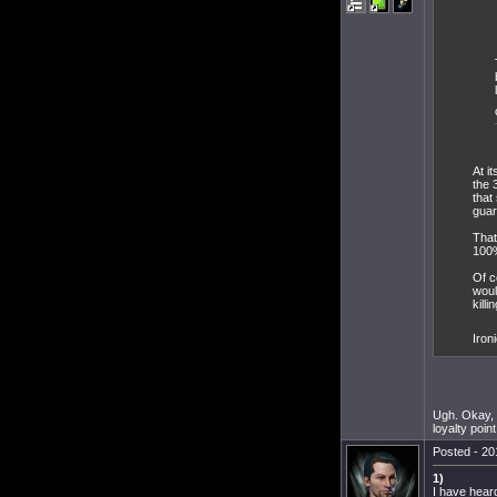
At i
the 
that
guar
That
100%
Of c
woul
killi
Iron
Ugh. Okay, y
loyalty poin
Posted - 20
1)
I have hear