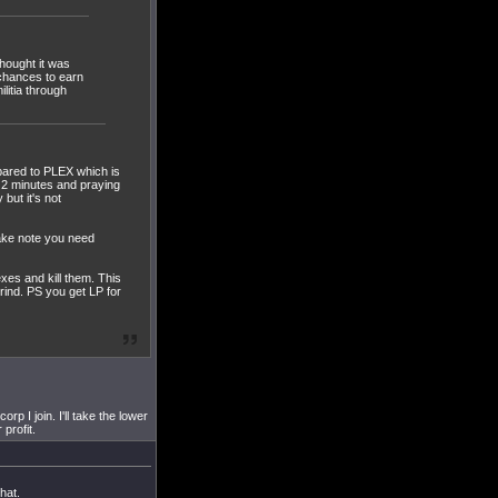
hought it was
 chances to earn
ilitia through
mpared to PLEX which is
 2 minutes and praying
but it's not
ake note you need
es and kill them. This
rind. PS you get LP for
p I join. I'll take the lower
profit.
hat.