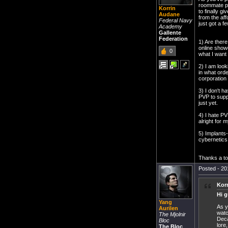
roommate pl
Korrin
to finally g
Audane
from the aff
Federal Navy
just got a f
Academy
Gallente
Federation
1) Are there
online showe
0
what I want 
2) I am look
in what orde
corporation 
3) I don't h
PVP to supp
just yet.
4) I hate PV
alright for 
5) Implants
cybernetics s
Thanks a ton
Posted - 20
Kor
Hi g
Yang
As y
Aurilen
watc
The Mjolnir
Deca
Bloc
lore
The Bloc