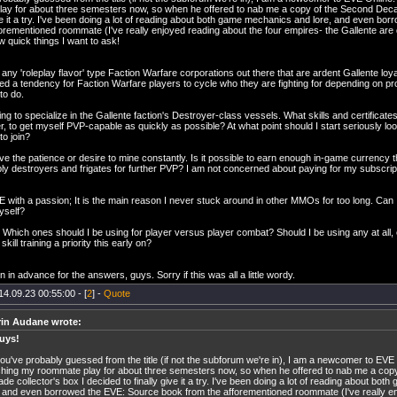
ay for about three semesters now, so when he offered to nab me a copy of the Second Decad
ive it a try. I've been doing a lot of reading about both game mechanics and lore, and even b
orementioned roommate (I've really enjoyed reading about the four empires- the Gallente are de
ew quick things I want to ask!
 any 'roleplay flavor' type Faction Warfare corporations out there that are ardent Gallente loya
d a tendency for Faction Warfare players to cycle who they are fighting for depending on profit
to do.
ing to specialize in the Gallente faction's Destroyer-class vessels. What skills and certificates
r, to get myself PVP-capable as quickly as possible? At what point should I start seriously lo
to join?
ave the patience or desire to mine constantly. Is it possible to earn enough in-game currency
ly destroyers and frigates for further PVP? I am not concerned about paying for my subscrip
E with a passion; It is the main reason I never stuck around in other MMOs for too long. Can I 
myself?
- Which ones should I be using for player versus player combat? Should I be using any at all
kill training a priority this early on?
 in advance for the answers, guys. Sorry if this was all a little wordy.
14.09.23 00:55:00 - [
2
] -
Quote
rin Audane wrote:
uys!
ou've probably guessed from the title (if not the subforum we're in), I am a newcomer to EVE 
hing my roommate play for about three semesters now, so when he offered to nab me a cop
de collector's box I decided to finally give it a try. I've been doing a lot of reading about b
, and even borrowed the EVE: Source book from the afforementioned roommate (I've really e