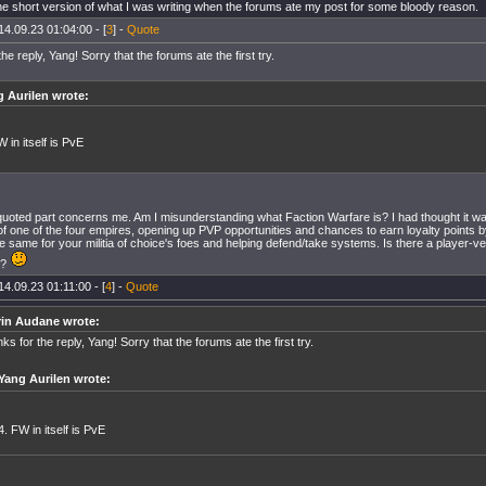
the short version of what I was writing when the forums ate my post for some bloody reason.
14.09.23 01:04:00 - [
3
] -
Quote
he reply, Yang! Sorry that the forums ate the first try.
 Aurilen wrote:
W in itself is PvE
uoted part concerns me. Am I misunderstanding what Faction Warfare is? I had thought it was
 of one of the four empires, opening up PVP opportunities and chances to earn loyalty points b
e same for your militia of choice's foes and helping defend/take systems. Is there a player-
o?
14.09.23 01:11:00 - [
4
] -
Quote
rin Audane wrote:
ks for the reply, Yang! Sorry that the forums ate the first try.
Yang Aurilen wrote:
4. FW in itself is PvE