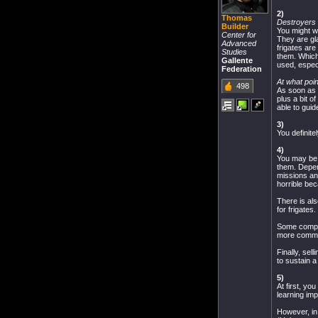
2)
Thomas
Destroyers
Builder
You might wa
Center for
They are gla
Advanced
frigates are
Studies
them. Which
Gallente
used, especi
Federation
At what poin
498
As soon as 
plus a bit o
able to guid
3)
You definite
4)
You may be a
them. Depen
missions and
horrible bec
There is als
for frigates
Some compan
more common
Finally, se
to sustain a
5)
At first, yo
learning im
However, in 