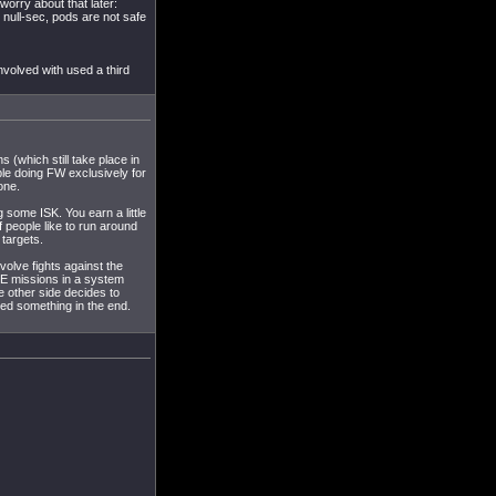
worry about that later:
 null-sec, pods are not safe
nvolved with used a third
 (which still take place in
ople doing FW exclusively for
one.
g some ISK. You earn a little
f people like to run around
 targets.
nvolve fights against the
 PvE missions in a system
he other side decides to
shed something in the end.