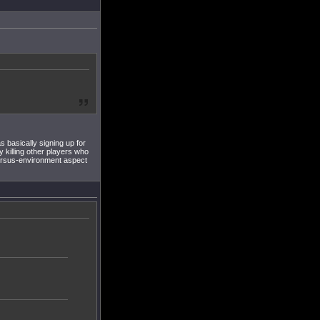
 basically signing up for
y killing other players who
versus-environment aspect