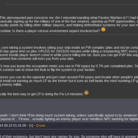
This abovequoted part concerns me. Am I misunderstanding what Faction Warfare is? I had t
basically signing up for the military of one of the four empires, opening up PVP opportunities,
loyalty points by killing other militias' players, and helping defend/take systems for your own m
combat. Is there a player-versus-environment aspect involved too?
ts core taking a system involves sitting your ship inside an FW complex (plex and not be co
30 day game time so plex !=PLEX) for 10/15/20 minutes while killing a respawning NPC every
 some hostile player doesn't come in while you're killing the rat. Sure you can get PVP this way 
anteed that someone will evict you from your plex.
's how you bump the occupation meter you see in FW space by 0.7% per completed plex. T
 contest rate to shoot the ihub to flip the system to your faction.
ourse you can do the opposite and just roam around FW space and invade other people's plex
d entail not earning as much LP as the former but it sure as hell beats the mind numbing LP g
ng enemy militia.
ically the best way to get LP is doing the Fw L4 missions.
eah- I don't think I'll be doing much system taking, unless specifically asked to by whatever cor
t payout of... Y'know... actually fighting an enemy player over mindless NPC bashing for higher 
14.09.23 01:41:00 - [
6
] -
Quote
d of their existence, but don't have any names for you. So someone else will have to answer t