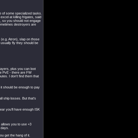
de of some specialized tasks.
cel at killing frigates, said
rs, so you should not engage
sometimes destroyers are
(e.g. Atron), slap on those
 usually fly they should be
layers, plus you can loot
re PvE - there are FW
tes. I don't find them that
 it should be enough to pay
 ship losses. But that's
year you'll have enough ISK
it allows you to use +3
 days.
u get the hang of it.