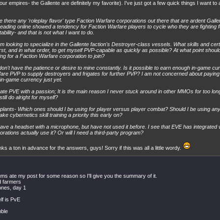
four empires- the Gallente are definitely my favorite). I've just got a few quick things I want to 
e there any 'roleplay flavor' type Faction Warfare corporations out there that are ardent Gallent
eading online showed a tendency for Faction Warfare players to cycle who they are fighting 
tability- and that is not what I want to do.
am looking to specialize in the Gallente faction's Destroyer-class vessels. What skills and cert
irst, and in what order, to get myself PVP-capable as quickly as possible? At what point should
ing for a Faction Warfare corporation to join?
 don't have the patience or desire to mine constantly. Is it possible to earn enough in-game c
are PVP to supply destroyers and frigates for further PVP? I am not concerned about paying
 in-game currency just yet.
hate PVE with a passion; It is the main reason I never stuck around in other MMOs for too long
till do alright for myself?
plants- Which ones should I be using for player versus player combat? Should I be using any 
ake cybernetics skill training a priority this early on?
have a headset with a microphone, but have not used it before. I see that EVE has integrated
orations actually use it? Or will I need a third-party program?
ks a ton in advance for the answers, guys! Sorry if this was all a little wordy.
ums ate my post for some reason so I'll give you the summary of it.
d farmers
ones, day 1
elf is PvE
mble