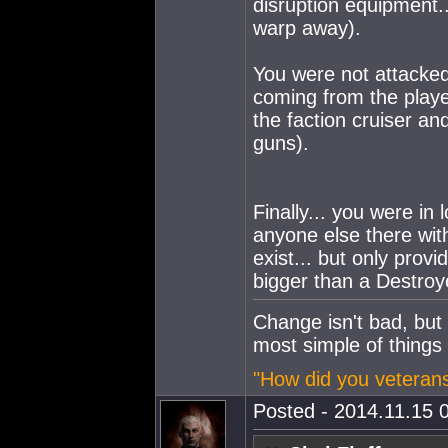
disruption equipment..
warp away).
You were not attacked
coming from the player
the faction cruiser an
guns).
Finally... you were in
anyone else there w
exist... but only prov
bigger than a Destroy
Change isn't bad, but
most simple of things
"How did you veterans
Posted - 2014.11.15 0