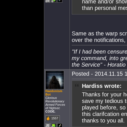
name and/or show 
than personal me
Same as the warp scra
over the notifications
"If I had been censure
my command, into gre
the Service" - Horatio
Posted - 2014.11.15 1
Hardiss wrote:
Haedonism
Thanks for your he
Bot
Glorious
save my tedious 
Revolutionary
Armed Forces
played before, so
of Highsec
CODE.
this clarifcation
1557
thanks to you all.