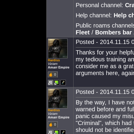
Personal channel:
Cr
Help channel:
Help c
Public roams channel
Fleet
/
Bombers bar
Posted - 2014.11.15 0
Thanks for your helpfu
my tedious training a
Hardiss
Viziam
consider me as a grat
Amarr Empire
arguments here, again
0
Posted - 2014.11.15 0
By the way, I have no
warned before and ful
Hardiss
Viziam
panic caused my misu
Amarr Empire
"Criminal", which had
0
should not be identifi