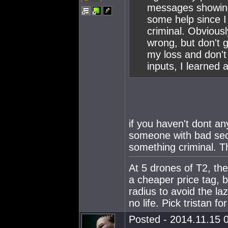
messages showing
some help since I 
criminal. Obvious
wrong, but don't g
my loss and don't 
inputs, I learned a
if you haven't dont an
someone with bad sec 
something criminal. T
At 5 drones of T2, the
a cheaper price tag, 
radius to avoid the l
no life. Pick tristan fo
Posted - 2014.11.15 0