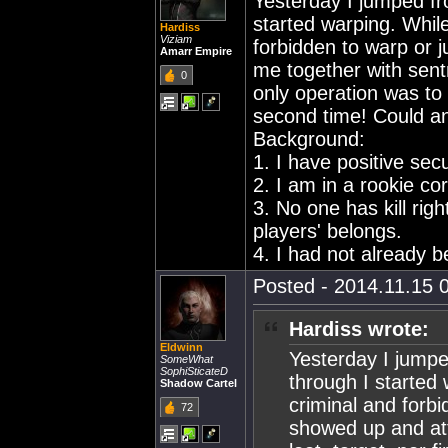
Yesterday I jumped fr
started warping. Whil
Hardiss
Viziam
forbidden to warp or
Amarr Empire
me together with sentry
0
only operation was to
second time! Could a
Background:
1. I have positive secu
2. I am in a rookie co
3. No one has kill rig
players' belongs.
4. I had not already 
Posted - 2014.11.15 0
Hardiss wrote:
Eldwinn
Yesterday I jumpe
SomeWhat
SophiSticateD
through I started
Shadow Cartel
criminal and forb
72
showed up and att