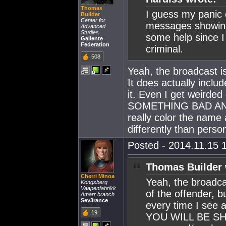
Thomas
I guess my panic
Builder
Center for
messages showing
Advanced
Studies
some help since I 
Gallente
Federation
criminal.
508
Yeah, the broadcast is
It does actually inclu
it. Even I get weirded
SOMETHING BAD AND
really color the name
differently than pers
Posted - 2014.11.15 1
Thomas Builder 
Cherri Minoa
Yeah, the broadcas
Kongsberg
Vaapenfabrikk
of the offender, b
Amarr branch.
Sev3rance
every time I se
19
YOU WILL BE SHOT