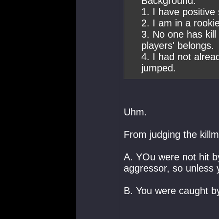
Background:
1. I have positive
2. I am in a rooki
3. No one has kill
players' belongs.
4. I had not alre
jumped.
Uhm.
From judging the killma
A. YOu were not hit b
aggressor, so unless y
B. You were caught b