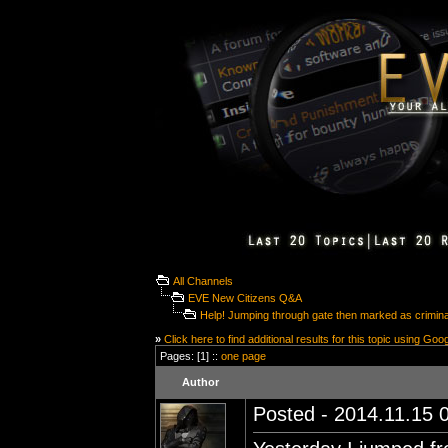
All Channels
EVE New Citizens Q&A
Help! Jumping through gate then marked as crimina
»
Click here to find additional results for this topic using Goo
Pages: [1] ::
one page
Author
Posted - 2014.11.15 0