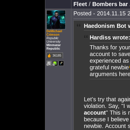
Fleet
/
Bombers bar
Posted - 2014.11.15 2
Haedonism Bot 
DeMichael
Crimson
Hardiss wrote
Republic
University
Minmatar
Thanks for your 
Republic
account to save
36185
experienced as
grateful newbie
arguments here,
Let's try that aga
violation. Say, "I
account
" This is
because I believe 
newbie. Account sh