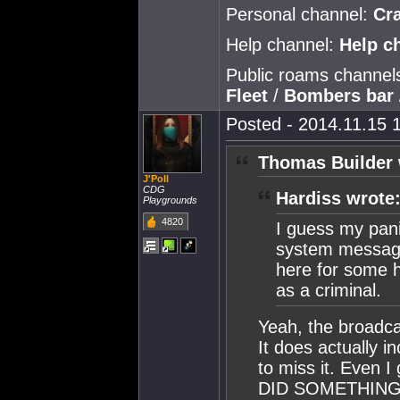
Personal channel:
Cr
Help channel:
Help c
Public roams channel
Fleet
/
Bombers bar
Posted - 2014.11.15 1
Thomas Builder 
J'Poll
CDG
Hardiss wrote
Playgrounds
4820
I guess my pan
system message
here for some h
as a criminal.
Yeah, the broadca
It does actually i
to miss it. Even I
DID SOMETHING