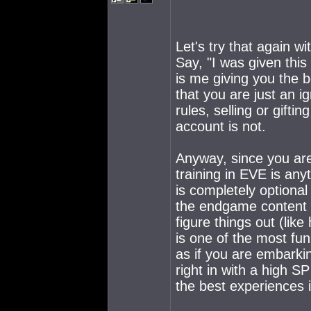
Let's try that again w
Say, "I was given this
is me giving you the b
that you are just an i
rules, selling or gifti
account is not.
Anyway, since you are
training in EVE is any
is completely optiona
the endgame content e
figure things out (li
is one of the most fu
as if you are embarki
right in with a high S
the best experiences 