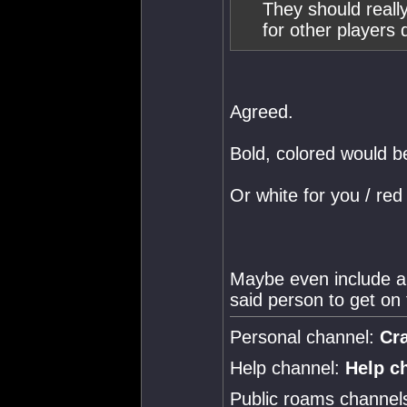
They should reall
for other players
Agreed.
Bold, colored would b
Or white for you / red
Maybe even include a 
said person to get on 
Personal channel:
Cr
Help channel:
Help c
Public roams channel