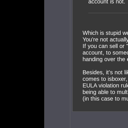
account is not.
Which is stupid w
You're not actuall
If you can sell or 
account, to someo
handing over the 
Besides, it's not 
comes to isboxer, 
EULA violation ru
being able to mul
(in this case to mu