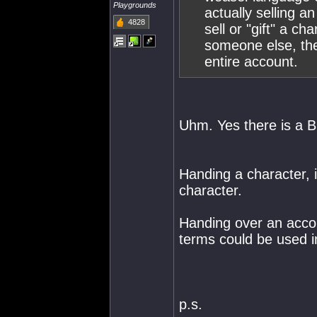
Playgrounds
actually selling a
4828
sell or "gift" a c
someone else, the
entire account.
Uhm. Yes there is a B
Handing a character, is
character.
Handing over an accou
terms could be used i
p.s.