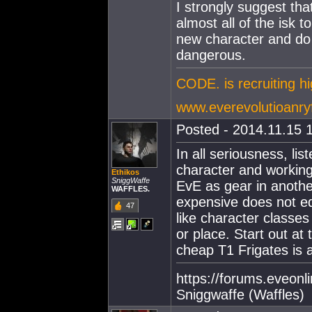
I strongly suggest that
almost all of the isk to
new character and do t
dangerous.
CODE. is recruiting h
www.everevolutioanry
Posted - 2014.11.15 1
In all seriousness, li
character and working
Ethikos
SniggWaffe
EvE as gear in anoth
WAFFLES.
expensive does not eq
47
like character classes
or place. Start out at
cheap T1 Frigates is 
https://forums.eveon
Sniggwaffe (Waffles)