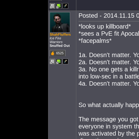
Posted - 2014.11.15 0
*looks up killboard*
*sees a PvE fit Apoca
ShahFluffers
Ice Fire
*facepalms*
Warriors
Snuffed Out
6525
1a. Doesn't matter. Y
2a. Doesn't matter. Y
3a. No one gets a kill
into low-sec in a battl
4a. Doesn't matter. Y
So what actually happe
The message you got 
everyone in system th
was activated by the 