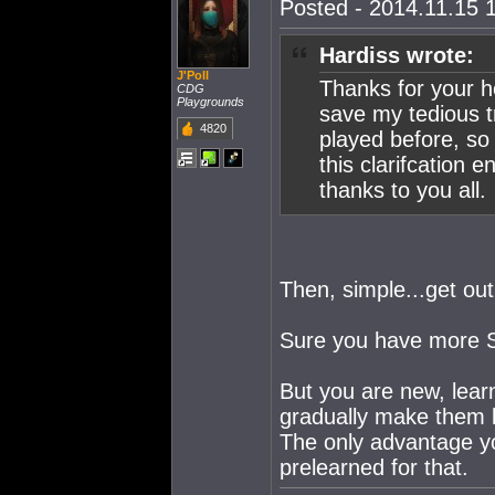
Posted - 2014.11.15 1
Hardiss wrote:
J'Poll
Thanks for your he
CDG
Playgrounds
save my tedious 
4820
played before, so
this clarifcation
thanks to you all.
Then, simple...get out
Sure you have more S
But you are new, learn
gradually make them 
The only advantage you
prelearned for that.