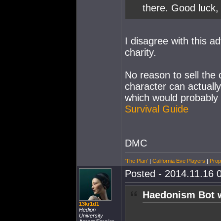
there. Good luck,
I disagree with this ad
charity.
No reason to sell the 
character can actuall
which would probably 
Survival Guide
DMC
'The Plan'
|
California Eve Players
|
Prop
Posted - 2014.11.16 0
Haedonism Bot 
13kr1d1
Hedion
University