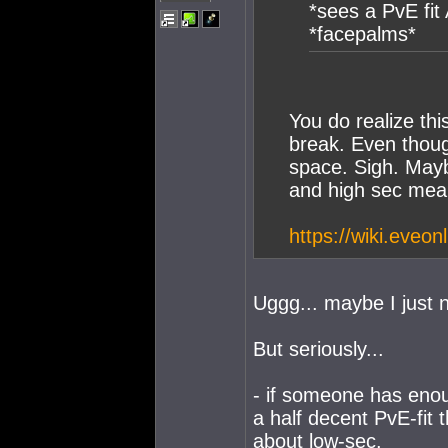
*sees a PvE fit
*facepalms*
You do realize thi
break. Even thoug
space. Sigh. Mayb
and high sec mea
https://wiki.eveo
Uggg... maybe I just 
But seriously...
- if someone has eno
a half decent PvE-fit
about low-sec.