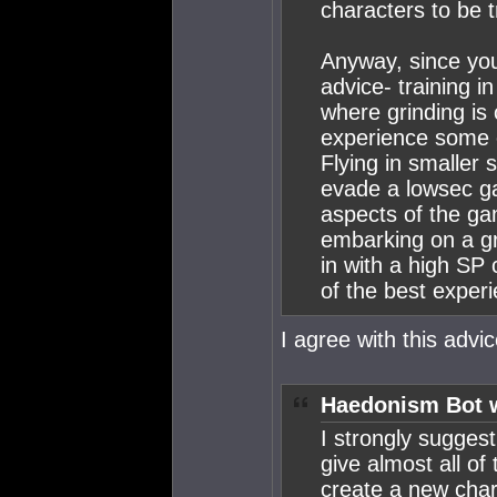
characters to be t
Anyway, since you
advice- training i
where grinding is
experience some 
Flying in smaller 
evade a lowsec ga
aspects of the ga
embarking on a gr
in with a high SP
of the best exper
I agree with this advic
Haedonism Bot 
I strongly suggest
give almost all of 
create a new char