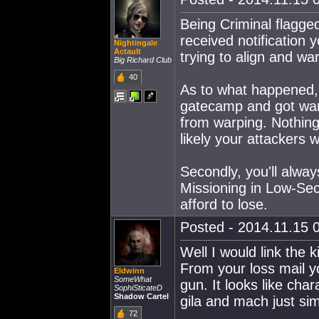
Being Criminal flagge
received notification
Nightingale
Actault
trying to align and wa
Big Richard Club
40
As to what happened,
gatecamp and got war
from warping. Nothing
likely your attackers 
Secondly, you'll alwa
Missioning in Low-Sec
afford to lose.
Posted - 2014.11.15 0
Well I would link the 
From your loss mail yo
Eldwinn
SomeWhat
gun. It looks like cha
SophiSticateD
Shadow Cartel
gila and mach just sim
72