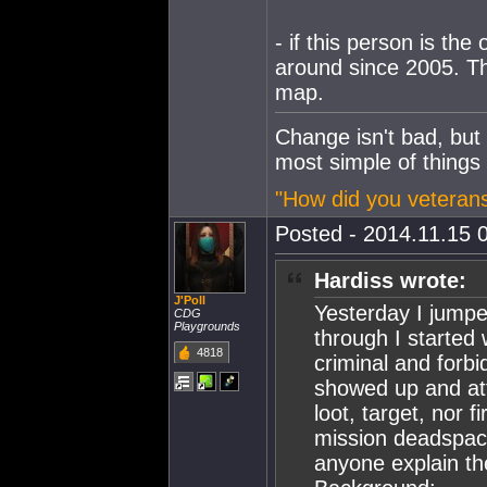
- if this person is th
around since 2005. Tha
map.
Change isn't bad, but
most simple of things
"How did you veterans
Posted - 2014.11.15 0
Hardiss wrote:
J'Poll
Yesterday I jumpe
CDG
Playgrounds
through I started
4818
criminal and forb
showed up and att
loot, target, nor 
mission deadspace
anyone explain th