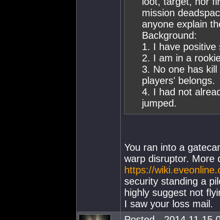
loot, target, nor 
mission deadspace
anyone explain th
Background:
1. I have positive
2. I am in a rooki
3. No one has kill
players' belongs.
4. I had not alre
jumped.
You ran into a gatec
warp disruptor. More 
https://wiki.eveonlin
security standing a pil
highly suggest not fly
I saw your loss mail.
Posted - 2014.11.15 0