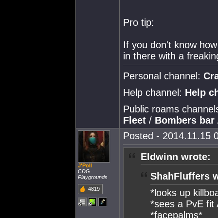
Pro tip:
If you don't know how 
in there with a freakin
Personal channel:
Cr
Help channel:
Help c
Public roams channel
Fleet
/
Bombers bar
Posted - 2014.11.15 0
Eldwinn wrote:
J'Poll
CDG
ShahFluffers 
Playgrounds
4819
*looks up killbo
*sees a PvE fit
*facepalms*