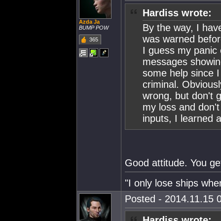
Hardiss wrote:
Azda Ja
By the way, I hav
BUMP POW
was warned before
365
I guess my panic
messages showing
some help since I 
criminal. Obvious
wrong, but don't g
my loss and don't 
inputs, I learned a
Good attitude. You ge
"I only lose ships when
Posted - 2014.11.15 0
Hardiss wrote: