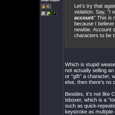
Amarr Empire
Let's try that aga
62
violation. Say, "I
account
" This is
because I believe 
newbie. Account sh
characters to be t
Which is stupid wease
not actually selling a
or "gift" a character,
else, then there's no 
Besides, it's not like
isboxer, which is a "to
such as quick-repeatin
keystroke as multiple 