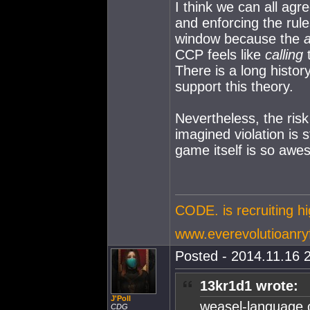
I think we can all ag
and enforcing the rul
window because the
a
CCP feels like
calling
t
There is a long histor
support this theory.
Nevertheless, the ris
imagined violation is s
game itself is so awes
CODE. is recruiting h
www.everevolutioanry
Posted - 2014.11.16 2
13kr1d1 wrote:
J'Poll
weasel-language o
CDG