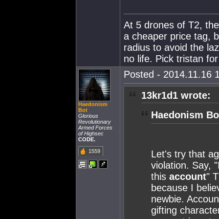
At 5 drones of T2, the
a cheaper price tag, 
radius to avoid the l
no life. Pick tristan fo
Posted - 2014.11.16 1
13kr1d1 wrote:
Haedonism
Bot
Haedonism Bot
Glorious
Revolutionary
Armed Forces
of Highsec
CODE.
1559
Let's try that a
violation. Say, 
this
account
" T
because I belie
newbie. Account 
gifting characte