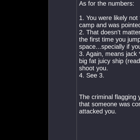
As for the numbers:
1. You were likely not
camp and was pointed
2. That doesn't matter
the first time you ju
space...specially if yo
3. Again, means jack *
big fat juicy ship (re
shoot you.
4. See 3.
The criminal flagging y
that someone was comm
attacked you.