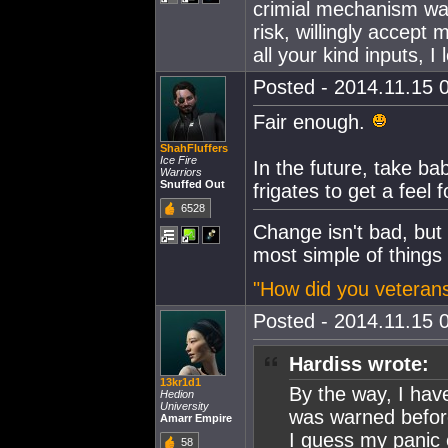
crimial mechanism wa
risk, willingly accept
all your kind inputs, I 
Posted - 2014.11.15 0
Fair enough.
ShahFluffers
Ice Fire
In the future, take b
Warriors
Snuffed Out
frigates to get a feel 
6528
Change isn't bad, but
most simple of things
"How did you veterans
Posted - 2014.11.15 0
Hardiss wrote:
13kr1d1
By the way, I hav
Hedion
University
was warned before
Amarr Empire
I guess my panic
58