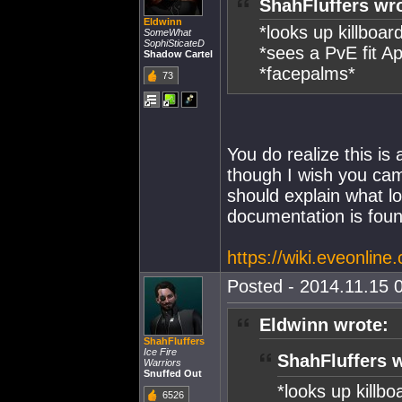
ShahFluffers wr
Eldwinn
*looks up killboar
SomeWhat
SophiSticateD
*sees a PvE fit A
Shadow Cartel
*facepalms*
73
You do realize this is
though I wish you ca
should explain what l
documentation is foun
https://wiki.eveonlin
Posted - 2014.11.15 0
Eldwinn wrote:
ShahFluffers
Ice Fire
ShahFluffers 
Warriors
Snuffed Out
*looks up killbo
6526