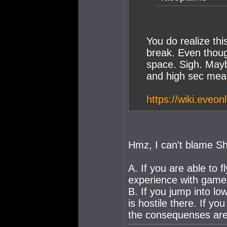
You do realize thi
break. Even thoug
space. Sigh. Mayb
and high sec mea
https://wiki.eveo
Hmz, I can't blame Sh
A. If you are able to 
experience with game
B. If you jump into lo
is hostile there. If yo
the consequenses are