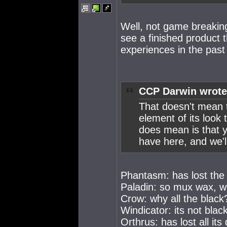
Well, not game breaking,
see a finished product 
experiences in the past 
CCP Darwin wrote
That doesn't mean t
element of its look
does mean is that y
have here, and we'l
Phantasm: has lost the d
Paladin: so mux wax, w
Crow: why all the black
Windicator: its not bla
Orthrus: has lost all its 