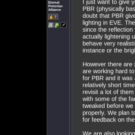
I just want to give 
Eternal
Pretorian
PBR (physically bas
Alliance
doubt that PBR give
7
lighting in EVE. Th
since the reflectio
actually lightening 
behave very realist
instance or the bri
However there are 
are working hard to
for PBR and it was 
relatively short tim
revisit a lot of them
with some of the fa
tweaked before we g
properly. We plan to 
for feedback on the
We are also looking