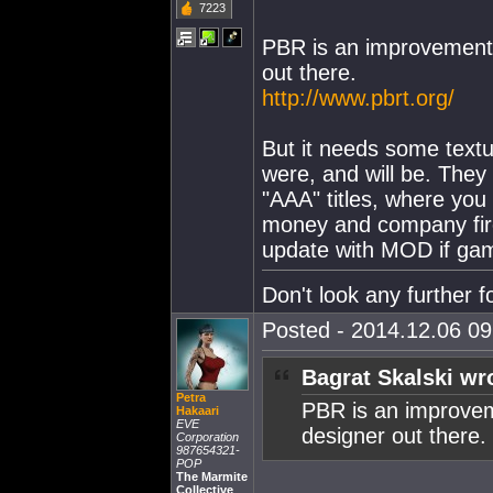
7223
PBR is an improvement,
out there.
http://www.pbrt.org/
But it needs some text
were, and will be. They 
"AAA" titles, where you 
money and company fire
update with MOD if ga
Don't look any further fo
Posted - 2014.12.06 09:
Bagrat Skalski wr
Petra
PBR is an improvem
Hakaari
EVE
designer out there.
Corporation
987654321-
POP
The Marmite
Collective