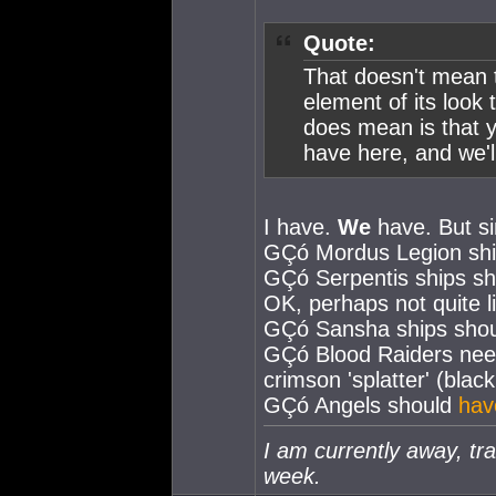
Quote:
That doesn't mean t
element of its look
does mean is that y
have here, and we'l
I have.
We
have. But si
GÇó Mordus Legion shi
GÇó Serpentis ships sho
OK, perhaps not quite li
GÇó Sansha ships shoul
GÇó Blood Raiders nee
crimson 'splatter' (blac
GÇó Angels should
hav
I am currently away, tra
week.