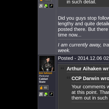
in such detail.
Did you guys stop foll
lengthy and quite detai
posted there. But there
time now...
I am currently away, tra
week.
Posted - 2014.12.06 02:
Arthur Aihaken wr
Inir Ishtori
Perkone
CCP Darwin wro
Caldari
State
Your comments we
65
at this point. Tha
them out in such 