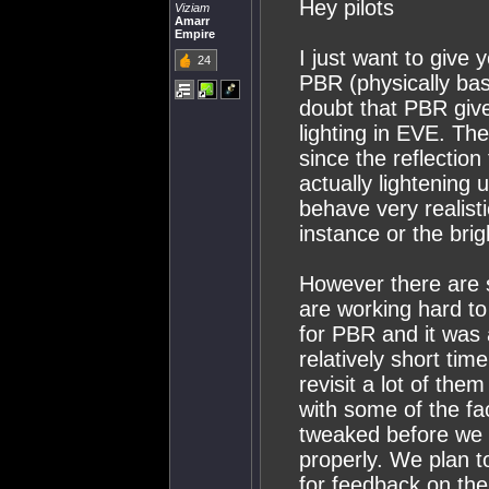
Hey pilots
Viziam
Amarr
Empire
I just want to give 
24
PBR (physically bas
doubt that PBR give
lighting in EVE. Th
since the reflectio
actually lightening 
behave very realist
instance or the bri
However there are 
are working hard to
for PBR and it was 
relatively short tim
revisit a lot of them
with some of the fa
tweaked before we g
properly. We plan to 
for feedback on the