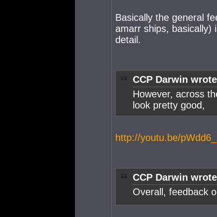
Basically the general f
amarr ships, basically) 
detail.
CCP Darwin wrote
However, across the
look pretty good,
http://youtu.be/pWdd6
CCP Darwin wrote
Overall, feedback o