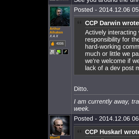
Posted - 2014.12.06 05:
CCP Darwin wrote
Arthur
Actively interacting
Aihaken
X A X
responsibility for 
4006
hard-working commun
much or little we pa
we're welcome if we
lack of a dev post 
Ditto.
I am currently away, tra
week.
Posted - 2014.12.06 06:
CCP Huskarl wrot
Worrff