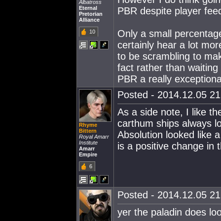
Albatross
Eternal
PBR despite player fee
Pretorian
Alliance
Only a small percentage
10
certainly hear a lot mor
to be scrambling to ma
fact rather than waiting
PBR a really exceptiona
Posted - 2014.12.05 21:
As a side note, I like t
carthum ships always lo
Rhyme
Bittern
Absolution looked like 
Royal Amarr
Institute
is a positive change in 
Amarr
Empire
6
Posted - 2014.12.05 21:
yer the paladin does lo