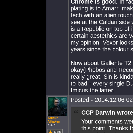
Chrome is good.
In fa
plating is to Amarr, ma
tech with an alien touch 
see at the Caldari side w
is a Republic on top of i
certain aestethics are v
my opinion, Vexor looks g
years since the colour 
Now about Gallente T2 l
okay(Phobos and Recon
really great, Sin is ki
to bad - every single D
Imicus the latter.
Posted - 2014.12.06 02:
CCP Darwin wrote
Arthur
Your comments were 
Aihaken
X A X
this point. Thanks f
4006