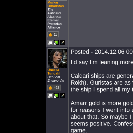
Murkar
Omaristos
The
Alabaster
Albatross
Eternal
Pretorian
Alliance
11
Posted - 2014.12.06 00:
I'd say I'm leaning mor
Unezka
Turigahl
Caldari ships are gen
Det Som
Engang Var
Rokh). Guristas are as w
493
the ship I spend all my 
Amarr gold is more gold l
for reasons I went into 
about that. So maybe I
seems positive. Confesso
game.