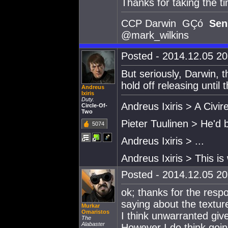
Thanks for taking the ti
CCP Darwin GÇó
Sen
@mark_wilkins
Posted - 2014.12.05 20:
But seriously, Darwin, t
hold off releasing until
Andreus
Ixiris
Duty.
Andreus Ixiris > A Civire
Circle-Of-
Two
Pieter Tuulinen > He'd 
5074
Andreus Ixiris > ...
Andreus Ixiris > This is
Posted - 2014.12.05 20:
ok; thanks for the res
saying about the textur
Murkar
Omaristos
I think unwarranted giv
The
Alabaster
However I do think goin