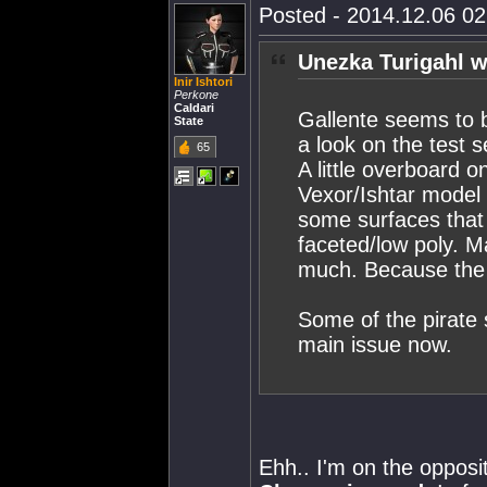
Posted - 2014.12.06 02:
Unezka Turigahl w
Inir Ishtori
Perkone
Caldari
Gallente seems to 
State
a look on the test 
65
A little overboard 
Vexor/Ishtar model 
some surfaces that
faceted/low poly. Ma
much. Because the E
Some of the pirate 
main issue now.
Ehh.. I'm on the opposit