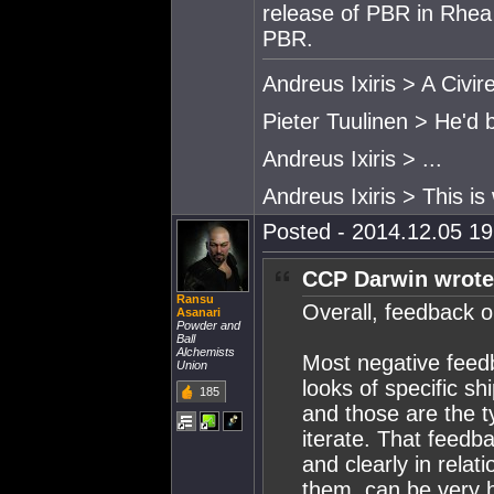
release of PBR in Rhea 
PBR.
Andreus Ixiris > A Civire
Pieter Tuulinen > He'd 
Andreus Ixiris > ...
Andreus Ixiris > This is
Posted - 2014.12.05 19:
CCP Darwin wrote
Ransu
Overall, feedback o
Asanari
Powder and
Ball
Alchemists
Most negative feedb
Union
looks of specific sh
185
and those are the t
iterate. That feedbac
and clearly in relat
them, can be very h