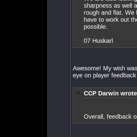
sharpness as well a
rough and flat. We
have to work out th
possible.
07 Huskarl
Awesome! My wish was 
eye on player feedback 
CCP Darwin wrote
Overall, feedback o