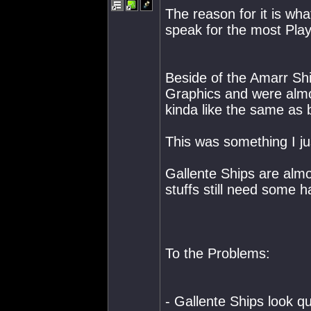
The reason for it is wha
speak for the most Play
Beside of the Amarr Sh
Graphics and were almos
kinda like the same as 
This was something I ju
Gallente Ships are almo
stuffs still need some h
To the Problems:
- Gallente Ships look qu