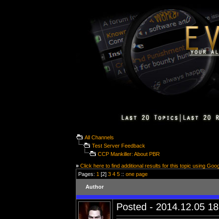
All Channels
Test Server Feedback
CCP Mankiller: About PBR
»
Click here to find additional results for this topic using Goo
Pages:
1
[2]
3
4
5
::
one page
Author
Posted - 2014.12.05 18: