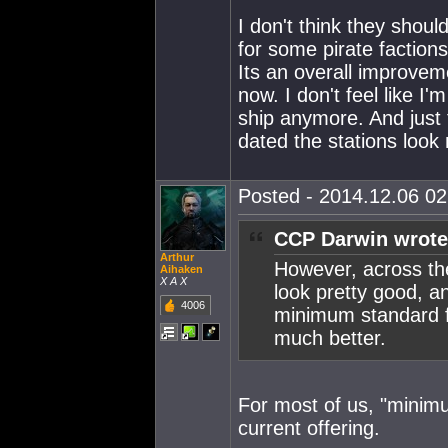
I don't think they shoul
for some pirate factio
Its an overall improvem
now. I don't feel like 
ship anymore. And just 
dated the stations look
Posted - 2014.12.06 02:
CCP Darwin wrote
Arthur
However, across the
Aihaken
X A X
look pretty good, an
4006
minimum standard fo
much better.
For most of us, "minim
current offering.