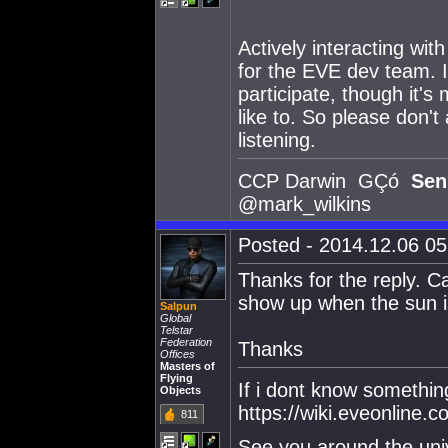
Actively interacting wit
for the EVE dev team. It
participate, though it'
like to. So please don'
listening.
CCP Darwin GÇó
Sen
@mark_wilkins
Posted - 2014.12.06 05:
Thanks for the reply. C
show up when the sun is
Salpun
Global
Telstar
Federation
Thanks
Offices
Masters of
Flying
If i dont know somethi
Objects
https://wiki.eveonline
811
See you around the uni