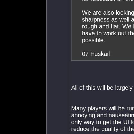
We are also looking
sharpness as well a
rough and flat. We
have to work out th
possible.
07 Huskarl
All of this will be largel
Many players will be ru
annoying and nauseating
only way to get the UI lo
reduce the quality of t