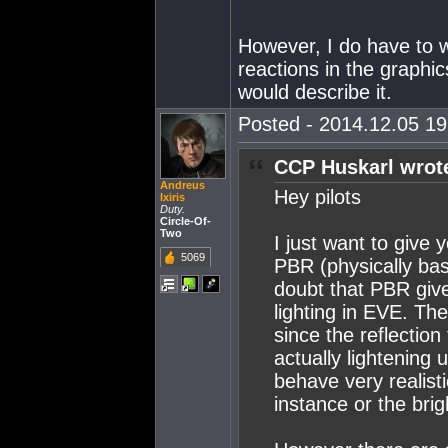
However, I do have to 
reactions in the graphic
would describe it.
Posted - 2014.12.05 19:
CCP Huskarl wrot
Andreus
Hey pilots
Ixiris
Duty.
Circle-Of-
Two
I just want to give 
5069
PBR (physically bas
doubt that PBR give
lighting in EVE. Th
since the reflectio
actually lightening 
behave very realist
instance or the bri