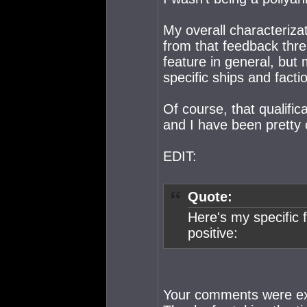
My overall characterizat
from that feedback threa
feature in general, but 
specific ships and facti
Of course, that qualific
and I have been pretty 
EDIT:
Quote:
Here's my specific f
positive:
Your comments were exac