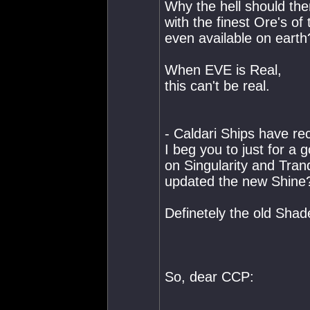
Why the hell should the
with the finest Ore's o
even available on earth
When EVE is Real,
this can't be real.
- Caldari Ships have 
I beg you to just for 
on Singularity and Tran
updated the new Shine
Definetely the old Shad
So, dear CCP: