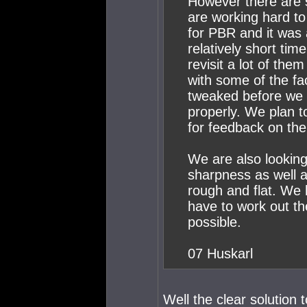
However there are 
are working hard to
for PBR and it was 
relatively short tim
revisit a lot of them
with some of the fa
tweaked before we g
properly. We plan to 
for feedback on the
We are also looking
sharpness as well a
rough and flat. We
have to work out th
possible.
07 Huskarl
Well the clear solution 