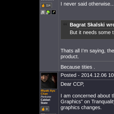
I never said otherwise..
114
Bagrat Skalski wr
But it needs some t
Thats all I'm saying, t
product.
Because tities .
Posted - 2014.12.06 10:
Dear CCP,
Miyaki Ayu
Chan
I am concerned about t
Perkone
Caldari
Graphics" on Tranqualit
State
graphics changes.
0