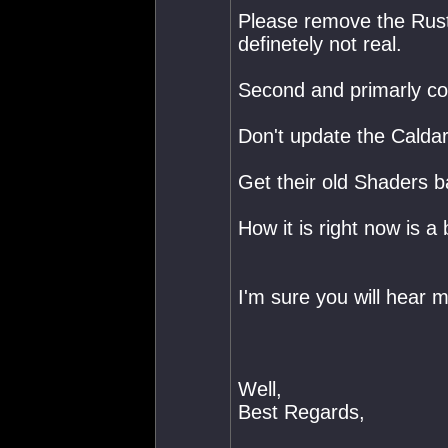
Please remove the Rust
definetely not real.
Second and primarly co
Don't update the Caldari
Get their old Shaders ba
How it is right now is 
I'm sure you will hear 
Well,
Best Regards,