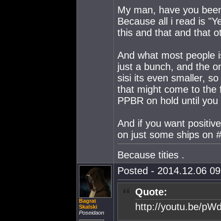
My man, have you been
Because all i read is "
this and that and that o
And what most people is
just a bunch, and the o
sisi its even smaller, s
that might come to the
PPBR on hold until you g
And if you want positiv
on just some ships on #
Because tities .
Posted - 2014.12.06 09:
Quote:
Bagrat
http://youtu.be/p
Skalski
Poseidaon