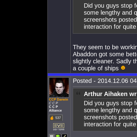
Did you guys stop f
some lengthy and qu
screenshots posted
interaction for quit
They seem to be working
Abaddon got some better
slightly cleaner. Sadl
a couple of ships
Posted - 2014.12.06 04:
Arthur Aihaken wr
CCP Darwin
Did you guys stop f
C C P
C C P
some lengthy and qu
Alliance
screenshots posted
537
interaction for quit