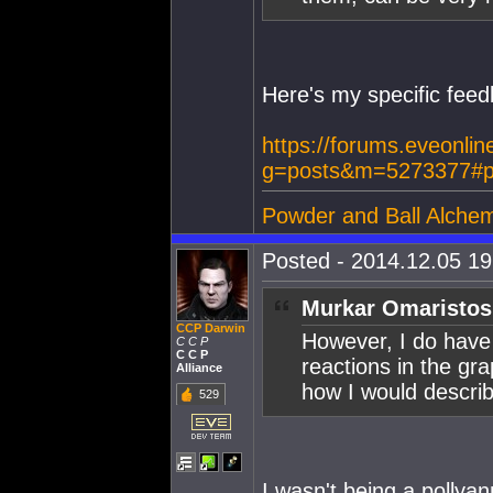
Here's my specific feedb
https://forums.eveonlin
g=posts&m=5273377#p
Powder and Ball Alchem
Posted - 2014.12.05 19:
Murkar Omaristos
CCP Darwin
However, I do have
C C P
C C P
reactions in the gra
Alliance
how I would describe
529
I wasn't being a pollyan