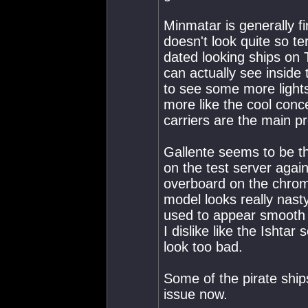
Minmatar is generally f
doesn't look quite so te
dated looking ships on 
can actually see inside 
to see some more lights 
more like the cool conce
carriers are the main p
Gallente seems to be th
on the test server again
overboard on the chrome
model looks really nas
used to appear smooth 
I dislike like the Ishta
look too bad.
Some of the pirate ship
issue now.