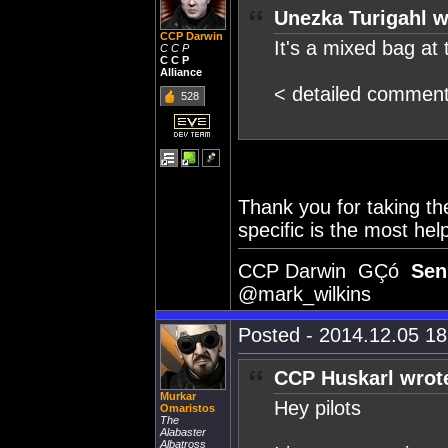
Unezka Turigahl w
CCP Darwin
It's a mixed bag at
C C P
C C P
Alliance
< detailed commen
528
Thank you for taking th
specific is the most hel
CCP Darwin GÇó
Sen
@mark_wilkins
Posted - 2014.12.05 18:
CCP Huskarl wrot
Murkar
Hey pilots
Omaristos
The
Alabaster
Albatross