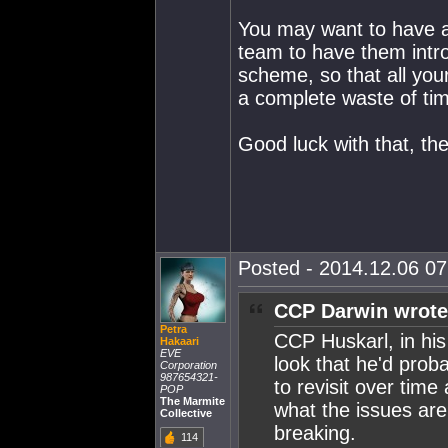
You may want to have a
team to have them intro
scheme, so that all you
a complete waste of ti
Good luck with that, th
Posted - 2014.12.06 07:
CCP Darwin wrote
Petra
CCP Huskarl, in his
Hakaari
EVE
look that he'd proba
Corporation
987654321-
to revisit over time
POP
The Marmite
what the issues are
Collective
breaking.
114