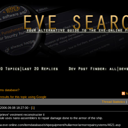
ems database?
M
 results for this topic using Google
Thread Statistics
|
2006.09.08 18:27:00 - [
1
]
prieve' vestment reconstructer ii
ule uses nano-assemblers to repair damage done to the armor of the ship.
ww.eve-online.com/itemdatabase/shipequipment/hullarmor/armorrepairsystems/4621.asp