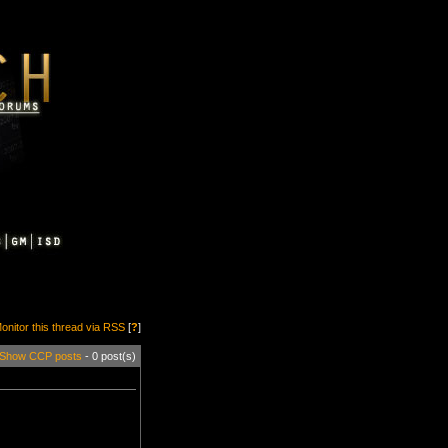
onitor this thread via RSS
[
?
]
Show CCP posts
- 0 post(s)