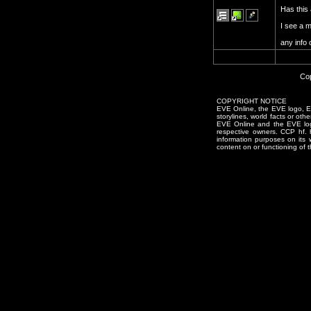
Has this 
I see a 
any info
Cop
COPYRIGHT NOTICE
EVE Online, the EVE logo, EVE
storylines, world facts or oth
EVE Online and the EVE logo 
respective owners. CCP hf.
information purposes on its 
content on or functioning of t