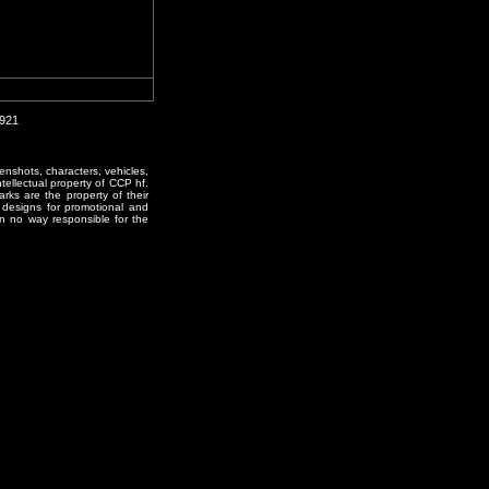
0921
enshots, characters, vehicles,
ntellectual property of CCP hf.
rks are the property of their
designs for promotional and
in no way responsible for the