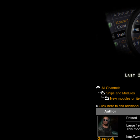
All Channels
Ships and Modules
New modules on it
»
Click here to find additional
Author
Posted - 
Large 're
This mod
http://w
Greenbolt