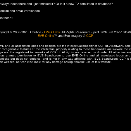
always been there and I just missed it? Or is it a new T2 item listed in database?
medium and small version too.
 on these?
yright © 2006-2025, Chribba -
OMG Labs
. All Rights Reserved. - perf 0,03s, ref 20251015/
EVE-Online
™ and Eve imagery ©
CCP
.
 and all associated logos and designs are the intellectual property of CCP hf. All artwork, scre
er recognizable features of the intellectual property relating to these trademarks are likewise the i
are the registered trademarks of CCP hf. All rights are reserved worldwide. All other tradema
 has granted permission to EVE-Search.com to use EVE Online and all associated logos and 
website but does not endorse, and is not in any way affiliated with, EVE-Search.com. CCP is 
his website, nor can it be liable for any damage arising from the use of this website.