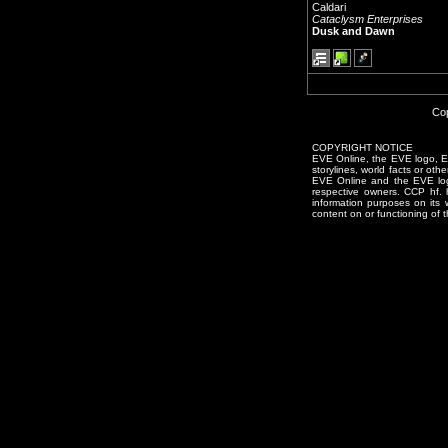
Caldari
Cataclysm Enterprises
Dusk and Dawn
Cop
COPYRIGHT NOTICE
EVE Online, the EVE logo, EVE
storylines, world facts or oth
EVE Online and the EVE logo 
respective owners. CCP hf.
information purposes on its 
content on or functioning of t