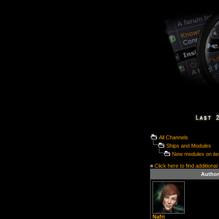
All Channels
Ships and Modules
New modules on it
»
Click here to find additional
Author
Nafri