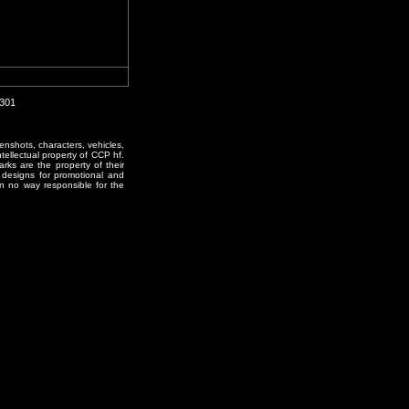
0301
enshots, characters, vehicles,
ntellectual property of CCP hf.
rks are the property of their
designs for promotional and
in no way responsible for the