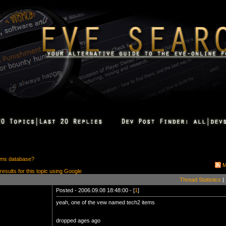
ems database?
M
 results for this topic using Google
Thread Statistics
|
Posted - 2006.09.08 18:48:00 - [
1
]
yeah, one of the vew named tech2 items
dropped ages ago