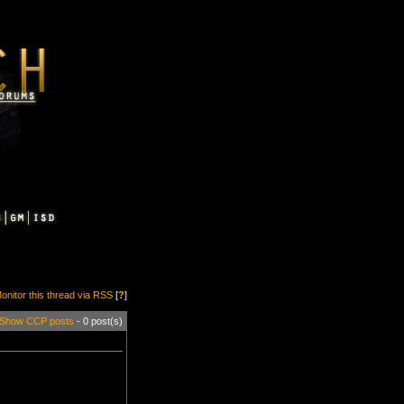
onitor this thread via RSS
[
?
]
Show CCP posts
- 0 post(s)