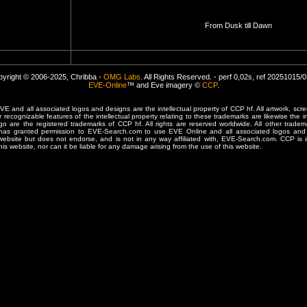
From Dusk till Dawn
yright © 2006-2025, Chribba -
OMG Labs
. All Rights Reserved. - perf 0,02s, ref 20251015/
EVE-Online
™ and Eve imagery ©
CCP
.
 and all associated logos and designs are the intellectual property of CCP hf. All artwork, scre
er recognizable features of the intellectual property relating to these trademarks are likewise the i
are the registered trademarks of CCP hf. All rights are reserved worldwide. All other tradema
 has granted permission to EVE-Search.com to use EVE Online and all associated logos and 
website but does not endorse, and is not in any way affiliated with, EVE-Search.com. CCP is 
his website, nor can it be liable for any damage arising from the use of this website.