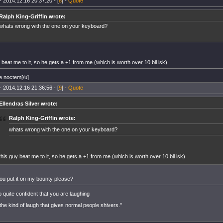
- 2014.12.16 20:37:20 - [
8
] -
Quote
Ralph King-Griffin wrote:
whats wrong with the one on your keyboard?
 beat me to it, so he gets a +1 from me (which is worth over 10 bil isk)
e noctem[/u]
- 2014.12.16 21:36:56 - [
9
] -
Quote
Ellendras Silver wrote:
Ralph King-Griffin wrote:
whats wrong with the one on your keyboard?
this guy beat me to it, so he gets a +1 from me (which is worth over 10 bil isk)
ou put it on my bounty please?
o quite confident that you are laughing
 the kind of laugh that gives normal people shivers."