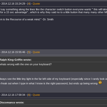
- 2014.12.16 15:24:29 - [
4
] -
Quote
 say something along the lines like the character switch button everyone wants " this will tak
for a 15 sec advantage"...which is why they said no to a little button that many many other
m is the Recourse of a weak mind." -Dr. Smith
- 2014.12.16 15:55:46 - [
5
] -
Quote
Ralph King-Griffin wrote:
whats wrong with the one on your keyboard?
always see the little tiny light in the far left side of my keyboard (especially since I rarely loo
o freak out when I type in what I know is the right password, but ends up being wrong
- 2014.12.16 17:58:34 - [
6
] -
Quote
Discomanco wrote: