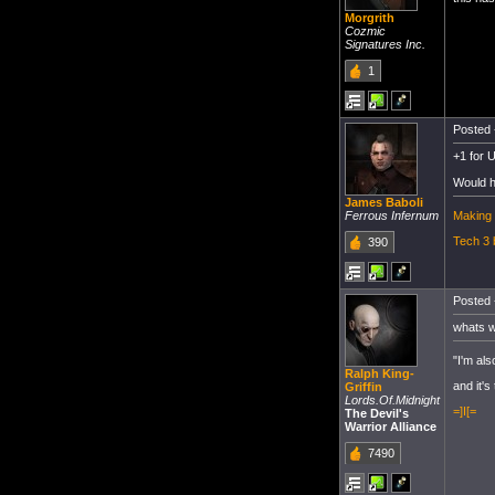
Morgrith
Cozmic
Signatures Inc.
1
Posted 
+1 for U
Would ha
James Baboli
Making 
Ferrous Infernum
Tech 3 
390
Posted 
whats w
"I'm als
Ralph King-
and it's
Griffin
Lords.Of.Midnight
=]I[=
The Devil's
Warrior Alliance
7490