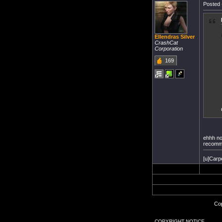
Posted 
Ellendras Silver
CrashCat
Corporation
169
ehhh no 
recomm
[u]Carp
Cop
COPYRIGHT NOTICE