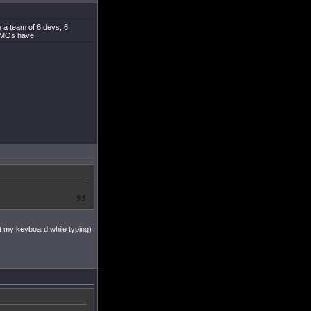
e a team of 6 devs, 6
 MMOs have
k at my keyboard while typing)