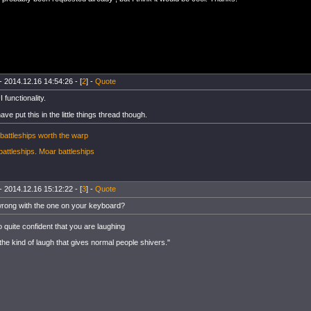
- 2014.12.16 14:54:26 - [
2
] -
Quote
I functionality.
ve put this in the little things thread though.
battleships worth the warp
battleships.
Moar battleships
- 2014.12.16 15:12:22 - [
3
] -
Quote
rong with the one on your keyboard?
o quite confident that you are laughing
 the kind of laugh that gives normal people shivers."