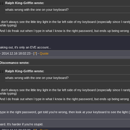
Ralph King-Griffin wrote:
whats wrong with the one on your keyboard?
I don't always see the little tiny light in the far left side of my keyboard (especially since I ra
while typing)
And I do freak out when I type in what I know is the right password, but ends up being wrong
aking out, it's only an EVE account...
- 2014.12.16 18:02:23 - [
7
] -
Quote
Discomanco wrote:
Ralph King-Griffin wrote:
whats wrong with the one on your keyboard?
I don't always see the little tiny light in the far left side of my keyboard (especially since I ra
while typing)
And I do freak out when I type in what I know is the right password, but ends up being wrong
type in the right password, get told you're wrong, then look at your keyboard to see the light
ard. It's harder if you're stupid.