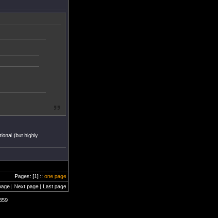
ional (but highly
Pages: [1] ::
one page
page | Next page | Last page
1359