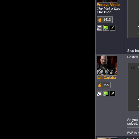
Frostys Virpio
The Mjolnir Bloc
The Bloc
1413
Stop fre
Posted 
Iain Cariaba
755
So you 
solved.
EvE is h