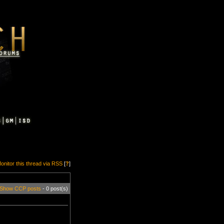
onitor this thread via RSS
[
?
]
Show CCP posts
- 0 post(s)