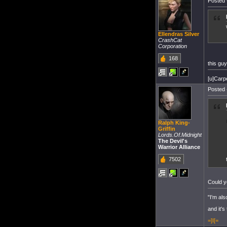
Posted 
Ellendras Silver
CrashCat
Corporation
168
this guy
[u]Carp
Posted 
Ralph King-
Griffin
Lords.Of.Midnight
The Devil's
Warrior Alliance
7502
Could y
"I'm als
and it's
=]I[=