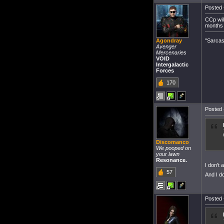
Posted 
CCp will
months 
"Sarcas
Agondray
Avenger
Mercenaries
VOID
Intergalactic
Forces
170
Posted 
Discomanco
We pooped on
your lawn
Resonance.
I don't 
57
And I d
Posted 