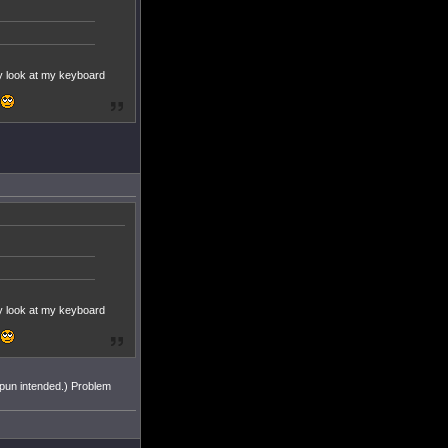
rely look at my keyboard
rely look at my keyboard
 (pun intended.) Problem