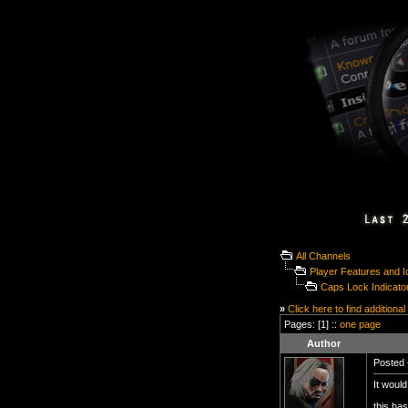
All Channels
Player Features and 
Caps Lock Indicator
»
Click here to find additional
Pages: [1] ::
one page
Author
Posted 
It would
this has