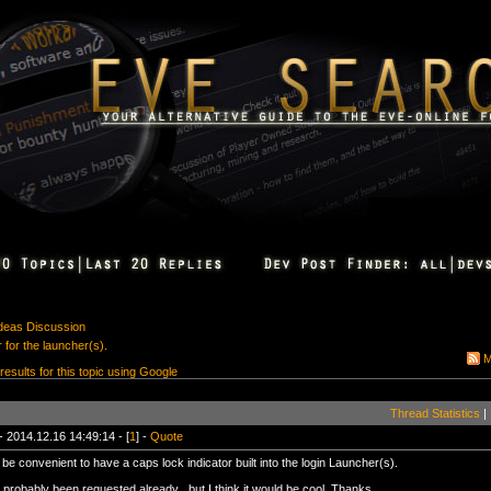
Ideas Discussion
 for the launcher(s).
M
 results for this topic using Google
Thread Statistics
|
- 2014.12.16 14:49:14 - [
1
] -
Quote
 be convenient to have a caps lock indicator built into the login Launcher(s).
 probably been requested already , but I think it would be cool. Thanks.