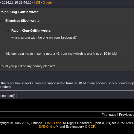
- 2014.12.16 21:44:15 - [
10
] -
Quote
Ralph King-Griffin wrote:
Ellendras Silver wrote:
Ralph King-Griffin wrote:
whats wrong with the one on your keyboard?
this guy beat me to it, so he gets a +1 from me (which is worth over 10 bil isk)
Could you put it on my bounty please?
that's not how it works, you are supposed to transfer 10 bil to my account, it is off course opt
ended)
e noctem[/u]
First page | Previous 
yright © 2006-2025, Chribba -
OMG Labs
. All Rights Reserved. - perf 0,03s, ref 20251128/
EVE-Online
™ and Eve imagery ©
CCP
.