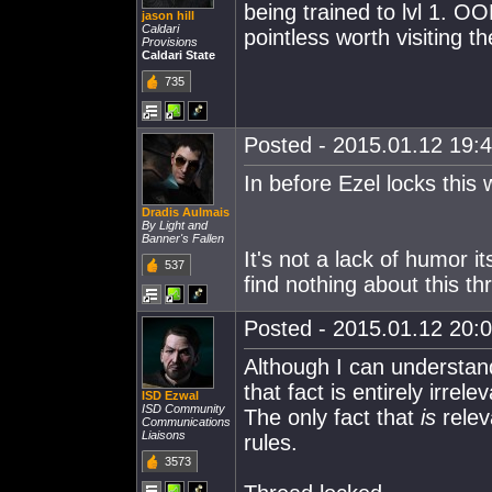
being trained to lvl 1. O
jason hill
Caldari
pointless worth visiting t
Provisions
Caldari State
735
Posted - 2015.01.12 19:4
In before Ezel locks this
Dradis Aulmais
By Light and
Banner's Fallen
It's not a lack of humor it
537
find nothing about this th
Posted - 2015.01.12 20:0
Although I can understan
that fact is entirely irre
ISD Ezwal
ISD Community
The only fact that
is
relev
Communications
Liaisons
rules.
3573