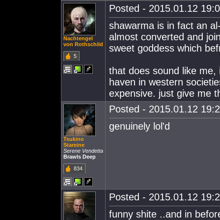
Posted - 2015.01.12 19:0
shawarma is in fact an al
almost converted and joi
Nachtengel
von Rothschild
sweet goddess which befr
5
that does sound like me,
haven in western societies
expensive. just give me 
Posted - 2015.01.12 19:2
genuinely lol'd
Tsukino
Stareine
Serene Vendetta
Brawls Deep
834
Posted - 2015.01.12 19:2
funny shite ..and in befo