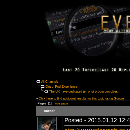
All Channels
Out of Pod Experience
The UK have dedicated terrorist production cities.
»
Click here to find additional results for this topic using Google
Pages: [1] ::
one page
Author
Posted - 2015.01.12 12:4