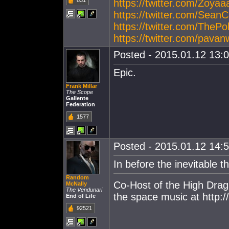
831
https://twitter.com/Zoy
https://twitter.com/Sea
https://twitter.com/The
https://twitter.com/pav
Posted - 2015.01.12 13:0
Epic.
Frank Millar
The Scope
Gallente
Federation
1577
Posted - 2015.01.12 14:5
In before the inevitable th
Random
Co-Host of the High Drag
McNally
The Vendunari
the space music at http
End of Life
92521