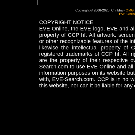
Copyright © 2006-2025, Chribba -
OMG 
EVE-Onlin
COPYRIGHT NOTICE
EVE Online, the EVE logo, EVE and all 
property of CCP hf. All artwork, screens
or other recognizable features of the in
likewise the intellectual property 
registered trademarks of CCP hf. All r
are the property of their respective
Search.com to use EVE Online and all 
information purposes on its website but
with, EVE-Search.com. CCP is in no way
this website, nor can it be liable for an