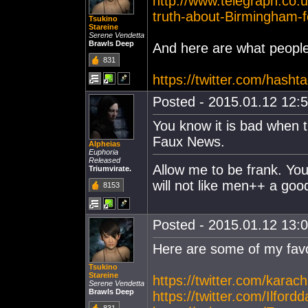
http://www.telegraph.co
truth-about-Birmingham-
Tsukino
Stareine
Serene Vendetta
Brawls Deep
And here are what people 
831
https://twitter.com/hasht
Posted - 2015.01.12 12:5
You know it is bad when t
Faux News.
Alpheias
Euphoria
Released
Allow me to be frank. You 
Triumvirate.
will not like men++ a goo
8153
Posted - 2015.01.12 13:0
Here are some of my favo
Tsukino
Stareine
https://twitter.com/kara
Serene Vendetta
Brawls Deep
https://twitter.com/Ilf