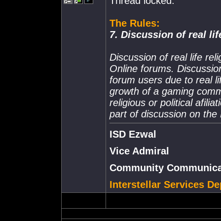
Thread locked.
The Rules:
7. Discussion of real lif
Discussion of real life rel
Online forums. Discussion
forum users due to real li
growth of a gaming commun
religious or political afil
part of discussion on th
ISD Ezwal
Vice Admiral
Community Communicat
Interstellar Services D