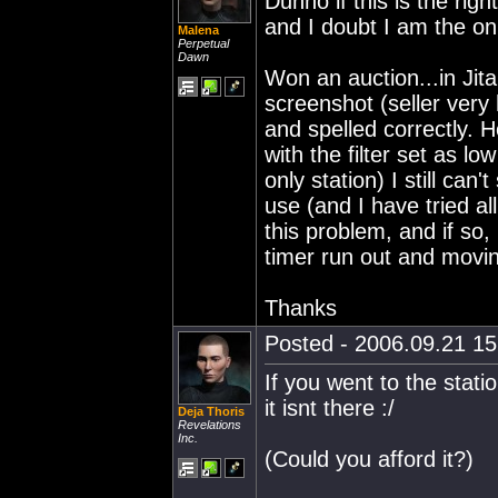
Dunno if this is the righ
and I doubt I am the on
Malena
Perpetual
Dawn
Won an auction...in Jita
screenshot (seller very h
and spelled correctly. 
with the filter set as l
only station) I still can
use (and I have tried al
this problem, and if so,
timer run out and movin
Thanks
Posted - 2006.09.21 15:
If you went to the stati
it isnt there :/
Deja Thoris
Revelations
Inc.
(Could you afford it?)