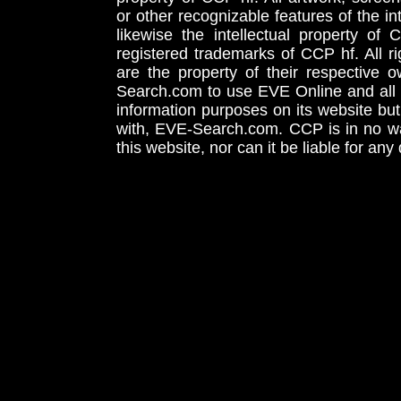
or other recognizable features of the in
likewise the intellectual property 
registered trademarks of CCP hf. All r
are the property of their respective
Search.com to use EVE Online and all 
information purposes on its website but
with, EVE-Search.com. CCP is in no way
this website, nor can it be liable for an