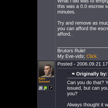
What i did was to empty 
this was a 0.0 escrow so
minutes.
Try and remove as much 
you can afford the esc
afford..
___________________
Brutors Rule!
My Eve-vids;
Click.
Posted - 2006.09.21 17:
Originally by:
Rahn
Can you do that? Yo
Sohwant
issued, but can you
you?
Always thought it w