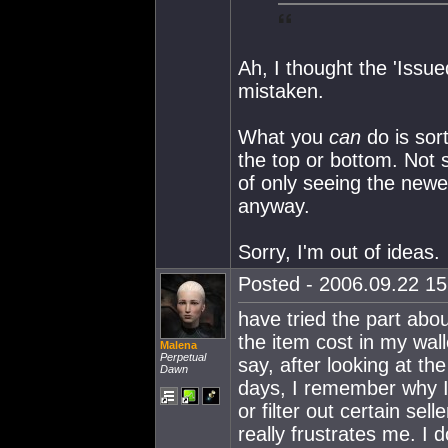
Ah, I thought the 'Issu
mistaken.
What you
can
do is sort
the top or bottom. Not 
of only seeing the newe
anyway.
Sorry, I'm out of ideas.
Posted - 2006.09.22 15:
have tried the part abo
the item cost in my walle
Malena
Perpetual
say, after looking at t
Dawn
days, I remember why I 
or filter out certain se
really frustrates me. I