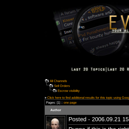
All Channels
Sell Orders
Escrow visibility
»
Click here to find additional results for this topic using Goo
Pages: [1] ::
one page
Author
Posted - 2006.09.21 15: