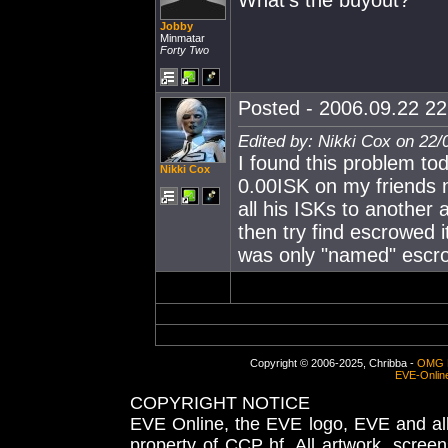
What's the buyout?
Jobby
Minmatar
Forty Two
Posted - 2006.09.22 22:
Edited by: Nikki Cox on 22/
I found this problem tod
Nikki Cox
0.00ISK on my friends n
all his ISKs to another
then try find escrowed it
was only "named" escro
Copyright © 2006-2025, Chribba -
OMG 
EVE-Onlin
COPYRIGHT NOTICE
EVE Online, the EVE logo, EVE and all 
property of CCP hf. All artwork, screens