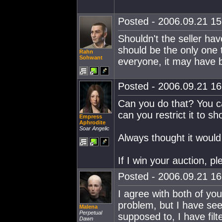
Posted - 2006.09.21 15:
Shouldn't the seller hav
should be the only one t
Rahn
Sohwant
everyone, it may have 
Posted - 2006.09.21 16:
Can you do that? You ca
can you restrict it to 
Empress
Aphrodite
Soar Angelic
Always thought it would
If I win your auction, 
Posted - 2006.09.21 16:
I agree with both of you
problem, but I have see
Malena
Perpetual
supposed to, I have fil
Dawn