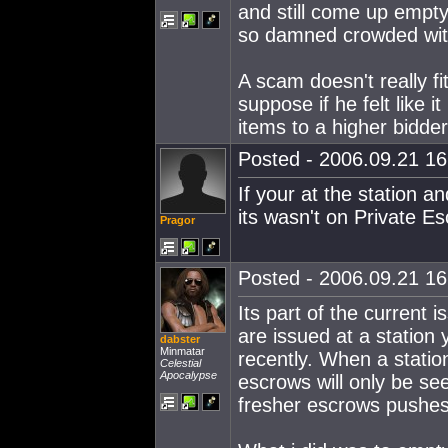
and still come up empty.
so damned crowded wit
A scam doesn't really fi
suppose if he felt like i
items to a higher bidder,
Posted - 2006.09.21 16:
If your at the station an
its wasn't on Private 
Pragor
Posted - 2006.09.21 16:
Its part of the current
are issued at a station
dabster
Minmatar
recently. When a statio
Celestial
Apocalypse
escrows will only be se
fresher escrows pushes 