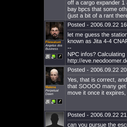
off a cargo expander 1 
bay bpcs that some othe
(just a bit of a rant ther
Posted - 2006.09.22 16:
let me guess the station
known as Jita 4-4 CNAP
Fliewatuet
Angelus dos
--
Business
NPC infos? Calculating
http://eve.neodoomer.d
Posted - 2006.09.22 20:
Yes, that is correct, an
that SOOOO many get se
Malena
Perpetual
move it once it expires, 
Dawn
Posted - 2006.09.22 21:
can you pursue the escr