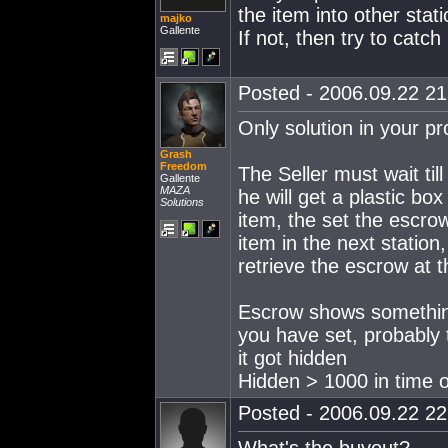
the item into other sta
majko
Gallente
If not, then try to catch
Posted - 2006.09.22 21:
Only solution in your pr
Grash
Freedom
The Seller must wait ti
Gallente
MAZA
he will get a plastic bo
Solutions
item, the set the escrow
item in the next station,
retrieve the escrow at 
Escrow shows something 
you have set, probably
it got hidden
Hidden > 1000 in time 
Posted - 2006.09.22 22: