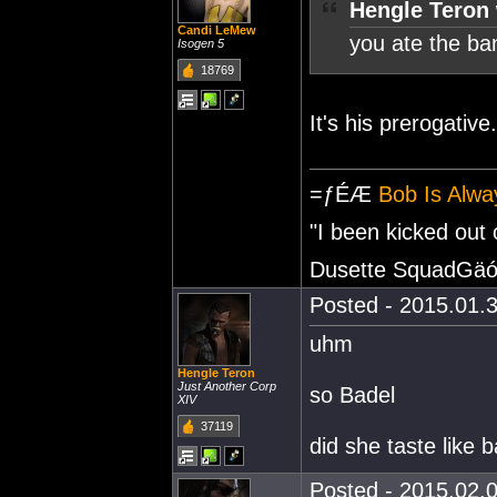
Hengle Teron 
Candi LeMew
you ate the b
Isogen 5
18769
It's his prerogative.
=ƒÉÆ
Bob Is Alwa
"I been kicked out
Dusette SquadGäó
Posted - 2015.01.3
uhm
Hengle Teron
Just Another Corp
so Badel
XIV
37119
did she taste like b
Posted - 2015.02.0