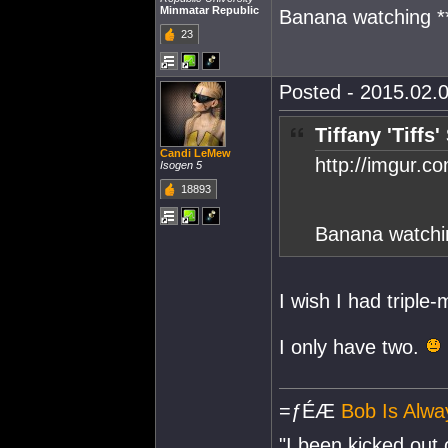
Minmatar Republic
Banana watching **
23
Posted - 2015.02.0
Tiffany 'Tiffs
Candi LeMew
http://imgur.c
Isogen 5
18893
Banana watchin
I wish I had triple
I only have two.
=ƒÉÆ
Bob Is Alwa
"I been kicked out