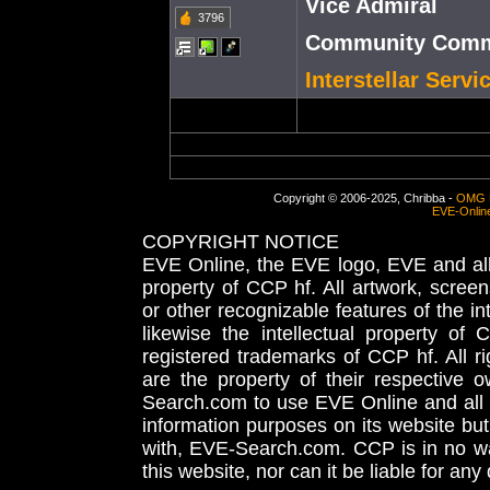
Vice Admiral
3796
Community Commu
Interstellar Serv
Copyright © 2006-2025, Chribba -
OMG 
EVE-Onlin
COPYRIGHT NOTICE
EVE Online, the EVE logo, EVE and all 
property of CCP hf. All artwork, screens
or other recognizable features of the in
likewise the intellectual property 
registered trademarks of CCP hf. All r
are the property of their respective
Search.com to use EVE Online and all 
information purposes on its website but
with, EVE-Search.com. CCP is in no way
this website, nor can it be liable for an