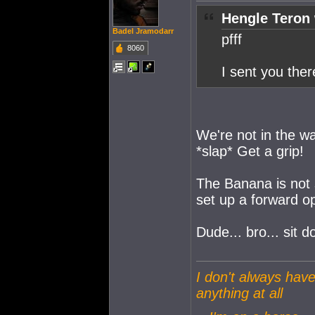
Hengle Teron 
Badel Jramodarr
pfff
8060
I sent you ther
We're not in the w
*slap* Get a grip!
The Banana is not 
set up a forward o
Dude... bro... sit d
I don't always have
anything at all