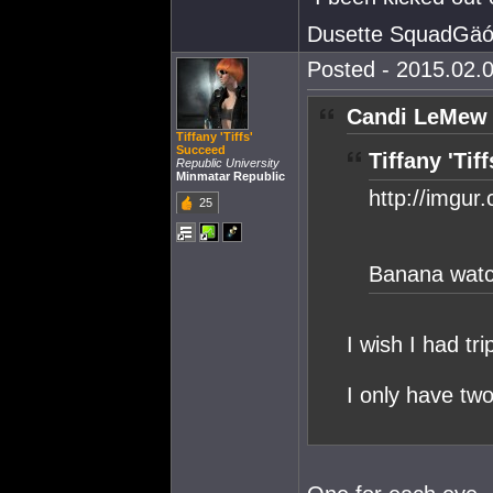
Dusette SquadGäó
Posted - 2015.02.0
Candi LeMew 
Tiffany 'Tiffs'
Succeed
Tiffany 'Tif
Republic University
Minmatar Republic
http://imgur
25
Banana watch
I wish I had tr
I only have tw