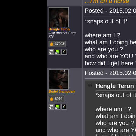
...I'm on a horse
Posted - 2015.02.0
*snaps out of it*
Hengle Teron
Just Another Corp
where am I ?
XIV
what am I doing he
37203
who are you ?
and who are YOU 
how did I get here
Posted - 2015.02.0
Hengle Teron 
Badel Jramodarr
*snaps out of i
8070
where am I ?
what am I doin
who are you ?
and who are 