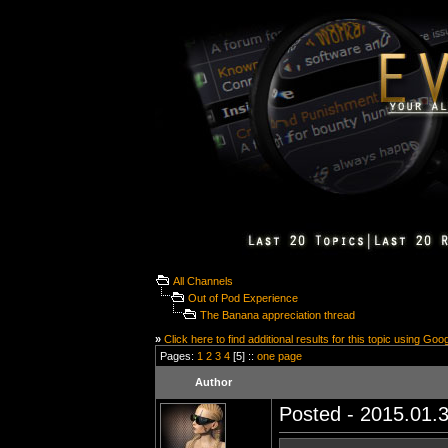
All Channels
Out of Pod Experience
The Banana appreciation thread
»
Click here to find additional results for this topic using Goo
Pages:
1
2
3
4
[5] ::
one page
Author
Posted - 2015.01.3