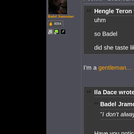
Hengle Teron 
Badel Jramodarr
uhm
8054
so Badel
did she taste l
I'm a
gentleman...
Ila Dace wrot
Badel Jramo
"
I don't alwa
Have you notic