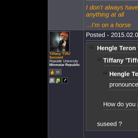
I don't always have
anything at all
...I'm on a horse
Posted - 2015.02.0
Hengle Teron 
Tiffany 'Tiffs'
Succeed
Tiffany 'Tif
Republic University
Minmatar Republic
33
Hengle Te
pronounce
How do you 
suseed ?