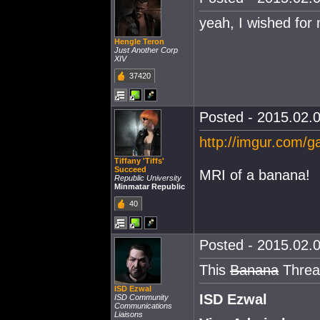
yeah, I wished for 
Hengle Teron
Just Another Corp
XIV
37420
Posted - 2015.02.0
http://imgur.com/
Tiffany 'Tiffs'
Succeed
MRI of a banana!
Republic University
Minmatar Republic
40
Posted - 2015.02.0
This
Banana
Thread
ISD Ezwal
ISD Ezwal
ISD Community
Communications
Liaisons