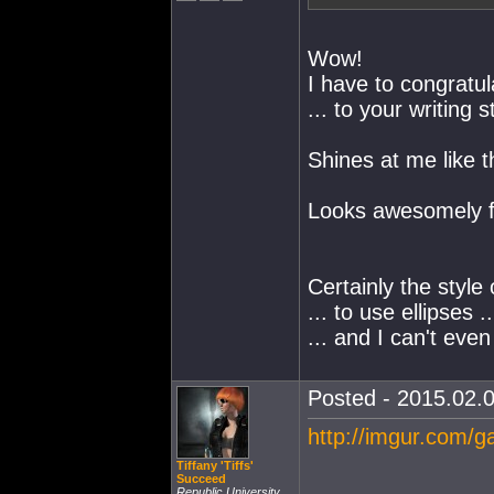
Wow!
I have to congratul
... to your writing s
Shines at me like t
Looks awesomely fa
Certainly the style
... to use ellipses ..
... and I can't even
Posted - 2015.02.0
http://imgur.com/g
Tiffany 'Tiffs'
Succeed
Republic University