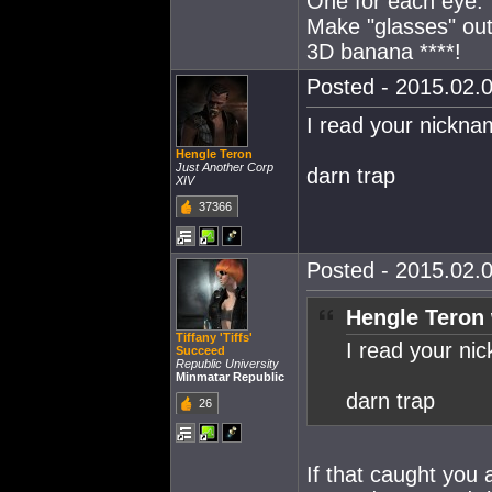
One for each eye.
Make "glasses" out
3D banana ****!
Posted - 2015.02.0
I read your nicknam
Hengle Teron
Just Another Corp
darn trap
XIV
37366
Posted - 2015.02.0
Hengle Teron 
Tiffany 'Tiffs'
I read your nic
Succeed
Republic University
Minmatar Republic
darn trap
26
If that caught you a