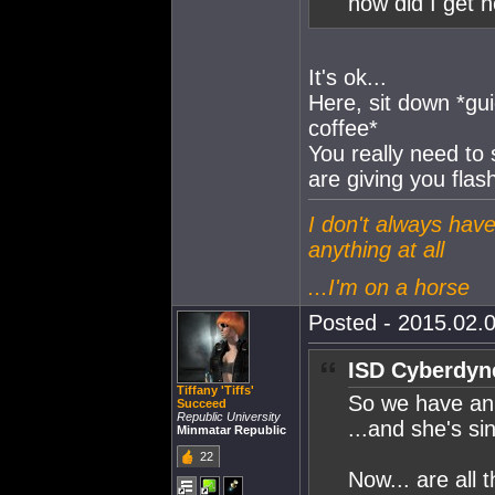
how did I get 
It's ok...
Here, sit down *gu
coffee*
You really need to
are giving you fla
I don't always have
anything at all
...I'm on a horse
Posted - 2015.02.0
ISD Cyberdyn
Tiffany 'Tiffs'
So we have an 
Succeed
Republic University
...and she's si
Minmatar Republic
22
Now... are all 