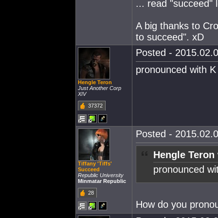
... read "succeed" l
A big thanks to C
to succeed". xD
Posted - 2015.02.0
pronounced with K
Hengle Teron
Just Another Corp
XIV
37372
Posted - 2015.02.0
Hengle Teron 
Tiffany 'Tiffs'
pronounced wi
Succeed
Republic University
Minmatar Republic
28
How do you pronou