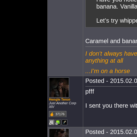
banana. Vanill
Let's try whip
Caramel and banan
I don't always have
anything at all
...I'm on a horse
Posted - 2015.02.0
pfff
Hengle Teron
Just Another Corp
I sent you there wi
XIV
37176
Posted - 2015.02.0