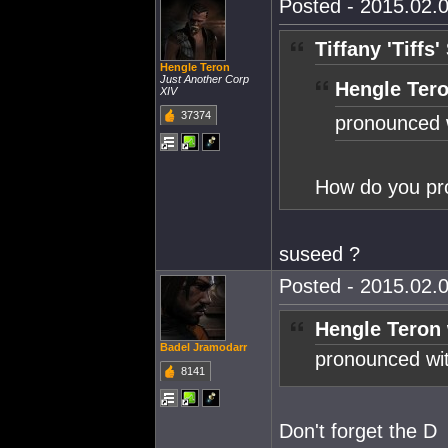
Posted - 2015.02.0
Tiffany 'Tiffs
Hengle Teron
Just Another Corp
Hengle Tero
XIV
37374
pronounced 
How do you pr
suseed ?
Posted - 2015.02.0
Hengle Teron 
Badel Jramodarr
pronounced wi
8141
Don't forget the D