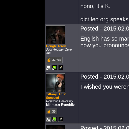
nono, it's K.
dict.leo.org speaks 
Posted - 2015.02.0
English has so many
how you pronounce 
Hengle Teron
Just Another Corp
XIV
37394
Posted - 2015.02.0
I wished you weren'
Tiffany 'Tiffs'
Succeed
Republic University
Minmatar Republic
38
Posted - 2015.02.0