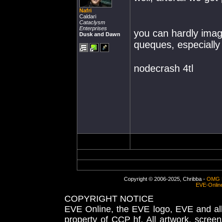
Nafri
Caldari
Cataclysm
Enterprises
you can hardly imagi
Dusk and Dawn
queques, especiall
nodecrash 4tl
Copyright © 2006-2025, Chribba -
OMG 
EVE-Onlin
COPYRIGHT NOTICE
EVE Online, the EVE logo, EVE and all 
property of CCP hf. All artwork, screens