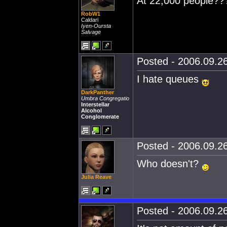
At 22,000 people??
RobW1
Caldari
Iyen-Oursta
Salvage
Posted - 2006.09.26
I hate queues
DarkPanther
Umbra Congregatio
Interstellar
Alcohol
Conglomerate
Posted - 2006.09.26
Who doesn't?
Julia Reave
Posted - 2006.09.26