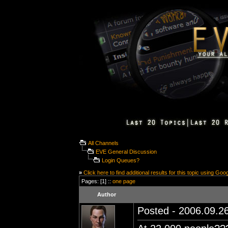
All Channels
EVE General Discussion
Login Queues?
»
Click here to find additional results for this topic using Goo
Pages: [1] ::
one page
Author
Posted - 2006.09.26