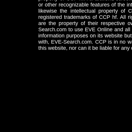
or other recognizable features of the in
likewise the intellectual property 
registered trademarks of CCP hf. All r
are the property of their respective
Search.com to use EVE Online and all 
information purposes on its website but
with, EVE-Search.com. CCP is in no way
this website, nor can it be liable for an