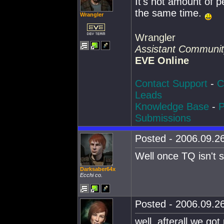
It's not amount of p
the same time.
Wrangler
Wrangler
Assistant Communi
EVE Online
Contact Support
-
C
Leads
Knowledge Base
-
P
Submissions
Posted - 2006.09.26
Well once TQ isn't sic
Darksaber64x
Ecchi co.
Posted - 2006.09.26
well, afterall we go