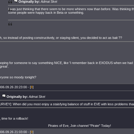
Originally by:
Admai Sket
I was just thinking that there seem to be more whiners now than before. Was thinking 
some people were happy back in Beta or something.
h, so instead of posting constructively, or staying silent, you decided to act as bait ??
hoping for someone to say something NICE, like 'I remember back in EXODUS when we had 
great'.
ryone so moody tonight?
006.09.26 20:23:00 - [
8
]
Originally by:
Admai Sket
URVEY]: When did you most enjoy a staisfying balance of stuff in EVE with less problems th
 time for a rollback!
Pirates of Eve, Join channel "Pirate" Today!
006.09.26 21:03:00 - [
9
]