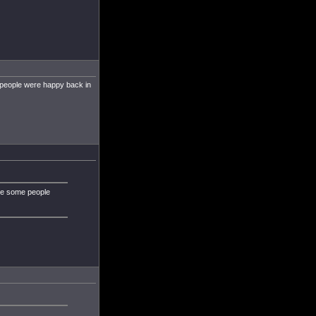
 people were happy back in
ybe some people