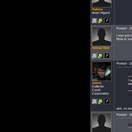
Hakera
Anari Higard
Posted - 2
I was just
Beta or so
Admai Sket
Posted - 2
I 
Jastra
we
Gallente
Coreli
Corporation
ahh, so ins
Posted - 2