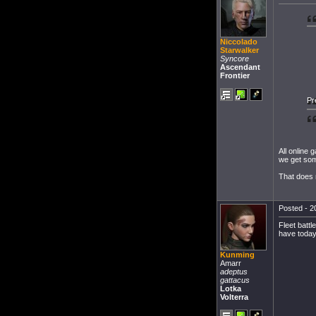
Niccolado
Starwalker
Syncore
Ascendant
Frontier
Pr
All online
we get som
That does 
Posted - 2
Fleet battl
have today.
Kunming
Amarr
adeptus
gattacus
Lotka
Volterra