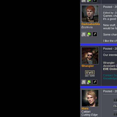
Posted - 2
Edited by: D
Games chan
it's a good
Darksaber64x
New stuff, 
Ecchi co.
would be far
Some chang
I like the
Posted - 2
Our intenti
Wrangler
Assistant
Wrangler
EVE Onli
Contact Su
Knowledge
Posted - 2
Ou
Idara
Caldari
Cutting Edge