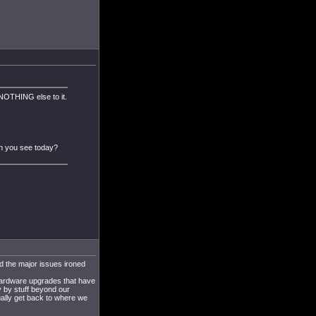
NOTHING else to it.
an you see today?
d the major issues ironed
 hardware upgrades that have
 by stuff beyond our
dually get back to where we