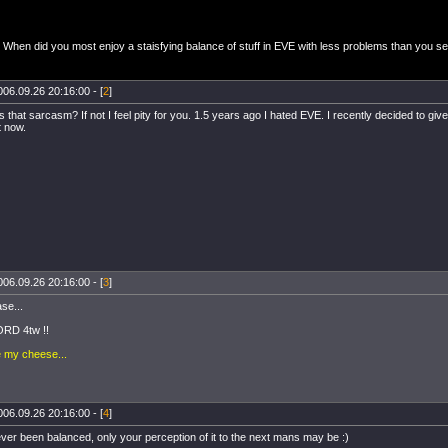
When did you most enjoy a staisfying balance of stuff in EVE with less problems than you s
006.09.26 20:16:00 - [
2
]
at sarcasm? If not I feel pity for you. 1.5 years ago I hated EVE. I recently decided to give i
t now.
006.09.26 20:16:00 - [
3
]
ase...
RD 4tw !!
e my cheese...
006.09.26 20:16:00 - [
4
]
ver been balanced, only your perception of it to the next mans may be :)