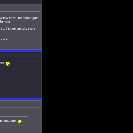
 few torps, but then again,
the time.
 stuff since launch, there
 care.
 ago.
was long ago.