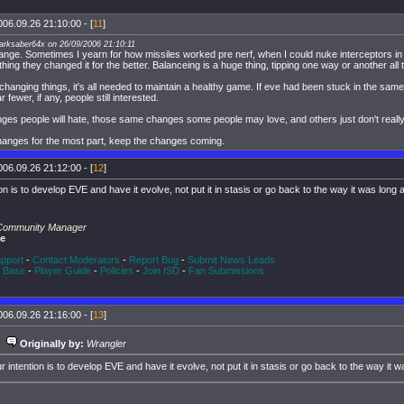
006.09.26 21:10:00 - [
11
]
arksaber64x on 26/09/2006 21:10:11
ge. Sometimes I yearn for how missiles worked pre nerf, when I could nuke interceptors in a
 thing they changed it for the better. Balanceing is a huge thing, tipping one way or another all 
changing things, it's all needed to maintain a healthy game. If eve had been stuck in the same
 fewer, if any, people still interested.
es people will hate, those same changes some people may love, and others just don't really
 changes for the most part, keep the changes coming.
006.09.26 21:12:00 - [
12
]
on is to develop EVE and have it evolve, not put it in stasis or go back to the way it was long
 Community Manager
ne
pport
-
Contact Moderators
-
Report Bug
-
Submit News Leads
 Base
-
Player Guide
-
Policies
-
Join ISD
-
Fan Submissions
006.09.26 21:16:00 - [
13
]
Originally by:
Wrangler
r intention is to develop EVE and have it evolve, not put it in stasis or go back to the way it 