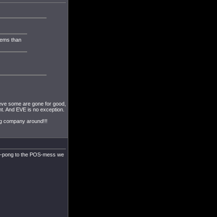
lems than
ieve some are gone for good,
t. And EVE is no exception.
ng company around!!!
ping-pong to the POS-mess we