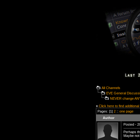
All Channels
EVE General Discuss
NEVER change ANY
»
Click here to find additional
Pages: [1]
2
::
one page
Author
Posted - 2
Perhaps th
Maybe not 