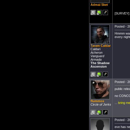
Admai Sket
[SURVEY]: 
Posted - 2
Hmmm was th
every nigh
Taram Caldar
Caldari
Acheron
Vanguard
Armada
The Shadow
Ascension
Posted - 2
public rele
no CONCO
flummox
... bring m
Circle of Jerks
Posted - 2
eve has ne