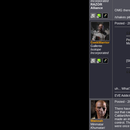
Incorporated
RAZOR
Alliance
OMG there'
/shakes pi
Posted - 2
Pe
GeekWarrior
Ma
Gallente
Isotope
Incorporated
[S
uh... What
-------------
EVE Addict
Posted - 2
There have
out that ca
Caldari/Am
made an im
Wanoah
control. Th
Minmatar
were once
Khumatari