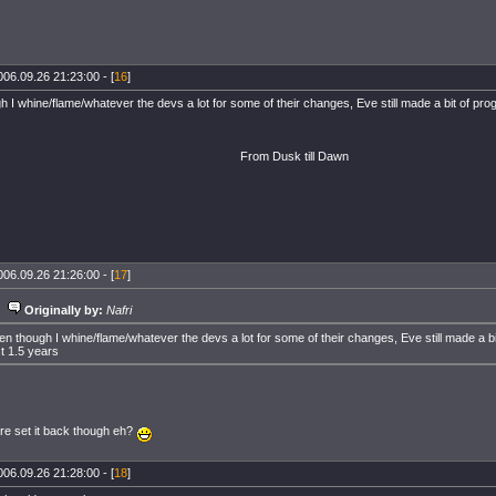
006.09.26 21:23:00 - [
16
]
 I whine/flame/whatever the devs a lot for some of their changes, Eve still made a bit of prog
From Dusk till Dawn
006.09.26 21:26:00 - [
17
]
Originally by:
Nafri
en though I whine/flame/whatever the devs a lot for some of their changes, Eve still made a bi
st 1.5 years
e set it back though eh?
006.09.26 21:28:00 - [
18
]