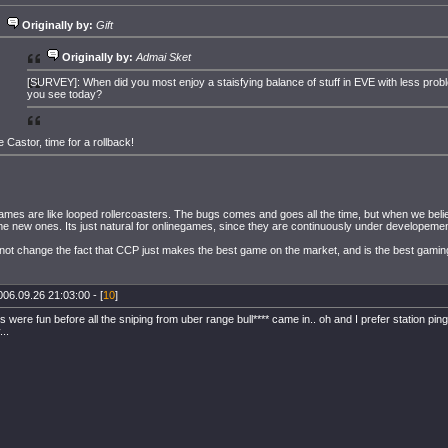
Originally by:
Gift
Originally by:
Admai Sket
[SURVEY]: When did you most enjoy a staisfying balance of stuff in EVE with less prob
you see today?
e Castor, time for a rollback!
 games are like looped rollercoasters. The bugs comes and goes all the time, but when we bel
e new ones. Its just natural for onlinegames, since they are continuously under developemen
not change the fact that CCP just makes the best game on the market, and is the best gami
006.09.26 21:03:00 - [
10
]
es were fun before all the sniping from uber range bull**** came in.. oh and I prefer station 
..