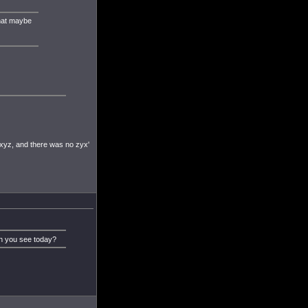
that maybe
xyz, and there was no zyx'
an you see today?