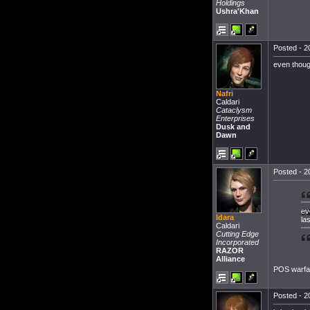
Holdings
Ushra'Khan
Posted - 2
even though
Nafri
Caldari
Cataclysm
Enterprises
Dusk and
Dawn
Posted - 2
ev
Idara
la
Caldari
Cutting Edge
Incorporated
RAZOR
Alliance
POS warfar
Posted - 2