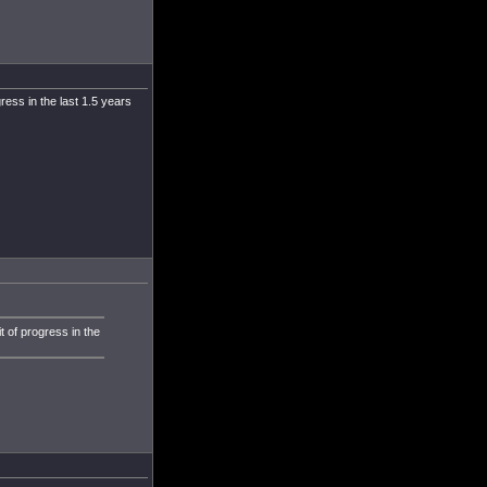
ress in the last 1.5 years
t of progress in the