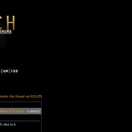
onitor this thread via RSS
[
?
]
Show CCP posts
- 1 post(s)
else to it.