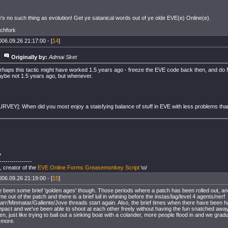
s no such thing as evolution! Get ye satanical words out of ye olde EVE(e) Online(e).
tchfork
006.09.26 21:17:00 - [
14
]
Originally by:
Admai Sket
rhaps this tactic might have worked 1.5 years ago - freeze the EVE code back then, and do 
ybe not 1.5 years ago, but whenever.
URVEY]: When did you most enjoy a staisfying balance of stuff in EVE with less problems th
?
----------------
, creator of the
EVE Online Forms Greasemonkey Script
\o/
006.09.26 21:19:00 - [
15
]
 been some brief 'golden ages' though. Those periods where a patch has been rolled out, an
me out of the patch and there is a brief lull in whining before the instas/lag/level 4 agents/nerf
arr/Minmatar/Gallente/Jove threads start again. Also, the brief times when there have been
pact and we've been able to shoot at each other freely without having the fun snatched away
en, just like trying to bail out a sinking boat with a colander, more people flood in and we gra
 more.