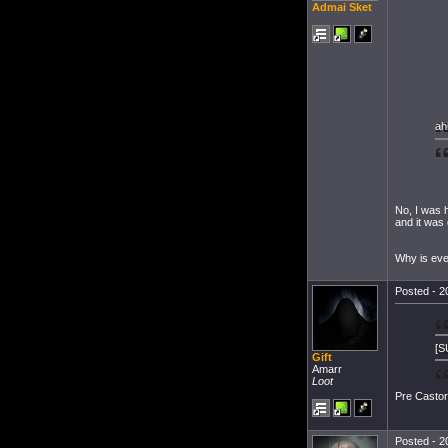
Admai Sket
ah
No, I was 
and it was 
Why is eve
Posted - 2
[S
Gift
Amarr
Loot
Pre Castor,
Posted - 2