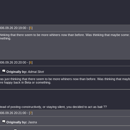
006.09.26 20:19:00 - [
5
]
 thinking that there seem to be more whiners now than before. Was thinking that maybe some
mething.
006.09.26 20:20:00 - [
6
]
Originally by:
Admai Sket
was just thinking that there seem to be more whiners now than before. Was thinking that ma
re happy back in Beta or something.
tead of posting constructively, or staying silent, you decided to act as bait ??
006.09.26 20:21:00 - [
7
]
Originally by:
Jastra