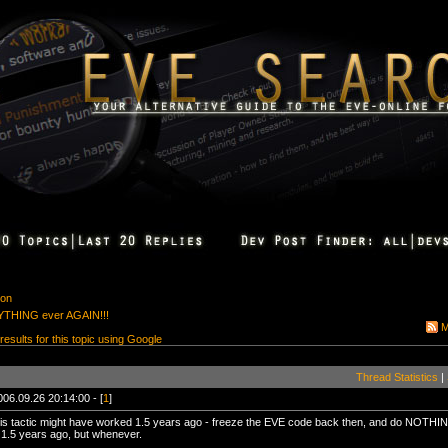
ion
THING ever AGAIN!!!
M
 results for this topic using Google
Thread Statistics
|
006.09.26 20:14:00 - [
1
]
is tactic might have worked 1.5 years ago - freeze the EVE code back then, and do NOTHING 
1.5 years ago, but whenever.