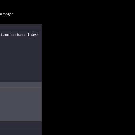
ee today?
t another chance: I play it