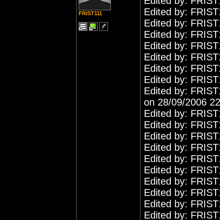
Edited by: FRIST
Edited by: FRIST
FRIST111
Edited by: FRIST
Edited by: FRIST
Edited by: FRIST
Edited by: FRIST
Edited by: FRIST
Edited by: FRIST
Edited by: FRIST
on 28/09/2006 22
Edited by: FRIST
Edited by: FRIST
Edited by: FRIST
Edited by: FRIST
Edited by: FRIST
Edited by: FRIST
Edited by: FRIST
Edited by: FRIST
Edited by: FRIST
Edited by: FRIST