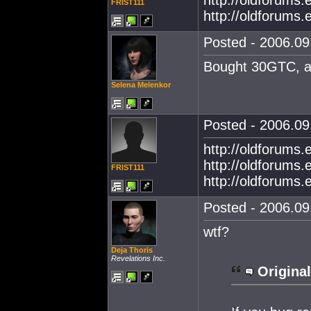
http://oldforums
FRIST111
http://oldforums
Posted - 2006.09.
Bought 30GTC, al
Selena Melenkor
Posted - 2006.09.
http://oldforums
http://oldforums
FRIST111
http://oldforums
Posted - 2006.09.
wtf?
Deja Thoris
Revelations Inc.
Original