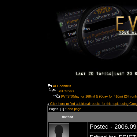
All Channels
Sell Orders
[WTS]30day for 168mil & 90day for 410mil [24h onli
»
Click here to find additional results for this topic using Goo
Pages: [1] ::
one page
Author
Posted - 2006.09.