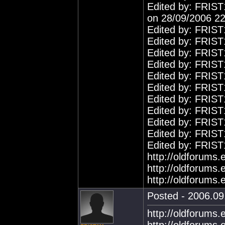
Edited by: FRIST
on 28/09/2006 22
Edited by: FRIST
Edited by: FRIST
Edited by: FRIST
Edited by: FRIST
Edited by: FRIST
Edited by: FRIST
Edited by: FRIST
Edited by: FRIST
Edited by: FRIST
Edited by: FRIST
Edited by: FRIST
http://oldforums
http://oldforums
http://oldforums
Posted - 2006.09.
http://oldforums