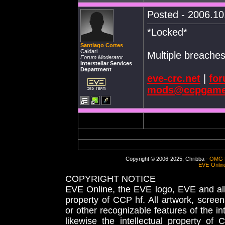
Posted - 2006.10.
*Locked*
Santiago Cortes
Caldari
Multiple breaches
Forum Moderator
Interstellar Services
Department
eve-crc.net
|
for
mods@ccpgame
Copyright © 2006-2025, Chribba -
OMG 
EVE-Onlin
COPYRIGHT NOTICE
EVE Online, the EVE logo, EVE and all 
property of CCP hf. All artwork, screens
or other recognizable features of the in
likewise the intellectual property 