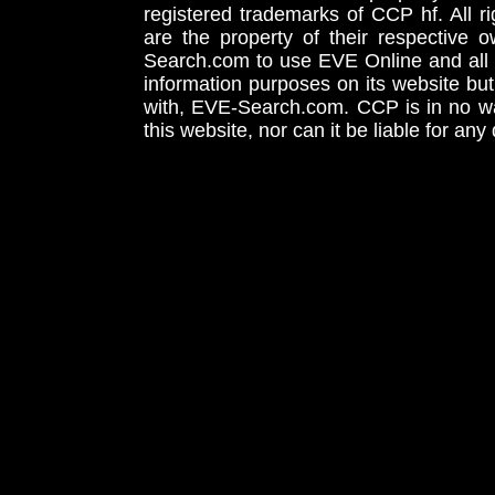
registered trademarks of CCP hf. All r
are the property of their respective
Search.com to use EVE Online and all 
information purposes on its website but
with, EVE-Search.com. CCP is in no way
this website, nor can it be liable for an