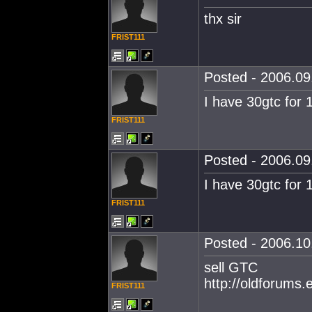
thx sir
FRIST111
Posted - 2006.09.
I have 30gtc for 
FRIST111
Posted - 2006.09.
I have 30gtc for 
FRIST111
Posted - 2006.10.
sell GTC
http://oldforums
FRIST111