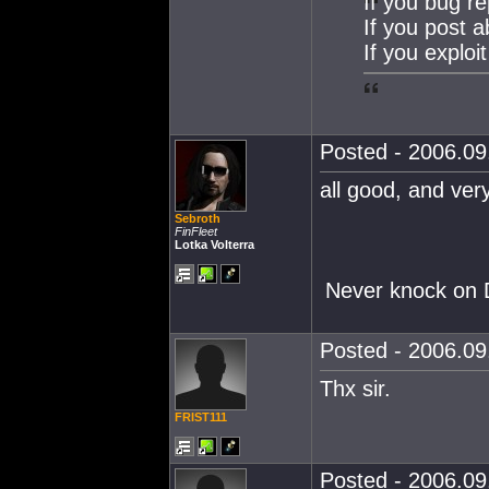
If you bug re
If you post 
If you exploit
Posted - 2006.09.
all good, and very
Sebroth
FinFleet
Lotka Volterra
Never knock on D
Posted - 2006.09.
Thx sir.
FRIST111
Posted - 2006.09.