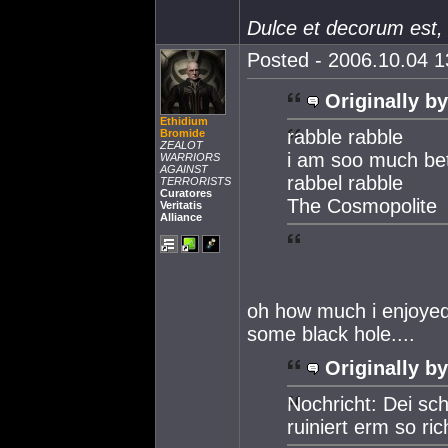
Dulce et decorum est,
Posted - 2006.10.04 13
Originally by
Ethidium
rabble rabble
Bromide
ZEALOT
i am soo much bet
WARRIORS
AGAINST
rabbel rabble
TERRORISTS
Curatores
The Cosmopolite
Veritatis
Alliance
oh how much i enjoyed
some black hole....
Originally by
Nochricht: Dei sch
ruiniert erm so ri