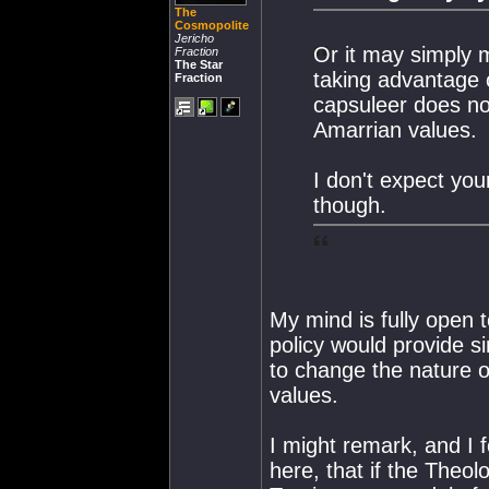
The
Cosmopolite
Jericho
Or it may simply 
Fraction
The Star
taking advantage o
Fraction
capsuleer does no
Amarrian values.
I don't expect you
though.
My mind is fully open t
policy would provide s
to change the nature 
values.
I might remark, and I 
here, that if the Theol