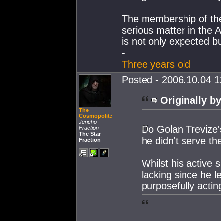
The membership of the 
serious matter in the 
is not only expected bu
-
Three years old
Posted - 2006.10.04 12
Originally by
The
Cosmopolite
Jericho
Do Golan Trevize'
Fraction
The Star
he didn't serve th
Fraction
Whilst his active
lacking since he l
purposefully acting