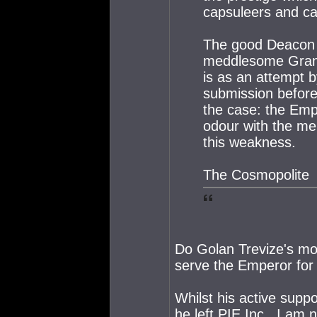
capsuleers and ca
The good Deacon m
meddlesome Grand 
is as an attempt b
submission before
the case: the Em
odour with the me
this weakness.
The Cosmopolite
Do Golan Trevize's mo
serve the Emperor for a
Whilst his active supp
he left PIE Inc., I am 