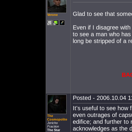
Glad to see that someo
Verone
Even if I disagree wit
to see a man who has 
long be stripped of a re
BA
Posted - 2006.10.04 11
It's useful to see how
even outrages of capsul
The
Cosmopolite
edifice; and further to
Jericho
Fraction
acknowledges as the d
The Star