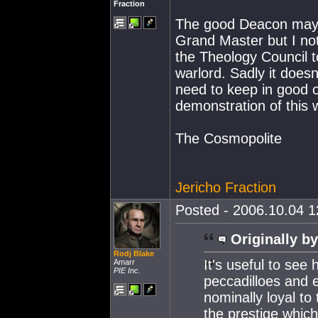
Fraction
The good Deacon may 
Grand Master but I not
the Theology Council t
warlord. Sadly it does
need to keep in good o
demonstration of this
The Cosmopolite
Jericho Fraction
Posted - 2006.10.04 12
Originally by
Rodj Blake
It's useful to see
Amarr
PIE Inc.
peccadilloes and 
nominally loyal to 
the prestige whic