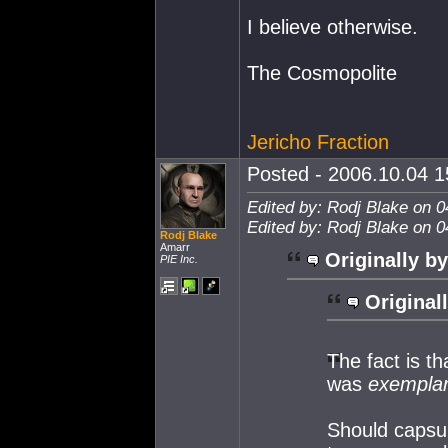
I believe otherwise.
The Cosmopolite
Jericho Fraction
Posted - 2006.10.04 15
Edited by: Rodj Blake on 0
Edited by: Rodj Blake on 0
Rodj Blake
Amarr
Originally by
PIE Inc.
Original
The fact is t
was
exempla
Should capsul