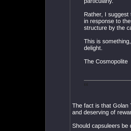
particularly.
Rather, I suggest 
in response to the
structure by the c
This is something, 
delight.
The Cosmopolite
The fact is that Golan
and deserving of rewa
Should capsuleers be 