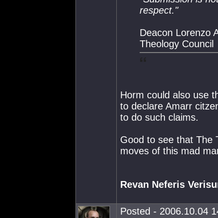
respect."
Deacon Lorenzo A
Theology Council
Horm could also use th
to declare Amarr citze
to do such claims.
Good to see that The 
moves of this mad ma
Revan Neferis Veris
Posted - 2006.10.04 14