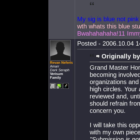
My sig is blue not pink
wth whats this blue stu
Bwahahahaha!11 Immy
Posted - 2006.10.04 14
Originally by
Revan Neferis
Grand Master Hor
Amarr
Dark Seraph
becoming involved 
Verisum
Family
organizations and
high circles. Your 
reviewed and, unti
should refrain from
concern you.
I will take this op
with my own piece
"Submission is no