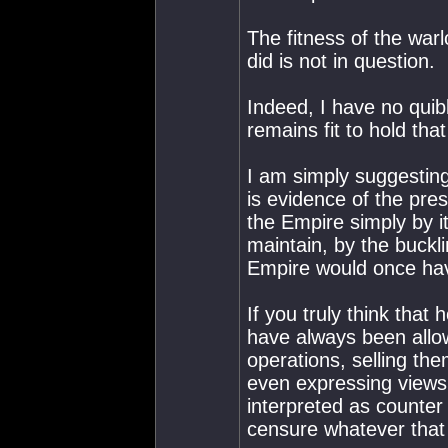
The fitness of the warl
did is not in question.
Indeed, I have no quib
remains fit to hold tha
I am simply suggesting
is evidence of the pre
the Empire simply by i
maintain, by the buckli
Empire would once hav
If you truly think tha
have always been allo
operations, selling th
even expressing views 
interpreted as counter 
censure whatever that i