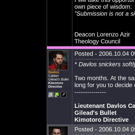
own piece of wisdom:
"Submission is not a s
Deacon Lorenzo Azir
Theology Council
Posted - 2006.10.04 09
* Davlos snickers softl
Davlos
Caldari
Two months. At the sam
Gilead's Bullet
Kimotoro
long for you to decide
Directive
---------------
Lieutenant Davlos Ca
Gilead's Bullet
Kimotoro Directive
Posted - 2006.10.04 09