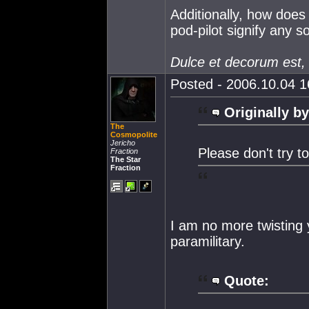
Additionally, how does 
pod-pilot signify any s
Dulce et decorum est,
Posted - 2006.10.04 16
Originally by
The
Cosmopolite
Jericho
Please don't try t
Fraction
The Star
Fraction
I am no more twisting 
paramilitary.
Quote: