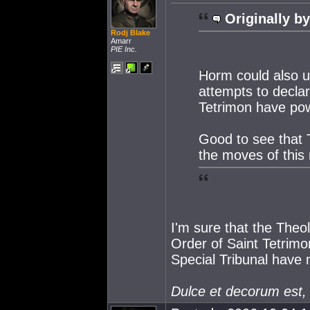
Originally by
Rodj Blake
Amarr
PIE Inc.
Horm could also us
attempts to decla
Tetrimon have pow
Good to see that 
the moves of thi
I'm sure that the Theol
Order of Saint Tetrimon
Special Tribunal have 
Dulce et decorum est,