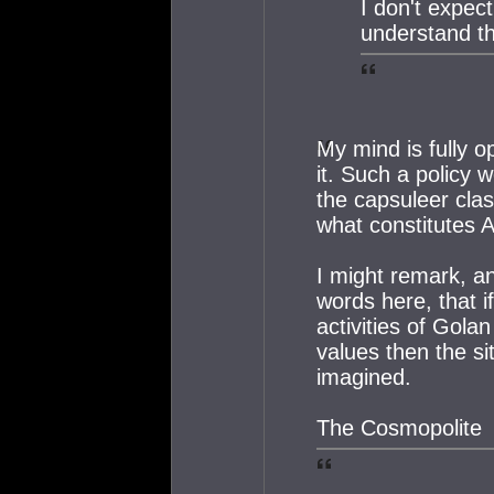
I don't expec
understand th
My mind is fully o
it. Such a policy 
the capsuleer cla
what constitutes 
I might remark, an
words here, that i
activities of Gola
values then the si
imagined.
The Cosmopolite