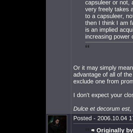
capsuleer or not,
very freely takes 
to a capsuleer, no
then I think I am fa
is an implied acq
increasing power o
Or it may simply mean 
advantage of all of th
exclude one from promo
I don't expect your cl
Dulce et decorum est,
Posted - 2006.10.04 17
Originally by