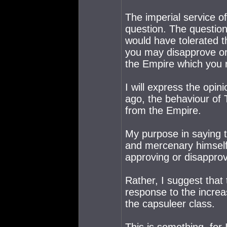
The imperial service of
question. The question
would have tolerated th
you may disapprove or 
the Empire which you r
I will express the opin
ago, the behaviour of
from the Empire.
My purpose in saying th
and mercenary himself. 
approving or disapprovi
Rather, I suggest that
response to the increas
the capsuleer class.
This is something, for I