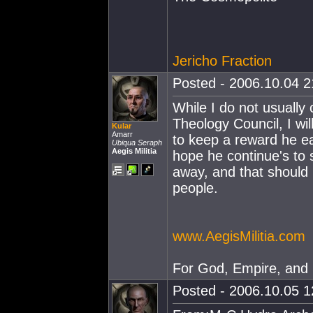
Jericho Fraction
Posted - 2006.10.04 21
While I do not usually
Theology Council, I wi
Kular
Amarr
to keep a reward he ea
Ubiqua Seraph
Aegis Militia
hope he continue's to s
away, and that should
people.
www.AegisMilitia.com
For God, Empire, and
Posted - 2006.10.05 12