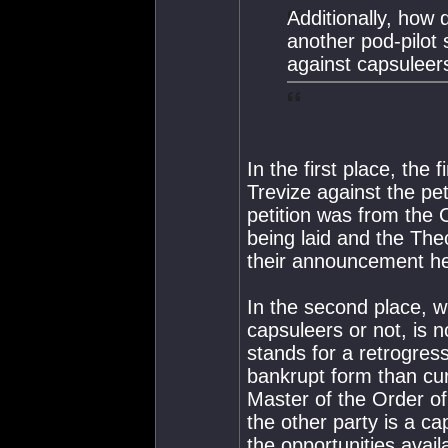
Additionally, how 
another pod-pilot 
against capsuleer
In the first place, the
Trevize against the pet
petition was from the 
being laid and the Theo
their announcement he
In the second place, w
capsuleers or not, is 
stands for a retrogres
bankrupt form than cur
Master of the Order of
the other party is a ca
the opportunities avail