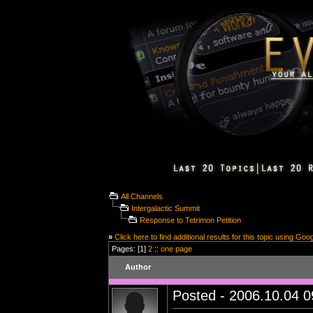
All Channels
Intergalactic Summit
Response to Tetrimon Petition
»
Click here to find additional results for this topic using Goo
Pages: [1]
2
::
one page
Author
Posted - 2006.10.04 09