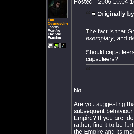
Posted - 2006.10.04 14
Originally by
The
Cosmopolite
Jericho
The fact is that G
Fraction
The Star
exemplary
, and d
Fraction
Should capsuleers
capsuleers?
No.
Are you suggesting tha
subsequent behaviour be
Empire? If you are, do
rather, find it to be f
the Empire and its mo