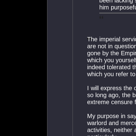
been lacking 
him purposeful
The imperial servi
are not in questio
gone by the Empire
which you yoursel
indeed tolerated t
which you refer to
I will express the
so long ago, the 
extreme censure 
My purpose in sayi
warlord and mercen
activities, neithe