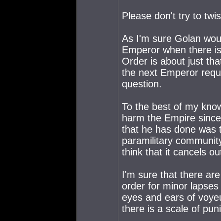
Please don't try to twi
As I'm sure Golan would
Emperor when there is
Order is about just th
the next Emperor requi
question.
To the best of my know
harm the Empire since l
that he has done was th
paramilitary community.
think that it cancels o
I'm sure that there are
order for minor lapses
eyes and ears of voyeu
there is a scale of pu