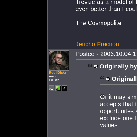
Trevize as a model of t
even better than I cou
The Cosmopolite
Jericho Fraction
Posted - 2006.10.04 17
Originally by
Rodj Blake
Amarr
Original
PIE Inc.
Or it may sim
accepts that 
opportunites 
exclude one f
values.