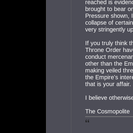
reached is eviden
brought to bear on
Pressure shown, I
collapse of certa
very stringently u
If you truly think
Throne Order have
conduct mercenary
other than the Em
making veiled thre
the Empire's inter
that is your affair.
I believe otherwis
The Cosmopolite