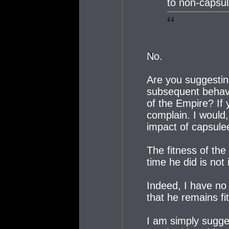
to non-capsu
No.
Are you suggestin
subsequent behavio
of the Empire? If 
complain. I would, 
impact of capsule
The fitness of the
time he did is not 
Indeed, I have no
that he remains fi
I am simply sugges