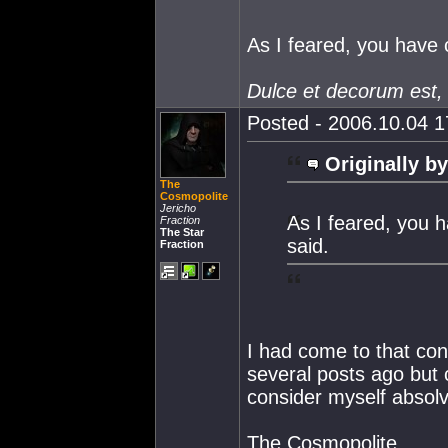
As I feared, you have
Dulce et decorum est,
Posted - 2006.10.04 17
Originally by
The
Cosmopolite
Jericho
As I feared, you 
Fraction
The Star
said.
Fraction
I had come to that co
several posts ago but 
consider myself absol
The Cosmopolite