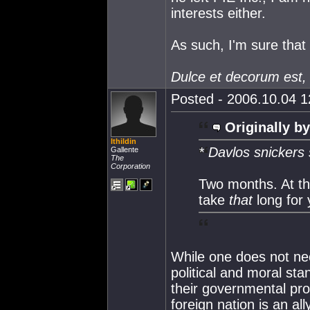
interests either.
As such, I'm sure that 
Dulce et decorum est,
Posted - 2006.10.04 12
Originally by
Ithildin
* Davlos snickers 
Gallente
The
Corporation
Two months. At the
take
that
long for
While one does not nece
political and moral stan
their governmental pro
foreign nation is an all