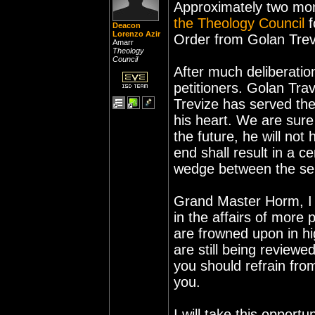
Approximately two mon
the Theology Council
f
Deacon
Lorenzo Azir
Order from Golan Treviz
Amarr
Theology
Council
After much deliberatio
petitioners. Golan Travi
Trevize has served the
his heart. We are sure
the future, he will not 
end shall result in a c
wedge between the ser
Grand Master Horm, I
in the affairs of more
are frowned upon in hig
are still being reviewe
you should refrain from
you.
I will take this opport