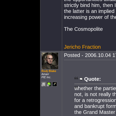
strictly bind him, then 
the latter is an impli
increasing power of th
The Cosmopolite
Jericho Fraction
Posted - 2006.10.04 17
Rodj Blake
Amarr
PIE Inc.
Quote:
whether the parti
not, is not really
for a retrogressio
and bankrupt form 
the Grand Master 