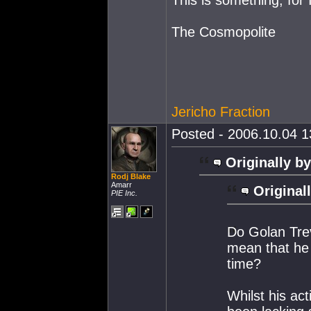
The Cosmopolite
Jericho Fraction
Posted - 2006.10.04 13
Originally by
Rodj Blake
Amarr
Original
PIE Inc.
Do Golan Trev
mean that he 
time?
Whilst his ac