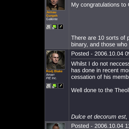
My congratulations to 
Jernau
Gurgeh
Gallente
There are 10 sorts of 
binary, and those who 
Posted - 2006.10.04 09
Whilst I do not necces
has done in recent mon
Rodj Blake
Amarr
cessation of his memb
PIE Inc.
Well done to the Theol
Dulce et decorum est,
Posted - 2006.10.04 11