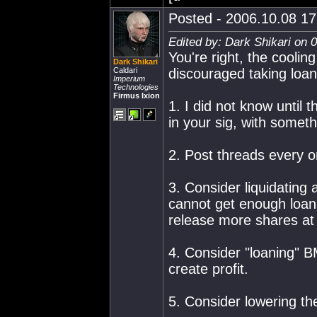
Posted - 2006.10.08 17:
Edited by: Dark Shikari on 
You're right, the cooli
Dark Shikari
Caldari
discouraged taking loan
Imperium
Technologies
Firmus Ixion
1. I did not know until 
in your sig, with somet
2. Post threads every on
3. Consider liquidating 
cannot get enough loans
release more shares at 
4. Consider "loaning" B
create profit.
5. Consider lowering th