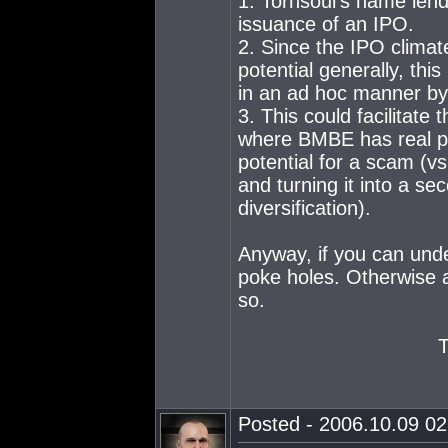
1. Tornsoul's name lends
issuance of an IPO.
2. Since the IPO climat
potential generally, thi
in an ad hoc manner by
3. This could facilitat
where BMBE has real po
potential for a scam (vs
and turning it into a se
diversification).
Anyway, if you can unde
poke holes. Otherwise a
so.
Posted - 2006.10.09 02: