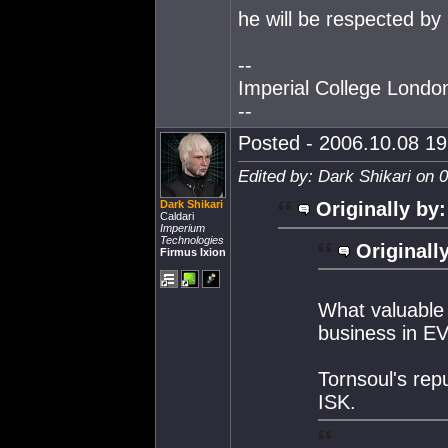
he will be respected by 
--
Imperial College Lond
--
Posted - 2006.10.08 19:
Edited by: Dark Shikari on 
Dark Shikari
Originally by:
Caldari
Imperium
Technologies
Originall
Firmus Ixion
What valuable 
business in E
Tornsoul's repu
ISK.