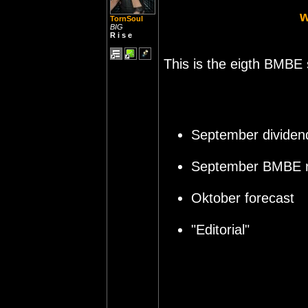
TornSoul
BIG
R i s e
This is the eigth BMBE 
September dividen
September BMBE r
Oktober forecast
"Editorial"