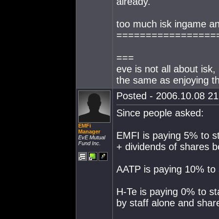
already.
too much isk ingame a
=================
===
eve is not all about isk,
the same as enjoying 
Posted - 2006.10.08 21:
Since people asked:
EMFi
Manager
EMFI is paying 5% to s
EvE Mutual
Fund Inc.
+ dividends of shares b
AATP is paying 10% to s
H-Te is paying 0% to st
by staff alone and sha