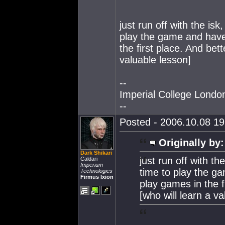
just run off with the isk
play the game and hav
the first place. And bet
valuable lesson]
--
Imperial College Lond
--
Posted - 2006.10.08 19:
Originally by:
Dark Shikari
just run off with th
Caldari
Imperium
time to play the 
Technologies
Firmus Ixion
play games in the f
[who will learn a va