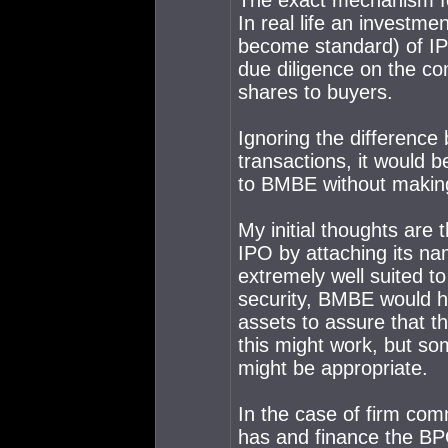
The exact mechanism for 
In real life an investm
become standard) of IP
due diligence on the co
shares to buyers.
Ignoring the difference
transactions, it would be 
to BMBE without makin
My initial thoughts are
IPO by attaching its nam
extremely well suited to
security, BMBE would h
assets to assure that t
this might work, but som
might be appropriate.
In the case of firm co
has and finance the BPO