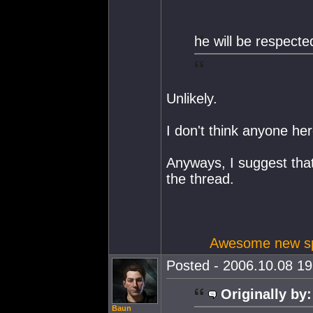
he will be respecte
Unlikely.
I don't think anyone h
Anyways, I suggest that 
the thread.
Awesome new spa
Posted - 2006.10.08 19:
Originally by:
Baun