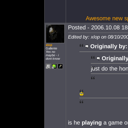
Awesome new spa
Posted - 2006.10.08 18:
Edited by: xlop on 08/10/20
xlop
Originally by:
Gallente
Yes no
maybe - i
Originall
dont know
just do the ho
is he
playing
a game o