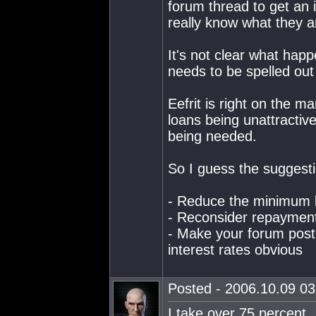
forum thread to get an id
really know what they ar
It's not clear what happ
needs to be spelled ou
Eefrit is right on the m
loans being unattractive
being needed.
So I guess the suggesti
- Reduce the minimum 
- Reconsider repayment 
- Make your forum post
interest rates obvious
Posted - 2006.10.09 03:
I take over 75 percent.