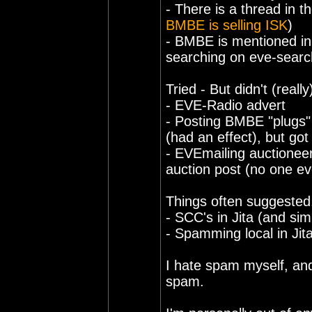
- There is a thread in th
BMBE is selling ISK
)
- BMBE is mentioned in 
searching on eve-searc
Tried - But didn't (reall
- EVE-Radio advert
- Posting BMBE "plugs" i
(had an effect), but go
- EVEmailing auctioneer
auction post (no one ev
Things often suggested,
- SCC's in Jita (and si
- Spamming local in Jit
I hate spam myself, and
spam.