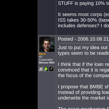
STUFF is paying 10% to
It seems most corps (e
ISS takes 30-50% (bas
includes defenses? I don
Posted - 2006.10.08 21:
Just to put my idea out
types seem to be readi
Baun
4S
Corporation
Morsus Mihi
I think that if the loan 
convinced that it is re
the focus of the compan
I propose that BMBE sh
Instead of providing loa
underwrite the market 