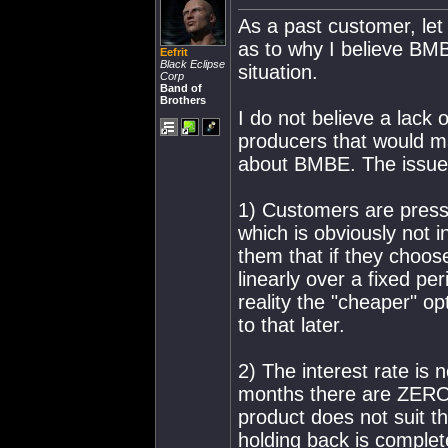
As a past customer, le
as to why I believe BMB
Eefrit
Black Eclipse
situation.
Corp
Band of
Brothers
I do not believe a lack o
producers that would ma
about BMBE. The issue i
1) Customers are pressu
which is obviously not i
them that if they choos
linearly over a fixed per
reality the "cheaper" opt
to that later.
2) The interest rate is 
months there are ZERO l
product does not suit t
holding back is complet