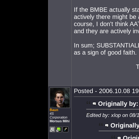
If the BMBE actually st
actively there might be 
course, I don't think A
and they are actively in
In sum; SUBSTANTIALLY l
as a sign of good faith.
Posted - 2006.10.08 19:
Originally by:
Baun
4S
Edited by: xlop on 08/
Corporation
Morsus Mihi
Originall
Origi