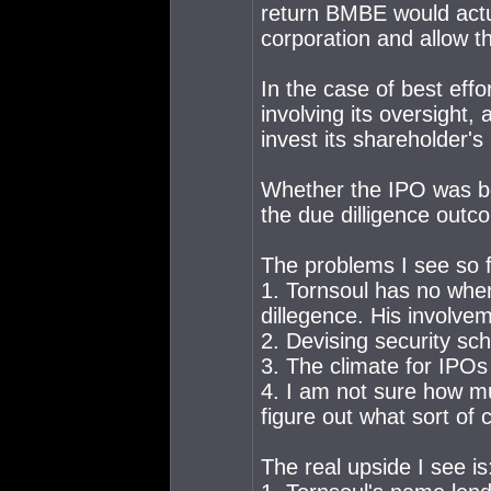
return BMBE would actua
corporation and allow t
In the case of best ef
involving its oversight,
invest its shareholder's 
Whether the IPO was be
the due dilligence outc
The problems I see so fa
1. Tornsoul has no wher
dillegence. His involv
2. Devising security sch
3. The climate for IPOs 
4. I am not sure how mu
figure out what sort of 
The real upside I see is