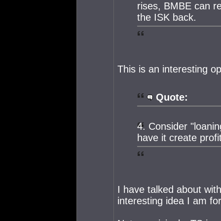
rises, BMBE can re
the ISK back.
This is an interesting o
Quote:
4. Consider "loani
have it create profit
I have talked about wit
interesting idea I am for