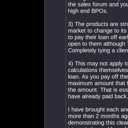
the sales forum and you w
high end BPOs.
3) The products are st
market to change to its
to pay their loan off earl
open to them although T
Completely tying a clie
4) This may not apply 
calculations themselves
loan. As you pay off the
maximum amount that th
the amount. That is ess
have already paid back
I have brought each an
more than 2 months ago 
demonstrating this clear