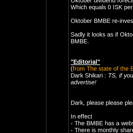
Oktober dividend foreca
Which equals 0 ISK per
Oktober BMBE re-inves
Sadly it looks as if Okto
BMBE.
"Editorial"
(
from The state of the
Dark Shikari :
TS, if yo
advertise!
Dark, please please ple
In effect
- The BMBE has a webs
- There is monthly shar