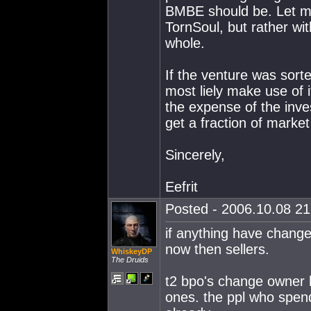
BMBE should be. Let me 
TornSoul, but rather wit
whole.
If the venture was sort
most liely make use of i
the expense of the inves
get a fraction of market
Sincerely,
Eefrit
Posted - 2006.10.08 21:
if anything have change
now then sellers.
WhiskeyDP
The Druids
t2 bpo's change owner 
ones. the ppl who spend