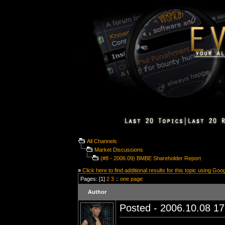
All Channels
Market Discussions
(#8 - 2006.09) BMBE Shareholder Report
»
Click here to find additional results for this topic using Goo
Pages: [1]
2
3
::
one page
Author
Posted - 2006.10.08 17: