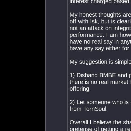
interest charged base
My honest thoughts are 
off with Isk, but is clear
not an attack on integri
performance. I am howe
have no real say in anyt
have any say either for 
My suggestion is simple,
1) Disband BMBE and pay
there is no real market
offering.
2) Let someone who is q
from TornSoul.
Overall I believe the s
pretense of getting a re