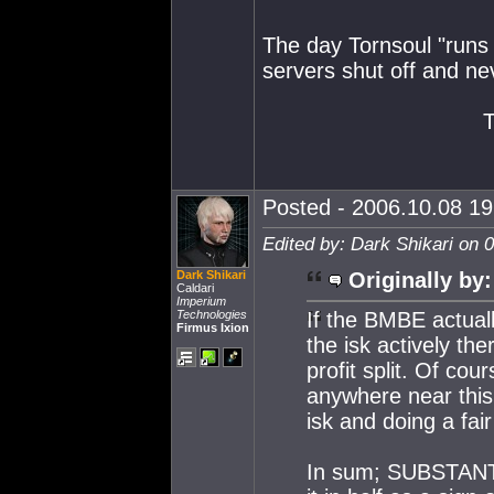
The day Tornsoul "runs o
servers shut off and ne
Posted - 2006.10.08 19:
Edited by: Dark Shikari on 
Dark Shikari
Originally by:
Caldari
Imperium
Technologies
If the BMBE actual
Firmus Ixion
the isk actively th
profit split. Of cou
anywhere near this 
isk and doing a fair
In sum; SUBSTANTIA