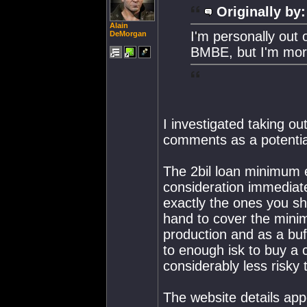
Originally by:
Alain
I'm personally out 
DeMorgan
BMBE, but I'm mor
I investigated taking o
comments as a potentia
The 2bil loan minimum
consideration immediat
exactly the ones you sh
hand to cover the minimu
production and as a buf
to enough isk to buy a 
considerably less risky 
The website details appe