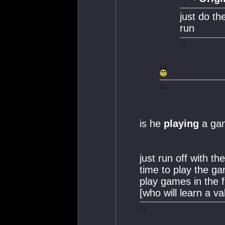
just do th
run
is he
playing
a ga
just run off with th
time to play the 
play games in the f
[who will learn a va