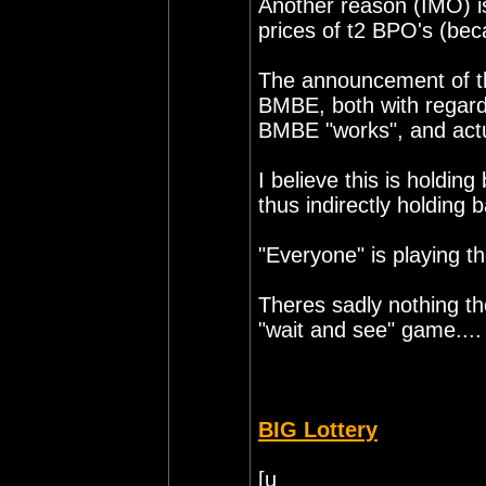
Another reason (IMO) is
prices of t2 BPO's (bec
The announcement of thi
BMBE, both with regards
BMBE "works", and actu
I believe this is holding
thus indirectly holding
"Everyone" is playing t
Theres sadly nothing t
"wait and see" game....
BIG Lottery
[u