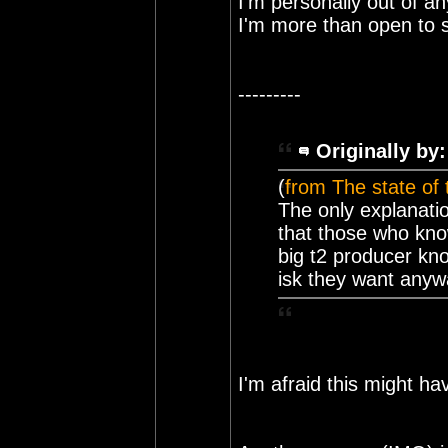
I'm personally out of a
I'm more than open to 
---------
Originally by:
(
from The state of
The only explanati
that those who kno
big t2 producer kno
isk they want anyw
I'm afraid this might ha