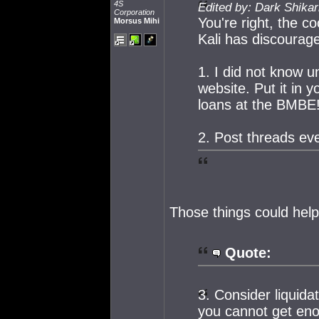
4S
Edited by: Dark Shikar
Corporation
You're right, the 
Morsus Mihi
Kali has discourage
1. I did not know u
website. Put it in 
loans at the BMBE!
2. Post threads eve
Those things could help,
Quote:
3. Consider liquida
you cannot get enou