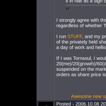
it in half as a sign 
I strongly agree with th
regardless of whether To
I run
STUFF
, and my pr
of the privately held sh
a day of work and hell
If I was Tornsoul, I wou
20(me)/20(growth)/60(di
suspended on the marke
orders as share price is
Awesome new spa
Posted - 2006.10.08 20: