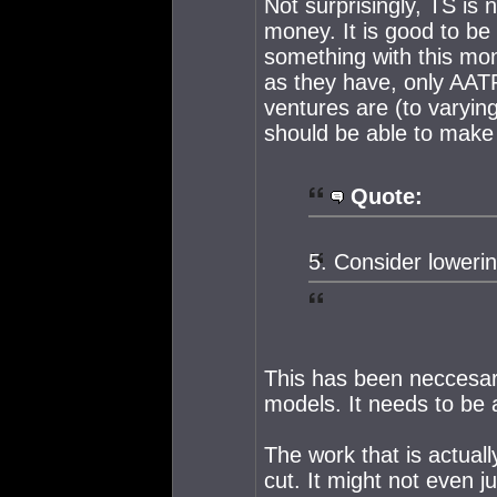
Not surprisingly, TS is 
money. It is good to be 
something with this mon
as they have, only AAT
ventures are (to varyin
should be able to make
Quote:
5. Consider lowerin
This has been neccesa
models. It needs to be
The work that is actuall
cut. It might not even j