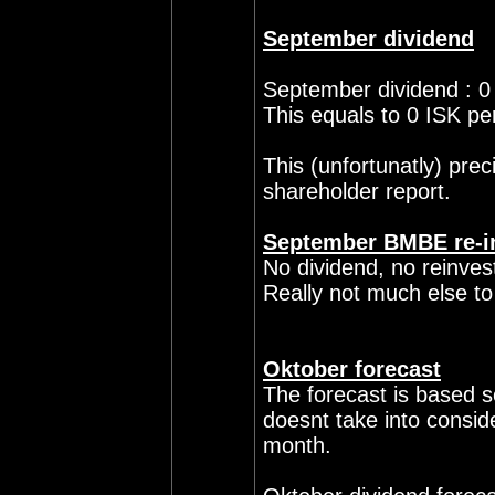
September dividend
September dividend : 0
This equals to 0 ISK pe
This (unfortunatly) pre
shareholder report.
September BMBE re-i
No dividend, no reinve
Really not much else to
Oktober forecast
The forecast is based so
doesnt take into consid
month.