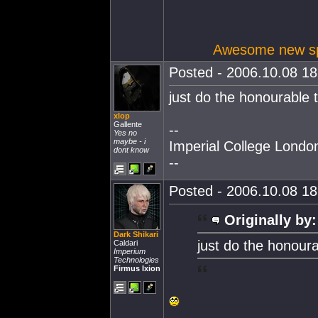
Awesome new spa
Posted - 2006.10.08 18:
just do the honourable t
xlop
Gallente
--
Yes no
maybe - i
Imperial College Lond
dont know
--
Posted - 2006.10.08 18:
Originally by:
Dark Shikari
just do the honoura
Caldari
Imperium
Technologies
Firmus Ixion