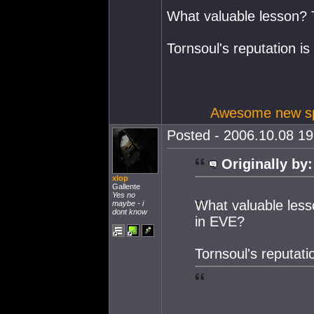
What valuable lesson? T
Tornsoul's reputation is
Awesome new spa
Posted - 2006.10.08 19:
Originally by:
xlop
Gallente
Yes no
What valuable less
maybe - i
dont know
in EVE?
Tornsoul's reputati