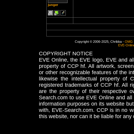
junger
Copyright © 2006-2025, Chribba -
OMG 
EVE-Onlin
COPYRIGHT NOTICE
EVE Online, the EVE logo, EVE and all 
property of CCP hf. All artwork, screens
or other recognizable features of the in
likewise the intellectual property 
registered trademarks of CCP hf. All r
are the property of their respective
Search.com to use EVE Online and all 
information purposes on its website but
with, EVE-Search.com. CCP is in no way
this website, nor can it be liable for an