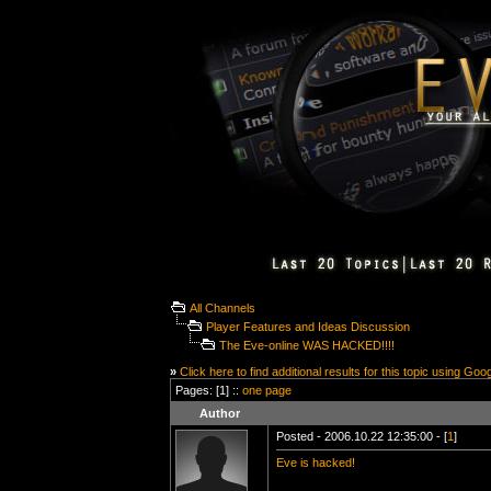
All Channels
Player Features and Ideas Discussion
The Eve-online WAS HACKED!!!!
»
Click here to find additional results for this topic using Goo
Pages: [1] ::
one page
Author
Posted - 2006.10.22 12:35:00 - [
1
]
Eve is hacked!