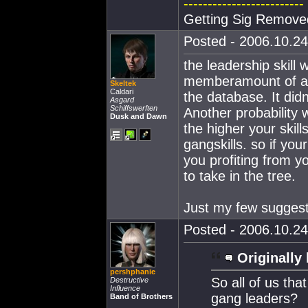
-------------------------
Getting Sig Remove
Posted - 2006.10.24
the leadership skil
memberamount of a g
Skeltek
Caldari
the database. It didn
Asgard
Schiffswerften
Another probability 
Dusk and Dawn
the higher your skil
gangskills. so if yo
you profiting from yo
to take in the tree.
Just my few suggest
Posted - 2006.10.24
Originally 
pershphanie
So all of us tha
Destructive
Influence
gang leaders?
Band of Brothers