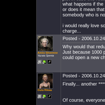
what happens if the 
or does it mean that
somebody who is not 
i would really love s
charge...
Posted - 2006.10.24
Why would that redu
Just because 1000 p
Amira Silvermist
Yazata Spenta
could open a new ch
Posted - 2006.10.24
Finally... another ***
Outa Rileau
Of course, everyon