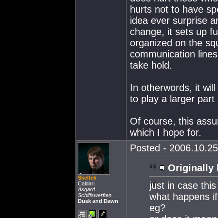
hurts not to have spe
idea ever surprise a
change, it sets up fu
organized on the squ
communication lines 
take hold.
In otherwords, it wil
to play a larger par
Of course, this assu
which I hope for.
Posted - 2006.10.25
Originally 
Skeltek
just in case this
Caldari
Asgard
what happens if
Schiffswerften
Dusk and Dawn
eg?