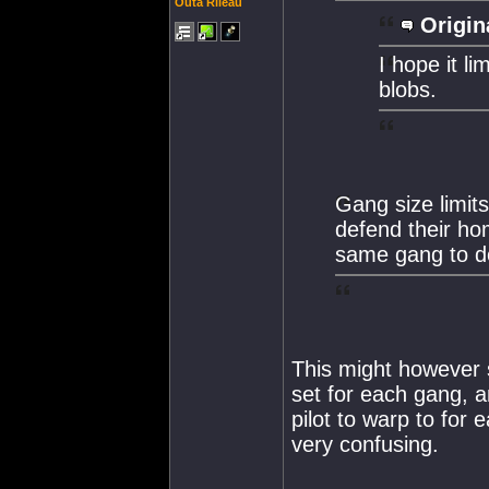
Outa Rileau
Origin
I hope it li
blobs.
Gang size limits
defend their h
same gang to do 
This might however 
set for each gang, 
pilot to warp to for 
very confusing.