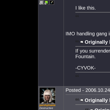
I like this.
IMO handling gang in
Originally 
If you surrende
Fountain.
-CYVOK-
Posted - 2006.10.24
Originally 
pershphanie
Destructive