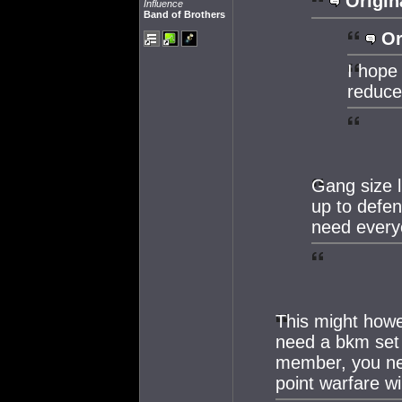
Origin
Influence
Band of Brothers
Or
I hope 
reduce
Gang size l
up to defe
need everyo
This might howe
need a bkm set 
member, you nee
point warfare w