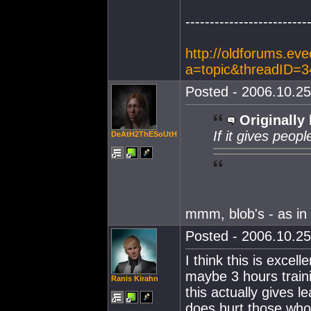
-------------------------
http://oldforums.ev
a=topic&threadID=
Posted - 2006.10.25
Originally 
If it gives peop
DeAtH2ThESoUtH
mmm, blob's - as i
Posted - 2006.10.25
I think this is exce
maybe 3 hours traini
Ranis Kirahn
this actually gives l
does hurt those who 