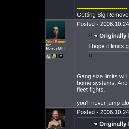
-------------------------
Getting Sig Remove
Posted - 2006.10.24
Originally 
Xthril Ranger
I hope it limits 
hirr
Morsus Mihi
Gang size limits will
home systems. And 
fleet fights.
you'll never jump al
Posted - 2006.10.24
Originally 