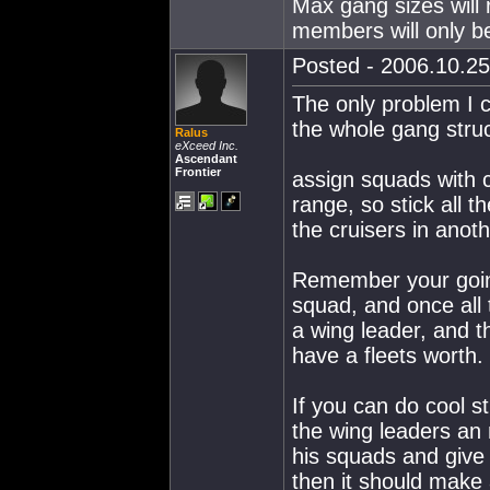
Max gang sizes will 
members will only be 
Posted - 2006.10.25
The only problem I ca
the whole gang struc
Ralus
eXceed Inc.
Ascendant
Frontier
assign squads with 
range, so stick all th
the cruisers in anothe
Remember your going 
squad, and once all 
a wing leader, and t
have a fleets worth.
If you can do cool s
the wing leaders an
his squads and give 
then it should make