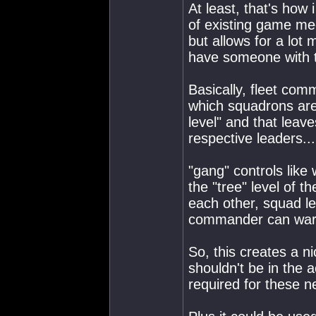
At least, that's how 
of existing game me
but allows for a lot 
have someone with t
Basically, fleet co
which squadrons ar
level" and that leave
respective leaders...
"gang" controls like
the "tree" level of 
each other, squad l
commander can warp
So, this creates a ni
shouldn't be in the ac
required for these 