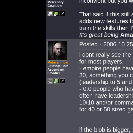
inconvient but you wi
Mercenary
Coalition
That said if this sti
adds new features to
train the skills then I'
It's great being
Ama
Posted - 2006.10.25
i dont really see th
for most players.
Metacannibal
Celestial Fleet
- empire people have
Ascendant
Frontier
30, something you ca
(leadership to 5 and 
- 0.0 people who ha
often have leadershi
10/10 and/or command
for 40 or 50 sized ga
if the blob is bigger,