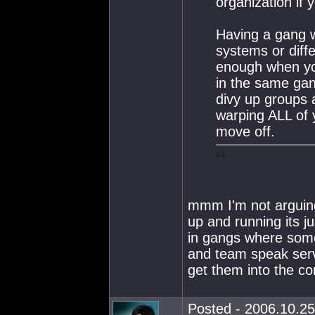
organization if y
Having a gang w
systems or diff
enough when you
in the same gan
divy up groups
warping ALL of 
move off.
mmm I'm not arguing 
up and running its ju
in gangs where some 
and team speak serve
get them into the co
Posted - 2006.10.25