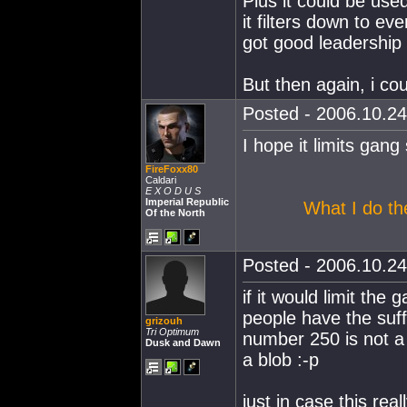
Plus it could be used
it filters down to ev
got good leadership s
But then again, i 
Posted - 2006.10.24
I hope it limits gang 
FireFoxx80
Caldari
E X O D U S
Imperial Republic
What I do the
Of the North
Posted - 2006.10.24
if it would limit the 
people have the suff
grizouh
Tri Optimum
number 250 is not a 
Dusk and Dawn
a blob :-p
just in case this real