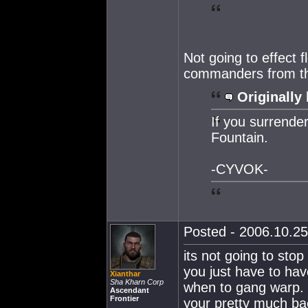
Not going to effect fl
commanders from th
Originally 
If you surrende
Fountain.
-CYVOK-
Posted - 2006.10.25
its not going to stop
you just have to have
Xianthar
Sha Kharn Corp
when to gang warp. 
Ascendant
Frontier
your pretty much bac