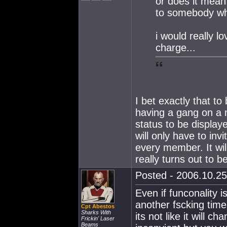
or does it mean
to somebody who
i would really l
charge...
I bet exactly that to
having a gang on a 
status to be display
will only have to in
every member. It will
really turns out to be 
Posted - 2006.10.25
Even if funconality isn
another fscking times
Cpt Abestos
Sharks With
its not like it will c
Frickin' Laser
Beams