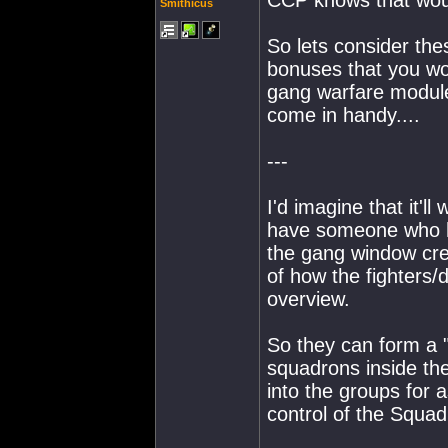
CCP knows that wou
Smithicus
So lets consider thes
bonuses that you w
gang warfare module
come in handy....
---
I'd imagine that it'l
have someone who h
the gang window crea
of how the fighters/
overview.
So they can form a "
squadrons inside t
into the groups for
control of the Squa