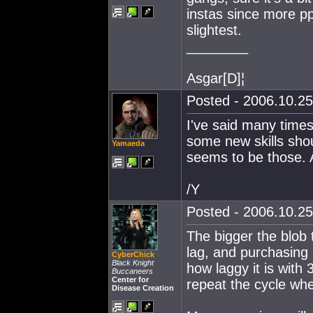
instas since more pp
slightest.
________
Asgar[D]¦
Posted - 2006.10.25
I've said many times
some new skills shoul
Yamaeda
seems to be those. As
/Y
Posted - 2006.10.25
The bigger the blob 
lag, and purchasing
CyberChick
Black Knight
how laggy it is with 
Buccaneers
Center for
repeat the cycle w
Disease Creation