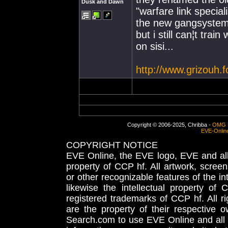
Dusk and Dawn
"warfare link special
the new gangsystem 
but i still can¦t trai
on sisi...
http://www.grizouh.
Copyright © 2006-2025, Chribba -
OMG 
EVE-Onlin
COPYRIGHT NOTICE
EVE Online, the EVE logo, EVE and all 
property of CCP hf. All artwork, screens
or other recognizable features of the in
likewise the intellectual property 
registered trademarks of CCP hf. All r
are the property of their respective
Search.com to use EVE Online and all 