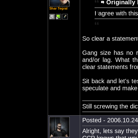
Originally 
Shar Tegral
I agree with thi
So clear a statement,
Gang size has no re
and/or lag. What t
clear statements from
Sit back and let's t
speculate and make 
Still screwing the di
Posted - 2006.10.24
Alright, lets say th