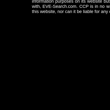
information purposes on its website but
with, EVE-Search.com. CCP is in no way
this website, nor can it be liable for an