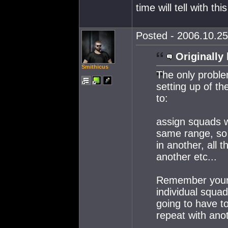
time will tell with th
Posted - 2006.10.25
Originally 
Smithicus
The only problem
setting up of t
to:
assign squads w
same range, so s
in another, all t
another etc...
Remember your g
individual squa
going to have to
repeat with anot