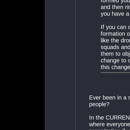
formed your
and then ri
you have a 
If you can 
formation 
like the d
squads and 
them to obj
change to c
this change
Ever been in a 
people?
In the CURRENT
where everyone 