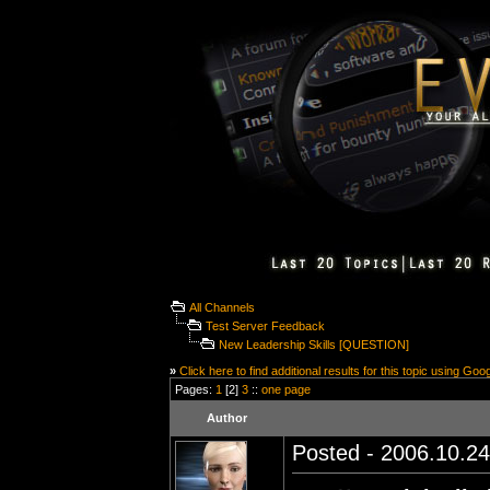
All Channels
Test Server Feedback
New Leadership Skills [QUESTION]
»
Click here to find additional results for this topic using Goo
Pages:
1
[2]
3
::
one page
Author
Posted - 2006.10.24