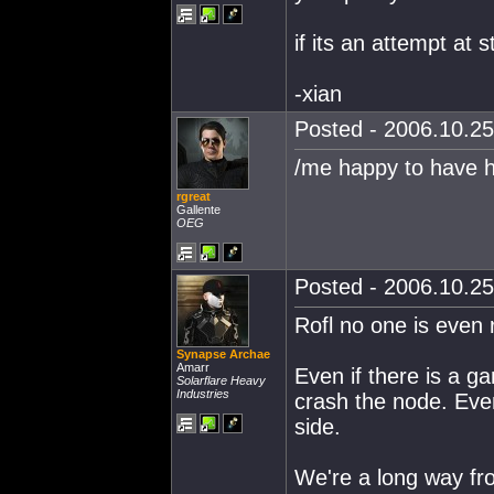
if its an attempt at 
-xian
Posted - 2006.10.25
/me happy to have hi
rgreat
Gallente
OEG
Posted - 2006.10.25
Rofl no one is even 
Synapse Archae
Amarr
Even if there is a gan
Solarflare Heavy
Industries
crash the node. Eve
side.
We're a long way fro