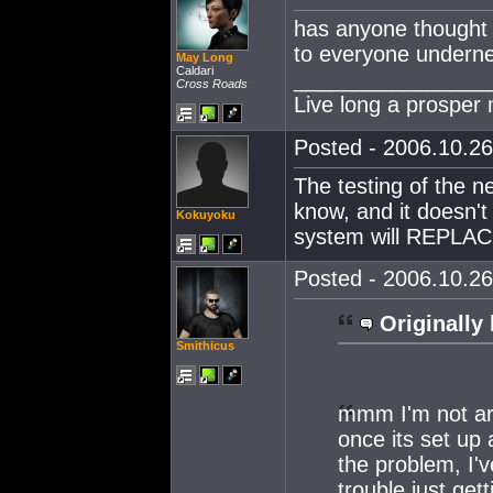
has anyone thought 
to everyone undern
May Long
Caldari
________________
Cross Roads
Live long a prosper
Posted - 2006.10.26
The testing of the n
know, and it doesn't 
Kokuyoku
system will REPLACE
Posted - 2006.10.26
Originally 
Smithicus
mmm I'm not arg
once its set up 
the problem, I
trouble just ge