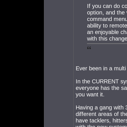
If you can do co
option, and the
command menu s
ability to remo
an enjoyable cha
with this change
Ever been in a multi
In the CURRENT sys
everyone has the sam
you want it.
Having a gang with 3
different areas of 
have tacklers, hitte
with the new system