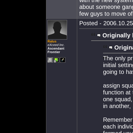
about someone gang 
few guys to move of
Posted - 2006.10.25
Originally 
Ralus
eXceed Inc.
Origin
Ascendant
Frontier
The only pr
initial sett
going to ha
assign squ
function at
one squad, a
in another, 
Remember y
each indivi