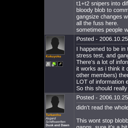
t1+t2 snipers into di
bloody blob to comm
gangsize changes wo
all the fuss here.
sometimes people wh
Posted - 2006.10.25
I happened to be in 
stress test, and gan
Kokuyoku
There's a lot of in
it works as i think i
other members) then 
LOT of information e
So this should really
Posted - 2006.10.25
didn't read the whol
Turkantho
Asgard
This wont stop blobbi
Schiffswerften
Dusk and Dawn
gangs, sure it's a b