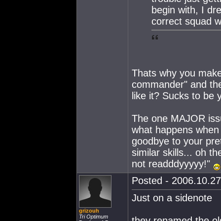
begin with, I dr
correct squad w
Thats why you make 
commander" and then 
like it? Sucks to be 
The one MAJOR issue 
what happens when y
goodbye to your pre
similar skills... oh
not readddyyyyy!"
Posted - 2006.10.27
Just on a sidenote
grizouh
Tri Optimum
they renamed the ol