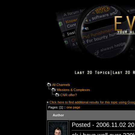
All Channels
Missions & Complexes
CNR offer?
»
Click here to find additional results for this topic using Goo
Pages: [1] ::
one page
Author
Posted - 2006.11.02 20: