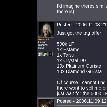
I'd imagine theres simi
there is)
Posted - 2006.11.08 21:
Just got the tag offer:
Arakasai
Caldari
500k LP
Blueprint
Haus
1x Estamel
1x Taisu
1x Crystal DG
10x Platinum Gurista
10x Diamond Gurista
Of course I cannot find
there want to sell me on
just wait for the 500k LP
Posted - 2006.11.09 12: