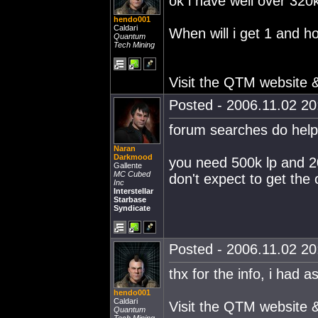
ok i have well over 320k 
hendo001
Caldari
When will i get 1 and h
Quantum
Tech Mining
Visit the QTM website
Posted - 2006.11.02 20:
forum searches do help
Naran
Darkmood
you need 500k lp and 200
Gallente
MC Cubed
don't expect to get the 
Inc
Interstellar
Starbase
Syndicate
Posted - 2006.11.02 20:
thx for the info, i had 
hendo001
Caldari
Visit the QTM website
Quantum