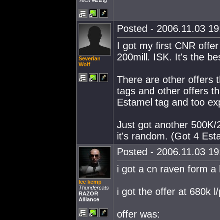
Tech Mining
Posted - 2006.11.03 19:
I got my first CNR offe
200mill. ISK. It's the b
Severian
Wolf
There are other offers 
tags and other offers t
Estamel tag and too exp
Just got another 500K/2
it's random. (Got 4 Est
Posted - 2006.11.03 19:
i got a cn raven form a
lee kemp
Thundercats
i got the offer at 680k l/
RAZOR
Alliance
offer was: