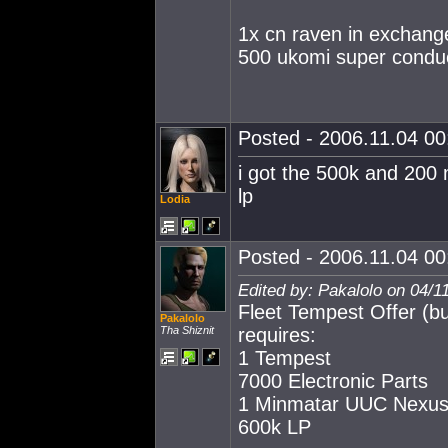
1x cn raven in exchange
500 ukomi super condu
Posted - 2006.11.04 00:
i got the 500k and 200 m
lp
Lodia
Posted - 2006.11.04 00:
Edited by: Pakalolo on 04/1
Fleet Tempest Offer (bu
Pakalolo
Tha Shiznit
requires:
1 Tempest
7000 Electronic Parts
1 Minmatar UUC Nexus
600k LP