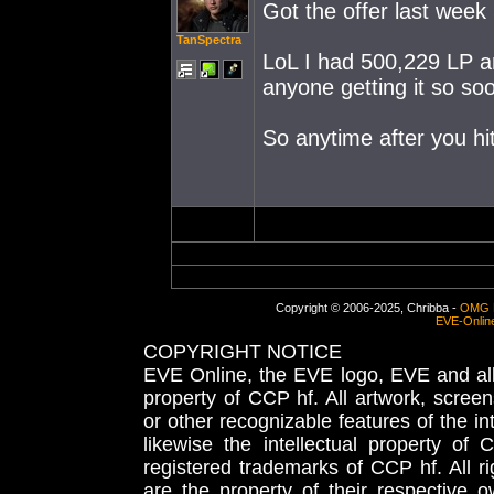
Got the offer last week
TanSpectra
LoL I had 500,229 LP an
anyone getting it so so
So anytime after you hi
Copyright © 2006-2025, Chribba -
OMG 
EVE-Onlin
COPYRIGHT NOTICE
EVE Online, the EVE logo, EVE and all 
property of CCP hf. All artwork, screens
or other recognizable features of the in
likewise the intellectual property 
registered trademarks of CCP hf. All r
are the property of their respective