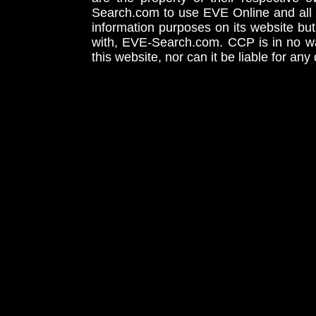
Search.com to use EVE Online and all 
information purposes on its website but
with, EVE-Search.com. CCP is in no way
this website, nor can it be liable for an