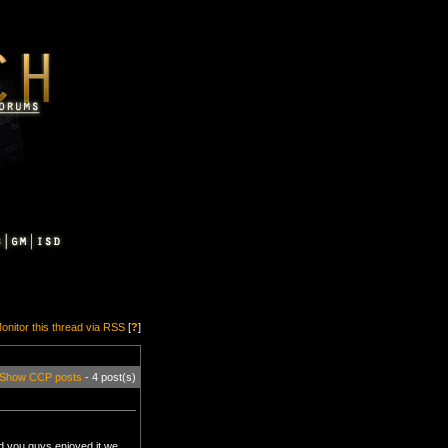
onitor this thread via RSS
[
?
]
Show CCP posts
- 4 post(s)
lad you guys enjoyed it we