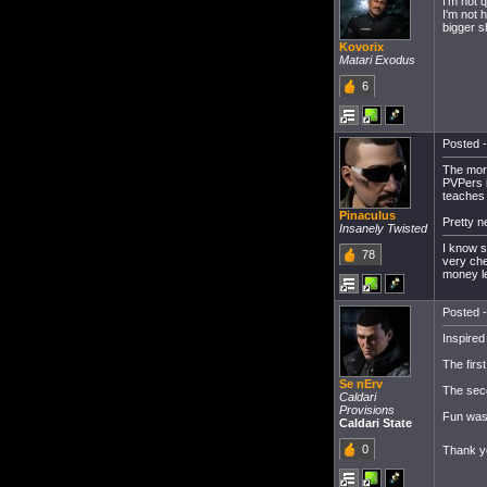
I'm not 
I'm not h
bigger s
Kovorix
Matari Exodus
6
Posted -
The more
PVPers is
teaches
Pinaculus
Pretty n
Insanely Twisted
I know s
78
very che
money le
Posted -
Inspired 
The firs
Se nErv
The se
Caldari
Provisions
Fun was 
Caldari State
0
Thank yo