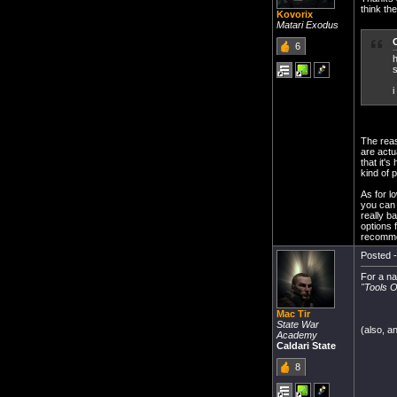
think th
Kovorix
Matari Exodus
6
h
s
i
The reas
are actu
that it's
kind of p
As for l
you can t
really b
options 
recommen
Posted -
For a n
''Tools 
Mac Tir
State War
(also, a
Academy
Caldari State
8