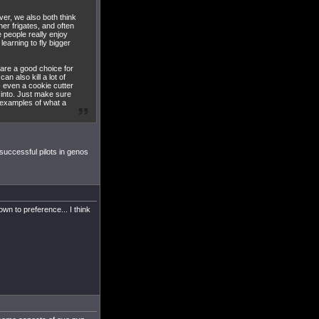
ver, we also both think
her frigates, and often
e people really enjoy
 learning to fly bigger
) are a good choice for
an also kill a lot of
 - even a cookie cutter
 into. Just make sure
 examples of what a
 successful pilots in genos
down to preference... I think