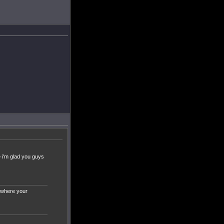
e i'm glad you guys
t where your