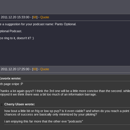
 2011.12.20 15:33:00 - [
68
] -
Quote
e a suggestion for your podcast name: Pants Optional.
tional Podcast.
e ring to it, doesn't it? :)
 2011.12.20 17:25:00 - [
69
] -
Quote
Kovorix wrote:
th page snipe :P
hanks a lot again guys!! I think the 3rd one will be a little more concise than the second. whil
njoyed it we think there was a bit too much of an information barrage.
Cherry Uisen wrote:
how bout a little bit on frig or low sp pvp? is it even viable? and when do you reach a poin
chances of success are basically only minimized by your piloting?
i am enjoying this far more that the other eve "podcasts"