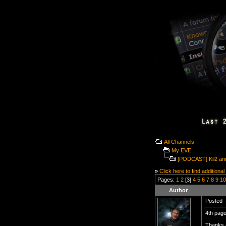
All Channels
My EVE
[PODCAST] Kil2 and
»
Click here to find additional
Pages:
1
2
[3]
4
5
6
7
8
9
10
Author
Posted -
4th page
Thanks a