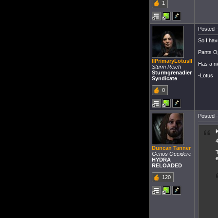
1
Posted -
So I hav
Pants Op
IIPrimaryLotusII
Has a nic
Sturm Reich
Sturmgrenadier
-Lotus
Syndicate
0
Posted -
4
Duncan Tanner
T
Genos Occidere
e
HYDRA
RELOADED
120