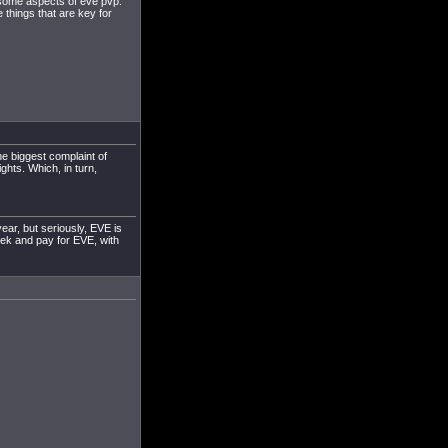
on some aspects of eve pvp.
he things that are key for
he biggest complaint of
ights. Which, in turn,
ear, but seriously, EVE is
ek and pay for EVE, with