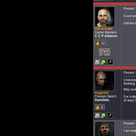
Posted -
Good po
GM Arca
GM Arcade
Game Masters
C C P Alliance
12
Posted -
Checking
Nothing 
May even
Inggroth
Fremen Sietch
For crit
DarkSide.
(if any) 
2
Posted -
I am enj