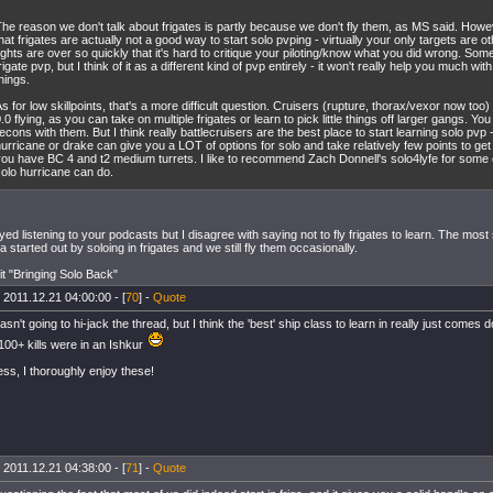
he reason we don't talk about frigates is partly because we don't fly them, as MS said. Howe
hat frigates are actually not a good way to start solo pvping - virtually your only targets are ot
ights are over so quickly that it's hard to critique your piloting/know what you did wrong. Som
rigate pvp, but I think of it as a different kind of pvp entirely - it won't really help you much with
hings.
s for low skillpoints, that's a more difficult question. Cruisers (rupture, thorax/vexor now too
.0 flying, as you can take on multiple frigates or learn to pick little things off larger gangs. You c
econs with them. But I think really battlecruisers are the best place to start learning solo pvp
urricane or drake can give you a LOT of options for solo and take relatively few points to get
you have BC 4 and t2 medium turrets. I like to recommend Zach Donnell's solo4lyfe for some
olo hurricane can do.
oyed listening to your podcasts but I disagree with saying not to fly frigates to learn. The most
a started out by soloing in frigates and we still fly them occasionally.
 it "Bringing Solo Back"
 2011.12.21 04:00:00 - [
70
] -
Quote
sn't going to hi-jack the thread, but I think the 'best' ship class to learn in really just comes 
 100+ kills were in an Ishkur
ss, I thoroughly enjoy these!
 2011.12.21 04:38:00 - [
71
] -
Quote