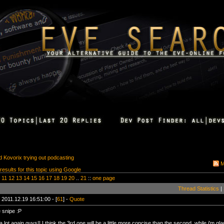
 Kovorix trying out podcasting
M
 results for this topic using Google
11
12
13
14
15
16
17
18
19
20
..
21
::
one page
Thread Statistics
|
 2011.12.19 16:51:00 - [
61
] -
Quote
 snipe :P
 lot again guys!! I think the 3rd one will be a little more concise than the second. while i'm g