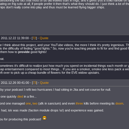
questioning the fact that most of us did indeed start in frigs, and it gives you a solid handle 
ating on frig solo at all, if people prefer it then that's what they should do. I just think a lot of t
hips don't really come into play and thus must be learned flying bigger ships.
 2011.12.22 11:39:00 - [
72
] -
Quote
 I think about this project, and your YouTube videos, the more I think it's pretty ingenious. T
 the difficulty of finding "good fights." So, now you're teaching people to fit for and find good f
 them how to
provide
good fights!
eat.
ometimes it's difficult to realize just how much you spend on incidental things each month or y
ap entertainment compared to most things... If you are a smoker, smoke one less pack a we
ft over to pick up a cheap bundle of flowers for the EVE widow upstairs.
 2011.12.26 00:41:00 - [
73
] -
Quote
by your podcast I refit two hurricanes I had sitting in Jita and set course for null.
t one quickly
died
in a fire...
cond one managed
one
,
two
(afk in sanctum) and even
three
kills before meeting its
doom
.
had, isk was made (faction module drops \o/) and experience was gained.
u for producing this podcast!