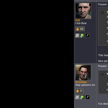
Posted -
I
Kil2
T
Club Bear
63
This has
Nice job
Posted -
Antodias
T
Ship spinners inc
N
0
I've die