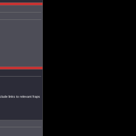
ude links to relevant fraps