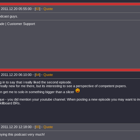
 2011.12.20 05:55:00 - [
63
] -
Quote
dcast guys.
de | Customer Support
 2011.12.20 06:10:00 - [
64
] -
Quote
 in to say that i really liked the second episode.
really new for me there, but its interesting to see a perspective of competent pvpers.
 get me to solo in something bigger than a slicer
ique - you did mention your youtube channel. When posting a new episode you may want to incl
/killboard BRs.
 2011.12.20 12:18:00 - [
65
] -
Quote
oying this podcast very much!