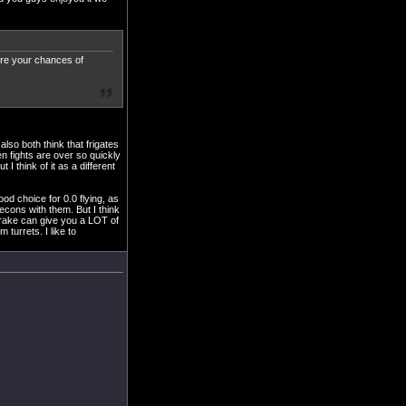
here your chances of
lso both think that frigates
en fights are over so quickly
 I think of it as a different
ood choice for 0.0 flying, as
 recons with them. But I think
 drake can give you a LOT of
turrets. I like to