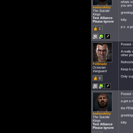
whats so
you are t
badasskitty
The Suicide
greeting
Kings
Test Alliance
kitty
Please Ignore
p.s. a g
1
Posted -
A really
other po
Refreshi
Fellblade
Octavian
Keep it 
Vanguard
Only sug
0
Posted -
a got a 
the PEW
badasskitty
greeting
The Suicide
Kings
kitty
Test Alliance
Please Ignore