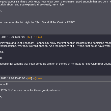
 good about it is that u both know how to lay down the situation good enough that you dont n
alkin about. and you explain it all so clearly. very nice
s,
ood name for this bit might be: "Pvp Standoff PodCast or PSPC"
 2011.12.20 13:09:00 - [
66
] -
Quote
 enjoyable and useful podcast. I especially enjoy the first section looking at the decisions made
tential options, why they weren't chosen. Also the honesty of it :- "Yeah, that could have worked
ng.
up!
gestion for a name that I can come up with off of the top of my head is "The Club Bear Loung
 2011.12.20 13:46:00 - [
67
] -
Quote
name!!!
 PEW SHOW as a name for these great podcasts!
s,