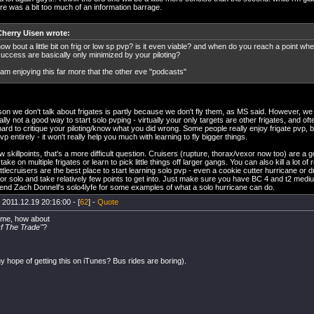
ere was a bit too much of an information barrage.
Cherry Uisen wrote:
ow bout a little bit on frig or low sp pvp? is it even viable? and when do you reach a point w
uccess are basically only minimized by your piloting?
 am enjoying this far more that the other eve "podcasts"
on we don't talk about frigates is partly because we don't fly them, as MS said. However, we a
ally not a good way to start solo pvping - virtually your only targets are other frigates, and oft
 hard to critique your piloting/know what you did wrong. Some people really enjoy frigate pvp, but
vp entirely - it won't really help you much with learning to fly bigger things.
ow skillpoints, that's a more difficult question. Cruisers (rupture, thorax/vexor now too) are a g
ake on multiple frigates or learn to pick little things off larger gangs. You can also kill a lot of
attlecruisers are the best place to start learning solo pvp - even a cookie cutter hurricane or
for solo and take relatively few points to get into. Just make sure you have BC 4 and t2 medium 
d Zach Donnell's solo4lyfe for some examples of what a solo hurricane can do.
 2011.12.19 20:16:00 - [
62
] -
Quote
ame, how about
Of The Trade''
?
ny hope of getting this on iTunes? Bus rides are boring).