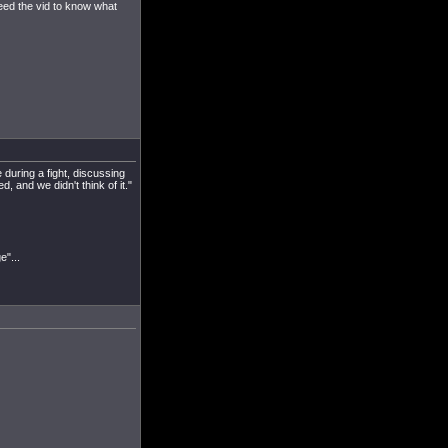
eed the vid to know what
 during a fight, discussing
, and we didn't think of it."
e"...