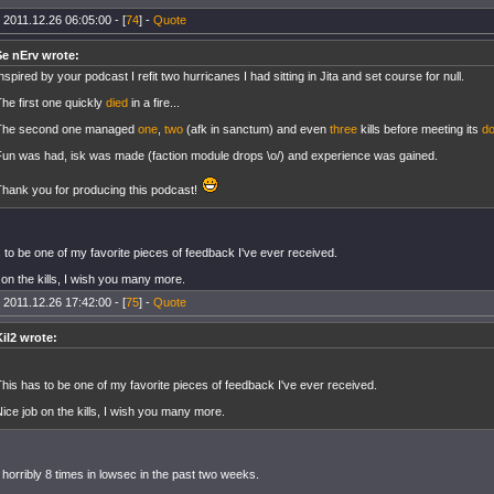
 2011.12.26 06:05:00 - [
74
] -
Quote
Se nErv wrote:
nspired by your podcast I refit two hurricanes I had sitting in Jita and set course for null.
he first one quickly
died
in a fire...
The second one managed
one
,
two
(afk in sanctum) and even
three
kills before meeting its
d
Fun was had, isk was made (faction module drops \o/) and experience was gained.
Thank you for producing this podcast!
 to be one of my favorite pieces of feedback I've ever received.
 on the kills, I wish you many more.
 2011.12.26 17:42:00 - [
75
] -
Quote
Kil2 wrote:
his has to be one of my favorite pieces of feedback I've ever received.
ice job on the kills, I wish you many more.
d horribly 8 times in lowsec in the past two weeks.