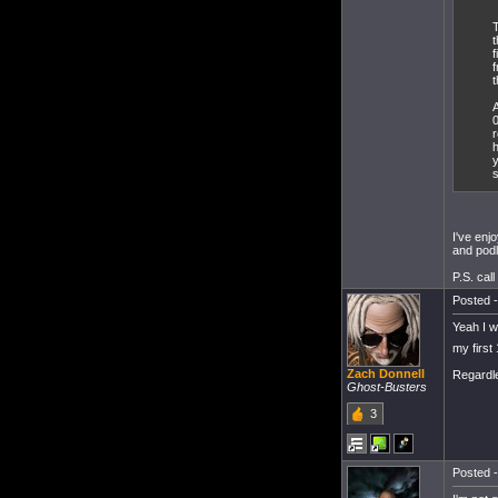
T
t
f
f
t
A
0
r
h
s
I've enj
and podl
P.S. call
Posted -
Yeah I wa
my first
Zach Donnell
Regardle
Ghost-Busters
3
Posted -