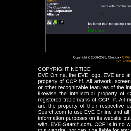
Ithildin
Gallente
I went with Combat s
The Corporation
The Corporation
Alliance
It's better than not getting it re
-
EVE is sick.
Copyright © 2006-2025, Chribba -
OMG 
EVE-Onlin
COPYRIGHT NOTICE
EVE Online, the EVE logo, EVE and all 
property of CCP hf. All artwork, screens
or other recognizable features of the in
likewise the intellectual property 
registered trademarks of CCP hf. All r
are the property of their respective
Search.com to use EVE Online and all 
information purposes on its website but
with, EVE-Search.com. CCP is in no way
this website, nor can it be liable for an