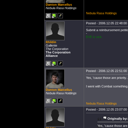
Danton Marcellus
Nebula Rasa Holdings
Nebula Rasa Holdings
Posted - 2006.12.05 22:48:00 -
Submit a reimbursement petiti
-
EVE is sick.
Ithildin
Gallente
The Corporation
The Corporation
Alliance
Posted - 2006.12.05 22:51:00 -
Yes, 'cause those are priority.
I went with Combat something
Danton Marcellus
Nebula Rasa Holdings
Nebula Rasa Holdings
Posted - 2006.12.05 23:07:00 -
Originally by:
Yes, 'cause those are p