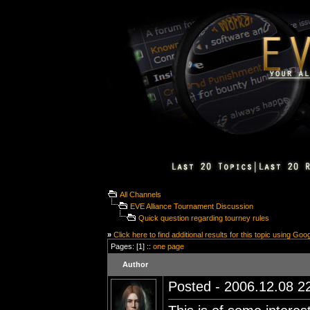
All Channels
EVE Alliance Tournament Discussion
Quick question regarding tourney rules
»
Click here to find additional results for this topic using Goo
Pages: [1] ::
one page
Author
Posted - 2006.12.08 22