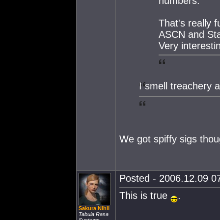
numbers.
That's really 
ASCN and Star 
Very interestin
I smell treachery 
We got spiffy sigs tho
Posted - 2006.12.09 07
This is true
.
Sakura Nihil
Tabula Rasa