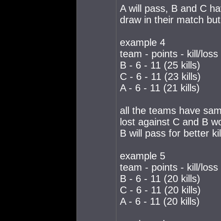
A will pass, B and C ha
draw in their match but
example 4
team - points - kill/loss
B - 6 - 11 (25 kills)
C - 6 - 11 (23 kills)
A - 6 - 11 (21 kills)
all the teams have same
lost against C and B w
B will pass for better ki
example 5
team - points - kill/loss
B - 6 - 11 (20 kills)
C - 6 - 11 (20 kills)
A - 6 - 11 (20 kills)