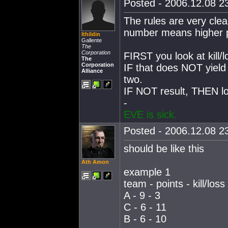
Posted - 2006.12.08 23
The rules are very cle
number means higher pr
Ithildin
Gallente
The
Corporation
FIRST you look at kill/l
The
Corporation
IF that does NOT yield
Alliance
two.
IF NOT result, THEN loo
-
EVE is sick.
Posted - 2006.12.08 23
should be like this
Ath Amon
example 1
team - points - kill/loss
A - 9 - 3
C - 6 - 11
B - 6 - 10