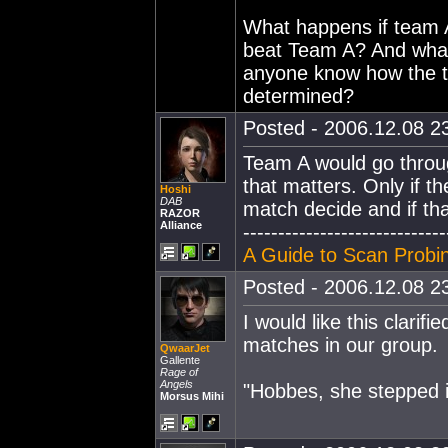
What happens if team A 
beat Team A? And what
anyone know how the t
determined?
Posted - 2006.12.08 23
Team A would go through,
that matters. Only if th
Hoshi
DAB
match decide and if th
RAZOR
Alliance
-----------------------------
A Guide to Scan Probin
Posted - 2006.12.08 23
I would like this clarifi
matches in our group.
QwaarJet
Gallente
Rage of
Angels
"Hobbes, she stepped 
Morsus Mihi