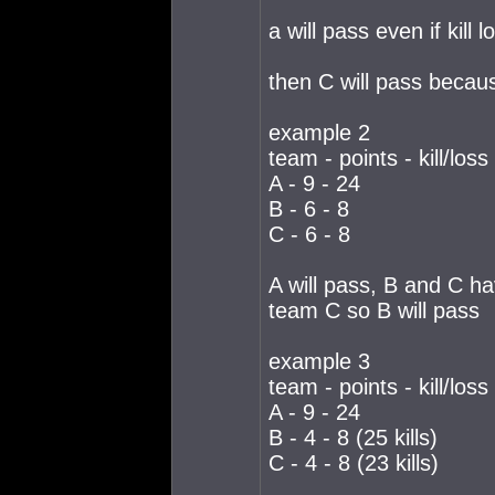
a will pass even if kill
then C will pass because
example 2
team - points - kill/loss
A - 9 - 24
B - 6 - 8
C - 6 - 8
A will pass, B and C h
team C so B will pass
example 3
team - points - kill/loss
A - 9 - 24
B - 4 - 8 (25 kills)
C - 4 - 8 (23 kills)