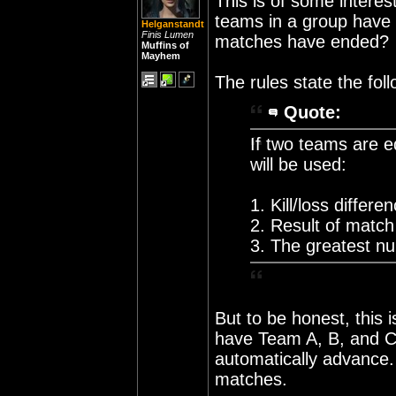
This is of some intere
teams in a group have 
Helganstandt
Finis Lumen
matches have ended?
Muffins of
Mayhem
The rules state the foll
Quote:
If two teams are e
will be used:
1. Kill/loss differe
2. Result of match
3. The greatest num
But to be honest, this 
have Team A, B, and C.
automatically advance
matches.