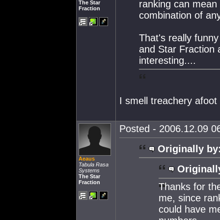
ranking can mean a
The Star
Fraction
combination of an
That's really funn
and Star Fraction a
interesting....
I smell treachery afoot
Posted - 2006.12.09 06
Originally by
Aeaus
Tabula Rasa
Originall
Systems
The Star
Fraction
Thanks for the
me, since rank
could have me