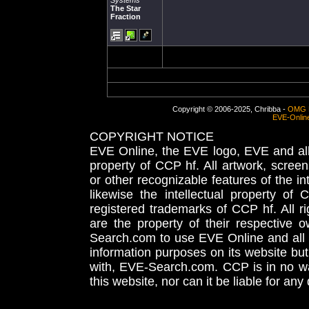
Systems
The Star
Fraction
Copyright © 2006-2025, Chribba -
OMG 
EVE-Onlin
COPYRIGHT NOTICE
EVE Online, the EVE logo, EVE and all 
property of CCP hf. All artwork, screens
or other recognizable features of the in
likewise the intellectual property 
registered trademarks of CCP hf. All r
are the property of their respective
Search.com to use EVE Online and all 
information purposes on its website but
with, EVE-Search.com. CCP is in no way
this website, nor can it be liable for an