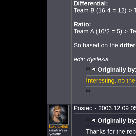
Differential:
Team B (16-4 = 12) > 
Ratio:
Team A (10/2 = 5) > T
So based on the
differ
edit: dyslexia
Originally by
Interesting, no the
Posted - 2006.12.09 05
Originally by
Sakura Nihil
Thanks for the rep
Tabula Rasa
Systems