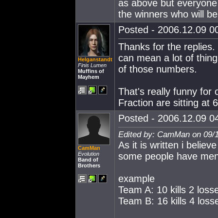
as above but everyone h
the winners who will be
Posted - 2006.12.09 00
Thanks for the replies
can mean a lot of thin
Helganstandt
Finis Lumen
of those numbers.
Muffins of
Mayhem
That's really funny fo
Fraction are sitting at 
Posted - 2006.12.09 04
Edited by: CamMan on 09/1
As it is written i believe
CamMan
Evolution
some people have men
Band of
Brothers
example
Team A: 10 kills 2 loss
Team B: 16 kills 4 loss