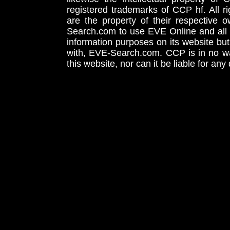
registered trademarks of CCP hf. All r
are the property of their respective
Search.com to use EVE Online and all 
information purposes on its website but
with, EVE-Search.com. CCP is in no way
this website, nor can it be liable for an