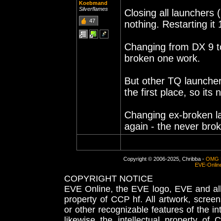
Koebmand
Silverflames
Closing all launchers 
47
nothing. Restarting it
Changing from DX 9 to
broken one work.
But other TQ launcher
the first place, so its
Changing ex-broken lau
again - the never brok
Copyright © 2006-2025, Chribba -
OMG 
EVE-Onlin
COPYRIGHT NOTICE
EVE Online, the EVE logo, EVE and all 
property of CCP hf. All artwork, screens
or other recognizable features of the in
likewise the intellectual property 