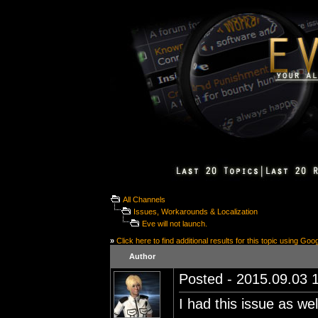
All Channels
Issues, Workarounds & Localization
Eve will not launch.
»
Click here to find additional results for this topic using Goo
Author
Posted - 2015.09.03 1
I had this issue as we