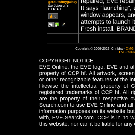
repaired, EVE repair
getoutofmygalaxy
Big Johnson's
It says "launching"
P I R A T
window appears, and
0
attempts to launch it
Fresh install. BRAN
Copyright © 2006-2025, Chribba -
OMG 
EVE-Onlin
COPYRIGHT NOTICE
EVE Online, the EVE logo, EVE and all 
property of CCP hf. All artwork, screens
or other recognizable features of the in
likewise the intellectual property 
registered trademarks of CCP hf. All r
are the property of their respective
Search.com to use EVE Online and all 
information purposes on its website but
with, EVE-Search.com. CCP is in no way
this website, nor can it be liable for an