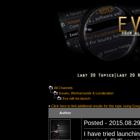
All Channels
Issues, Workarounds & Localization
Eve will not launch.
»
Click here to find additional results for this topic using Goo
Author
Posted - 2015.08.29
I have tried launchin