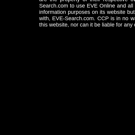
Search.com to use EVE Online and all 
information purposes on its website but
with, EVE-Search.com. CCP is in no way
this website, nor can it be liable for an