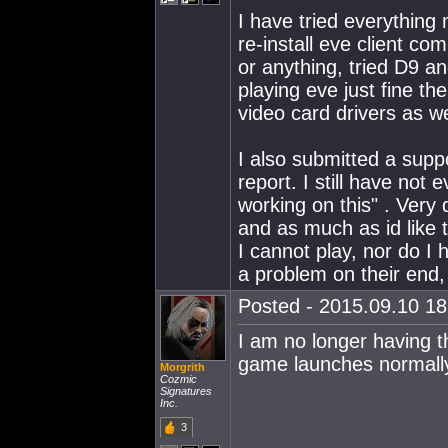
I have tried everything 
re-install eve client co
or anything, tried D9 a
playing eve just fine th
video card drivers as we
I also submitted a supp
report. I still have not
working on this" . Very 
and as much as id like 
I cannot play, nor do I
a problem on their end, if
Posted - 2015.09.10 18:
I am no longer having t
game launches normally
Morgrith
Cozmic
Signatures
Inc.
3