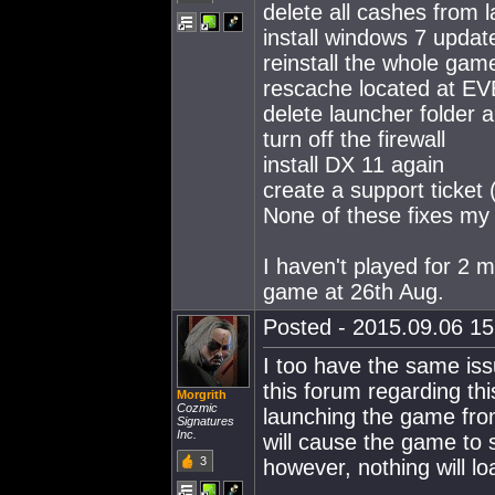
delete all cashes from 
install windows 7 upda
reinstall the whole gam
rescache located at EV
delete launcher folder 
turn off the firewall
install DX 11 again
create a support ticket
None of these fixes my 
I haven't played for 2 
game at 26th Aug.
Posted - 2015.09.06 15:
I too have the same is
this forum regarding thi
Morgrith
Cozmic
launching the game from
Signatures
Inc.
will cause the game to
3
however, nothing will l