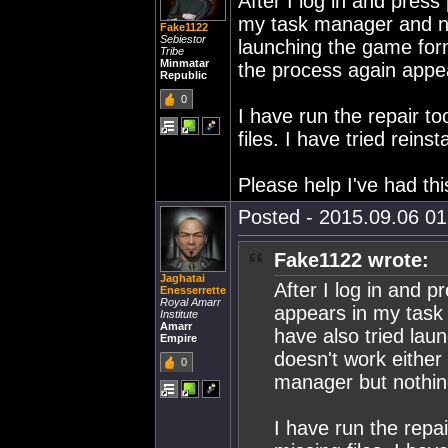
After I log in and pres
my task manager and not
Fake1122
Sebiestor
launching the game form
Tribe
Minmatar
the process again appe
Republic
0
I have run the repair t
files. I have tried rein
Please help I've had thi
Posted - 2015.09.06 01:
Fake1122 wrote:
Jaghatai
After I log in and 
Enesserrette
Royal Amarr
appears in my task
Institute
Amarr
have also tried lau
Empire
doesn't work either
0
manager but nothi
I have run the repa