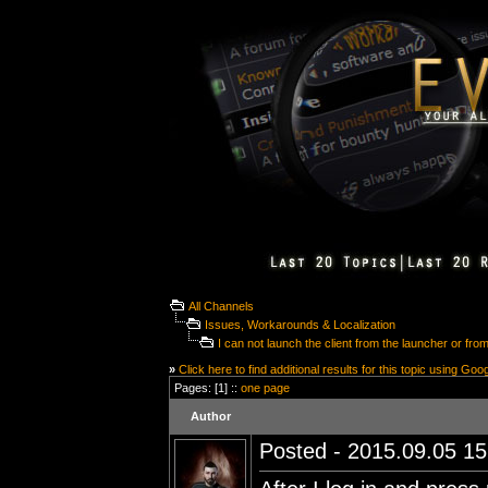
All Channels
Issues, Workarounds & Localization
I can not launch the client from the launcher or from
»
Click here to find additional results for this topic using Goo
Pages: [1] ::
one page
Author
Posted - 2015.09.05 15: