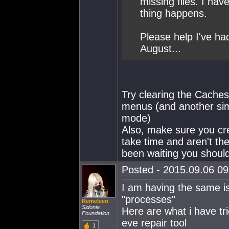
missing files. I hav
thing happens.
Please help I've ha
August...
Try clearing the Cache
menus (and another simp
mode)
Also, make sure you cre
take time and aren't th
been waiting you should
Posted - 2015.09.06 09:
I am having the same i
"processes"
Remeleen
Sidonia
Here are what i have tri
Foundation
eve repair tool
1