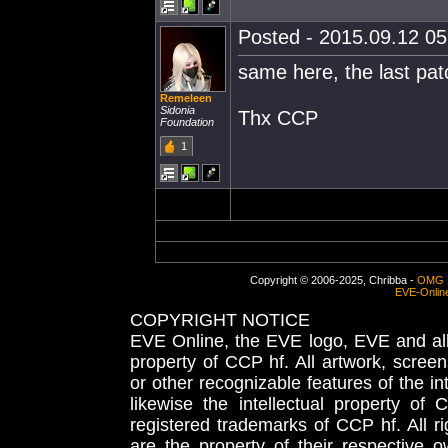
Posted - 2015.09.12 05:
same here, the last patc
Remeleen
Sidonia
Thx CCP
Foundation
1
Copyright © 2006-2025, Chribba -
OMG 
EVE-Onlin
COPYRIGHT NOTICE
EVE Online, the EVE logo, EVE and all 
property of CCP hf. All artwork, screens
or other recognizable features of the in
likewise the intellectual property 
registered trademarks of CCP hf. All r
are the property of their respective