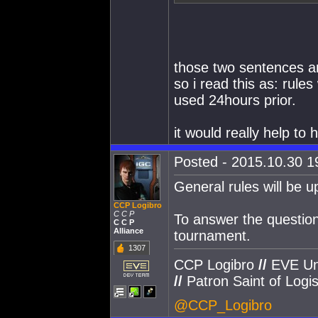
those two sentences a
so i read this as: rule
used 24hours prior.
it would really help to
Posted - 2015.10.30 19
General rules will be u
CCP Logibro
C C P
To answer the question
C C P
Alliance
tournament.
1307
CCP Logibro
//
EVE Un
//
Patron Saint of Logis
@CCP_Logibro