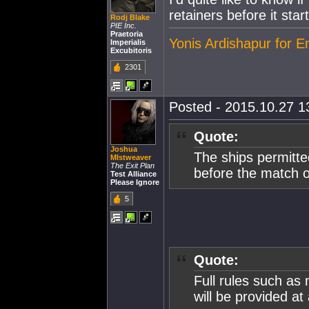
retainers before it start
Rodj Blake
PIE Inc.
Praetoria
Yonis Ardishapur for 
Imperialis
Excubitoris
2301
Posted - 2015.10.27 13
Quote:
Joshua
The ships permitte
MIstweaver
The Exit Plan
before the match 
Test Alliance
Please Ignore
5
Quote:
Full rules such as
will be provided at 