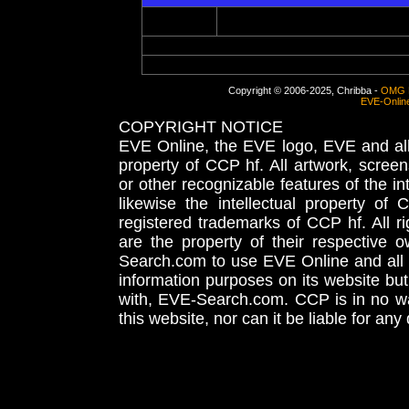
Copyright © 2006-2025, Chribba -
OMG 
EVE-Onlin
COPYRIGHT NOTICE
EVE Online, the EVE logo, EVE and all 
property of CCP hf. All artwork, screens
or other recognizable features of the in
likewise the intellectual property 
registered trademarks of CCP hf. All r
are the property of their respective
Search.com to use EVE Online and all 
information purposes on its website but
with, EVE-Search.com. CCP is in no way
this website, nor can it be liable for an