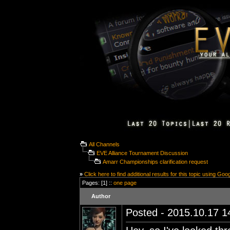
All Channels
EVE Alliance Tournament Discussion
Amarr Championships clarification request
»
Click here to find additional results for this topic using Goo
Pages: [1] ::
one page
Author
Posted - 2015.10.17 14