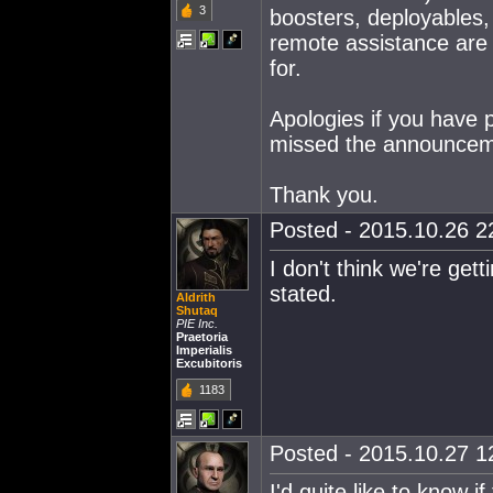
3
boosters, deployables,
remote assistance are a
for.
Apologies if you have 
missed the announcem
Thank you.
Posted - 2015.10.26 22
I don't think we're get
stated.
Aldrith
Shutaq
PIE Inc.
Praetoria
Imperialis
Excubitoris
1183
Posted - 2015.10.27 12
I'd quite like to know i