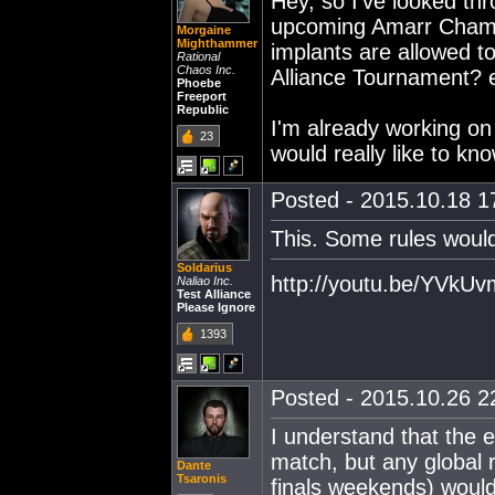
Hey, so I've looked thro
upcoming Amarr Champi
Morgaine
Mighthammer
implants are allowed to
Rational
Chaos Inc.
Alliance Tournament? e
Phoebe
Freeport
Republic
I'm already working on
23
would really like to kn
Posted - 2015.10.18 17
This. Some rules would
Soldarius
http://youtu.be/YVk
Naliao Inc.
Test Alliance
Please Ignore
1393
Posted - 2015.10.26 22
I understand that the e
match, but any global r
Dante
Tsaronis
finals weekends) would