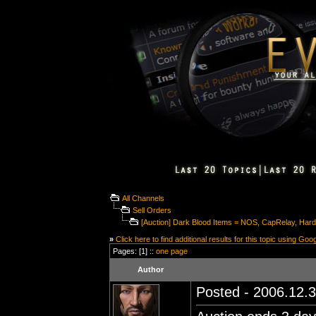
All Channels
Sell Orders
[Auction] Dark Blood Items = NOS, CapRelay, Har
»
Click here to find additional results for this topic using Goo
Pages: [1] ::
one page
Author
Posted - 2006.12.3