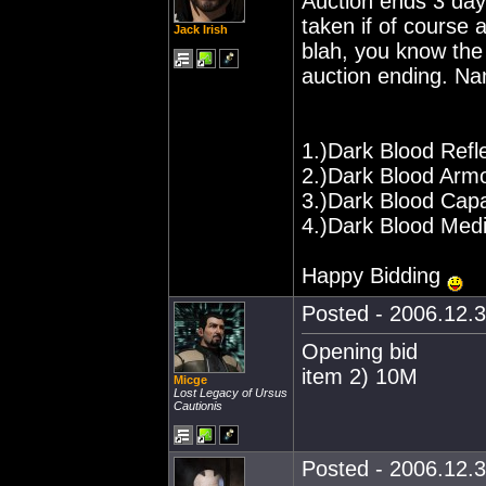
Auction ends 3 days
taken if of course 
Jack Irish
blah, you know the 
auction ending. Na
1.)Dark Blood Refl
2.)Dark Blood Arm
3.)Dark Blood Cap
4.)Dark Blood Med
Happy Bidding
Posted - 2006.12.3
Opening bid
item 2) 10M
Micge
Lost Legacy of Ursus
Cautionis
Posted - 2006.12.3