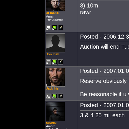
3) 10m
rawr
XFinanX
Amarr
The Afterlife
Posted - 2006.12.3
Auction will end T
Jon Irish
Posted - 2007.01.0
Reserve obviously n
Jack Irish
Be reasonable if u 
Posted - 2007.01.0
3 & 4 25 mil each
source
Amarr