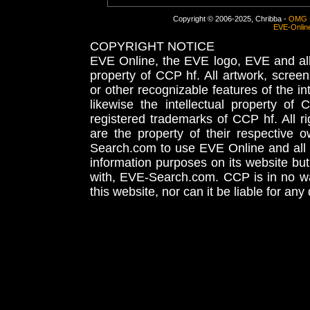
Copyright © 2006-2025, Chribba -
OMG 
EVE-Onlin
COPYRIGHT NOTICE
EVE Online, the EVE logo, EVE and all 
property of CCP hf. All artwork, screens
or other recognizable features of the in
likewise the intellectual property 
registered trademarks of CCP hf. All r
are the property of their respective
Search.com to use EVE Online and all 
information purposes on its website but
with, EVE-Search.com. CCP is in no way
this website, nor can it be liable for an