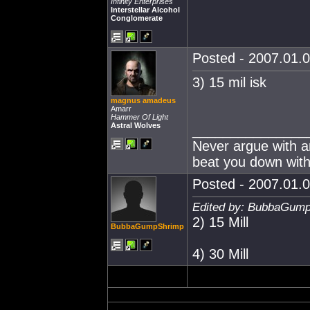
Infinity Enterprises
Interstellar Alcohol
Conglomerate
Posted - 2007.01.0
3) 15 mil isk
magnus amadeus
Amarr
Hammer Of Light
Astral Wolves
_______________
Never argue with an
beat you down with
Posted - 2007.01.0
Edited by: BubbaGump
2) 15 Mill
BubbaGumpShrimp
4) 30 Mill