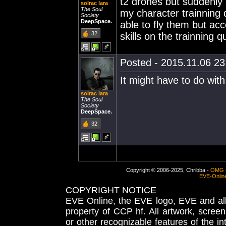
t2 drones but suddenly
solrac lara
The Soul
my character trainning 
Society
DeepSpace.
able to fly them but acc
32
skills on the trainning 
Posted - 2015.11.06 23:
It might have to do with
solrac lara
The Soul
Society
DeepSpace.
32
Copyright © 2006-2025, Chribba -
OMG 
EVE-Onlin
COPYRIGHT NOTICE
EVE Online, the EVE logo, EVE and all 
property of CCP hf. All artwork, screens
or other recognizable features of the in