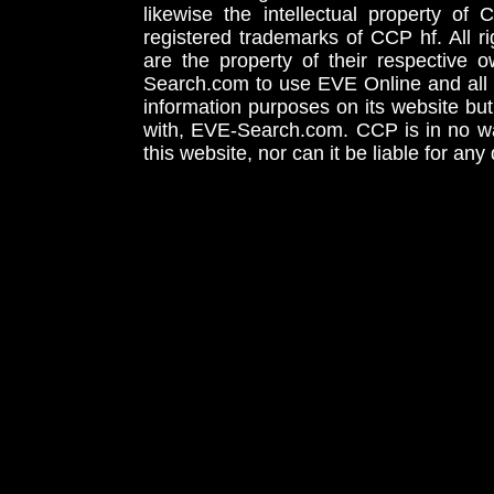
likewise the intellectual property 
registered trademarks of CCP hf. All r
are the property of their respective
Search.com to use EVE Online and all 
information purposes on its website but
with, EVE-Search.com. CCP is in no way
this website, nor can it be liable for an