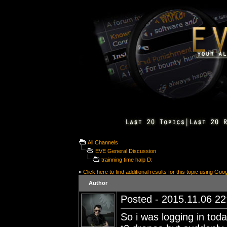
All Channels
EVE General Discussion
trainning time halp D:
»
Click here to find additional results for this topic using Goo
Author
Posted - 2015.11.06 22:
So i was logging in toda