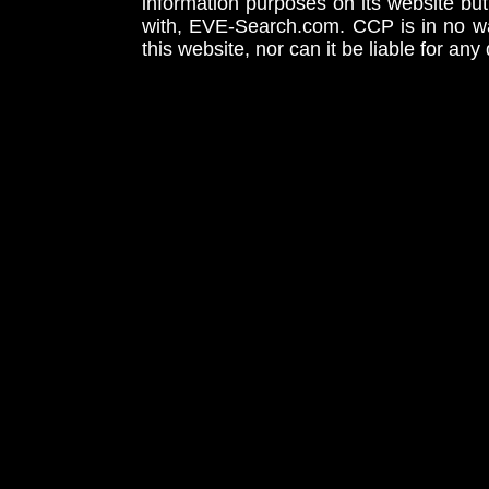
information purposes on its website but
with, EVE-Search.com. CCP is in no way
this website, nor can it be liable for an