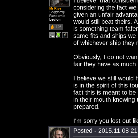
I believe, that consider
considering the fact w
Mr Rive
Sniggerdly
given an unfair advanta
Pandemic
Legion
would still beat theirs.
126
is something team fafe
same fits and ships we 
of whichever ship they r
Obviously, I do not want
fair they have as much 
I believe we still would
is in the spirit of this
fact this is meant to be
in their mouth knowing 
prepared.
I'm sorry you lost out l
Posted - 2015.11.08 21: