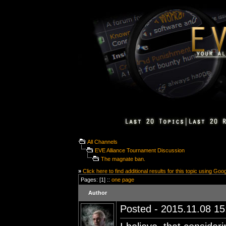
All Channels
EVE Alliance Tournament Discussion
The magnate ban.
»
Click here to find additional results for this topic using Goo
Pages: [1] ::
one page
Author
Posted - 2015.11.08 15: