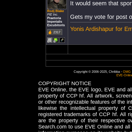
It would seem that spor
Rodj Blake
PIE Inc.
Gets my vote for post o
Praetoria
Imperialis
Excubitoris
Yonis Ardishapur for E
2317
Copyright © 2006-2025, Chribba -
OMG 
EVE-Onlin
COPYRIGHT NOTICE
EVE Online, the EVE logo, EVE and all 
property of CCP hf. All artwork, screens
or other recognizable features of the in
likewise the intellectual property 
registered trademarks of CCP hf. All r
are the property of their respective
Search.com to use EVE Online and all 