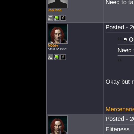
Need to ta
Jon Irish
Posted - 2
O
M00dy
Need t
Stain of Mind
Okay but 
Mercenarie
Posted - 2
Eliteness.