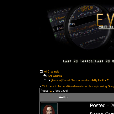
All Channels
Sell Orders
[Auction] Dread Gurista Invulnerability Field x 2
»
Click here to find additional results for this topic using Goo
Pages:
1
:: [one page]
Author
Posted - 2