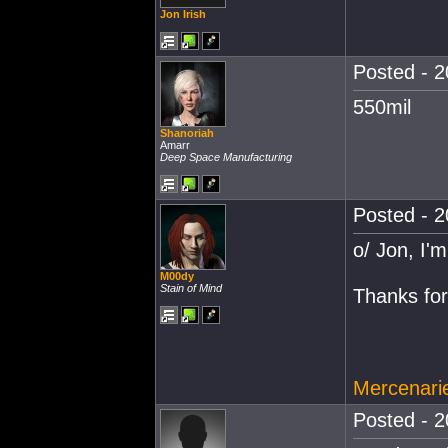
Jon Irish
Posted - 2
550mil
Shanoriah
Amarr
Deep Space Manufacturing
Posted - 2
o/ Jon, I'm
M00dy
Stain of Mind
Thanks for
Mercenarie
Posted - 2