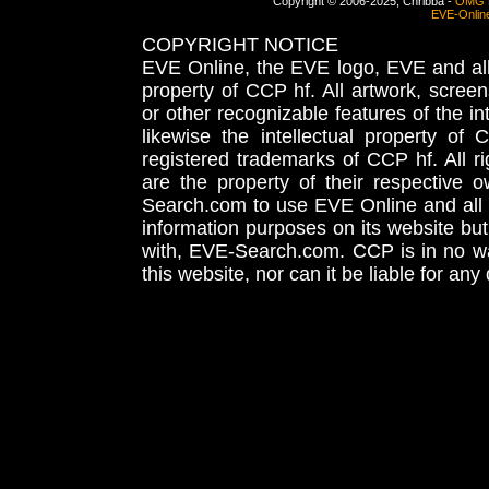
Copyright © 2006-2025, Chribba -
OMG 
EVE-Onlin
COPYRIGHT NOTICE
EVE Online, the EVE logo, EVE and all 
property of CCP hf. All artwork, screens
or other recognizable features of the in
likewise the intellectual property 
registered trademarks of CCP hf. All r
are the property of their respective
Search.com to use EVE Online and all 
information purposes on its website but
with, EVE-Search.com. CCP is in no way
this website, nor can it be liable for an