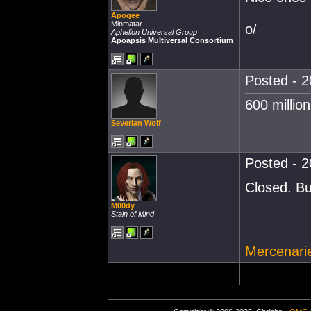
Apogee
Minmatar
o/
Aphelion Universal Group
Apoapsis Multiversal Consortium
Posted - 2
600 million
Severian Wolf
Posted - 2
Closed. Bu
M00dy
Stain of Mind
Mercenarie