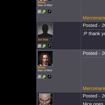
M00dy
Stain of Mind
Mercenarie
Posted - 2
:P thank y
Jon Irish
Posted - 2
M00dy
Stain of Mind
Mercenarie
Posted - 2
Nice ones 