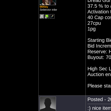
Dread Guris
37.5 % to a
M00dy
Sebiestor tribe
Activation
40 Cap co
27cpu
1pg
Starting Bi
Bid Increm
Reserve: 
Buyout: 70
High Sec L
Auction en
Please sta
Posted - 2
:) nice ite