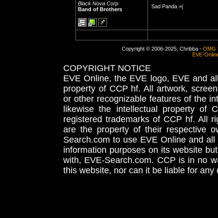
Black Nova Corp
Sad Panda =(
Band of Brothers
Copyright © 2006-2025, Chribba -
OMG 
EVE-Onlin
COPYRIGHT NOTICE
EVE Online, the EVE logo, EVE and all 
property of CCP hf. All artwork, screens
or other recognizable features of the in
likewise the intellectual property 
registered trademarks of CCP hf. All r
are the property of their respective
Search.com to use EVE Online and all 
information purposes on its website but
with, EVE-Search.com. CCP is in no way
this website, nor can it be liable for an