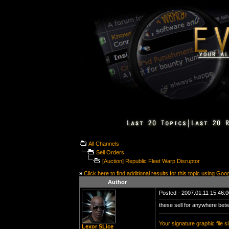
All Channels
Sell Orders
[Auction] Republic Fleet Warp Disruptor
»
Click here to find additional results for this topic using Goo
Author
Posted - 2007.01.11 15:46:00
these sell for anywhere bet
______________________
Your signature graphic file s
Lexor SLice