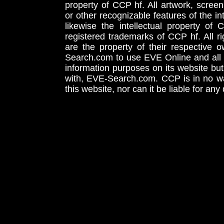
property of CCP hf. All artwork, screens
or other recognizable features of the in
likewise the intellectual property 
registered trademarks of CCP hf. All r
are the property of their respective
Search.com to use EVE Online and all 
information purposes on its website but
with, EVE-Search.com. CCP is in no way
this website, nor can it be liable for an