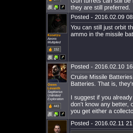
Gun turrets can still b
they are still preferred.
Posted - 2016.02.09 08:
You can still just orbit 
ammo in the missile batt
Kosetzu
Aeons
Multiplied
152
Posted - 2016.02.10 16:
Cruise Missile Batterie
Batteries. That is, they
Owen
Levanth
Sagittarius
Unlimited
I suggest if you alread
Exploration
don't know any better,
443
you get either a collec
Posted - 2016.02.11 21: