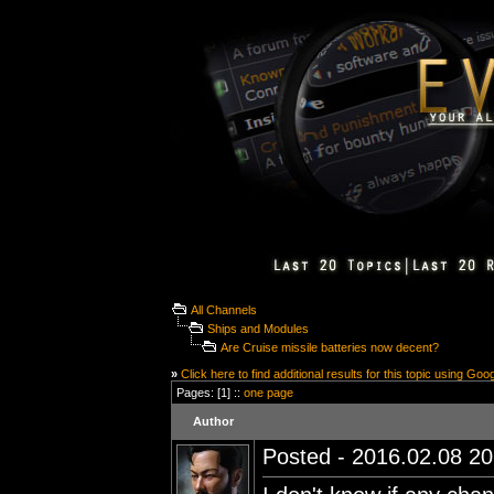
All Channels
Ships and Modules
Are Cruise missile batteries now decent?
»
Click here to find additional results for this topic using Goo
Pages: [1] ::
one page
Author
Posted - 2016.02.08 20: