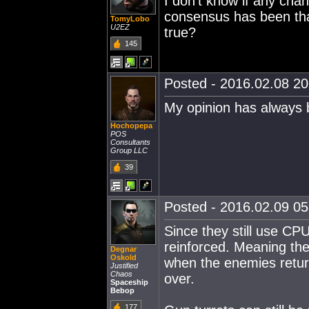
I don't know if any cha
consensus has been that 
TomyLobo
U2EZ
true?
145
Posted - 2016.02.08 20:
My opinion has always 
Hochopepa
POS
Consultants
Group LLC
39
Posted - 2016.02.09 05:
Since they still use CP
reinforced. Meaning the
Degnar
Oskold
when the enemies retur
Justified
Chaos
over.
Spaceship
Bebop
177