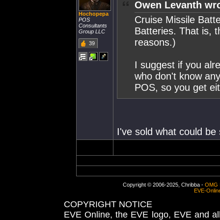
Owen Levanth wro
Hochopepa
Cruise Missile Batt
POS
Consultants
Batteries. That is, 
Group LLC
reasons.)
39
I suggest if you al
who don't know any
POS, so you get eit
I've sold what could be
Copyright © 2006-2025, Chribba -
OMG 
EVE-Onlin
COPYRIGHT NOTICE
EVE Online, the EVE logo, EVE and all 