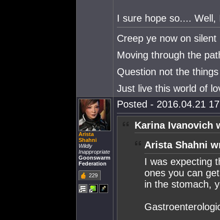
I sure hope so.... Well, 
Creep ye now on silent 
Moving through the paths
Question not the things
Just live this world of lo
Posted - 2016.04.21 17:
Karina Ivanovich 
Arista
Shahni
Arista Shahni w
Wildly
Inappropriate
Goonswarm
I was expecting t
Federation
ones you can get 
229
in the stomach, y
Gastroenterologica