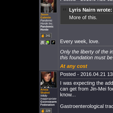
Lyris Nairn wrote:
Jason
More of this.
Galente
Pandemic
Horde Inc.
Pandemic
Horde
241
Every week, love.
Only the liberty of the 
this foundation must b
At any cost
Posted - 2016.04.21 13:
I was expecting the add
can get from Jin-Mei foo
Arista
Shahni
know...
Wildly
Inappropriate
Goonswarm
Federation
Gastroenterological tract
229