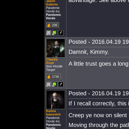
advantage. See above fo
Jason
Galente
Pandemic
Horde Inc.
Pandemic
Horde
235
Posted - 2016.04.19 19:
Damnit, Kimmy.
Claudia
A little trust goes a lon
Osyn
Non-Hostile
Target
1730
Posted - 2016.04.19 19:
If I recall correctly, thi
Karina
Creep ye now on silent 
Ivanovich
Pandemic
Horde Inc.
Moving through the paths
Pandemic
Horde