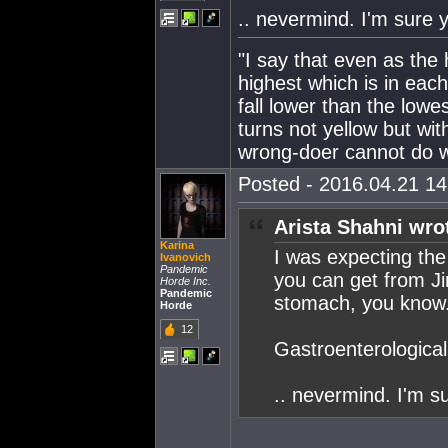
.. nevermind. I'm sure yo
"I say that even as the
highest which is in eac
fall lower than the lowe
turns not yellow but wit
wrong-doer cannot do wr
Posted - 2016.04.21 14:
Arista Shahni wro
Karina
I was expecting the
Ivanovich
Pandemic
you can get from Jin
Horde Inc.
Pandemic
stomach, you know.
Horde
12
Gastroenterological t
.. nevermind. I'm su