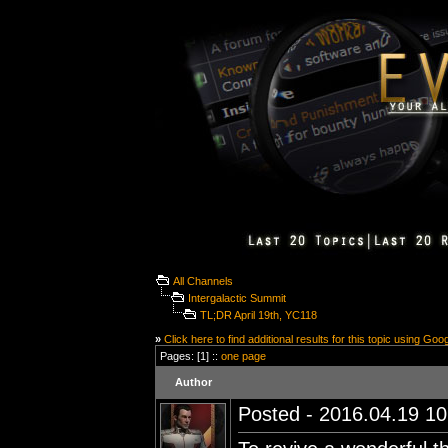
All Channels
Intergalactic Summit
TL;DR April 19th, YC118
»
Click here to find additional results for this topic using Goo
Pages: [1] ::
one page
Author
Posted - 2016.04.19 10: