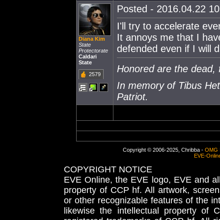
Posted - 2016.04.22 10:
I'll try to accelerate ev
It annoys me that I hav
Diana Kim
State
defended even if I will d
Protectorate
Caldari
State
Honored are the dead, f
2579
In memory of Tibus Het
Patriot.
Copyright © 2006-2025, Chribba -
OMG 
EVE-Onlin
COPYRIGHT NOTICE
EVE Online, the EVE logo, EVE and all 
property of CCP hf. All artwork, screens
or other recognizable features of the in
likewise the intellectual property 