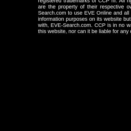
registered trademarks of CCP hf. All r
are the property of their respective
Search.com to use EVE Online and all 
information purposes on its website but
with, EVE-Search.com. CCP is in no way
this website, nor can it be liable for an