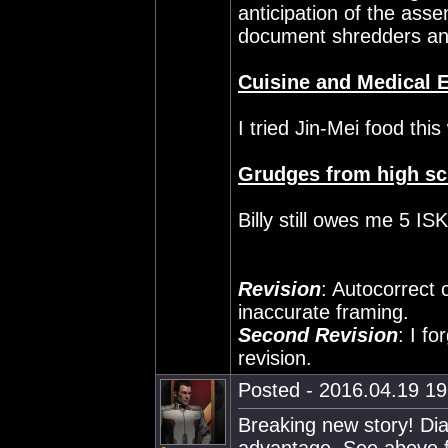
anticipation of the assem
document shredders and
Cuisine and Medical 
I tried Jin-Mei food thi
Grudges from high sc
Billy still owes me 5 ISK
Revision
: Autocorrect 
inaccurate framing.
Second Revision
: I fo
revision.
Posted - 2016.04.19 19:
Breaking new story! Dia