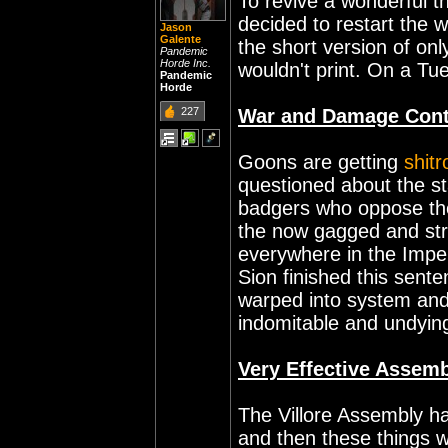
To revive a wonderful t
decided to restart the 
Jason
Galente
the short version of on
Pandemic
Horde Inc.
wouldn't print. On a Tu
Pandemic
Horde
227
War and Damage Cont
Goons are getting
shit
questioned about the s
badgers who oppose th
the now gagged and str
everywhere in the Impe
Sion finished this sent
warped into system an
indomitable and undyin
Very Effective Assemb
The Villore Assembly h
and then these things w