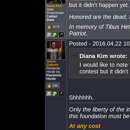
but it didn't happen yet.
Diana Kim
State
Protectorate
Honored are the dead, f
Caldari
State
In memory of Tibus Het
2579
Patriot.
Posted - 2016.04.22 10:
Diana Kim wrote:
Jason
I would like to not
Galente
Pandemic
contest but it didn'
Horde Inc.
Pandemic
Horde
245
Shhhhhh.
Only the liberty of the 
this foundation must b
At any cost