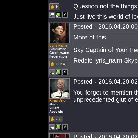
Question not the things
9
Just live this world of lo
Posted - 2016.04.20 00:
More of this.
Lyris Nairn
Sky Captain of Your He
GoonWaffe
Goonswarm
Federation
Reddit: lyris_nairn Skype
12400
Posted - 2016.04.20 02:
You forgot to mention th
unprecedented glut of 
Rinai Vero
Moira.
Villore
Accords
758
Posted - 2016.04.20 02: