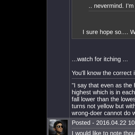
.. nevermind. I'm 
I sure hope so.... W
...watch for itching ...
You'll know the correct 
"I say that even as the
highest which is in eac
fall lower than the lowe
turns not yellow but wit
wrong-doer cannot do wr
Posted - 2016.04.22 10:
I would like to note th