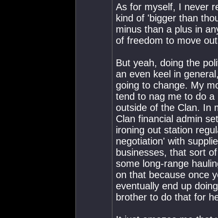
As for myself, I never r
kind of 'bigger than tho
minus than a plus in any
of freedom to move out
But yeah, doing the pol
an even keel in general, 
going to change. My mo
tend to nag me to do a l
outside of the Clan. In 
Clan financial admin set
ironing out station reg
negotiation' with suppl
businesses, that sort o
some long-range hauling
on that because once y
eventually end up doin
brother to do that for 