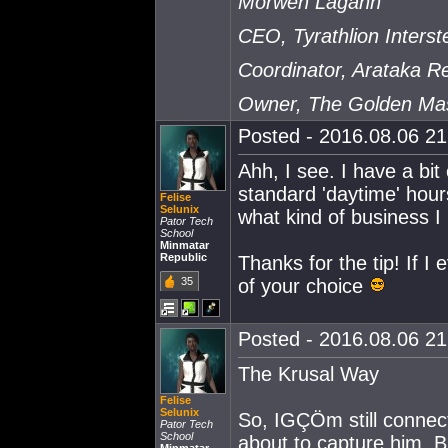
Morwen Lagann
CEO, Tyrathlion Interste
Coordinator, Arataka 
Owner, The Golden Ma
Posted - 2016.08.06 21:
Ahh, I see. I have a bit
standard 'daytime' hour
Felise
Selunix
what kind of business I
Pator Tech
School
Minmatar
Republic
Thanks for the tip! If I 
35
of your choice
Posted - 2016.08.06 21:
The Krusal Way
Felise
Selunix
So, IGÇÖm still connec
Pator Tech
School
about to capture him. B