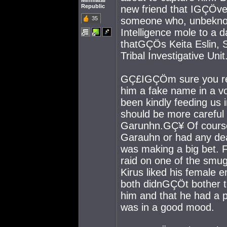
Minmatar
Republic
new friend that IGÇÖve
35
someone who, unbeknown
Intelligence mole to a 
thatGÇÖs Keita Eslin, S
Tribal Investigative Unit
GÇ£IGÇÖm sure you reg
him a fake name in a v
been kindly feeding us 
should be more careful 
Garunhn.GÇ¥ Of course,
Garauhn or had any dea
was making a big bet. F
raid on one of the smu
Kirus liked his female 
both didnGÇÖt bother 
him and that he had a 
was in a good mood.