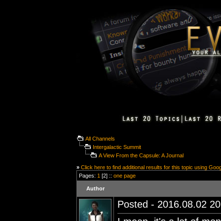
All Channels
Intergalactic Summit
A View From the Capsule: A Journal
»
Click here to find additional results for this topic using Goo
Pages:
1
[2] ::
one page
Author
Posted - 2016.08.02 20: