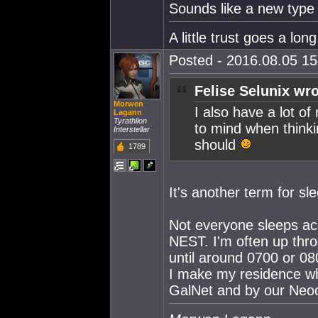
Sounds like a new type
A little trust goes a lon
Posted - 2016.08.05 15:
Felise Selunix wro
Morwen
I also have a lot o
Lagann
Tyrathlion
to mind when thinki
Interstellar
should
1789
It's another term for sl
Not everyone sleeps ac
NEST. I'm often up thro
until around 0700 or 080
I make my residence wh
GalNet and by our Neo