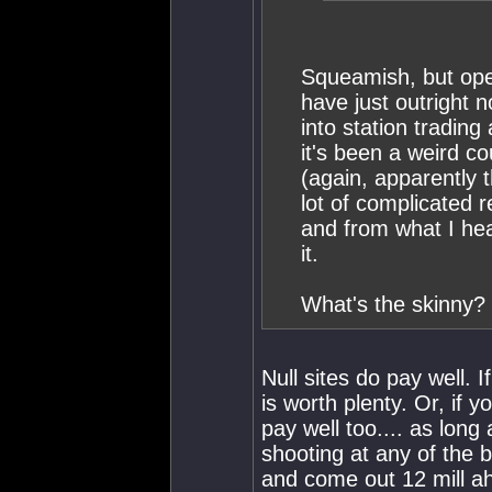
Squeamish, but ope
have just outright 
into station trading
it's been a weird c
(again, apparently t
lot of complicated 
and from what I hea
it.
What's the skinny?
Null sites do pay well. I
is worth plenty. Or, if 
pay well too.... as long
shooting at any of the b
and come out 12 mill ah