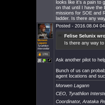
looks like it's a pain t
on that until I have the 
missions for SOE and R
ladder. Is there any wa
Posted - 2016.08.04 04:
Felise Selunix wro
Morwen
Is there any way to
Lagann
Tyrathlion
Interstellar
1781
Ask another pilot to he
Bunch of us can probab
agent locations and suc
Morwen Lagann
CEO, Tyrathlion Interste
Coordinator, Arataka 