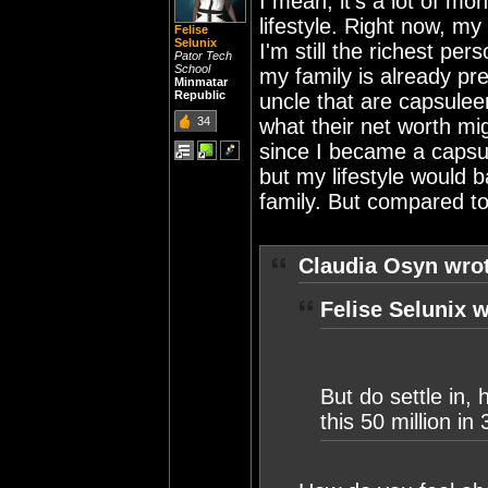
I mean, it's a lot of mo
lifestyle. Right now, my
Felise
Selunix
I'm still the richest pe
Pator Tech
School
my family is already pre
Minmatar
Republic
uncle that are capsulee
34
what their net worth mig
since I became a capsul
but my lifestyle would
family. But compared to
Claudia Osyn wro
Felise Selunix w
But do settle in,
this 50 million in