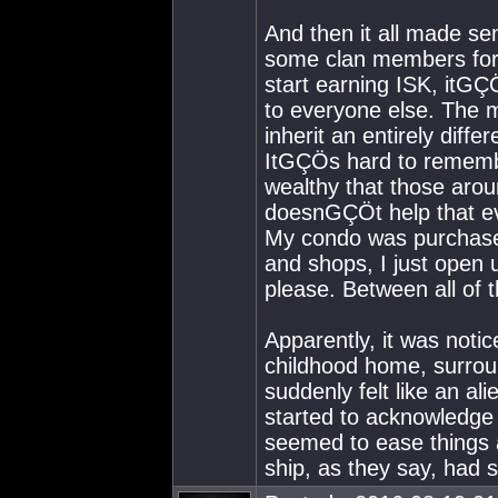
And then it all made s
some clan members for
start earning ISK, itGÇ
to everyone else. The 
inherit an entirely dif
ItGÇÖs hard to rememb
wealthy that those aro
doesnGÇÖt help that eve
My condo was purchased
and shops, I just open 
please. Between all of 
Apparently, it was noti
childhood home, surroun
suddenly felt like an ali
started to acknowledge 
seemed to ease things a
ship, as they say, had s