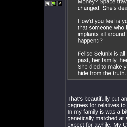
Money? Space trave
changed. She's dea
How'd you feel is y
that someone who lo
implants all around 
happend?
Felise Selunix is a
past, her family, he
She died to make yo
hide from the truth
That's beautifully put an
degrees for relatives to
In my family is was a b
genetically matched at
expect for awhile. My C