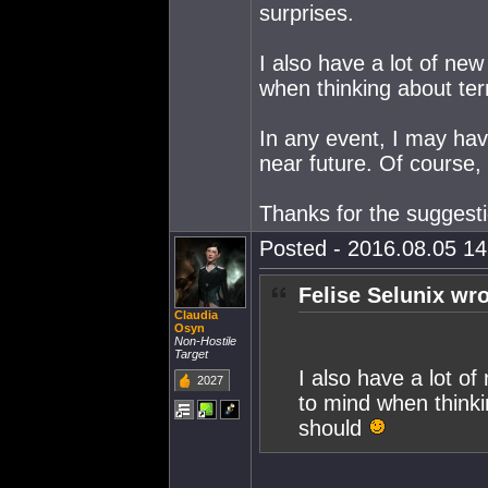
surprises.
I also have a lot of ne
when thinking about ter
In any event, I may have
near future. Of course, 
Thanks for the suggest
Posted - 2016.08.05 14:
Felise Selunix wro
Claudia
Osyn
Non-Hostile
Target
I also have a lot o
2027
to mind when thinki
should