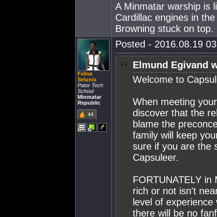
A Minmatar warship is l
Cardillac engines in th
Browning stuck on top.
Posted - 2016.08.19 03:
Elmund Egivand w
Felise
Welcome to Capsule
Selunix
Pator Tech
School
Minmatar
When meeting your 
Republic
discover that the r
44
blame the preconcei
family will keep you
sure if you are th
Capsuleer.
FORTUNATELY in Mi
rich or not isn't n
level of experience
there will be no fan