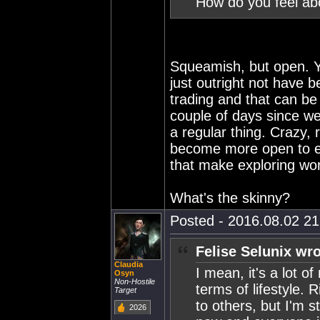
How do you feel ab
Squeamish, but open. Y
just outright not have b
trading and that can be 
couple of days since we
a regular thing. Crazy, 
become more open to ex
that make exploring wort
What's the skinny?
Posted - 2016.08.02 21:
Felise Selunix wro
Claudia
I mean, it's a lot o
Osyn
Non-Hostile
terms of lifestyle.
Target
to others, but I'm st
2026