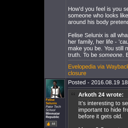
How'd you feel is you se
someone who looks like 
around his body pretend
Felise Selunix is all wh
her family, her life - '
make you be. You still 
truth. To be
someone
. 
Evelopedia via Waybac
closure
Posted - 2016.08.19 18:
Arkoth 24 wrote:
Felise
It's interesting to
Selunix
Pator Tech
important to hide fr
School
Minmatar
before it gets old.
Republic
44