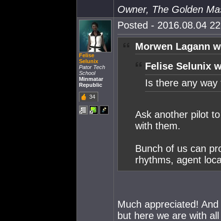
Owner, The Golden Ma
Posted - 2016.08.04 22:
Morwen Lagann w
Felise
Selunix
Felise Selunix w
Pator Tech
School
Minmatar
Is there any way 
Republic
34
Ask another pilot t
with them.
Bunch of us can pro
rhythms, agent loca
Much appreciated! And h
but here we are with all 