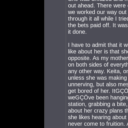
out ahead. There were o
we worked our way out 
through it all while I t
the bets paid off. It wa
it done.
I have to admit that it 
like about her is tha
opposite. As my mother
on both sides of every
any other way. Keita, 
unless she was making t
unnerving, but also me
get bored of her. ItGÇÖ
weGÇÖve been hanging 
station, grabbing a bite,
about her crazy plans t
she likes hearing about 
never come to fruition. A