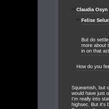
Claudia Osyn 
Felise Selu
But do settle
more about th
in on that ac
How do you fee
Squeamish, but o
would have just 
I'm really into st
highsec. But it's