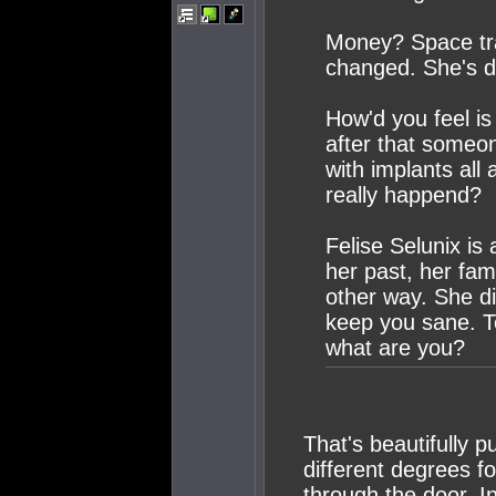
Money? Space tra
changed. She's 
How'd you feel is
after that someon
with implants all
really happend?
Felise Selunix is
her past, her fami
other way. She di
keep you sane. T
what are you?
That's beautifully pu
different degrees fo
through the door. I