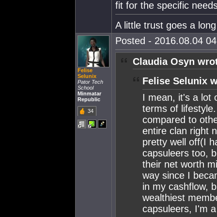
fit for the specific need
A little trust goes a lon
Posted - 2016.08.04 04:
Claudia Osyn wro
Felise
Selunix
Felise Selunix w
Pator Tech
School
Minmatar
I mean, it's a lot
Republic
terms of lifestyle
34
compared to other
entire clan right
pretty well off(I 
capsuleers too, b
their net worth mi
way since I beca
in my cashflow, b
wealthiest membe
capsuleers, I'm a