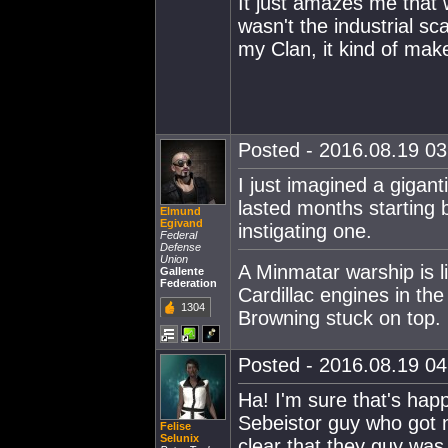
It just amazes me that 
wasn't the industrial sc
my Clan, it kind of mak
Posted - 2016.08.19 03:
I just imagined a gigant
lasted months starting 
Elmund
Egivand
instigating one.
Federal
Defense
Union
A Minmatar warship is l
Gallente
Federation
Cardillac engines in th
1304
Browning stuck on top.
Posted - 2016.08.19 04:
Ha! I'm sure that's hap
Sebeistor guy who got 
Felise
Selunix
clear that they guy was 