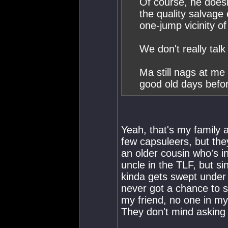
Of course, he doesn
the quality salvage
one-jump vicinity o
We don't really tal
Ma still nags at me
good old days befo
Yeah, that's my family 
few capsuleers, but they
an older cousin who's i
uncle in the TLF, but s
kinda gets swept under 
never got a chance to se
my friend, no one in my f
They don't mind asking 