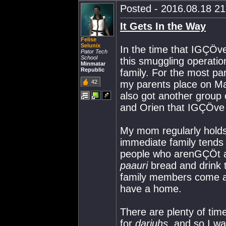
Posted - 2016.08.18 21:
It Gets In the Way
Felise
Selunix
In the time that IGÇÖve
Pator Tech
School
this smuggling operati
Minmatar
Republic
family. For the most pa
42
my parents place on Ma
also got another group
and Orien that IGÇÖve k
My mom regularly hold
immediate family tends 
people who arenGÇÖt a
paauri
bread and drink 
family members come an
have a home.
There are plenty of time
for
darjuhs
, and so I wa