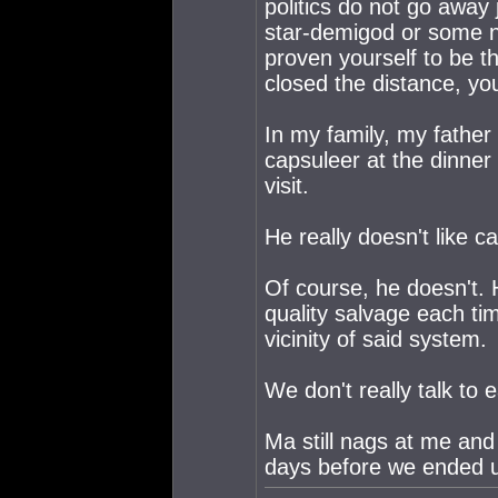
politics do not go away
star-demigod or some n
proven yourself to be 
closed the distance, yo
In my family, my father
capsuleer at the dinner
visit.
He really doesn't like c
Of course, he doesn't. 
quality salvage each t
vicinity of said system.
We don't really talk to
Ma still nags at me and
days before we ended 