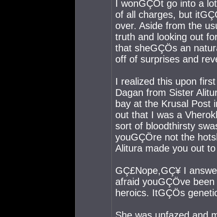
I wonGÇÖt go into a lo
of all charges, but itGÇÖ
over. Aside from the usu
truth and looking out fo
that sheGÇÖs an natur
off of surprises and re
I realized this upon fir
Dagan from Sister Alitu
bay at the Krusal Post 
out that I was a Vhero
sort of bloodthirsty swa
youGÇÖre not the hots
Alitura made you out t
GÇ£Nope,GÇ¥ I answer
afraid youGÇÖve been s
heroics. ItGÇÖs genet
She was unfazed and me