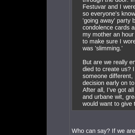
Festuvar and I were
so everyone's know
'going away' party 
condolence cards an
my mother an hour 
to make sure I wor
was 'slimming.'
But are we really e
died to create us? 
someone different, I
decision early on t
After all, I've got a
and urbane wit, gr
would want to give 
Who can say? If we are 