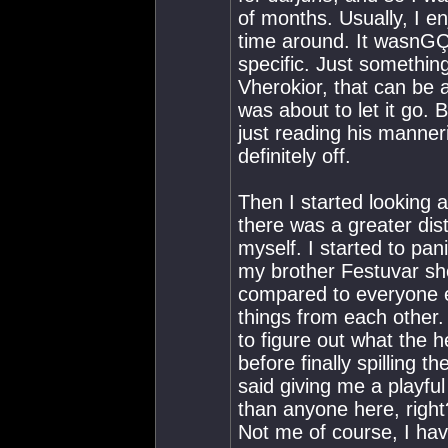
of months. Usually, I en
time around. It wasnGÇÖ
specific. Just somethi
Vherokior, that can be a
was about to let it go. 
just reading his manner
definitely off.
Then I started looking 
there was a greater di
myself. I started to pa
my brother Festuvar s
compared to everyone el
things from each other.
to figure out what the
before finally spillin
said giving me a playf
than anyone here, righ
Not me of course, I ha