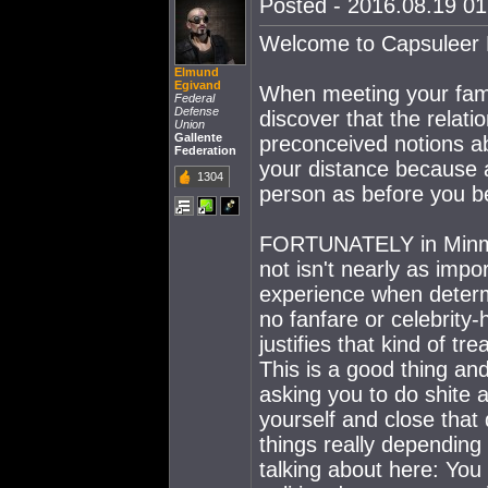
Posted - 2016.08.19 01:
Welcome to Capsuleer F
Elmund
Egivand
When meeting your fami
Federal
Defense
discover that the rela
Union
Gallente
preconceived notions ab
Federation
your distance because a
1304
person as before you 
FORTUNATELY in Minmata
not isn't nearly as impo
experience when determi
no fanfare or celebrity-
justifies that kind of t
This is a good thing an
asking you to do shite 
yourself and close that
things really depending
talking about here: You