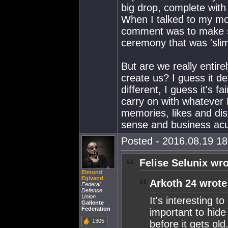
big drop, complete with
When I talked to my mot
comment was to make su
ceremony that was 'sli
But are we really entir
create us? I guess it 
different, I guess it's f
carry on with whatever Fe
memories, likes and dis
sense and business ac
Posted - 2016.08.19 18:
Felise Selunix wro
Elmund
Egivand
Arkoth 24 wrote
Federal
Defense
Union
It's interesting 
Gallente
Federation
important to hide 
1305
before it gets old