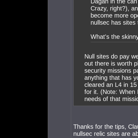
Dagan in the can 
Crazy, right?), an
become more open
nullsec has sites
What's the skinn
Null sites do pay we
out there is worth p
security missions pa
anything that has yo
cleared an L4 in 1
for it. (Note: When I
needs of that missi
Thanks for the tips, Cl
nullsec relic sites are a