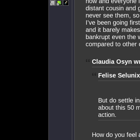
now and everyone in
distant cousin and 
never see them, so 
I've been going fir
and it barely makes
bankrupt even the 
compared to other 
Claudia Osyn wr
Felise Selunix
But do settle i
about this 50 mi
action.
How do you feel 