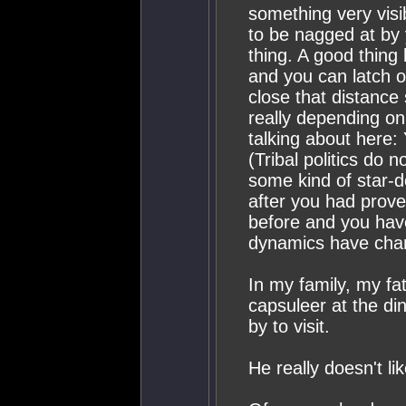
something very visib
to be nagged at by 
thing. A good thing
and you can latch o
close that distance
really depending on
talking about here:
(Tribal politics do
some kind of star-
after you had prov
before and you have
dynamics have cha
In my family, my fa
capsuleer at the di
by to visit.
He really doesn't li