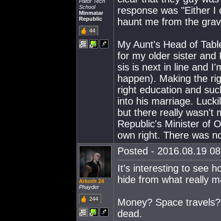
Pator Tech
School
response was "Either I 
Minmatar
Republic
haunt me from the grave!
44
My Aunt's Head of Tabl
for my older sister and 
sis is next in line and
happen). Making the rig
right education and suc
into his marriage. Luck
but there really wasn't
Republic's Minister of 
own right. There was n
Posted - 2016.08.19 08:
It's interesting to see
hide from what really mat
Arkoth 24
Phayder
244
Money? Space travels? 
dead.