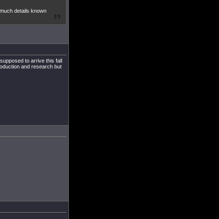
t much details known
upposed to arrive this fall
roduction and research but