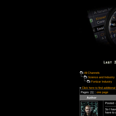
All Channels
Science and Industry
Fortizar Industry
»
Click here to find additional
Pages: [1] ::
one page
Author
Posted -
So I have
have to 