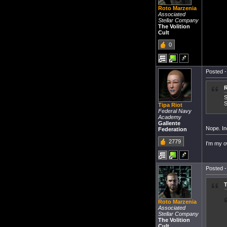
Roto Marzenia
Associated
Stellar Company
The Volition
Cult
0
Posted -
R
S
S
Tipa Riot
Federal Navy
Academy
Gallente
Nope. In
Federation
2779
I'm my o
Posted -
T
Roto Marzenia
Associated
Stellar Company
The Volition
Cult