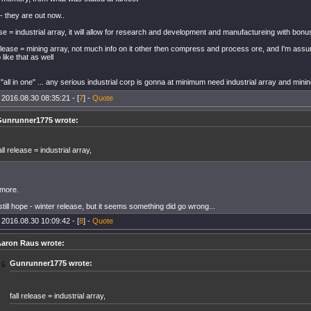
- they are out now..
ease = industrial array, it will allow for research and development and manufactureing with bon
elease = mining array, not much info on it other then compress and process ore, and I'm assu
like that as well
"all in one" ... any serious industrial corp is gonna at minimum need industrial array and mini
 2016.08.30 08:35:21 - [
7
] -
Quote
unrunner1775 wrote:
all release = industrial array,
 more.
till hope - winter release, but it seems something did go wrong...
 2016.08.30 10:09:42 - [
8
] -
Quote
aron Raus wrote:
Gunrunner1775 wrote:
fall release = industrial array,