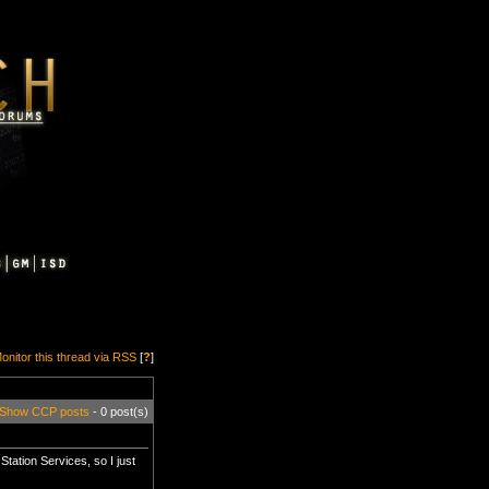
onitor this thread via RSS
[
?
]
Show CCP posts
- 0 post(s)
Station Services, so I just