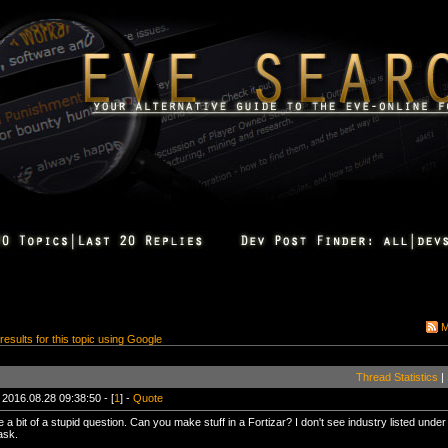
M
 results for this topic using Google
Thread Statistics
|
 2016.08.28 09:38:50 - [
1
] -
Quote
 a bit of a stupid question. Can you make stuff in a Fortizar? I don't see industry listed under 
ask.