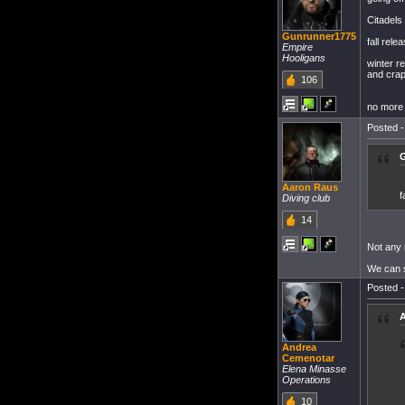
Citadels 
Gunrunner1775
fall rel
Empire
Hooligans
winter r
and crap 
106
no more 
Posted -
G
Aaron Raus
f
Diving club
14
Not any
We can s
Posted -
A
Andrea
Cemenotar
Elena Minasse
Operations
10