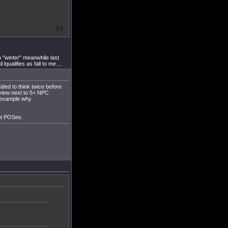
 "winter" meanwhile last
ualifies as fall to me....
ded to think twice before
rview next to 5+ NPC
d example why
ent POSes.