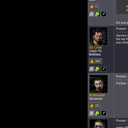
0
N
y
Do you 
Posted -
Service 
but we h
you shou
Do Little
Virgin Plc
Evictus.
347
Posted -
Forizar 
Al Nomadi
Morawins
13
Posted -
going of