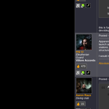
N
W
this is 
devoblog
Posted -
Apparent
launch a
stations
structur
erg cz
Eleutherian
I would 
Guard
Villore Accords
Absolutel
479
Posted -
A
Aaron Raus
Diving club
15