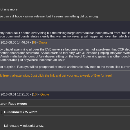
ot any more.
e can still hope - winter release, but it seems something did go wrong...
funny because it seems everything but the mining barge overhaul has been moved from "fall" to
 on command bursts states clearly that warfae link revamp will happen at november which stil lq
 2016.08.30 14:46:57 - [
9
] -
Quote
ly citadel spamming all over the EVE universe becomes so much of a problem, that CCP deci
nother anchorable structure. Space starts to feel dirty with 3+ citadels jumping into your ove
. Amish mafia border control Astrahuses sitting on the top of Outer ring gates is another goo
e,anchorable just anywhere, becomes an issue.
not surprise, if arrays will be postponed or made anchorable only next to the moon, like curr
y free trial extension. Just click the link and get your extra week of Eve for free!
 2016.09.01 12:21:38 - [
10
] -
Quote
aron Raus wrote:
Gunrunner1775 wrote:
fall release = industrial array,