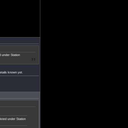
ed under Station
etails known yet.
listed under Station