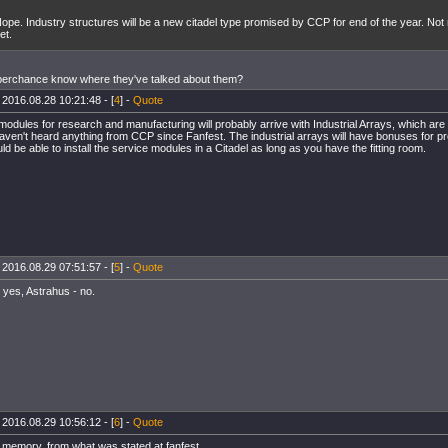
ope. Industry structures will be a new citadel type promised by CCP for end of the year. No
et.
perchance know where they've talked about them?
 2016.08.28 10:21:48 - [
4
] -
Quote
modules for research and manufacturing will probably arrive with Industrial Arrays, which are s
aven't heard anything from CCP since Fanfest. The industrial arrays will have bonuses for p
ld be able to install the service modules in a Citadel as long as you have the fitting room.
 2016.08.29 07:51:57 - [
5
] -
Quote
- yes, Astrahus - no.
 2016.08.29 10:56:12 - [
6
] -
Quote
f memory, from what was stated at fanfest