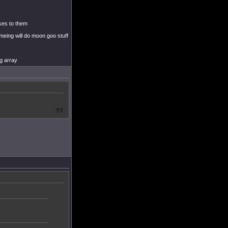
uses to them
meing will do moon goo stuff
ng array