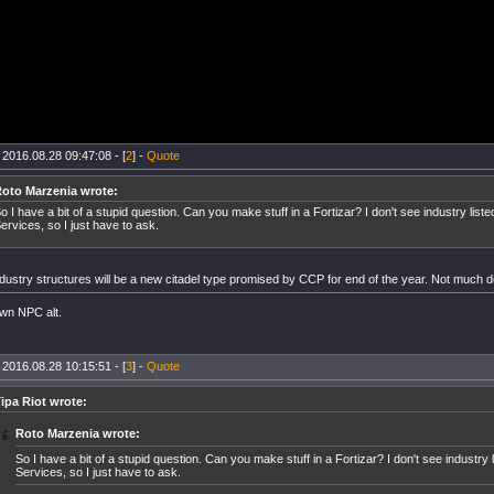
 2016.08.28 09:47:08 - [
2
] -
Quote
oto Marzenia wrote:
o I have a bit of a stupid question. Can you make stuff in a Fortizar? I don't see industry list
ervices, so I just have to ask.
dustry structures will be a new citadel type promised by CCP for end of the year. Not much d
wn NPC alt.
 2016.08.28 10:15:51 - [
3
] -
Quote
ipa Riot wrote:
Roto Marzenia wrote:
So I have a bit of a stupid question. Can you make stuff in a Fortizar? I don't see industry 
Services, so I just have to ask.