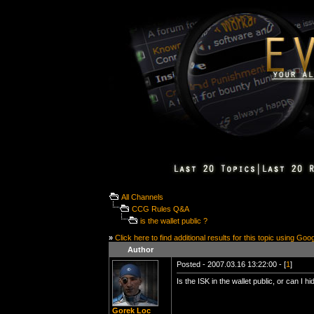
All Channels
CCG Rules Q&A
is the wallet public ?
»
Click here to find additional results for this topic using Goo
Author
Posted - 2007.03.16 13:22:00 - [
1
]
Is the ISK in the wallet public, or can I
Gorek Loc