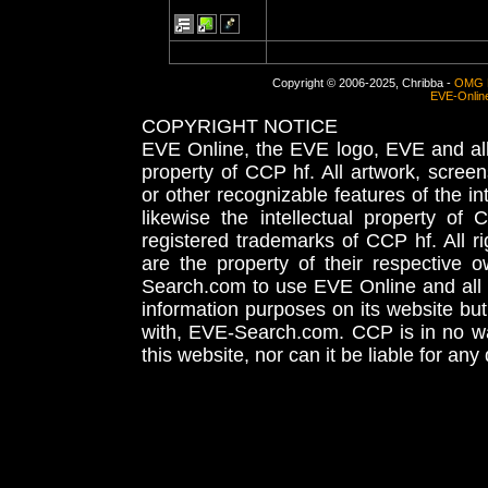
Copyright © 2006-2025, Chribba -
OMG 
EVE-Onlin
COPYRIGHT NOTICE
EVE Online, the EVE logo, EVE and all 
property of CCP hf. All artwork, screens
or other recognizable features of the in
likewise the intellectual property 
registered trademarks of CCP hf. All r
are the property of their respective
Search.com to use EVE Online and all 
information purposes on its website but
with, EVE-Search.com. CCP is in no way
this website, nor can it be liable for an