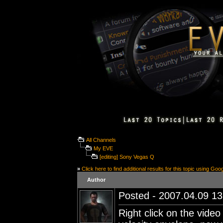
All Channels
My EVE
[editing] Sony Vegas Q
»
Click here to find additional results for this topic using Goo
Author
Posted - 2007.04.09 13:
Right click on the video