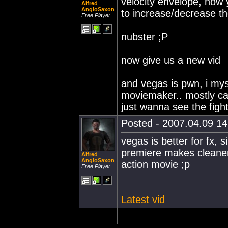
velocity envelope, now
Alfred
AngloSaxon
to increase/decrease t
Free Player
nubster ;P
now give us a new vid
and vegas is pwn, i mys
moviemaker.. mostly cau
just wanna see the figh
Posted - 2007.04.09 14:
vegas is better for fx, s
premiere makes cleaner
Alfred
AngloSaxon
action movie ;p
Free Player
Latest vid