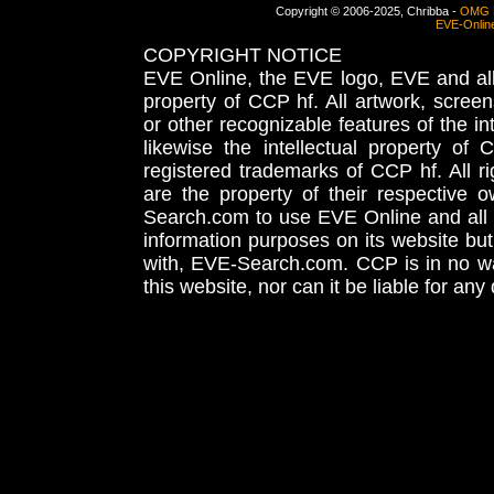
Copyright © 2006-2025, Chribba -
OMG 
EVE-Onlin
COPYRIGHT NOTICE
EVE Online, the EVE logo, EVE and all 
property of CCP hf. All artwork, screens
or other recognizable features of the in
likewise the intellectual property 
registered trademarks of CCP hf. All r
are the property of their respective
Search.com to use EVE Online and all 
information purposes on its website but
with, EVE-Search.com. CCP is in no way
this website, nor can it be liable for an