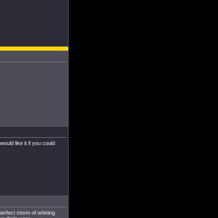
uld like it if you could
perfect storm of whining