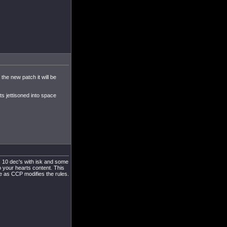
the new patch it will be
ts jettisoned into space
s 10 dec's with isk and some
to your hearts content. This
me as CCP modifies the rules.