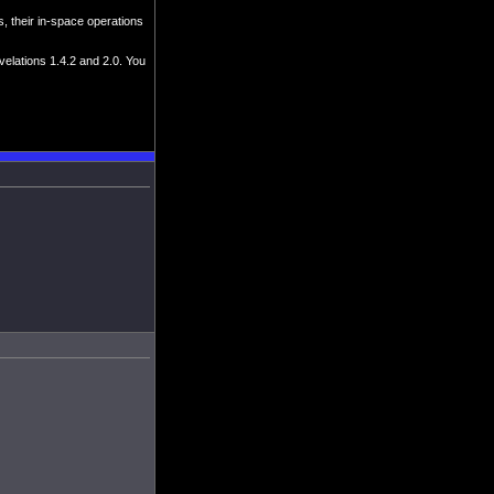
, their in-space operations
velations 1.4.2 and 2.0. You