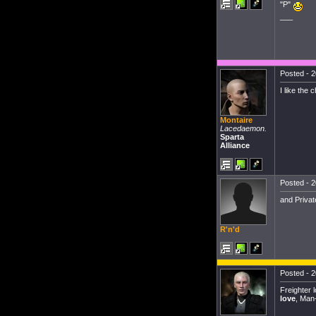
"P"
___
Posted - 2
I like the
Montaire
Lacedaemon.
Sparta
Alliance
Posted - 2
and Priva
R'n'd
Posted - 2
Freighter 
love
, Man-