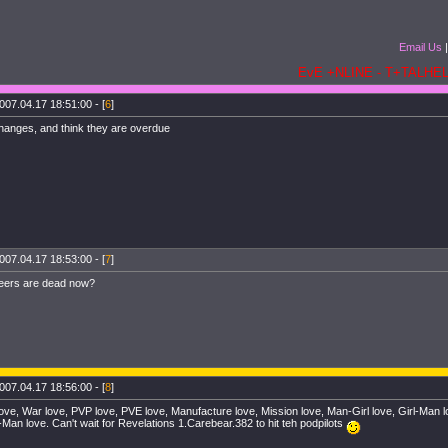
Email Us
EvE +NLINE - T+TALH
007.04.17 18:51:00 - [
6
]
 changes, and think they are overdue
007.04.17 18:53:00 - [
7
]
teers are dead now?
007.04.17 18:56:00 - [
8
]
love, War love, PVP love, PVE love, Manufacture love, Mission love, Man-Girl love, Girl-Man lov
Man love. Can't wait for Revelations 1.Carebear.382 to hit teh podpilots