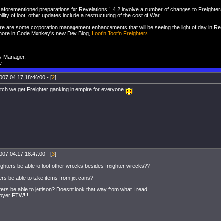
e aforementioned preparations for Revelations 1.4.2 involve a number of changes to Freighters
ility of loot, other updates include a restructuring of the cost of War.
here are some corporation management enhancements that will be seeing the light of day in Re
more in Code Monkey's new Dev Blog,
Loot'n Toot'n Freighters
.
y Manager,
e
007.04.17 18:46:00 - [
2
]
tch we get Freighter ganking in empire for everyone
007.04.17 18:47:00 - [
3
]
eighters be able to loot other wrecks besides freighter wrecks??
ters be able to take items from jet cans?
hters be able to jettison? Doesnt look that way from what I read.
royer FTW!!!