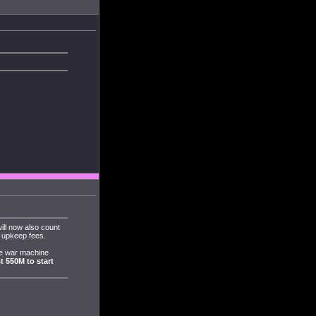
ll now also count
d upkeep fees.
he war machine
t 550M to start