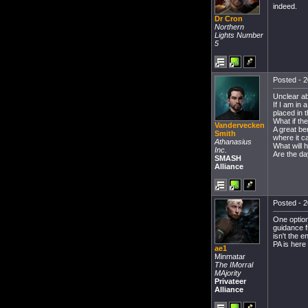
indeed.
Dr Cron
Northern
Lights Number
5
Posted - 2
Unclear ab
If I am in
placed in 
What if the
Vandervecken
A great be
Smith
where it c
Athanasius
What will 
Inc.
Are the da
SMASH
Alliance
Posted - 2
One option
guidance f
isn't the 
PA is here 
ae1
Minmatar
The IMorral
MAjority
Privateer
Alliance