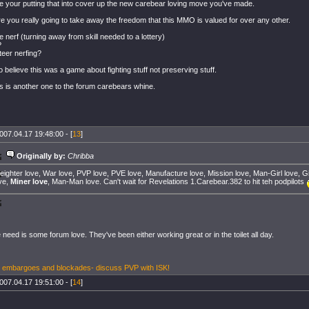
e your putting that into cover up the new carebear loving move you've made.
re you really going to take away the freedom that this MMO is valued for over any other.
 nerf (turning away from skill needed to a lottery)
?
eer nerfing?
o believe this was a game about fighting stuff not preserving stuff.
is is another one to the forum carebears whine.
007.04.17 19:48:00 - [
13
]
Originally by:
Chribba
eighter love, War love, PVP love, PVE love, Manufacture love, Mission love, Man-Girl love, Gir
ve,
Miner love
, Man-Man love. Can't wait for Revelations 1.Carebear.382 to hit teh podpilots
 need is some forum love. They've been either working great or in the toilet all day.
, embargoes and blockades- discuss PVP with ISK!
007.04.17 19:51:00 - [
14
]