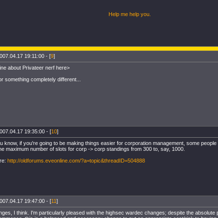
Help me help you
.
007.04.17 19:11:00 - [
9
]
ine about Privateer nerf here>
r something completely different...
007.04.17 19:35:00 - [
10
]
u know, if you're going to be making things easier for corporation management, some people wo
he maximum number of slots for corp -> corp standings from 300 to, say, 1000.
re:
http://oldforums.eveonline.com/?a=topic&threadID=504888
007.04.17 19:47:00 - [
11
]
ges, I think. I'm particularly pleased with the highsec wardec changes; despite the absolute 