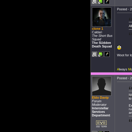
Posted - 2
Al
clone 1
Caldari
The Short Bus
Squad
The SUdden
Death Squad
Woot for lo
A
lways
M
Posted - 2
Mo
Eldo Davip
to
Forum
Moderator
Ex
Interstellar
ru
Services
an
Department