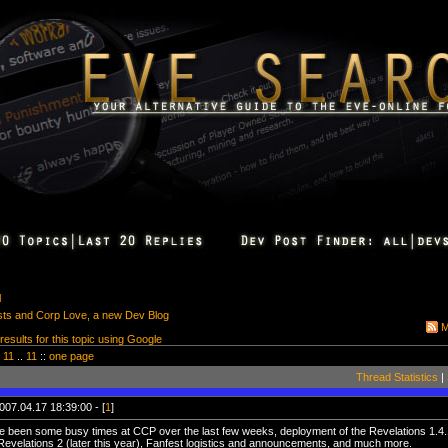
l
sts and Corp Love, a new Dev Blog
M
 results for this topic using Google
11
..
11
::
one page
Thread Statistics
|
007.04.17 18:39:00 - [
1
]
 been some busy times at CCP over the last few weeks, deployment of the Revelations 1.4.1
Revelations 2 (later this year), Fanfest logistics and announcements, and much more.