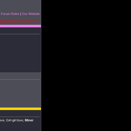
|
Forum Rules
|
Our Website
ELLDEATH SUPPORTER
e, Girl-girl love,
Miner