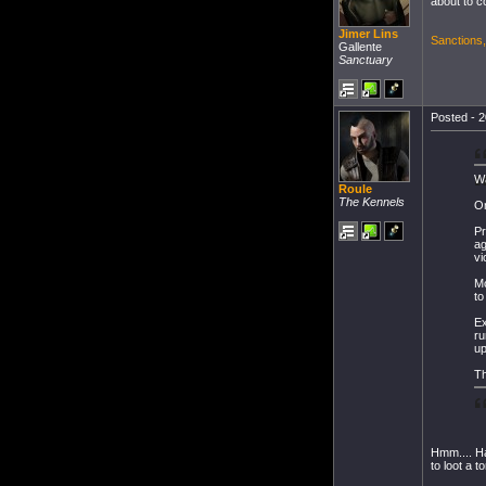
about to c
Jimer Lins
Sanctions
Gallente
Sanctuary
Posted - 2
W
Roule
The Kennels
On
Pr
ag
vi
Mo
to
Ex
ru
up
Th
Hmm.... Ha
to loot a 