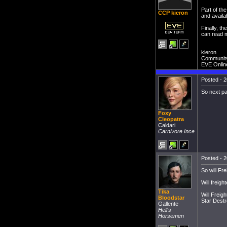
Part of th
CCP kieron
and availab
Finally, t
can read 
kieron
Communit
EVE Onlin
Posted - 2
So next pa
Foxy
Cleopatra
Caldari
Carnivore Ince
Posted - 2
So will Fr
Will freigh
Tika
Will Freig
Bloodstar
Star Dest
Gallente
Hell's
Horsemen