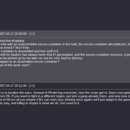
007.04.17 20:00:00 - [
15
]
out loot dropping:
 a ship with an unassembled secure container in the hold, the secure container atm jettisons, in 
the wreck? Yes? Fine.
 container is assembled and has stuff in it.
nefit for haulers has always been that if I get popped, and the secure container survives, it ge
an be picked up by me later on, but it's very hard to destroy.
happen to an assembled secure container?
ys of this tactic over?
007.04.17 20:11:00 - [
16
]
 is to localize the wars. Instead of PA dec'ing everyone, now the corps get to. Each corp get
rom PA. If you want to fight in a different region, just join a gang already there, and pew pew 
end of PA (so all you empire CB's can start your whining once again) we'll just adapt to the ga
to stay, and killing in empire is what we do. Get used to it.