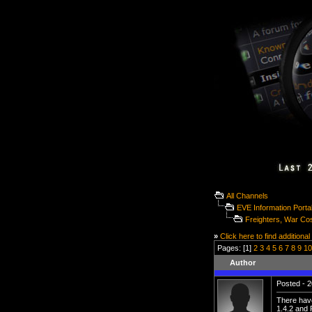
All Channels
EVE Information Porta
Freighters, War Co
»
Click here to find additional
Pages: [1]
2
3
4
5
6
7
8
9
10
Author
Posted - 2
There have
1.4.2 and 