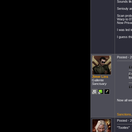
Sounds lik
Seriouly a
Scan probe
Warp to 0
Now Privat
I was led t
I guess th
Posted - 2
Fr
Jimer Lins
lo
Gallente
Sanctuary
Now all we
Sanctions
Posted - 2
"Tootles"