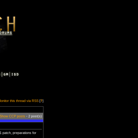
onitor this thread via RSS
[
?
]
Show CCP posts
- 2 post(s)
 patch, preparations for