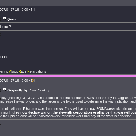
007.04.17 18:48:00 - [
4
]
Quote:
liance P
ot tho.
oaning
A
bout
R
ace
R
etardations
007.04.17 18:48:00 - [
5
]
Originally by:
CodeMonkey
ney-grubbing CONCORD has decided that the number of wars declared by the aggressor wi
 increase the war prices and the larger of the two is used to determine the war instigation an
ample: Alliance
P
has ten wars in progress. They will have to pay 500M/war/week to keep t
nning.
If they now declare war on the eleventh corporation or alliance that war will cos
d the upkeep cost will be 550M/war/week for all the wars until any of the wars is canceled.