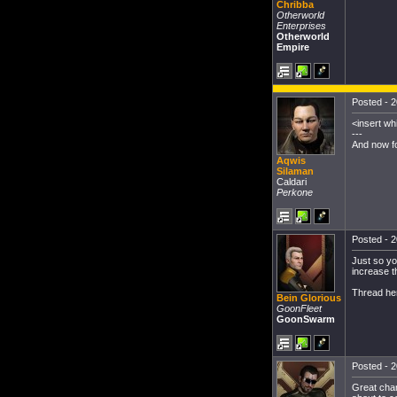
Chribba
Otherworld
Enterprises
Otherworld
Empire
Posted - 2
<insert wh
---
And now fo
Aqwis
Silaman
Caldari
Perkone
Posted - 2
Just so yo
increase t
Thread he
Bein Glorious
GoonFleet
GoonSwarm
Posted - 2
Great chan