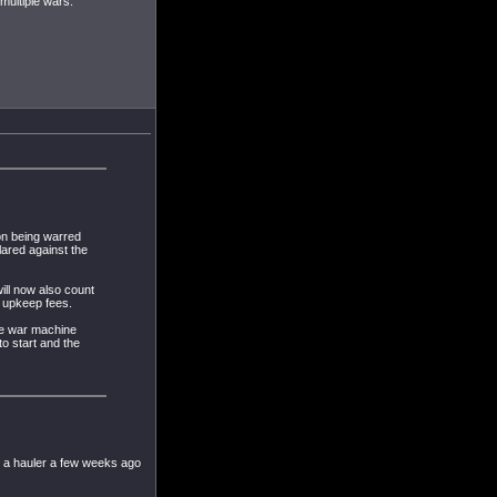
multiple wars.
on being warred
lared against the
ll now also count
d upkeep fees.
he war machine
to start and the
in a hauler a few weeks ago