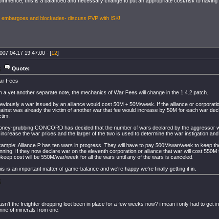
ommence, this is a balanced and necessary change to put an appropriate cost/risk to having 
, embargoes and blockades- discuss PVP with ISK!
007.04.17 19:47:00 - [
12
]
Quote:
ar Fees
 a yet another separate note, the mechanics of War Fees will change in the 1.4.2 patch.
eviously a war issued by an alliance would cost 50M + 50M/week. If the alliance or corporati
ainst was already the victim of another war that fee would increase by 50M for each war dec
ctim.
ney-grubbing CONCORD has decided that the number of wars declared by the aggressor wi
 increase the war prices and the larger of the two is used to determine the war instigation an
ample: Alliance P has ten wars in progress. They will have to pay 500M/war/week to keep t
nning. If they now declare war on the eleventh corporation or alliance that war will cost 550M 
keep cost will be 550M/war/week for all the wars until any of the wars is canceled.
is is an important matter of game-balance and we're happy we're finally getting it in.
sn't the freighter dropping loot been in place for a few weeks now? i mean i only had to get 
tonne of minerals from one.