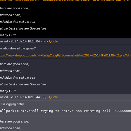
here are good ships,
nd wood ships,
nd ships that sail the sea
ut the best ships are Spaceships
uilt by CCP
osted - 2017.02.14 16:13:04 - [
2
] -
Quote
o who stole all the gates?
ttps://www.dropbox.com/s/fi4x8ia9p2g0g62/Screenshot%202017-02-14%2011.09.02.png?dl
here are good ships,
nd wood ships,
nd ships that sail the sea
ut the best ships are Spaceships
uilt by CCP
osted - 2017.02.14 16:15:44 - [
3
] -
Quote
 fun logging entry
allpark::RemoveBall trying to remove non-existing ball -80000000
here are good ships,
nd wood ships,