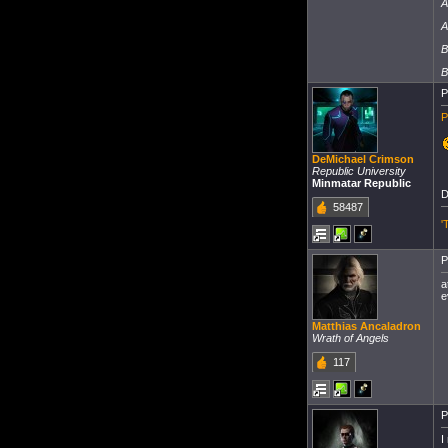
A
A
B
B
P
P
DeMichael Crimson
Republic University
Minmatar Republic
58487
'
P
a
e
Matthias Ancaladron
Wrath of Angels
117
P
I