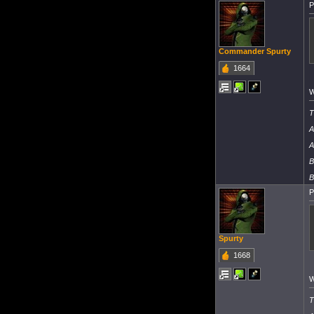
P
Commander Spurty
1664
W
T
A
A
B
B
P
Spurty
1668
W
T