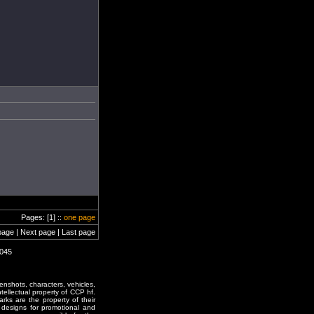
Pages: [1] ::
one page
page | Next page | Last page
2045
enshots, characters, vehicles,
ntellectual property of CCP hf.
rks are the property of their
designs for promotional and