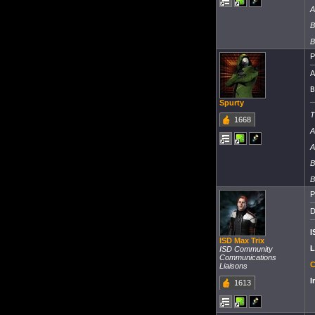
A
B
B
P
A
B
Spurty
T
1668
A
A
B
B
P
D
I
ISD Max Trix
L
ISD Community
Communications
C
Liaisons
I
1613