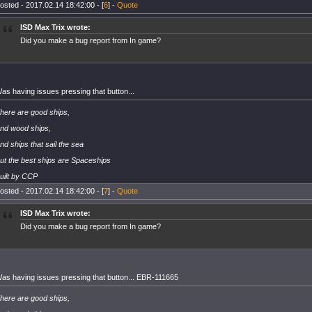
osted - 2017.02.14 18:42:00 - [
6
] -
Quote
ISD Max Trix wrote:
Did you make a bug report from In game?
as having issues pressing that button...
here are good ships,
nd wood ships,
nd ships that sail the sea
ut the best ships are Spaceships
uilt by CCP
osted - 2017.02.14 18:42:00 - [
7
] -
Quote
ISD Max Trix wrote:
Did you make a bug report from In game?
as having issues pressing that button... EBR-111665
here are good ships,