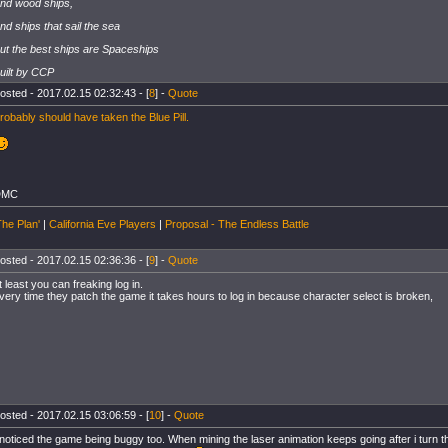
nd wood ships,
nd ships that sail the sea
ut the best ships are Spaceships
uilt by CCP
osted - 2017.02.15 02:32:43 - [
8
] -
Quote
robably should have taken the Blue Pill.
DMC
The Plan'
|
California Eve Players
|
Proposal - The Endless Battle
osted - 2017.02.15 02:36:36 - [
9
] -
Quote
t least you can freaking log in.
very time they patch the game it takes hours to log in because character select is broken,
osted - 2017.02.15 03:06:59 - [
10
] -
Quote
 noticed the game being buggy too. When mining the laser animation keeps going after i turn t