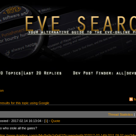
ion
M
 results for this topic using Google
Thread Statistics
|
osted - 2017.02.14 16:13:04 - [
1
] -
Quote
o who stole all the gates?
ttps://www.dropbox.com/s/fi4x8ia9p2g0g62/Screenshot%202017-02-14%2011.09.02.png?dl