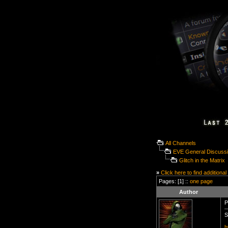
All Channels
EVE General Discuss
Glitch in the Matrix
»
Click here to find additional
Pages: [1] ::
one page
Author
P
S
h