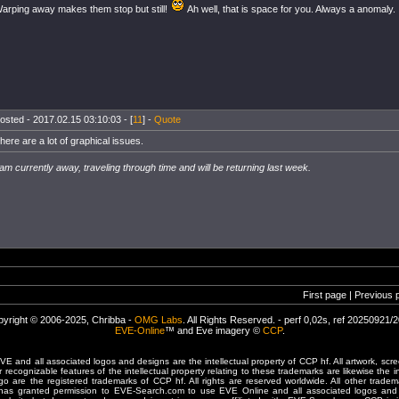
arping away makes them stop but still!
Ah well, that is space for you. Always a anomaly.
osted - 2017.02.15 03:10:03 - [
11
] -
Quote
here are a lot of graphical issues.
 am currently away, traveling through time and will be returning last week.
First page | Previous 
yright © 2006-2025, Chribba -
OMG Labs
. All Rights Reserved. - perf 0,02s, ref 20250921/
EVE-Online
™ and Eve imagery ©
CCP
.
 and all associated logos and designs are the intellectual property of CCP hf. All artwork, scre
er recognizable features of the intellectual property relating to these trademarks are likewise the i
are the registered trademarks of CCP hf. All rights are reserved worldwide. All other tradema
 has granted permission to EVE-Search.com to use EVE Online and all associated logos and 