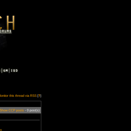
onitor this thread via RSS
[
?
]
Show CCP posts
- 0 post(s)
=0