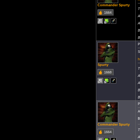
Commander Spurty
T
1664
A
A
B
B
P
S
h
Spurty
T
1668
A
A
B
B
P
A
B
Commander Spurty
T
1664
A