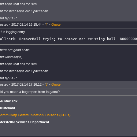
nd ships that sail the sea
ut the best ships are Spaceships
uilt by CCP
osted - 2017.02.14 16:15:44 - [
4
] -
Quote
 fun logging entry
allpark::RemoveBall trying to remove non-existing ball -80000000
here are good ships,
nd wood ships,
nd ships that sail the sea
ut the best ships are Spaceships
uilt by CCP
osted - 2017.02.14 17:16:12 - [
5
] -
Quote
id you make a bug report from In game?
SD Max Trix
ieutenant
ommunity Communication Liaisons (CCLs)
nterstellar Services Department