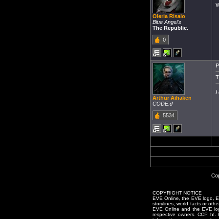
W
Oleria Risalo
Blue Angel's
The Republic.
0
P
T
I
Arthur Aihaken
CODE.d
5534
Cop
COPYRIGHT NOTICE
EVE Online, the EVE logo, EVE
storylines, world facts or oth
EVE Online and the EVE logo 
respective owners. CCP hf.